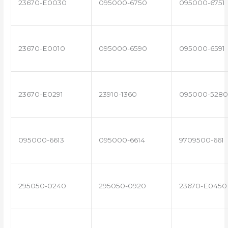
23670-E0030
095000-6750
095000-6751
23670-E0010
095000-6590
095000-6591
23670-E0291
23910-1360
095000-5280
095000-6613
095000-6614
9709500-661
295050-0240
295050-0920
23670-E0450