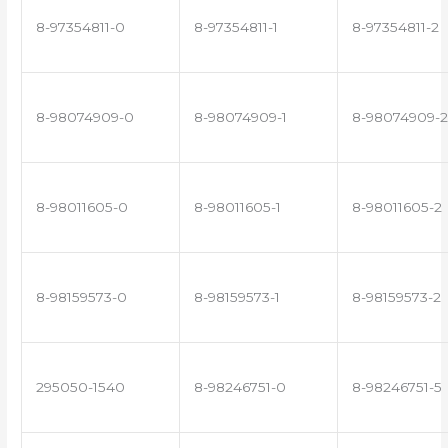
8-97354811-0
8-97354811-1
8-97354811-2
8-98074909-0
8-98074909-1
8-98074909-2
8-98011605-0
8-98011605-1
8-98011605-2
8-98159573-0
8-98159573-1
8-98159573-2
295050-1540
8-98246751-0
8-98246751-5