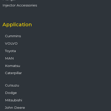
Injector Accessories
Application
Cummins
VOLVO
Toyota
MAN
Komatsu
Caterpillar
CuIsuzu
Dodge
Mitsubishi
John Deere