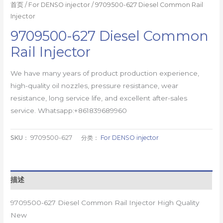
首页
/
For DENSO injector
/ 9709500-627 Diesel Common Rail
Injector
9709500-627 Diesel Common
Rail Injector
We have many years of product production experience,
high-quality oil nozzles, pressure resistance, wear
resistance, long service life, and excellent after-sales
service. Whatsapp:+861839689960
SKU：
9709500-627
分类：
For DENSO injector
描述
9709500-627 Diesel Common Rail Injector High Quality
New