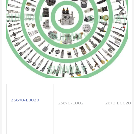
23670-E0020
23670-E0021
2670 E0020