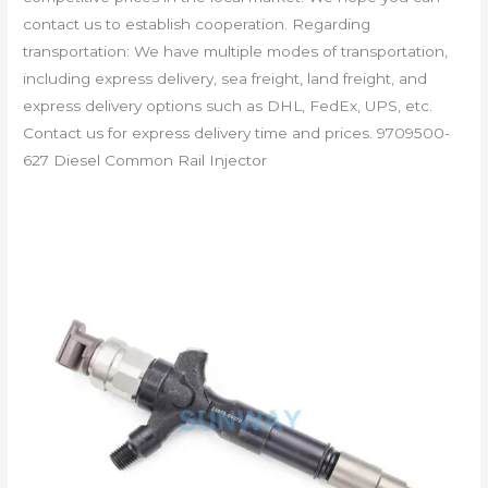
contact us to establish cooperation. Regarding
transportation: We have multiple modes of transportation,
including express delivery, sea freight, land freight, and
express delivery options such as DHL, FedEx, UPS, etc.
Contact us for express delivery time and prices. 9709500-
627 Diesel Common Rail Injector