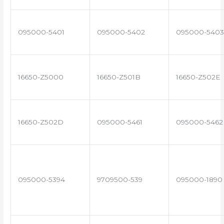
095000-5401
095000-5402
095000-5403
16650-Z5000
16650-Z501B
16650-Z502E
16650-Z502D
095000-5461
095000-5462
095000-5394
9709500-539
095000-1890