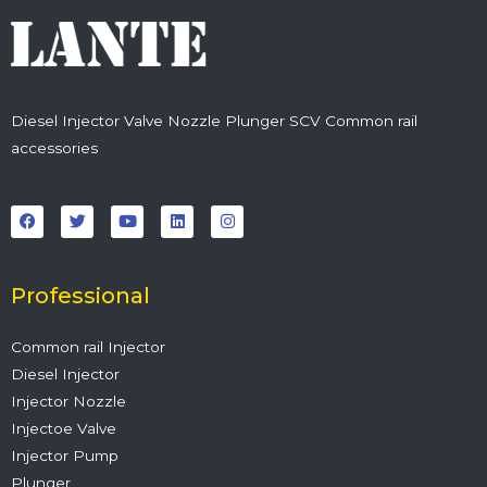
Diesel Injector Valve Nozzle Plunger SCV Common rail
accessories
F
T
Y
L
I
a
w
o
i
n
c
i
u
n
s
e
t
t
k
t
b
t
u
e
a
o
e
b
d
g
o
r
e
i
r
Professional
k
n
a
m
Common rail Injector
Diesel Injector
Injector Nozzle
Injectoe Valve
Injector Pump
Plunger