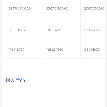
23670-30060
23670 30060
2367030060
RE518726
RE524361
RE535961
RE518727
RE524360
SE501935
相关产品