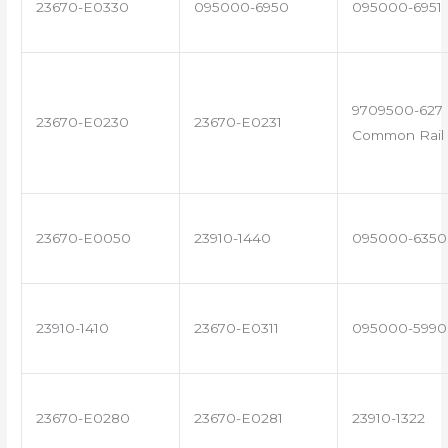
23670-E0330
095000-6950
095000-6951
9709500-627 
23670-E0230
23670-E0231
Common Rail 
23670-E0050
23910-1440
095000-6350
23910-1410
23670-E0311
095000-5990
23670-E0280
23670-E0281
23910-1322