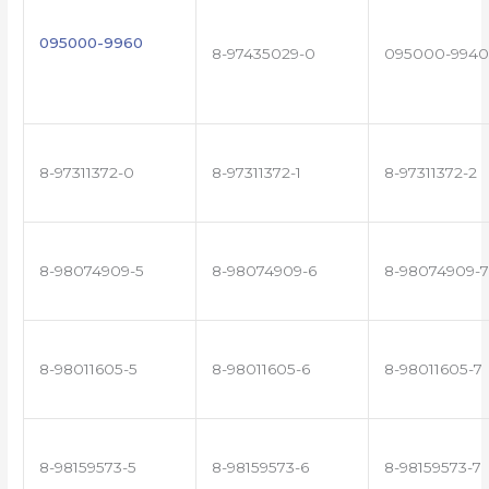
095000-9960
8-97435029-0
095000-9940
8-97311372-0
8-97311372-1
8-97311372-2
8-98074909-5
8-98074909-6
8-98074909-7
8-98011605-5
8-98011605-6
8-98011605-7
8-98159573-5
8-98159573-6
8-98159573-7