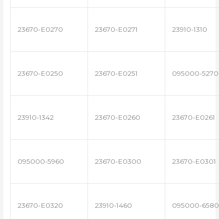
23670-E0270
23670-E0271
23910-1310
23670-E0250
23670-E0251
095000-5270
23910-1342
23670-E0260
23670-E0261
095000-5960
23670-E0300
23670-E0301
23670-E0320
23910-1460
095000-6580