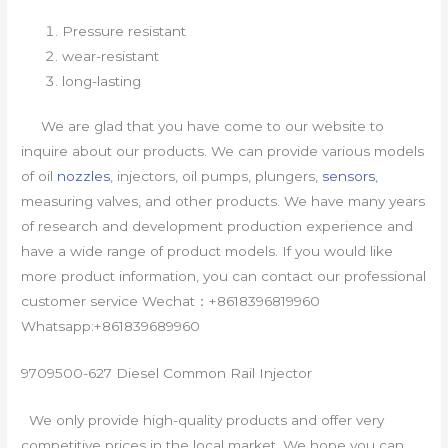
Pressure resistant
wear-resistant
long-lasting
We are glad that you have come to our website to
inquire about our products. We can provide various models
of oil
nozzles
, injectors, oil pumps, plungers,
sensors
,
measuring valves, and other products. We have many years
of research and development production experience and
have a wide range of product models. If you would like
more product information, you can contact our professional
customer service Wechat：+8618396819960
Whatsapp:+861839689960
9709500-627 Diesel Common Rail Injector
We only provide high-quality products and offer very
competitive prices in the local market. We hope you can