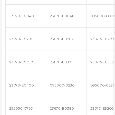
23670-E0040
23670-E0041
095000-660
23670-E0201
23670-E0202
23670-E0203
23670-E0390
23670-E0391
23670-E0392
23670-E0400
095000-0230
095000-0231
295050-0760
23670-E0380
23670-E9260