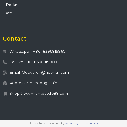
Perkins
etc.
Contact
Whatsapp：+86 18396819960
Call Us: +86-18396819960
Email: Gutwaren@hotmail.com
Address: Shandong China
Shop：www.lanteap.1688.com
This site is protected by
wp-copyrightpro.com