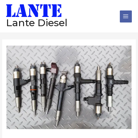
跳
Main
至
Men
内
Lante Diesel
容