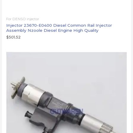
For DENSO injector
Injector 23670-E0400 Diesel Common Rail Injector
Assembly Nzoole Diesel Engine High Quality
$
501.52