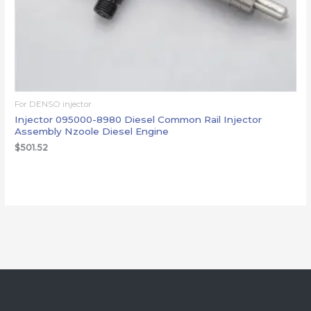
For DENSO injector
Injector 095000-8980 Diesel Common Rail Injector
Assembly Nzoole Diesel Engine
$
501.52