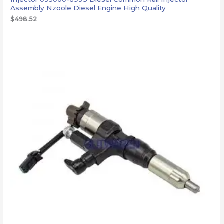
Assembly Nzoole Diesel Engine High Quality
$
498.52