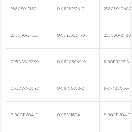
295050-2160
8-98282514-0
295050-0480
295050-2422
8-97435554-0
295050-2420
095000-8350
8-98203849-0
8-98119227-0
095000-8340
8-98106693-2
8-97435030-1
8-98011604-D
8-98011604-1
8-98011604-2