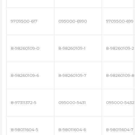
9709500-617
095000-6990
9709500-699
8-98260109-0
8-98260109-1
8-98260109-2
8-98260109-6
8-98260109-7
8-98260109-8
8-97311372-5
095000-5431
095000-5432
8-98011604-5
8-98011604-6
8-98011604-7