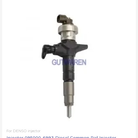
For DENSO injector
Injector 095000-6993 Diesel Common Rail Injector