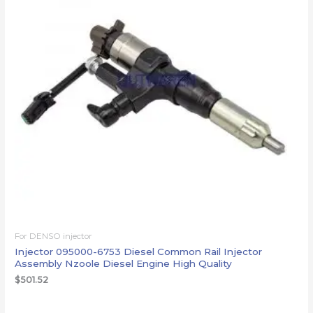
For DENSO injector
Injector 095000-6753 Diesel Common Rail Injector
Assembly Nzoole Diesel Engine High Quality
$
501.52