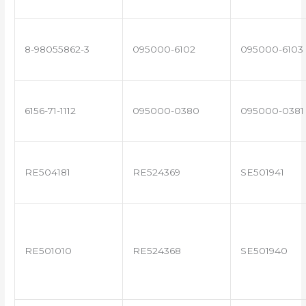
8-98055862-3
095000-6102
095000-6103
6156-71-1112
095000-0380
095000-0381
RE504181
RE524369
SE501941
RE501010
RE524368
SE501940