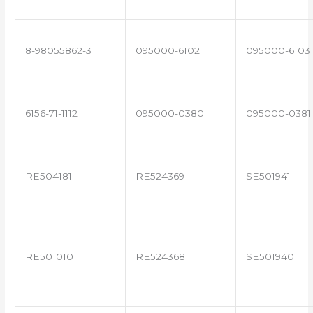
8-98055862-3
095000-6102
095000-6103
6156-71-1112
095000-0380
095000-0381
RE504181
RE524369
SE501941
RE501010
RE524368
SE501940