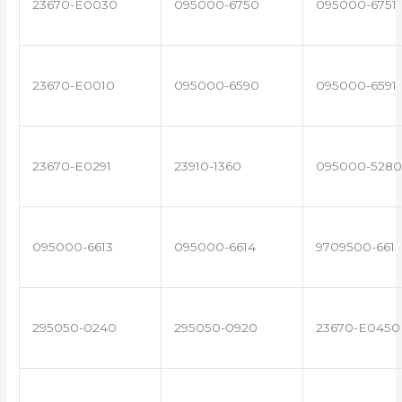
23670-E0030
095000-6750
095000-6751
23670-E0010
095000-6590
095000-6591
23670-E0291
23910-1360
095000-5280
095000-6613
095000-6614
9709500-661
295050-0240
295050-0920
23670-E0450