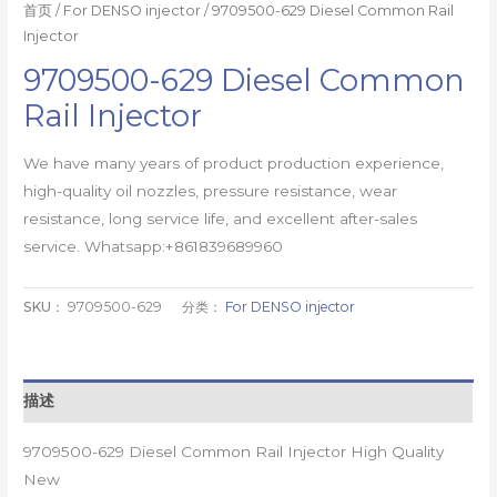
首页
/
For DENSO injector
/ 9709500-629 Diesel Common Rail
Injector
9709500-629 Diesel Common
Rail Injector
We have many years of product production experience,
high-quality oil nozzles, pressure resistance, wear
resistance, long service life, and excellent after-sales
service. Whatsapp:+861839689960
SKU：
9709500-629
分类：
For DENSO injector
描述
9709500-629 Diesel Common Rail Injector High Quality
New