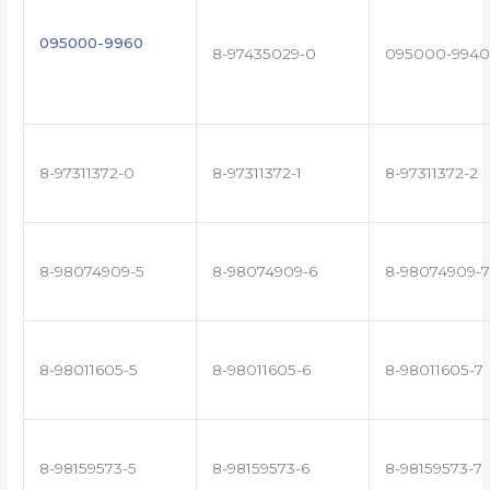
095000-9960
8-97435029-0
095000-9940
8-97311372-0
8-97311372-1
8-97311372-2
8-98074909-5
8-98074909-6
8-98074909-7
8-98011605-5
8-98011605-6
8-98011605-7
8-98159573-5
8-98159573-6
8-98159573-7