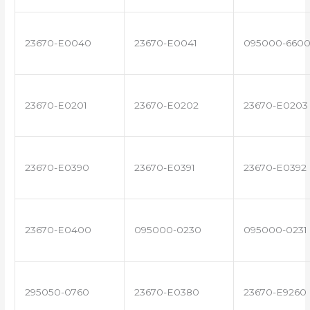
23670-E0040
23670-E0041
095000-660
23670-E0201
23670-E0202
23670-E0203
23670-E0390
23670-E0391
23670-E0392
23670-E0400
095000-0230
095000-0231
295050-0760
23670-E0380
23670-E9260