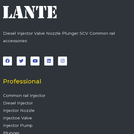
Diesel Injector Valve Nozzle Plunger SCV Common rail
accessories
F
T
Y
L
I
a
w
o
i
n
c
i
u
n
s
e
t
t
k
t
b
t
u
e
a
o
e
b
d
g
o
r
e
i
r
Professional
k
n
a
m
Common rail Injector
Diesel Injector
Injector Nozzle
Injectoe Valve
Injector Pump
Plunger