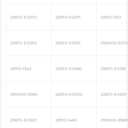
23670-E0270
23670-E0271
23910-1310
23670-E0250
23670-E0251
095000-5270
23910-1342
23670-E0260
23670-E0261
095000-5960
23670-E0300
23670-E0301
23670-E0320
23910-1460
095000-6580