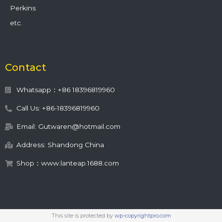
Perkins
etc.
Contact
Whatsapp：+86 18396819960
Call Us: +86-18396819960
Email: Gutwaren@hotmail.com
Address: Shandong China
Shop：www.lanteap.1688.com
This site is protected by
wp-copyrightpro.com