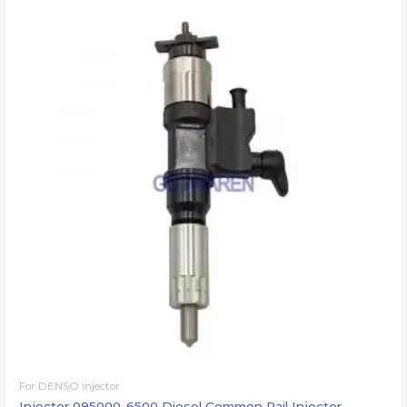
For DENSO injector
Injector 095000-6500 Diesel Common Rail Injector