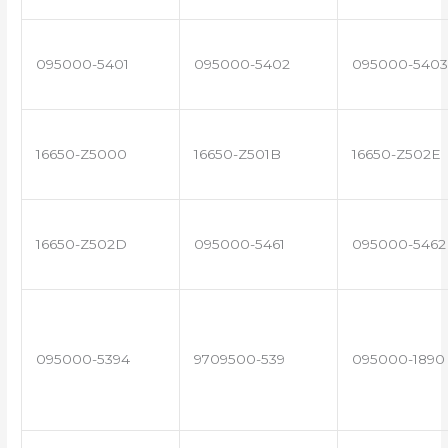
095000-5401
095000-5402
095000-5403
16650-Z5000
16650-Z501B
16650-Z502E
16650-Z502D
095000-5461
095000-5462
095000-5394
9709500-539
095000-1890