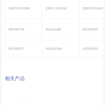
23670-30060
23670 30060
2367030060
RE518726
RE524361
RE535961
RE518727
RE524360
SE501935
相关产品