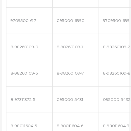
9709500-617
095000-6990
9709500-699
8-98260109-0
8-98260109-1
8-98260109-2
8-98260109-6
8-98260109-7
8-98260109-8
8-97311372-5
095000-5431
095000-5432
8-98011604-5
8-98011604-6
8-98011604-7