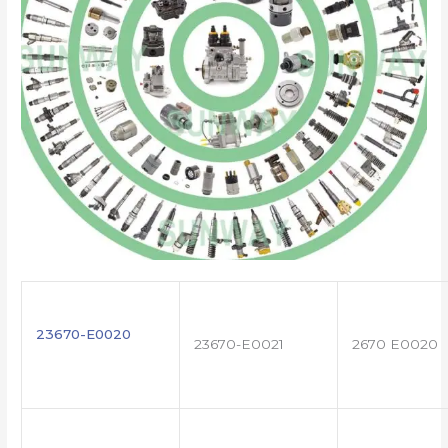
23670-E0020
23670-E0021
2670 E0020