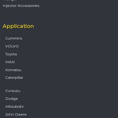
Injector Accessories
Application
Cummins
VOLVO
Toyota
MAN
Komatsu
Caterpillar
CuIsuzu
Dodge
Mitsubishi
John Deere