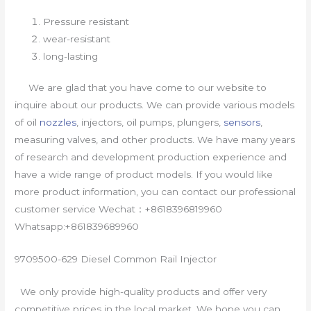
Pressure resistant
wear-resistant
long-lasting
We are glad that you have come to our website to
inquire about our products. We can provide various models
of oil
nozzles
, injectors, oil pumps, plungers,
sensors
,
measuring valves, and other products. We have many years
of research and development production experience and
have a wide range of product models. If you would like
more product information, you can contact our professional
customer service Wechat：+8618396819960
Whatsapp:+861839689960
9709500-629 Diesel Common Rail Injector
We only provide high-quality products and offer very
competitive prices in the local market. We hope you can