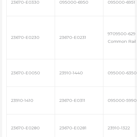
23670-E0330
095000-6950
095000-6951
9709500-629 
23670-E0230
23670-E0231
Common Rail 
23670-E0050
23910-1440
095000-6350
23910-1410
23670-E0311
095000-5990
23670-E0280
23670-E0281
23910-1322