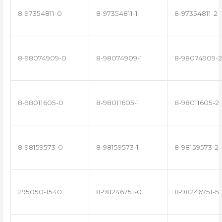
8-97354811-0
8-97354811-1
8-97354811-2
8-98074909-0
8-98074909-1
8-98074909-2
8-98011605-0
8-98011605-1
8-98011605-2
8-98159573-0
8-98159573-1
8-98159573-2
295050-1540
8-98246751-0
8-98246751-5