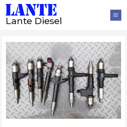
跳
Main
至
Men
内
Lante Diesel
容