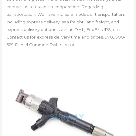
contact us to establish cooperation. Regarding
transportation: We have multiple modes of transportation,
including express delivery, sea freight, land freight, and
express delivery options such as DHL, FedEx, UPS, etc.
Contact us for express delivery time and prices. 9709500-
629 Diesel Common Rail Injector