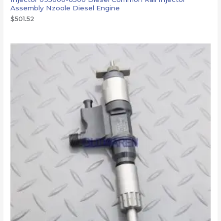
Assembly Nzoole Diesel Engine
$
501.52