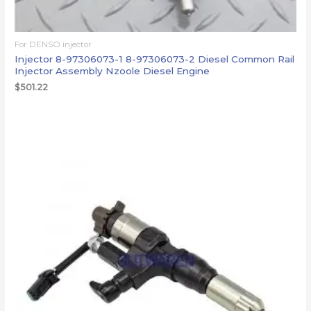
For DENSO injector
Injector 8-97306073-1 8-97306073-2 Diesel Common Rail
Injector Assembly Nzoole Diesel Engine
$
501.22