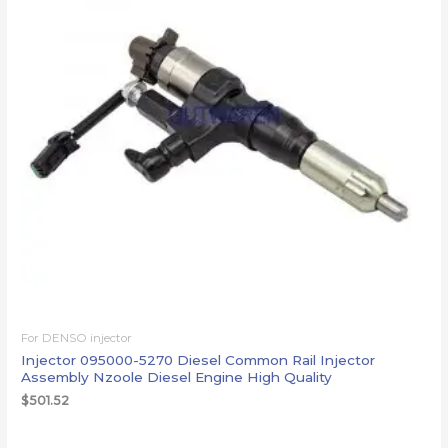
For DENSO injector
Injector 095000-5270 Diesel Common Rail Injector
Assembly Nzoole Diesel Engine High Quality
$
501.52