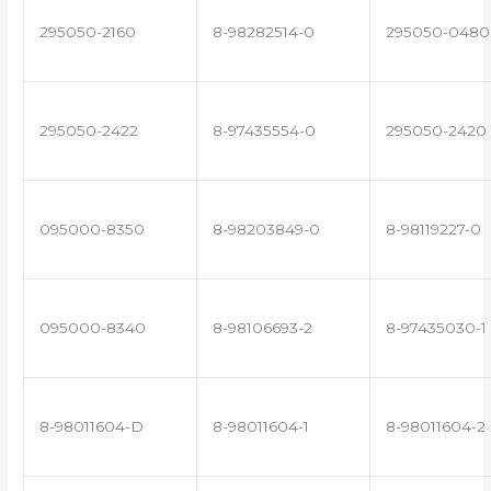
295050-2160
8-98282514-0
295050-0480
295050-2422
8-97435554-0
295050-2420
095000-8350
8-98203849-0
8-98119227-0
095000-8340
8-98106693-2
8-97435030-1
8-98011604-D
8-98011604-1
8-98011604-2