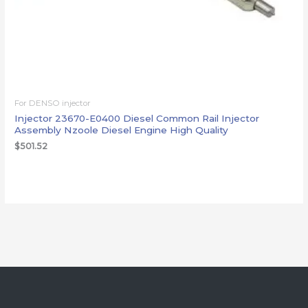
For DENSO injector
Injector 23670-E0400 Diesel Common Rail Injector
Assembly Nzoole Diesel Engine High Quality
$
501.52