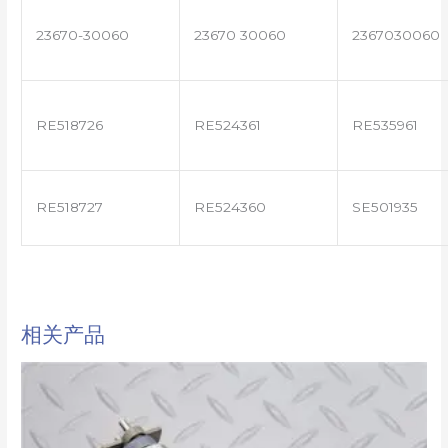
23670-30060
23670 30060
2367030060
RE518726
RE524361
RE535961
RE518727
RE524360
SE501935
相关产品