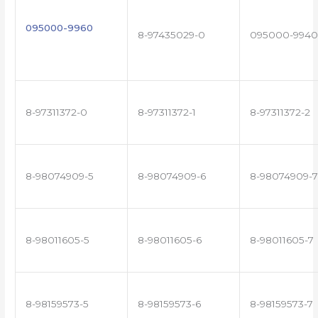
095000-9960
8-97435029-0
095000-9940
8-97311372-0
8-97311372-1
8-97311372-2
8-98074909-5
8-98074909-6
8-98074909-7
8-98011605-5
8-98011605-6
8-98011605-7
8-98159573-5
8-98159573-6
8-98159573-7