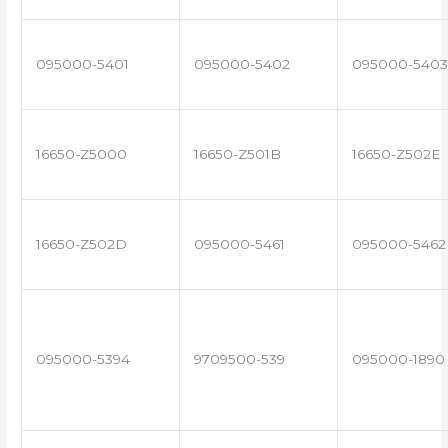
095000-5401
095000-5402
095000-5403
16650-Z5000
16650-Z501B
16650-Z502E
16650-Z502D
095000-5461
095000-5462
095000-5394
9709500-539
095000-1890