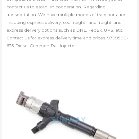
contact us to establish cooperation. Regarding
transportation: We have multiple modes of transportation,
including express delivery, sea freight, land freight, and
express delivery options such as DHL, FedEx, UPS, etc.
Contact us for express delivery time and prices. 9709500-
635 Diesel Common Rail Injector