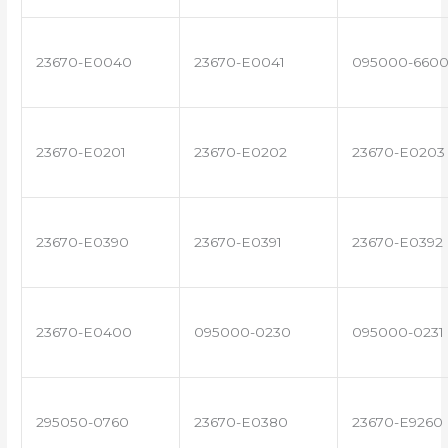
23670-E0040
23670-E0041
095000-660
23670-E0201
23670-E0202
23670-E0203
23670-E0390
23670-E0391
23670-E0392
23670-E0400
095000-0230
095000-0231
295050-0760
23670-E0380
23670-E9260