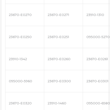
23670-E0270
23670-E0271
23910-1310
23670-E0250
23670-E0251
095000-5270
23910-1342
23670-E0260
23670-E0261
095000-5960
23670-E0300
23670-E0301
23670-E0320
23910-1460
095000-6580