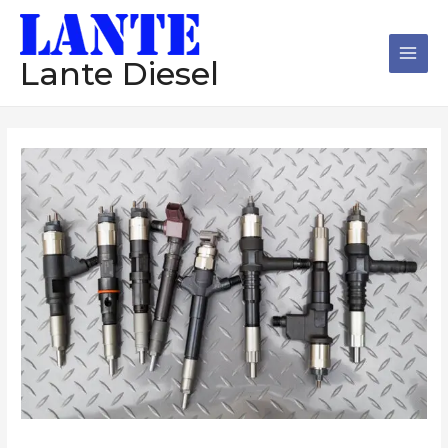
跳
Main
至
Men
内
Lante Diesel
容