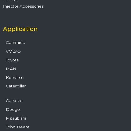
Injector Accessories
Application
Cummins
VOLVO
Toyota
MAN
Komatsu
Caterpillar
CuIsuzu
Dodge
Mitsubishi
John Deere