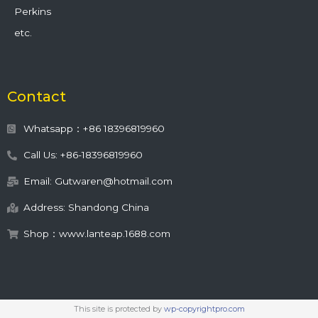
Perkins
etc.
Contact
Whatsapp：+86 18396819960
Call Us: +86-18396819960
Email: Gutwaren@hotmail.com
Address: Shandong China
Shop：www.lanteap.1688.com
This site is protected by
wp-copyrightpro.com