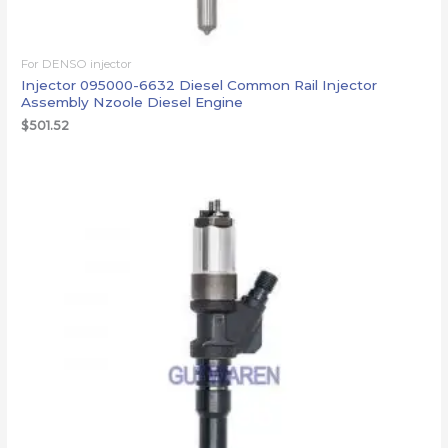
For DENSO injector
Injector 095000-6632 Diesel Common Rail Injector
Assembly Nzoole Diesel Engine
$
501.52