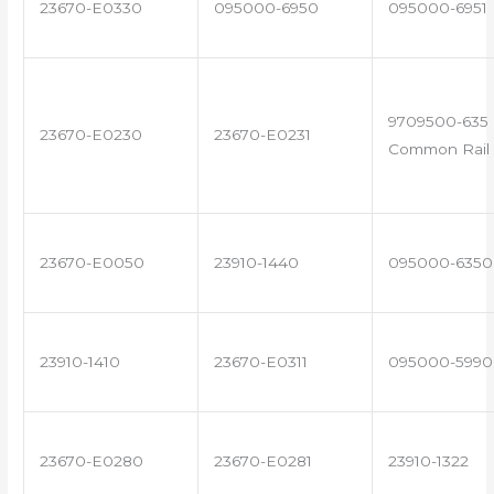
23670-E0330
095000-6950
095000-6951
9709500-635 
23670-E0230
23670-E0231
Common Rail 
23670-E0050
23910-1440
095000-6350
23910-1410
23670-E0311
095000-5990
23670-E0280
23670-E0281
23910-1322