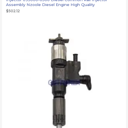
Assembly Nzoole Diesel Engine High Quality
$
502.12