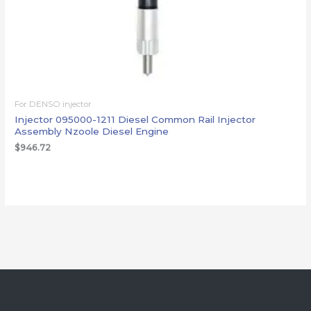
For DENSO injector
Injector 095000-1211 Diesel Common Rail Injector
Assembly Nzoole Diesel Engine
$
946.72