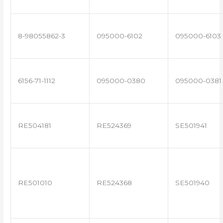
8-98055862-3
095000-6102
095000-6103
6156-71-1112
095000-0380
095000-0381
RE504181
RE524369
SE501941
RE501010
RE524368
SE501940