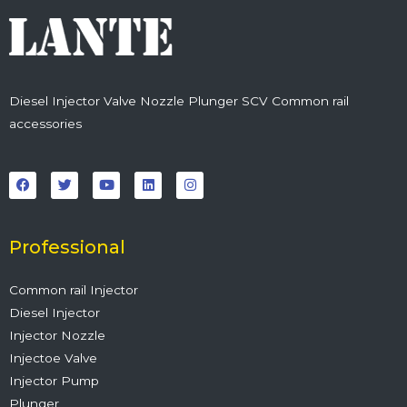
Diesel Injector Valve Nozzle Plunger SCV Common rail
accessories
F
T
Y
L
I
a
w
o
i
n
c
i
u
n
s
e
t
t
k
t
b
t
u
e
a
o
e
b
d
g
o
r
e
i
r
Professional
k
n
a
m
Common rail Injector
Diesel Injector
Injector Nozzle
Injectoe Valve
Injector Pump
Plunger