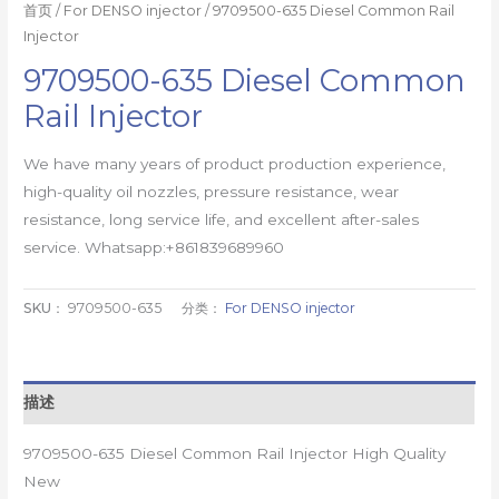
首页
/
For DENSO injector
/ 9709500-635 Diesel Common Rail
Injector
9709500-635 Diesel Common
Rail Injector
We have many years of product production experience,
high-quality oil nozzles, pressure resistance, wear
resistance, long service life, and excellent after-sales
service. Whatsapp:+861839689960
SKU：
9709500-635
分类：
For DENSO injector
描述
9709500-635 Diesel Common Rail Injector High Quality
New