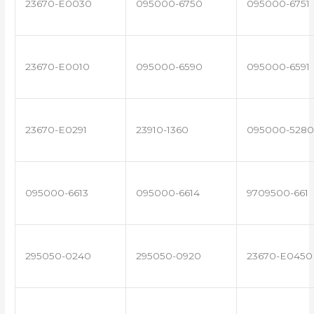
23670-E0030
095000-6750
095000-6751
23670-E0010
095000-6590
095000-6591
23670-E0291
23910-1360
095000-5280
095000-6613
095000-6614
9709500-661
295050-0240
295050-0920
23670-E0450