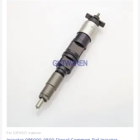
For DENSO injector
Injector 095000-0500 Diesel Common Rail Injector