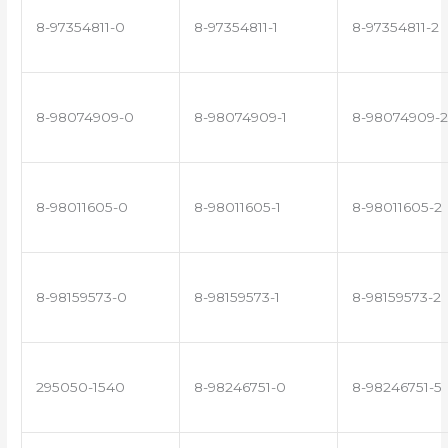
8-97354811-0
8-97354811-1
8-97354811-2
8-98074909-0
8-98074909-1
8-98074909-2
8-98011605-0
8-98011605-1
8-98011605-2
8-98159573-0
8-98159573-1
8-98159573-2
295050-1540
8-98246751-0
8-98246751-5