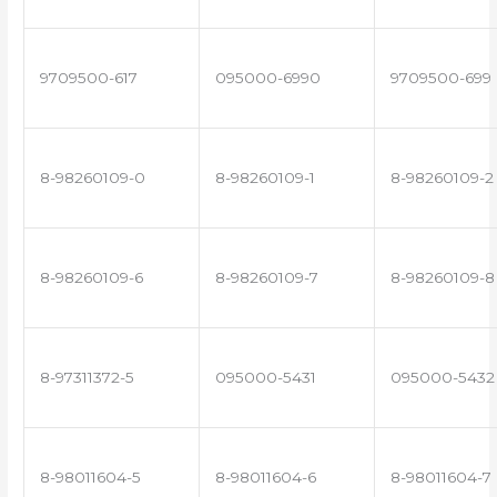
9709500-617
095000-6990
9709500-699
8-98260109-0
8-98260109-1
8-98260109-2
8-98260109-6
8-98260109-7
8-98260109-8
8-97311372-5
095000-5431
095000-5432
8-98011604-5
8-98011604-6
8-98011604-7