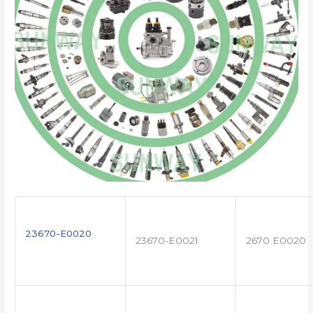
23670-E0020
23670-E0021
2670 E0020