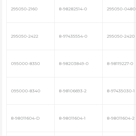
295050-2160
8-98282514-0
295050-0480
295050-2422
8-97435554-0
295050-2420
095000-8350
8-98203849-0
8-98119227-0
095000-8340
8-98106693-2
8-97435030-1
8-98011604-D
8-98011604-1
8-98011604-2