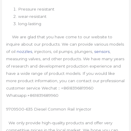
Pressure resistant
wear-resistant
long-lasting
We are glad that you have come to our website to
inquire about our products. We can provide various models
of oil
nozzles
, injectors, oil pumps, plungers,
sensors
,
measuring valves, and other products. We have many years
of research and development production experience and
have a wide range of product models. If you would like
more product information, you can contact our professional
customer service Wechat：+8618396819960
Whatsapp:+861839689960
9709500-635 Diesel Common Rail Injector
We only provide high-quality products and offer very
competitive prices in the local market. We hope you can