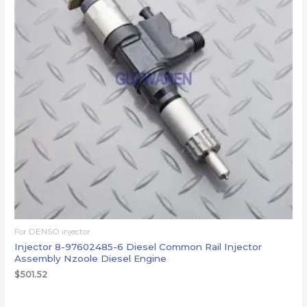
For DENSO injector
Injector 8-97602485-6 Diesel Common Rail Injector
Assembly Nzoole Diesel Engine
$
501.52