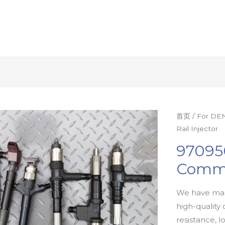
首页
/
For DEN
Rail Injector
97095
Commo
We have man
high-quality 
resistance, l