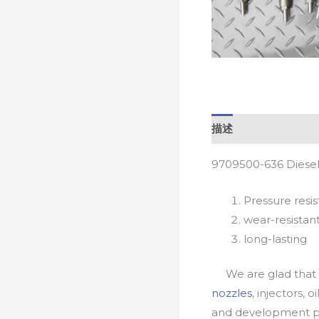
描述
9709500-636 Diesel
Pressure resis
wear-resistan
long-lasting
We are glad that yo
nozzles
, injectors, 
and development pr