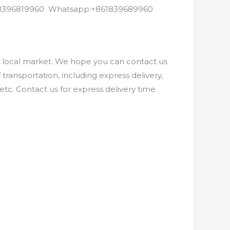
8618396819960 Whatsapp:+861839689960
e local market. We hope you can contact us
ransportation, including express delivery,
etc. Contact us for express delivery time