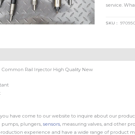
service. Wh
SKU：
97095
 Common Rail Injector High Quality New
tant
t
u have come to our website to inquire about our products
oil pumps, plungers,
sensors
, measuring valves, and other p
oduction experience and have a wide range of product mod