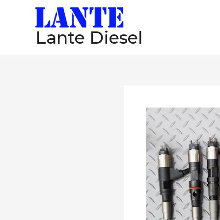
跳
至
Lante Diesel
内
容