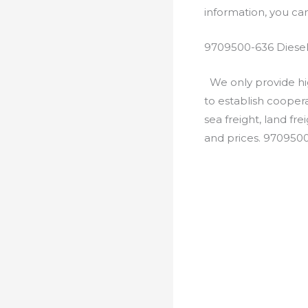
information, you c
9709500-636 Diesel
We only provide hig
to establish cooper
sea freight, land fr
and prices. 970950