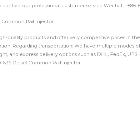
an contact our professional customer service Wechat：+
 Common Rail Injector
h-quality products and offer very competitive prices in th
ation. Regarding transportation: We have multiple modes of t
eight, and express delivery options such as DHL, FedEx, UPS, 
0-636 Diesel Common Rail Injector