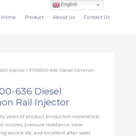
English
Home
Product
About Us
Contact Us
SO injector
/ 9709500-636 Diesel Common
00-636 Diesel
n Rail Injector
y years of product production experience,
oil nozzles, pressure resistance, wear
ong service life, and excellent after-sales