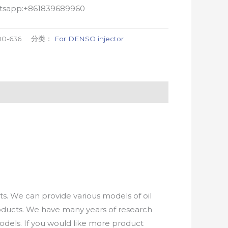
atsapp:+861839689960
00-636
分类：
For DENSO injector
. We can provide various models of oil
roducts. We have many years of research
els. If you would like more product