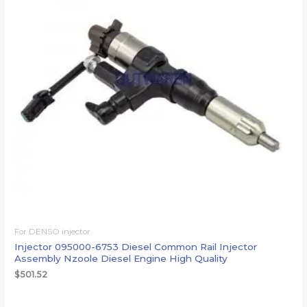
For DENSO injector
Injector 095000-6753 Diesel Common Rail Injector
Assembly Nzoole Diesel Engine High Quality
$
501.52