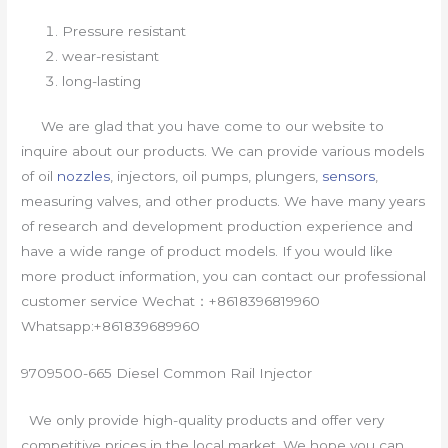
Pressure resistant
wear-resistant
long-lasting
We are glad that you have come to our website to
inquire about our products. We can provide various models
of oil
nozzles
, injectors, oil pumps, plungers,
sensors
,
measuring valves, and other products. We have many years
of research and development production experience and
have a wide range of product models. If you would like
more product information, you can contact our professional
customer service Wechat：+8618396819960
Whatsapp:+861839689960
9709500-665 Diesel Common Rail Injector
We only provide high-quality products and offer very
competitive prices in the local market. We hope you can