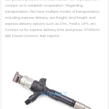
contact us to establish cooperation. Regarding
transportation: We have multiple modes of transportation,
including express delivery, sea freight, land freight, and
express delivery options such as DHL, FedEx, UPS, etc.
Contact us for express delivery time and prices. 9709500-
665 Diesel Common Rail Injector