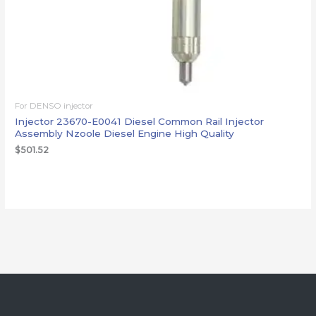
For DENSO injector
Injector 23670-E0041 Diesel Common Rail Injector
Assembly Nzoole Diesel Engine High Quality
$
501.52