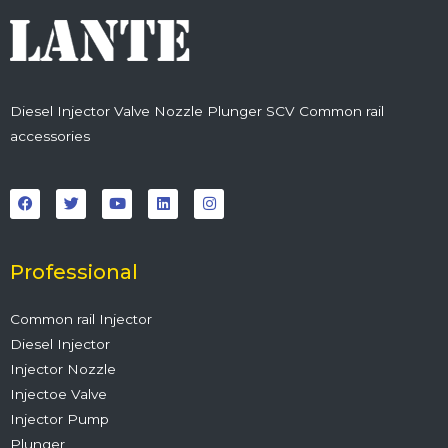
Diesel Injector Valve Nozzle Plunger SCV Common rail
accessories
F
T
Y
L
I
a
w
o
i
n
c
i
u
n
s
e
t
t
k
t
b
t
u
e
a
o
e
b
d
g
o
r
e
i
r
Professional
k
n
a
m
Common rail Injector
Diesel Injector
Injector Nozzle
Injectoe Valve
Injector Pump
Plunger