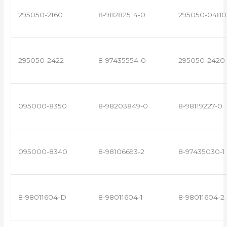
295050-2160
8-98282514-0
295050-0480
295050-2422
8-97435554-0
295050-2420
095000-8350
8-98203849-0
8-98119227-0
095000-8340
8-98106693-2
8-97435030-1
8-98011604-D
8-98011604-1
8-98011604-2