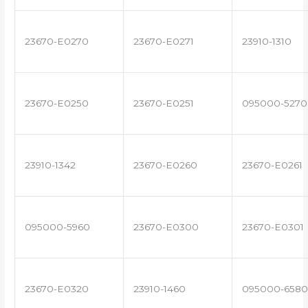
23670-E0270
23670-E0271
23910-1310
23670-E0250
23670-E0251
095000-5270
23910-1342
23670-E0260
23670-E0261
095000-5960
23670-E0300
23670-E0301
23670-E0320
23910-1460
095000-6580