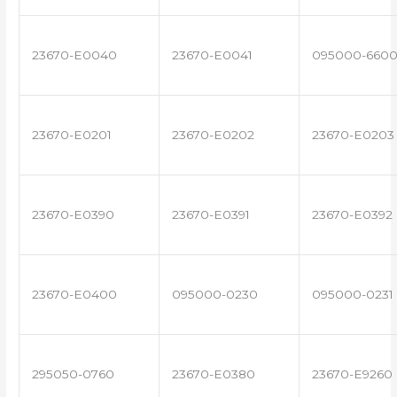
23670-E0040
23670-E0041
095000-660
23670-E0201
23670-E0202
23670-E0203
23670-E0390
23670-E0391
23670-E0392
23670-E0400
095000-0230
095000-0231
295050-0760
23670-E0380
23670-E9260