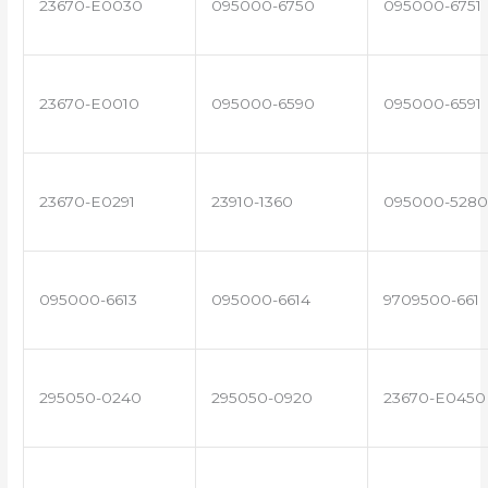
23670-E0030
095000-6750
095000-6751
23670-E0010
095000-6590
095000-6591
23670-E0291
23910-1360
095000-5280
095000-6613
095000-6614
9709500-661
295050-0240
295050-0920
23670-E0450