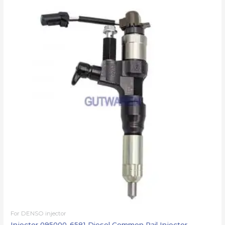
For DENSO injector
Injector 095000-6581 Diesel Common Rail Injector