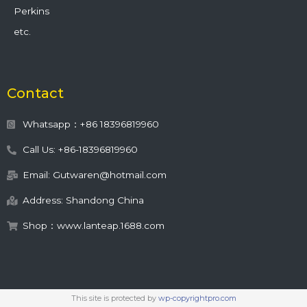
Perkins
etc.
Contact
Whatsapp：+86 18396819960
Call Us: +86-18396819960
Email: Gutwaren@hotmail.com
Address: Shandong China
Shop：www.lanteap.1688.com
This site is protected by
wp-copyrightpro.com