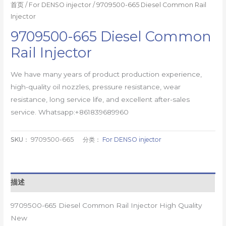
首页
/
For DENSO injector
/ 9709500-665 Diesel Common Rail
Injector
9709500-665 Diesel Common
Rail Injector
We have many years of product production experience,
high-quality oil nozzles, pressure resistance, wear
resistance, long service life, and excellent after-sales
service. Whatsapp:+861839689960
SKU：
9709500-665
分类：
For DENSO injector
描述
9709500-665 Diesel Common Rail Injector High Quality
New