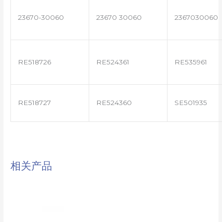
23670-30060
23670 30060
2367030060
RE518726
RE524361
RE535961
RE518727
RE524360
SE501935
相关产品