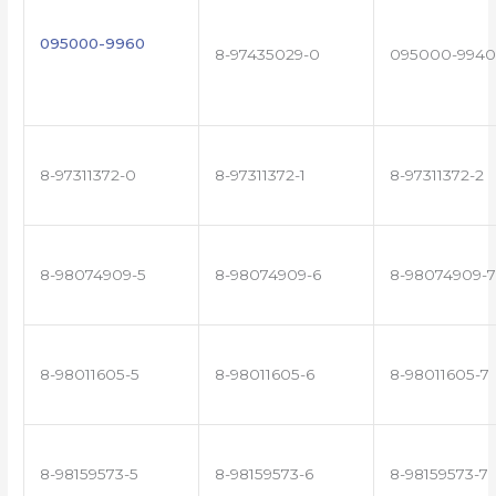
095000-9960
8-97435029-0
095000-9940
8-97311372-0
8-97311372-1
8-97311372-2
8-98074909-5
8-98074909-6
8-98074909-7
8-98011605-5
8-98011605-6
8-98011605-7
8-98159573-5
8-98159573-6
8-98159573-7