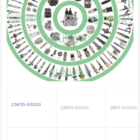
23670-E0020
23670-E0021
2670 E0020