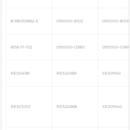
8-98055862-3
095000-6102
095000-6103
6156-71-1112
095000-0380
095000-0381
RE504181
RE524369
SE501941
RE501010
RE524368
SE501940