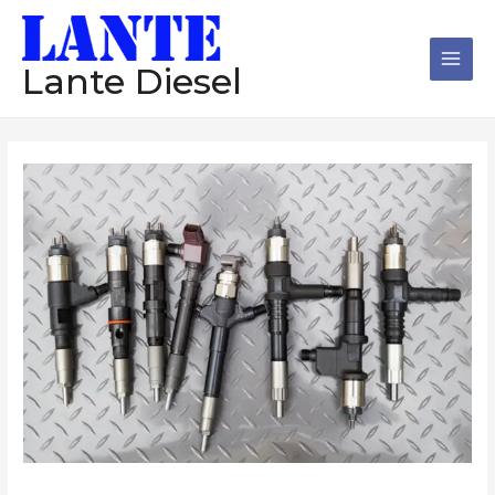
跳
Main
至
Men
内
Lante Diesel
容