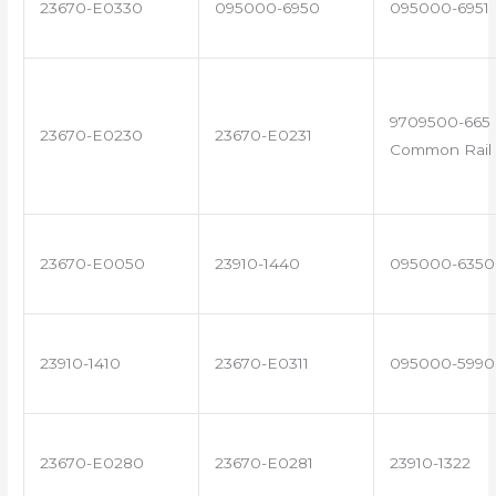
23670-E0330
095000-6950
095000-6951
9709500-665 
23670-E0230
23670-E0231
Common Rail 
23670-E0050
23910-1440
095000-6350
23910-1410
23670-E0311
095000-5990
23670-E0280
23670-E0281
23910-1322