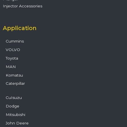
Injector Accessories
Application
Cummins
VOLVO
Toyota
MAN
Komatsu
Caterpillar
CuIsuzu
Dodge
Mitsubishi
John Deere