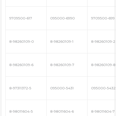
9709500-617
095000-6990
9709500-699
8-98260109-0
8-98260109-1
8-98260109-2
8-98260109-6
8-98260109-7
8-98260109-8
8-97311372-5
095000-5431
095000-5432
8-98011604-5
8-98011604-6
8-98011604-7