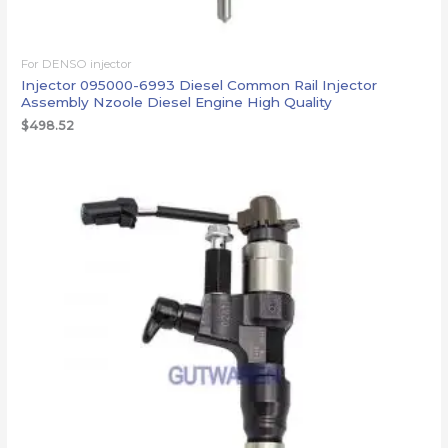
For DENSO injector
Injector 095000-6993 Diesel Common Rail Injector
Assembly Nzoole Diesel Engine High Quality
$
498.52