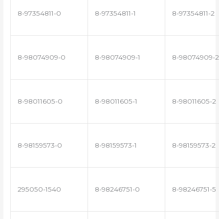
8-97354811-0
8-97354811-1
8-97354811-2
8-98074909-0
8-98074909-1
8-98074909-2
8-98011605-0
8-98011605-1
8-98011605-2
8-98159573-0
8-98159573-1
8-98159573-2
295050-1540
8-98246751-0
8-98246751-5