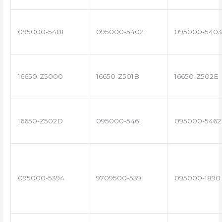
095000-5401
095000-5402
095000-5403
16650-Z5000
16650-Z501B
16650-Z502E
16650-Z502D
095000-5461
095000-5462
095000-5394
9709500-539
095000-1890