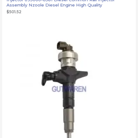
Assembly Nzoole Diesel Engine High Quality
$
501.52