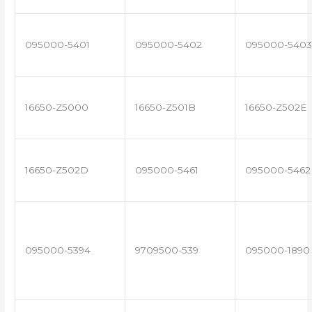
095000-5401
095000-5402
095000-5403
16650-Z5000
16650-Z501B
16650-Z502E
16650-Z502D
095000-5461
095000-5462
095000-5394
9709500-539
095000-1890