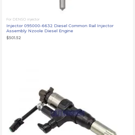
For DENSO injector
Injector 095000-6632 Diesel Common Rail Injector
Assembly Nzoole Diesel Engine
$
501.52