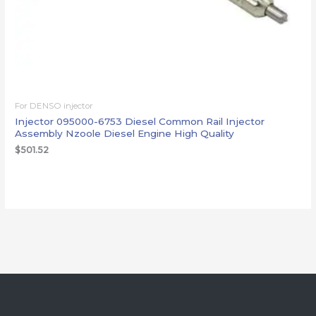
For DENSO injector
Injector 095000-6753 Diesel Common Rail Injector
Assembly Nzoole Diesel Engine High Quality
$
501.52