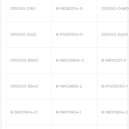
295050-2160
8-98282514-0
295050-0480
295050-2422
8-97435554-0
295050-2420
095000-8350
8-98203849-0
8-98119227-0
095000-8340
8-98106693-2
8-97435030-1
8-98011604-D
8-98011604-1
8-98011604-2