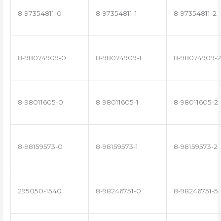
8-97354811-0
8-97354811-1
8-97354811-2
8-98074909-0
8-98074909-1
8-98074909-2
8-98011605-0
8-98011605-1
8-98011605-2
8-98159573-0
8-98159573-1
8-98159573-2
295050-1540
8-98246751-0
8-98246751-5