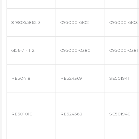
8-98055862-3
095000-6102
095000-6103
6156-71-1112
095000-0380
095000-0381
RE504181
RE524369
SE501941
RE501010
RE524368
SE501940