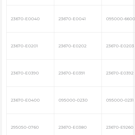
23670-E0040
23670-E0041
095000-660
23670-E0201
23670-E0202
23670-E0203
23670-E0390
23670-E0391
23670-E0392
23670-E0400
095000-0230
095000-0231
295050-0760
23670-E0380
23670-E9260