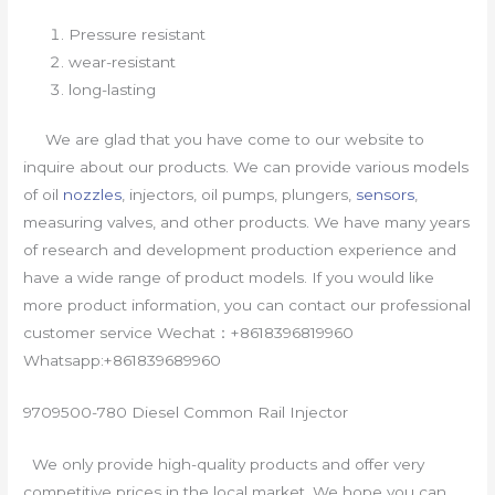
Pressure resistant
wear-resistant
long-lasting
We are glad that you have come to our website to
inquire about our products. We can provide various models
of oil
nozzles
, injectors, oil pumps, plungers,
sensors
,
measuring valves, and other products. We have many years
of research and development production experience and
have a wide range of product models. If you would like
more product information, you can contact our professional
customer service Wechat：+8618396819960
Whatsapp:+861839689960
9709500-780 Diesel Common Rail Injector
We only provide high-quality products and offer very
competitive prices in the local market. We hope you can