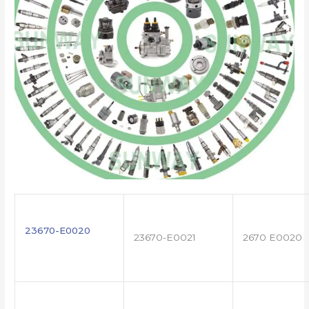
23670-E0020
23670-E0021
2670 E0020