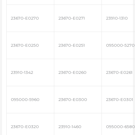
23670-E0270
23670-E0271
23910-1310
23670-E0250
23670-E0251
095000-5270
23910-1342
23670-E0260
23670-E0261
095000-5960
23670-E0300
23670-E0301
23670-E0320
23910-1460
095000-6580