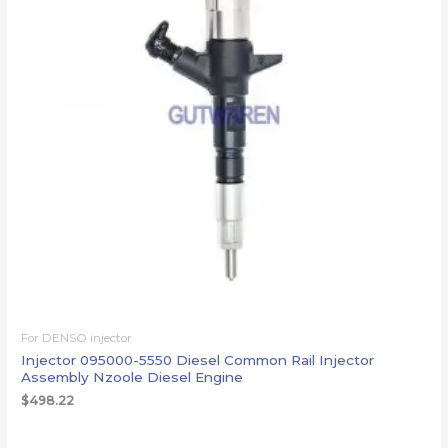
For DENSO injector
Injector 095000-5550 Diesel Common Rail Injector
Assembly Nzoole Diesel Engine
$
498.22