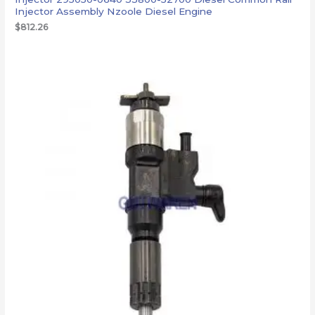
Injector Assembly Nzoole Diesel Engine
$
812.26