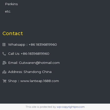
Perkins
etc.
Contact
Whatsapp：+86 18396819960
Call Us: +86-18396819960
Email: Gutwaren@hotmail.com
Address: Shandong China
Shop：www.lanteap.1688.com
This site is protected by
wp-copyrightpro.com