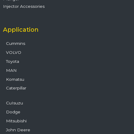
Injector Accessories
Application
Cummins
VOLVO
Toyota
MAN
Komatsu
Caterpillar
CuIsuzu
Dodge
Mitsubishi
John Deere