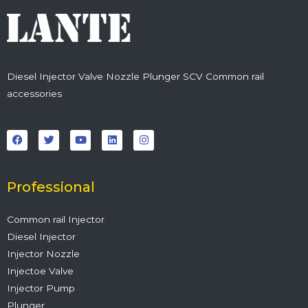
Diesel Injector Valve Nozzle Plunger SCV Common rail
accessories
F
T
Y
L
I
a
w
o
i
n
c
i
u
n
s
e
t
t
k
t
b
t
u
e
a
o
e
b
d
g
o
r
e
i
r
Professional
k
n
a
m
Common rail Injector
Diesel Injector
Injector Nozzle
Injectoe Valve
Injector Pump
Plunger