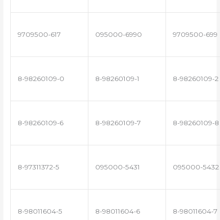
9709500-617
095000-6990
9709500-699
8-98260109-0
8-98260109-1
8-98260109-2
8-98260109-6
8-98260109-7
8-98260109-8
8-97311372-5
095000-5431
095000-5432
8-98011604-5
8-98011604-6
8-98011604-7