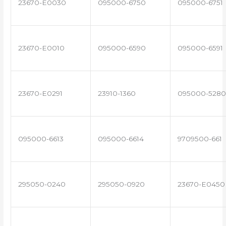
23670-E0030
095000-6750
095000-6751
23670-E0010
095000-6590
095000-6591
23670-E0291
23910-1360
095000-5280
095000-6613
095000-6614
9709500-661
295050-0240
295050-0920
23670-E0450