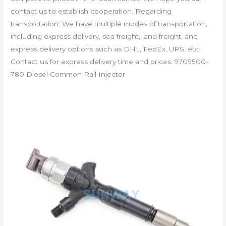
contact us to establish cooperation. Regarding
transportation: We have multiple modes of transportation,
including express delivery, sea freight, land freight, and
express delivery options such as DHL, FedEx, UPS, etc.
Contact us for express delivery time and prices. 9709500-
780 Diesel Common Rail Injector