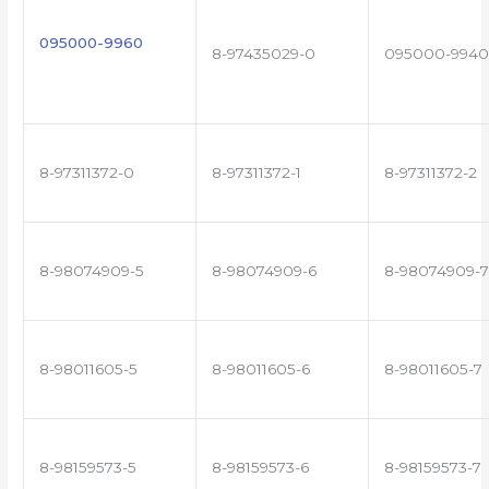
095000-9960
8-97435029-0
095000-9940
8-97311372-0
8-97311372-1
8-97311372-2
8-98074909-5
8-98074909-6
8-98074909-7
8-98011605-5
8-98011605-6
8-98011605-7
8-98159573-5
8-98159573-6
8-98159573-7