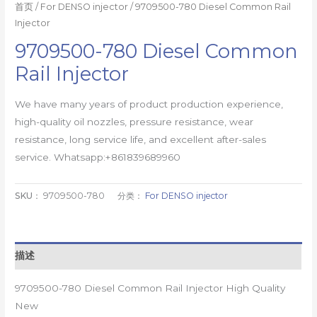
首页
/
For DENSO injector
/ 9709500-780 Diesel Common Rail
Injector
9709500-780 Diesel Common
Rail Injector
We have many years of product production experience,
high-quality oil nozzles, pressure resistance, wear
resistance, long service life, and excellent after-sales
service. Whatsapp:+861839689960
SKU：
9709500-780
分类：
For DENSO injector
描述
9709500-780 Diesel Common Rail Injector High Quality
New