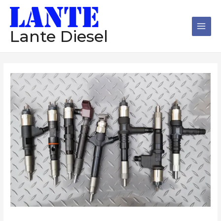
跳
Main
至
Men
内
Lante Diesel
容