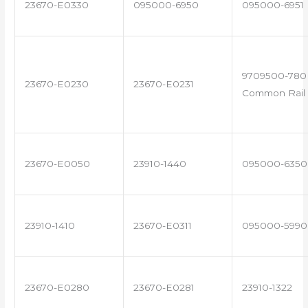
23670-E0330
095000-6950
095000-6951
9709500-780 
23670-E0230
23670-E0231
Common Rail 
23670-E0050
23910-1440
095000-6350
23910-1410
23670-E0311
095000-5990
23670-E0280
23670-E0281
23910-1322