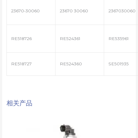
23670-30060
23670 30060
2367030060
RE518726
RE524361
RE535961
RE518727
RE524360
SE501935
相关产品