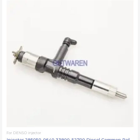
For DENSO injector
Injector 295050-0640 33800-52700 Diesel Common Rail