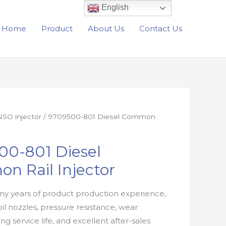
English
Home
Product
About Us
Contact Us
SO injector
/ 9709500-801 Diesel Common
00-801 Diesel
n Rail Injector
y years of product production experience,
oil nozzles, pressure resistance, wear
ong service life, and excellent after-sales