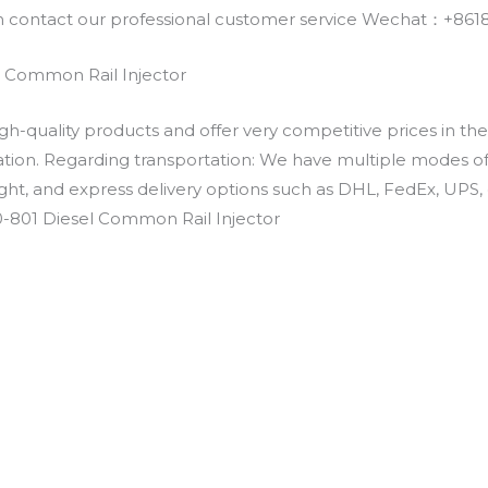
an contact our professional customer service Wechat：+
 Common Rail Injector
h-quality products and offer very competitive prices in th
ation. Regarding transportation: We have multiple modes of t
eight, and express delivery options such as DHL, FedEx, UPS, 
0-801 Diesel Common Rail Injector