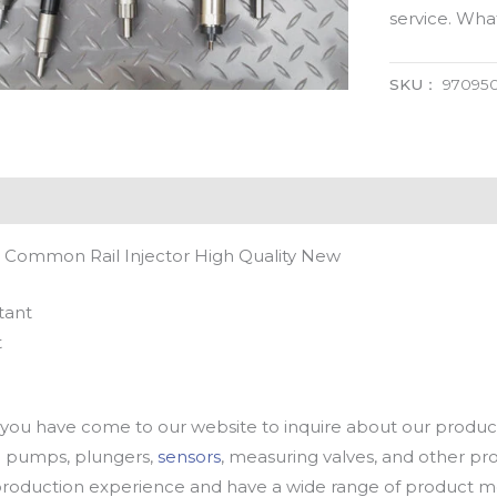
service. Wh
SKU：
97095
 Common Rail Injector High Quality New
tant
t
u have come to our website to inquire about our products
oil pumps, plungers,
sensors
, measuring valves, and other p
oduction experience and have a wide range of product mod