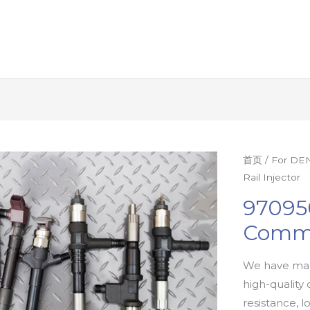
首页
/
For DEN
Rail Injector
97095
Commo
We have man
high-quality 
resistance, l