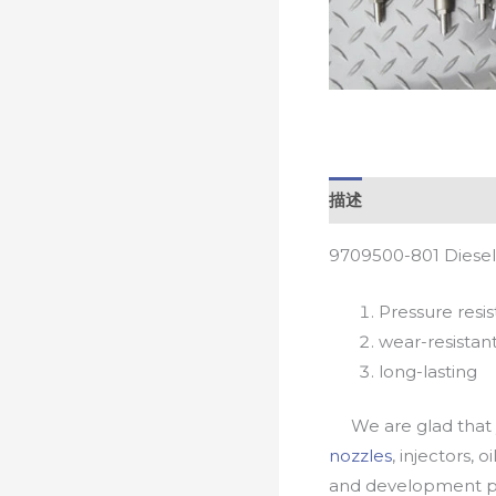
描述
9709500-801 Diesel
Pressure resis
wear-resistan
long-lasting
We are glad that yo
nozzles
, injectors, 
and development pr