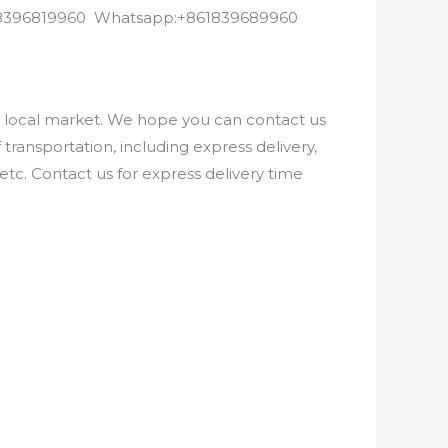
8618396819960 Whatsapp:+861839689960
e local market. We hope you can contact us
ransportation, including express delivery,
etc. Contact us for express delivery time