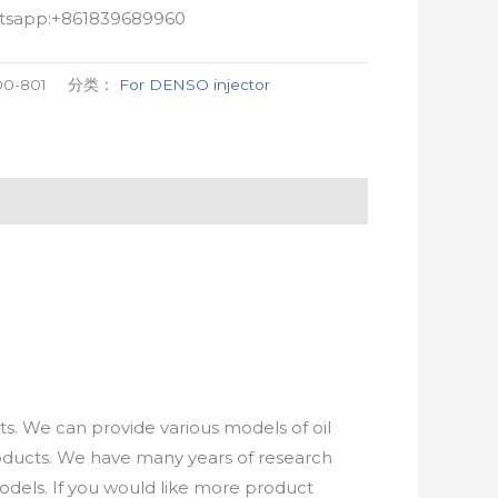
atsapp:+861839689960
00-801
分类：
For DENSO injector
. We can provide various models of oil
roducts. We have many years of research
els. If you would like more product