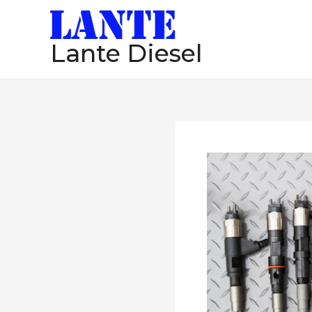
跳
至
Lante Diesel
内
容