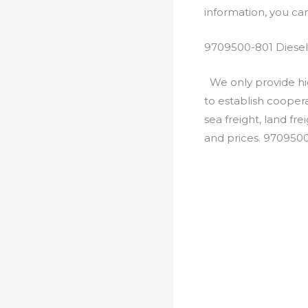
information, you c
9709500-801 Diesel
We only provide hig
to establish cooper
sea freight, land fr
and prices. 970950