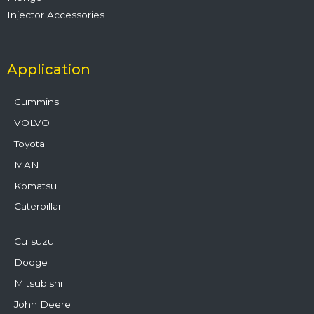
Injector Accessories
Application
Cummins
VOLVO
Toyota
MAN
Komatsu
Caterpillar
CuIsuzu
Dodge
Mitsubishi
John Deere