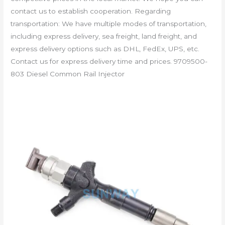
contact us to establish cooperation. Regarding
transportation: We have multiple modes of transportation,
including express delivery, sea freight, land freight, and
express delivery options such as DHL, FedEx, UPS, etc.
Contact us for express delivery time and prices. 9709500-
803 Diesel Common Rail Injector