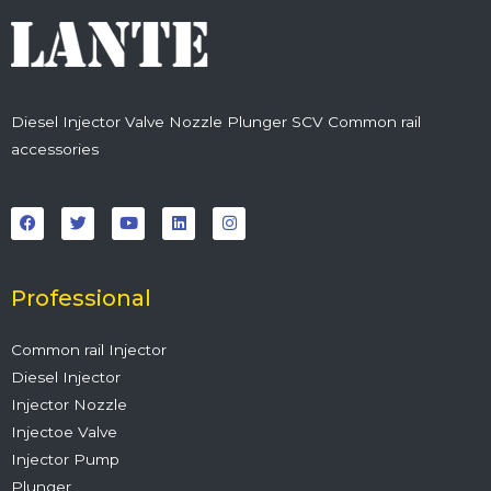
Diesel Injector Valve Nozzle Plunger SCV Common rail
accessories
F
T
Y
L
I
a
w
o
i
n
c
i
u
n
s
e
t
t
k
t
b
t
u
e
a
o
e
b
d
g
o
r
e
i
r
Professional
k
n
a
m
Common rail Injector
Diesel Injector
Injector Nozzle
Injectoe Valve
Injector Pump
Plunger