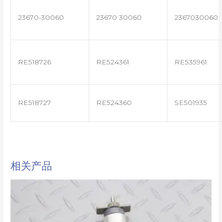
23670-30060
23670 30060
2367030060
RE518726
RE524361
RE535961
RE518727
RE524360
SE501935
相关产品