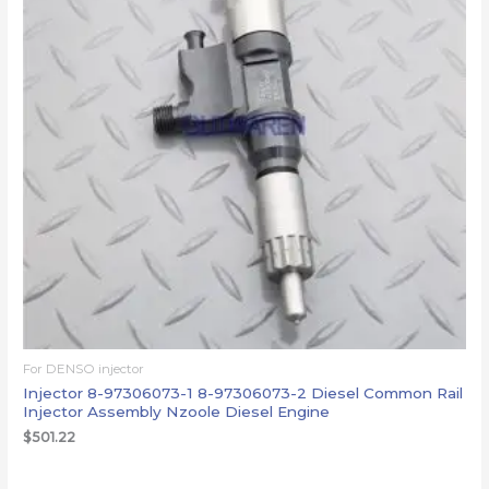
For DENSO injector
Injector 8-97306073-1 8-97306073-2 Diesel Common Rail
Injector Assembly Nzoole Diesel Engine
$
501.22