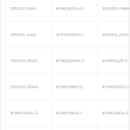
295050-2160
8-98282514-0
295050-0480
295050-2422
8-97435554-0
295050-2420
095000-8350
8-98203849-0
8-98119227-0
095000-8340
8-98106693-2
8-97435030-1
8-98011604-D
8-98011604-1
8-98011604-2