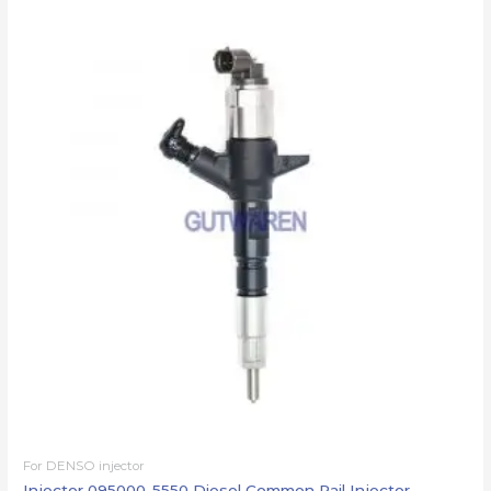
For DENSO injector
Injector 095000-5550 Diesel Common Rail Injector