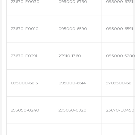
23670-E0030
095000-6750
095000-6751
23670-E0010
095000-6590
095000-6591
23670-E0291
23910-1360
095000-5280
095000-6613
095000-6614
9709500-661
295050-0240
295050-0920
23670-E0450