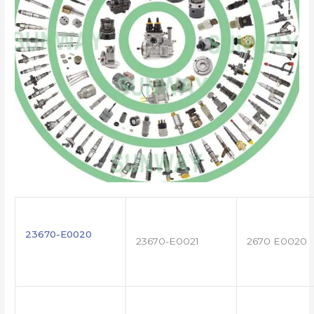
23670-E0020
23670-E0021
2670 E0020