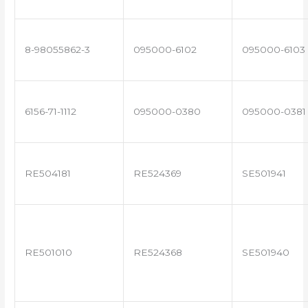
8-98055862-3
095000-6102
095000-6103
6156-71-1112
095000-0380
095000-0381
RE504181
RE524369
SE501941
RE501010
RE524368
SE501940