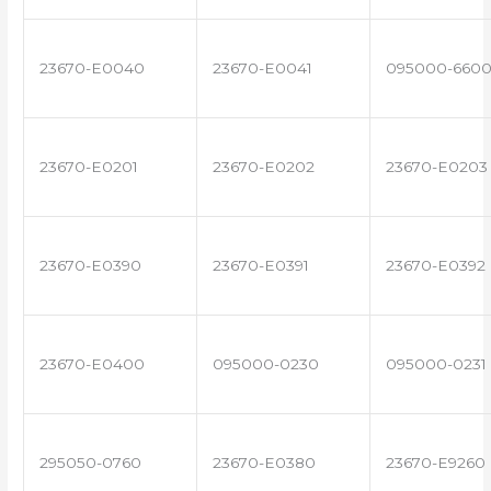
23670-E0040
23670-E0041
095000-660
23670-E0201
23670-E0202
23670-E0203
23670-E0390
23670-E0391
23670-E0392
23670-E0400
095000-0230
095000-0231
295050-0760
23670-E0380
23670-E9260