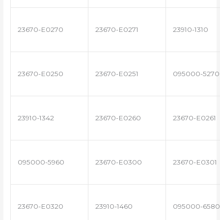
23670-E0270
23670-E0271
23910-1310
23670-E0250
23670-E0251
095000-5270
23910-1342
23670-E0260
23670-E0261
095000-5960
23670-E0300
23670-E0301
23670-E0320
23910-1460
095000-6580