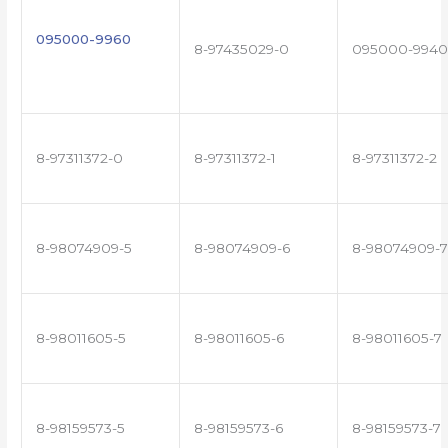
095000-9960
8-97435029-0
095000-9940
8-97311372-0
8-97311372-1
8-97311372-2
8-98074909-5
8-98074909-6
8-98074909-7
8-98011605-5
8-98011605-6
8-98011605-7
8-98159573-5
8-98159573-6
8-98159573-7