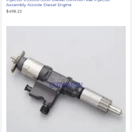
Assembly Nzoole Diesel Engine
$
498.22