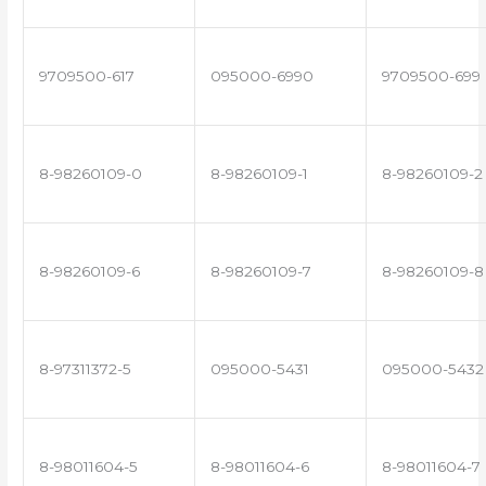
9709500-617
095000-6990
9709500-699
8-98260109-0
8-98260109-1
8-98260109-2
8-98260109-6
8-98260109-7
8-98260109-8
8-97311372-5
095000-5431
095000-5432
8-98011604-5
8-98011604-6
8-98011604-7