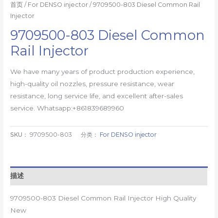
首页
/
For DENSO injector
/ 9709500-803 Diesel Common Rail
Injector
9709500-803 Diesel Common
Rail Injector
We have many years of product production experience,
high-quality oil nozzles, pressure resistance, wear
resistance, long service life, and excellent after-sales
service. Whatsapp:+861839689960
SKU：
9709500-803
分类：
For DENSO injector
描述
9709500-803 Diesel Common Rail Injector High Quality
New