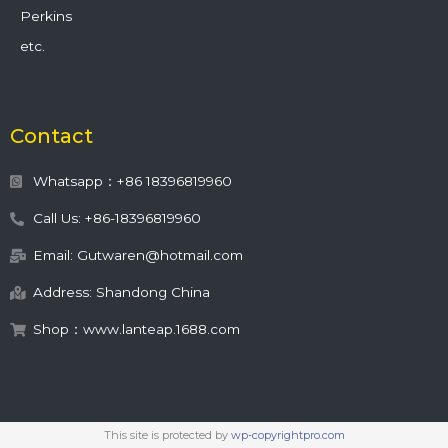
Perkins
etc.
Contact
Whatsapp：+86 18396819960
Call Us: +86-18396819960
Email: Gutwaren@hotmail.com
Address: Shandong China
Shop：www.lanteap.1688.com
This site is protected by
wp-copyrightpro.com