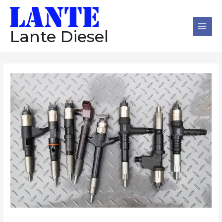
跳
Main
至
Men
内
Lante Diesel
容