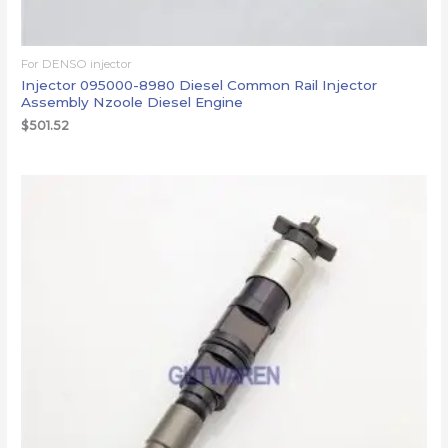
For DENSO injector
Injector 095000-8980 Diesel Common Rail Injector
Assembly Nzoole Diesel Engine
$
501.52