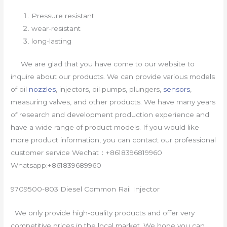
Pressure resistant
wear-resistant
long-lasting
We are glad that you have come to our website to
inquire about our products. We can provide various models
of oil
nozzles
, injectors, oil pumps, plungers,
sensors
,
measuring valves, and other products. We have many years
of research and development production experience and
have a wide range of product models. If you would like
more product information, you can contact our professional
customer service Wechat：+8618396819960
Whatsapp:+861839689960
9709500-803 Diesel Common Rail Injector
We only provide high-quality products and offer very
competitive prices in the local market. We hope you can