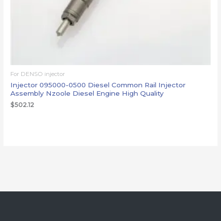
For DENSO injector
Injector 095000-0500 Diesel Common Rail Injector
Assembly Nzoole Diesel Engine High Quality
$
502.12