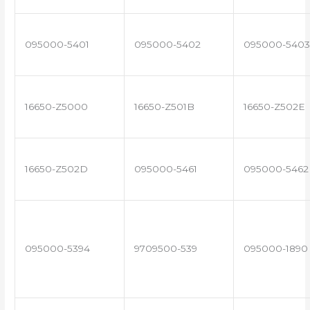
095000-5401
095000-5402
095000-5403
16650-Z5000
16650-Z501B
16650-Z502E
16650-Z502D
095000-5461
095000-5462
095000-5394
9709500-539
095000-1890