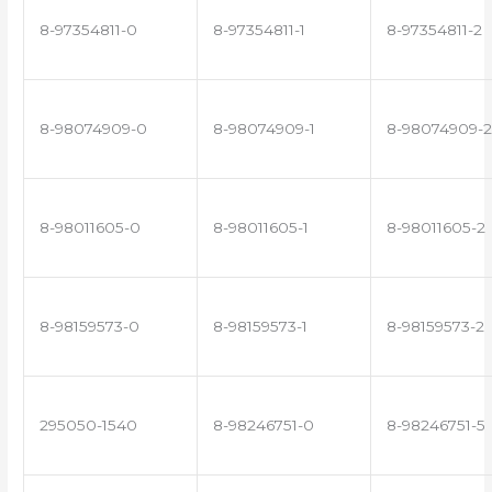
8-97354811-0
8-97354811-1
8-97354811-2
8-98074909-0
8-98074909-1
8-98074909-2
8-98011605-0
8-98011605-1
8-98011605-2
8-98159573-0
8-98159573-1
8-98159573-2
295050-1540
8-98246751-0
8-98246751-5