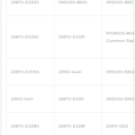
23670-E0330
095000-6950
095000-6951
9709500-803 
23670-E0230
23670-E0231
Common Rail 
23670-E0050
23910-1440
095000-6350
23910-1410
23670-E0311
095000-5990
23670-E0280
23670-E0281
23910-1322