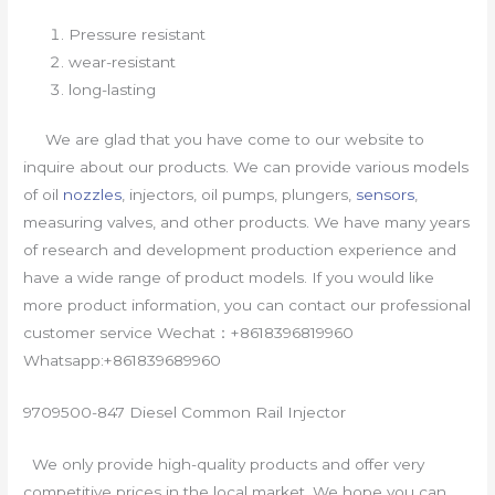
Pressure resistant
wear-resistant
long-lasting
We are glad that you have come to our website to
inquire about our products. We can provide various models
of oil
nozzles
, injectors, oil pumps, plungers,
sensors
,
measuring valves, and other products. We have many years
of research and development production experience and
have a wide range of product models. If you would like
more product information, you can contact our professional
customer service Wechat：+8618396819960
Whatsapp:+861839689960
9709500-847 Diesel Common Rail Injector
We only provide high-quality products and offer very
competitive prices in the local market. We hope you can