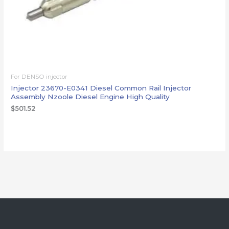
For DENSO injector
Injector 23670-E0341 Diesel Common Rail Injector
Assembly Nzoole Diesel Engine High Quality
$
501.52