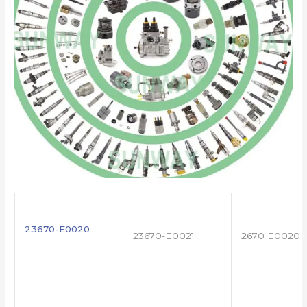
23670-E0020
23670-E0021
2670 E0020