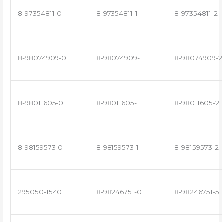
8-97354811-0
8-97354811-1
8-97354811-2
8-98074909-0
8-98074909-1
8-98074909-2
8-98011605-0
8-98011605-1
8-98011605-2
8-98159573-0
8-98159573-1
8-98159573-2
295050-1540
8-98246751-0
8-98246751-5