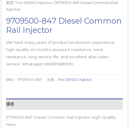
首页
/
For DENSO injector
/ 9709500-847 Diesel Common Rail
Injector
9709500-847 Diesel Common
Rail Injector
We have many years of product production experience,
high-quality oil nozzles, pressure resistance, wear
resistance, long service life, and excellent after-sales
service. Whatsapp:+861839689960
SKU：
9709500-847
分类：
For DENSO injector
描述
9709500-847 Diesel Common Rail Injector High Quality
New