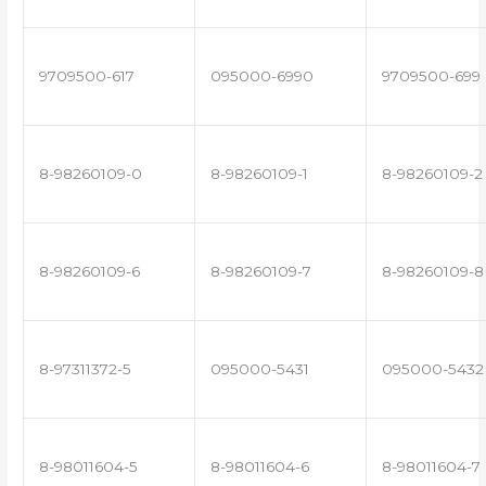
9709500-617
095000-6990
9709500-699
8-98260109-0
8-98260109-1
8-98260109-2
8-98260109-6
8-98260109-7
8-98260109-8
8-97311372-5
095000-5431
095000-5432
8-98011604-5
8-98011604-6
8-98011604-7