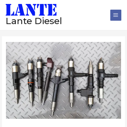
跳
Main
至
Men
内
Lante Diesel
容