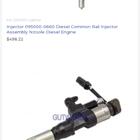
For DENSO injector
Injector 095000-0660 Diesel Common Rail Injector
Assembly Nzoole Diesel Engine
$
498.22