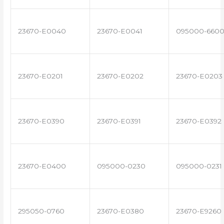
23670-E0040
23670-E0041
095000-660
23670-E0201
23670-E0202
23670-E0203
23670-E0390
23670-E0391
23670-E0392
23670-E0400
095000-0230
095000-0231
295050-0760
23670-E0380
23670-E9260