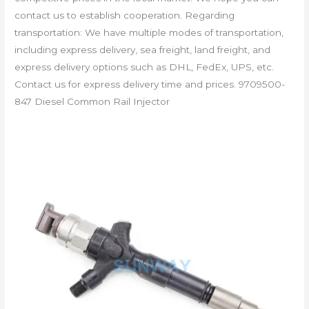
contact us to establish cooperation. Regarding
transportation: We have multiple modes of transportation,
including express delivery, sea freight, land freight, and
express delivery options such as DHL, FedEx, UPS, etc.
Contact us for express delivery time and prices. 9709500-
847 Diesel Common Rail Injector