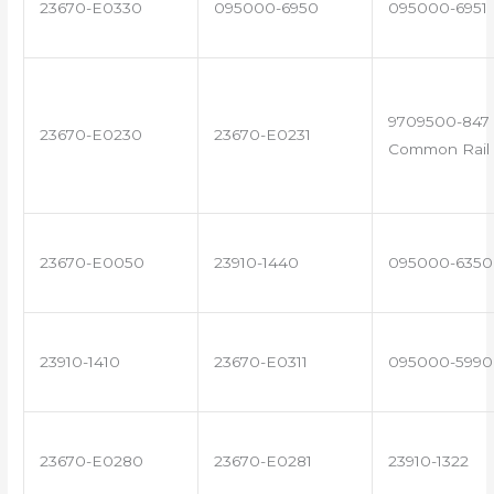
23670-E0330
095000-6950
095000-6951
9709500-847 
23670-E0230
23670-E0231
Common Rail 
23670-E0050
23910-1440
095000-6350
23910-1410
23670-E0311
095000-5990
23670-E0280
23670-E0281
23910-1322