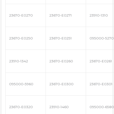
23670-E0270
23670-E0271
23910-1310
23670-E0250
23670-E0251
095000-5270
23910-1342
23670-E0260
23670-E0261
095000-5960
23670-E0300
23670-E0301
23670-E0320
23910-1460
095000-6580