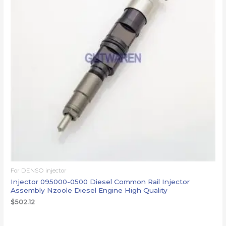
For DENSO injector
Injector 095000-0500 Diesel Common Rail Injector
Assembly Nzoole Diesel Engine High Quality
$
502.12