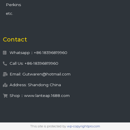
Perkins
etc.
Contact
Whatsapp：+86 18396819960
Call Us: +86-18396819960
Email: Gutwaren@hotmail.com
Address: Shandong China
Shop：www.lanteap.1688.com
This site is protected by
wp-copyrightpro.com