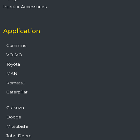
Injector Accessories
Application
Cummins
VOLVO
Toyota
MAN
Komatsu
Caterpillar
CuIsuzu
Dodge
Mitsubishi
John Deere