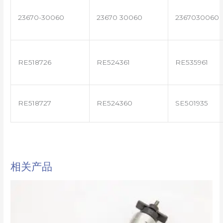
23670-30060
23670 30060
2367030060
RE518726
RE524361
RE535961
RE518727
RE524360
SE501935
相关产品