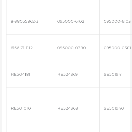
8-98055862-3
095000-6102
095000-6103
6156-71-1112
095000-0380
095000-0381
RE504181
RE524369
SE501941
RE501010
RE524368
SE501940