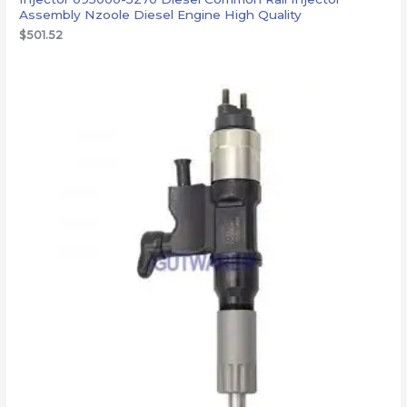
Assembly Nzoole Diesel Engine High Quality
$
501.52