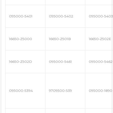
095000-5401
095000-5402
095000-5403
16650-Z5000
16650-Z501B
16650-Z502E
16650-Z502D
095000-5461
095000-5462
095000-5394
9709500-539
095000-1890