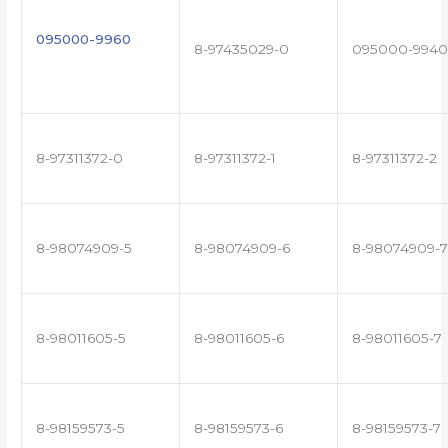
095000-9960
8-97435029-0
095000-9940
8-97311372-0
8-97311372-1
8-97311372-2
8-98074909-5
8-98074909-6
8-98074909-7
8-98011605-5
8-98011605-6
8-98011605-7
8-98159573-5
8-98159573-6
8-98159573-7