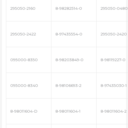
295050-2160
8-98282514-0
295050-0480
295050-2422
8-97435554-0
295050-2420
095000-8350
8-98203849-0
8-98119227-0
095000-8340
8-98106693-2
8-97435030-1
8-98011604-D
8-98011604-1
8-98011604-2