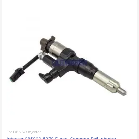
For DENSO injector
Injector 095000-5270 Diesel Common Rail Injector