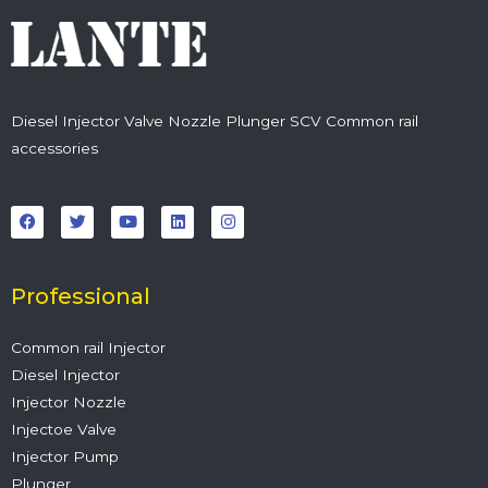
Diesel Injector Valve Nozzle Plunger SCV Common rail
accessories
F
T
Y
L
I
a
w
o
i
n
c
i
u
n
s
e
t
t
k
t
b
t
u
e
a
o
e
b
d
g
o
r
e
i
r
Professional
k
n
a
m
Common rail Injector
Diesel Injector
Injector Nozzle
Injectoe Valve
Injector Pump
Plunger