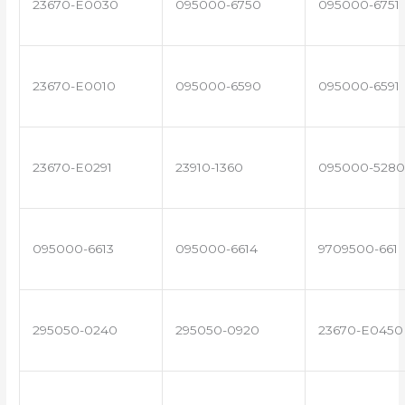
23670-E0030
095000-6750
095000-6751
23670-E0010
095000-6590
095000-6591
23670-E0291
23910-1360
095000-5280
095000-6613
095000-6614
9709500-661
295050-0240
295050-0920
23670-E0450