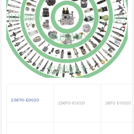
23670-E0020
23670-E0021
2670 E0020