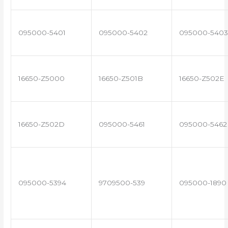
095000-5401
095000-5402
095000-5403
16650-Z5000
16650-Z501B
16650-Z502E
16650-Z502D
095000-5461
095000-5462
095000-5394
9709500-539
095000-1890