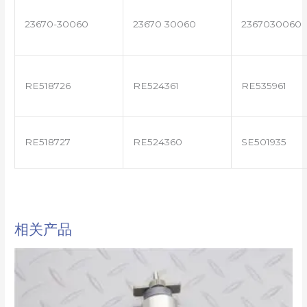
23670-30060
23670 30060
2367030060
RE518726
RE524361
RE535961
RE518727
RE524360
SE501935
相关产品