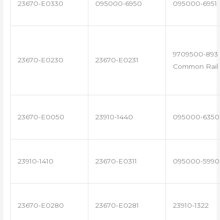
23670-E0330
095000-6950
095000-6951
9709500-893 
23670-E0230
23670-E0231
Common Rail 
23670-E0050
23910-1440
095000-6350
23910-1410
23670-E0311
095000-5990
23670-E0280
23670-E0281
23910-1322