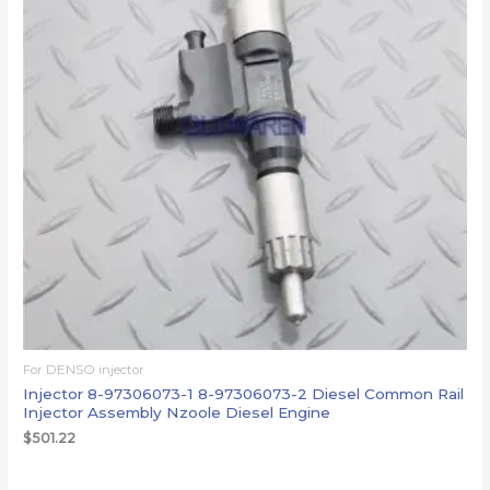
For DENSO injector
Injector 8-97306073-1 8-97306073-2 Diesel Common Rail
Injector Assembly Nzoole Diesel Engine
$
501.22