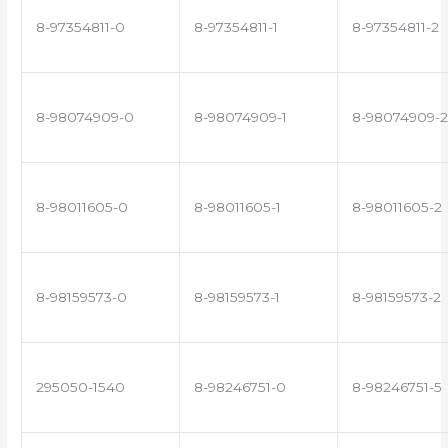
8-97354811-0
8-97354811-1
8-97354811-2
8-98074909-0
8-98074909-1
8-98074909-2
8-98011605-0
8-98011605-1
8-98011605-2
8-98159573-0
8-98159573-1
8-98159573-2
295050-1540
8-98246751-0
8-98246751-5