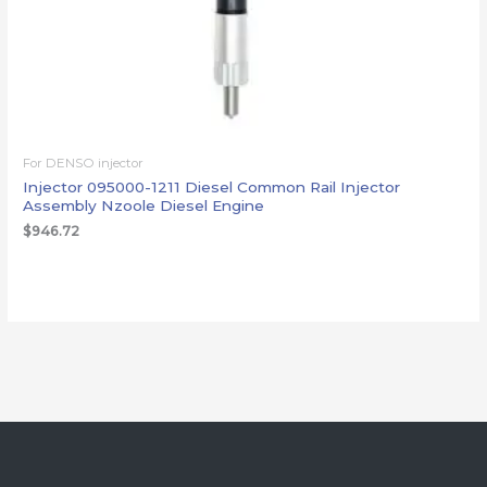
For DENSO injector
Injector 095000-1211 Diesel Common Rail Injector
Assembly Nzoole Diesel Engine
$
946.72