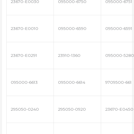
23670-E0030
095000-6750
095000-6751
23670-E0010
095000-6590
095000-6591
23670-E0291
23910-1360
095000-5280
095000-6613
095000-6614
9709500-661
295050-0240
295050-0920
23670-E0450