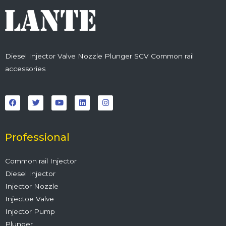
Diesel Injector Valve Nozzle Plunger SCV Common rail
accessories
F
T
Y
L
I
a
w
o
i
n
c
i
u
n
s
e
t
t
k
t
b
t
u
e
a
o
e
b
d
g
o
r
e
i
r
Professional
k
n
a
m
Common rail Injector
Diesel Injector
Injector Nozzle
Injectoe Valve
Injector Pump
Plunger