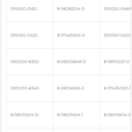
295050-2160
8-98282514-0
295050-0480
295050-2422
8-97435554-0
295050-2420
095000-8350
8-98203849-0
8-98119227-0
095000-8340
8-98106693-2
8-97435030-1
8-98011604-D
8-98011604-1
8-98011604-2