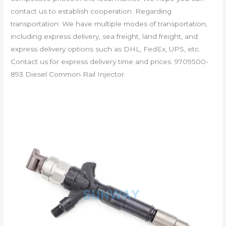
contact us to establish cooperation. Regarding
transportation: We have multiple modes of transportation,
including express delivery, sea freight, land freight, and
express delivery options such as DHL, FedEx, UPS, etc.
Contact us for express delivery time and prices. 9709500-
893 Diesel Common Rail Injector