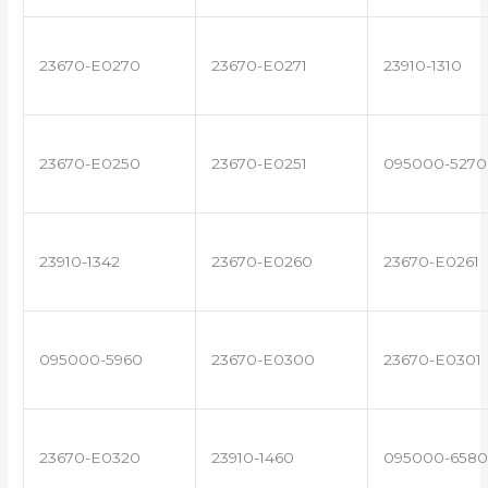
23670-E0270
23670-E0271
23910-1310
23670-E0250
23670-E0251
095000-5270
23910-1342
23670-E0260
23670-E0261
095000-5960
23670-E0300
23670-E0301
23670-E0320
23910-1460
095000-6580