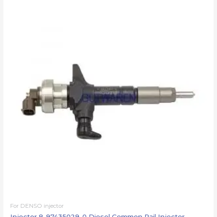
For DENSO injector
Injector 8-97435029-0 Diesel Common Rail Injector