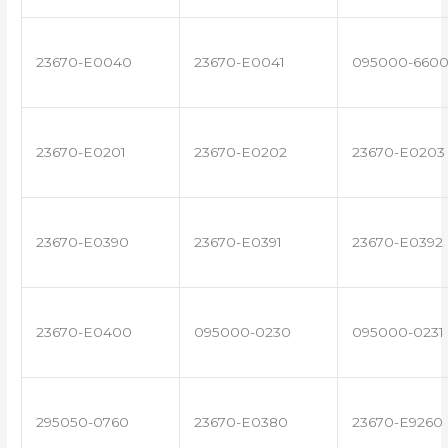
23670-E0040
23670-E0041
095000-660
23670-E0201
23670-E0202
23670-E0203
23670-E0390
23670-E0391
23670-E0392
23670-E0400
095000-0230
095000-0231
295050-0760
23670-E0380
23670-E9260