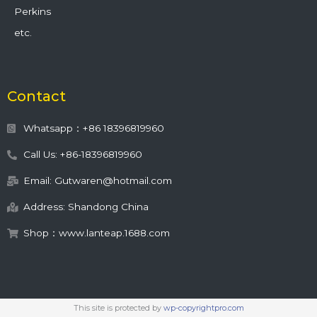
Perkins
etc.
Contact
Whatsapp：+86 18396819960
Call Us: +86-18396819960
Email: Gutwaren@hotmail.com
Address: Shandong China
Shop：www.lanteap.1688.com
This site is protected by
wp-copyrightpro.com