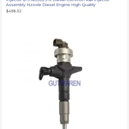
Assembly Nzoole Diesel Engine High Quality
$
498.52