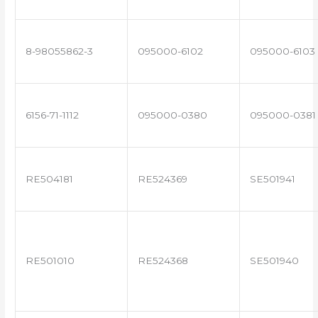
8-98055862-3
095000-6102
095000-6103
6156-71-1112
095000-0380
095000-0381
RE504181
RE524369
SE501941
RE501010
RE524368
SE501940