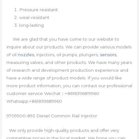
Pressure resistant
wear-resistant
long-lasting
We are glad that you have come to our website to
inquire about our products. We can provide various models
of oil
nozzles
, injectors, oil pumps, plungers,
sensors
,
measuring valves, and other products. We have many years
of research and development production experience and
have a wide range of product models. If you would like
more product information, you can contact our professional
customer service Wechat：+8618396819960
Whatsapp:+861839689960
9709500-893 Diesel Common Rail Injector
We only provide high-quality products and offer very
competitive prices in the local market. We hope you can