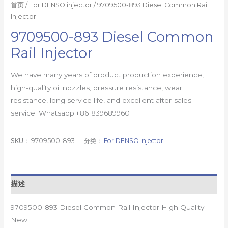
首页
/
For DENSO injector
/ 9709500-893 Diesel Common Rail
Injector
9709500-893 Diesel Common
Rail Injector
We have many years of product production experience,
high-quality oil nozzles, pressure resistance, wear
resistance, long service life, and excellent after-sales
service. Whatsapp:+861839689960
SKU：
9709500-893
分类：
For DENSO injector
描述
9709500-893 Diesel Common Rail Injector High Quality
New