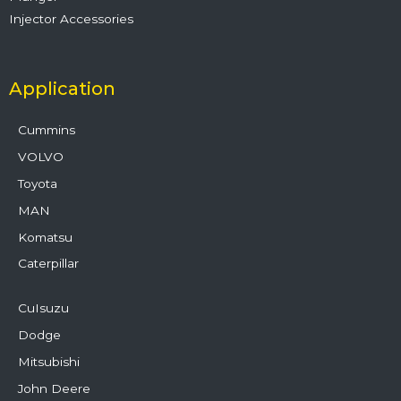
Injector Accessories
Application
Cummins
VOLVO
Toyota
MAN
Komatsu
Caterpillar
CuIsuzu
Dodge
Mitsubishi
John Deere