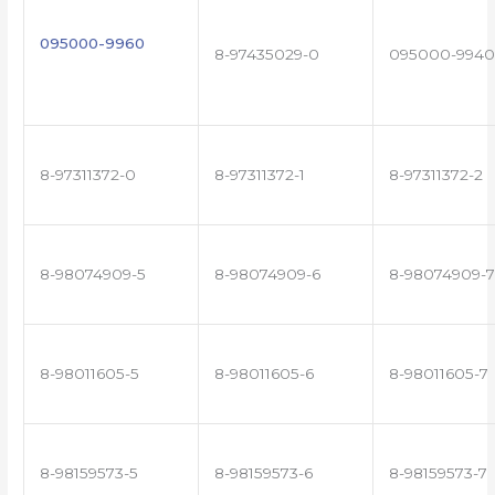
095000-9960
8-97435029-0
095000-9940
8-97311372-0
8-97311372-1
8-97311372-2
8-98074909-5
8-98074909-6
8-98074909-7
8-98011605-5
8-98011605-6
8-98011605-7
8-98159573-5
8-98159573-6
8-98159573-7