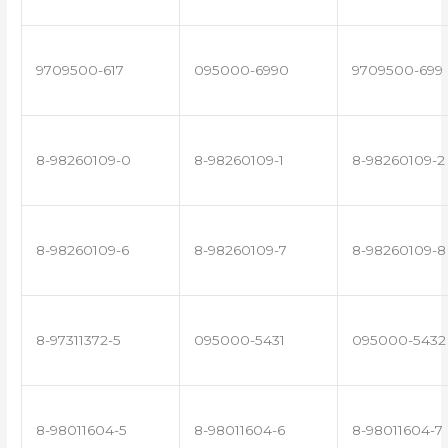
9709500-617
095000-6990
9709500-699
8-98260109-0
8-98260109-1
8-98260109-2
8-98260109-6
8-98260109-7
8-98260109-8
8-97311372-5
095000-5431
095000-5432
8-98011604-5
8-98011604-6
8-98011604-7