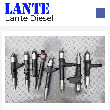
跳
Main
至
Men
内
Lante Diesel
容