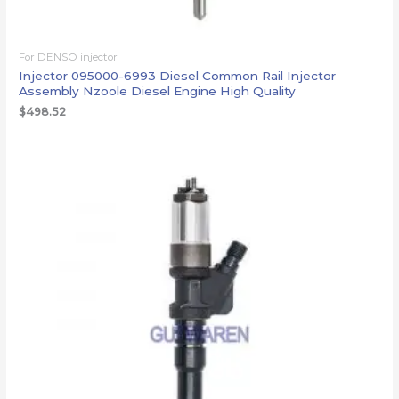
For DENSO injector
Injector 095000-6993 Diesel Common Rail Injector
Assembly Nzoole Diesel Engine High Quality
$
498.52