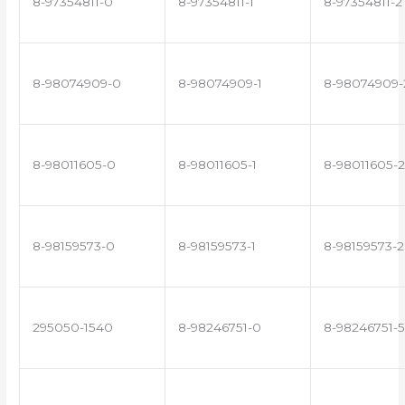
8-97354811-0
8-97354811-1
8-97354811-2
8-98074909-0
8-98074909-1
8-98074909-
8-98011605-0
8-98011605-1
8-98011605-2
8-98159573-0
8-98159573-1
8-98159573-2
295050-1540
8-98246751-0
8-98246751-5