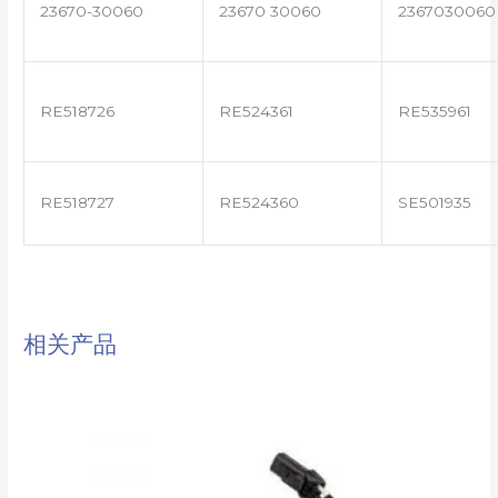
23670-30060
23670 30060
2367030060
RE518726
RE524361
RE535961
RE518727
RE524360
SE501935
相关产品