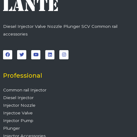
Diesel Injector Valve Nozzle Plunger SCV Common rail
accessories
F
T
Y
L
I
a
w
o
i
n
c
i
u
n
s
e
t
t
k
t
b
t
u
e
a
o
e
b
d
g
o
r
e
i
r
Professional
k
n
a
m
Common rail Injector
Diesel Injector
Injector Nozzle
Injectoe Valve
Injector Pump
Plunger
Injector Accessories