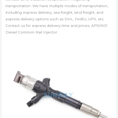
transportation: We have multiple modes of transportation,
including express delivery, sea freight, land freight, and
express delivery options such as DHL, FedEx, UPS, etc.
Contact us for express delivery time and prices. AP50901
Diesel Common Rail Injector