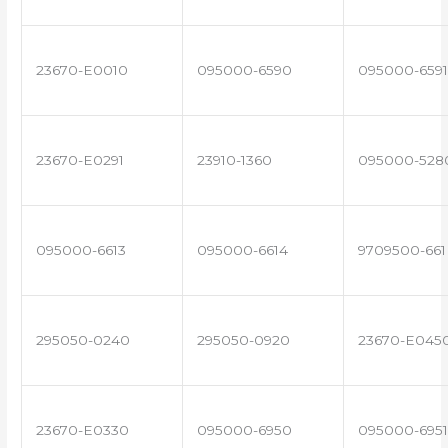
23670-E0010
095000-6590
095000-6591
23670-E0291
23910-1360
095000-528
095000-6613
095000-6614
9709500-661
295050-0240
295050-0920
23670-E045
23670-E0330
095000-6950
095000-6951