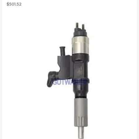
$
501.52