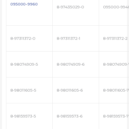
095000-9960
8-97435029-0
095000-994
8-97311372-0
8-97311372-1
8-97311372-2
8-98074909-5
8-98074909-6
8-98074909-
8-98011605-5
8-98011605-6
8-98011605-7
8-98159573-5
8-98159573-6
8-98159573-7