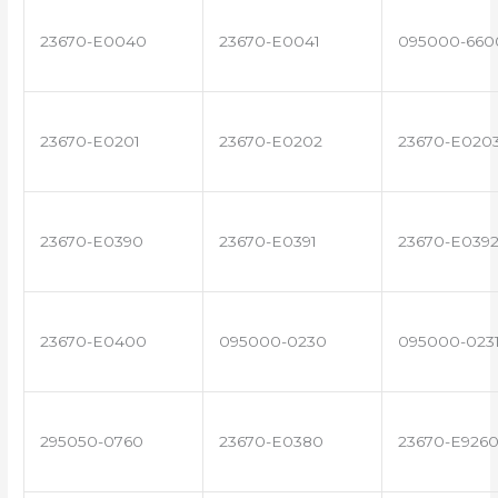
23670-E0040
23670-E0041
095000-660
23670-E0201
23670-E0202
23670-E020
23670-E0390
23670-E0391
23670-E039
23670-E0400
095000-0230
095000-023
295050-0760
23670-E0380
23670-E926