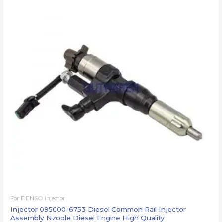
For DENSO injector
Injector 095000-6753 Diesel Common Rail Injector
Assembly Nzoole Diesel Engine High Quality