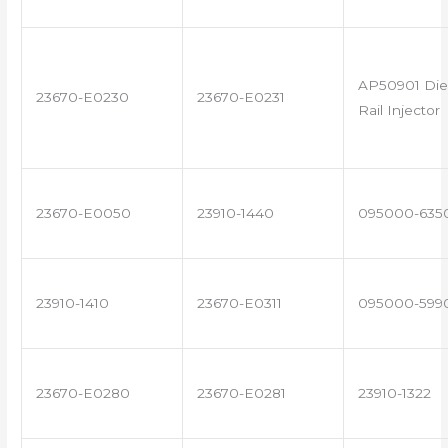
AP50901 Di
23670-E0230
23670-E0231
Rail Injector
23670-E0050
23910-1440
095000-635
23910-1410
23670-E0311
095000-599
23670-E0280
23670-E0281
23910-1322