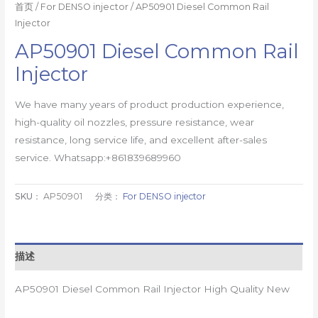
首页
/
For DENSO injector
/ AP50901 Diesel Common Rail
Injector
AP50901 Diesel Common Rail
Injector
We have many years of product production experience,
high-quality oil nozzles, pressure resistance, wear
resistance, long service life, and excellent after-sales
service. Whatsapp:+861839689960
SKU：
AP50901
分类：
For DENSO injector
描述
AP50901 Diesel Common Rail Injector High Quality New