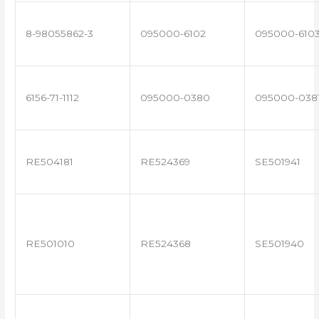
8-98055862-3
095000-6102
095000-610
6156-71-1112
095000-0380
095000-038
RE504181
RE524369
SE501941
RE501010
RE524368
SE501940