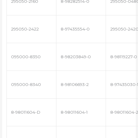
295050-2160
8-98282514-0
295050-048
295050-2422
8-97435554-0
295050-242
095000-8350
8-98203849-0
8-98119227-0
095000-8340
8-98106693-2
8-97435030-
8-98011604-D
8-98011604-1
8-98011604-