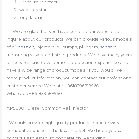
Pressure resistant
wear-resistant
long-lasting
We are glad that you have come to our website to
inquire about our products. We can provide various models
of oil
nozzles
, injectors, oil pumps, plungers,
sensors
,
measuring valves, and other products. We have many years
of research and development production experience and
have a wide range of product models. If you would like
more product information, you can contact our professional
customer service Wechat：+8618396819960
Whatsapp:+861839689960
AP50901 Diesel Common Rail Injector
We only provide high-quality products and offer very
competitive prices in the local market. We hope you can
contact us to establish cooperation. Regarding