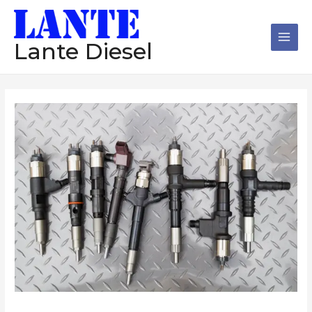
跳
Main
至
Men
内
Lante Diesel
容