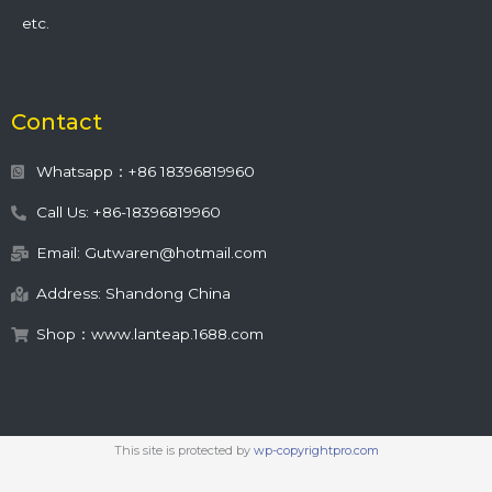
etc.
Contact
Whatsapp：+86 18396819960
Call Us: +86-18396819960
Email: Gutwaren@hotmail.com
Address: Shandong China
Shop：www.lanteap.1688.com
This site is protected by
wp-copyrightpro.com