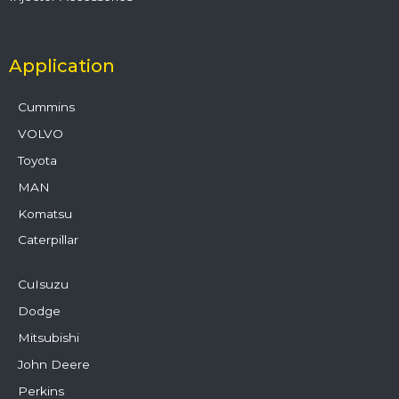
Application
Cummins
VOLVO
Toyota
MAN
Komatsu
Caterpillar
CuIsuzu
Dodge
Mitsubishi
John Deere
Perkins