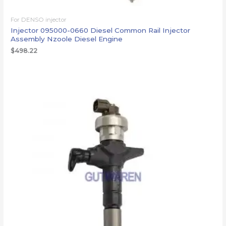
For DENSO injector
Injector 095000-0660 Diesel Common Rail Injector
Assembly Nzoole Diesel Engine
$
498.22