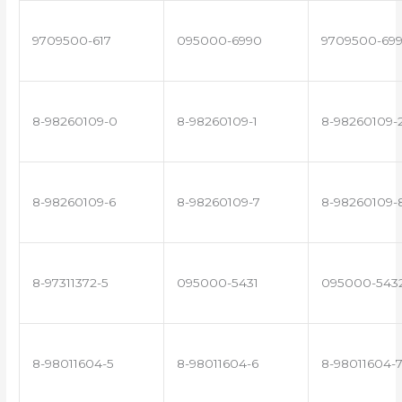
9709500-617
095000-6990
9709500-69
8-98260109-0
8-98260109-1
8-98260109-
8-98260109-6
8-98260109-7
8-98260109-
8-97311372-5
095000-5431
095000-543
8-98011604-5
8-98011604-6
8-98011604-