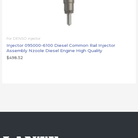
For DENSO injector
Injector 095000-6100 Diesel Common Rail Injector
Assembly Nzoole Diesel Engine High Quality
$
498.52