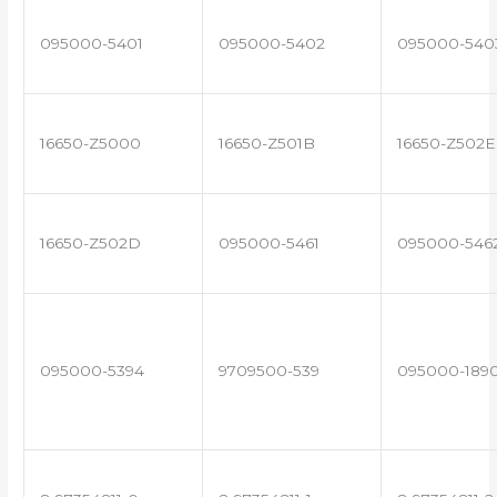
095000-5401
095000-5402
095000-540
16650-Z5000
16650-Z501B
16650-Z502E
16650-Z502D
095000-5461
095000-546
095000-5394
9709500-539
095000-189