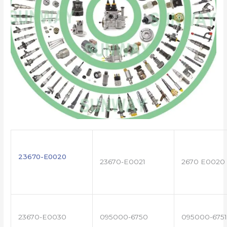
23670-E0020
23670-E0021
2670 E0020
23670-E0030
095000-6750
095000-6751