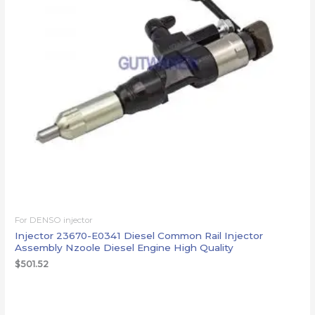
For DENSO injector
Injector 23670-E0341 Diesel Common Rail Injector
Assembly Nzoole Diesel Engine High Quality
$
501.52