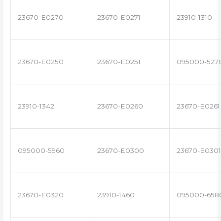
23670-E0270
23670-E0271
23910-1310
23670-E0250
23670-E0251
095000-527
23910-1342
23670-E0260
23670-E0261
095000-5960
23670-E0300
23670-E0301
23670-E0320
23910-1460
095000-658