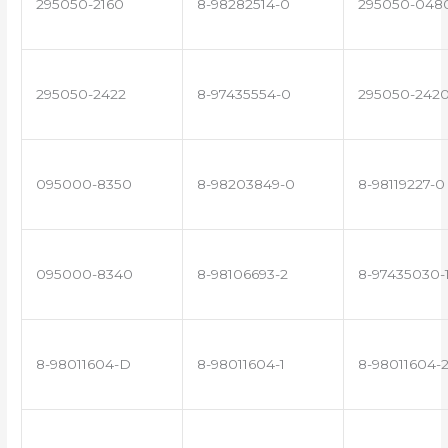
295050-2160
8-98282514-0
295050-048
295050-2422
8-97435554-0
295050-242
095000-8350
8-98203849-0
8-98119227-0
095000-8340
8-98106693-2
8-97435030-
8-98011604-D
8-98011604-1
8-98011604-