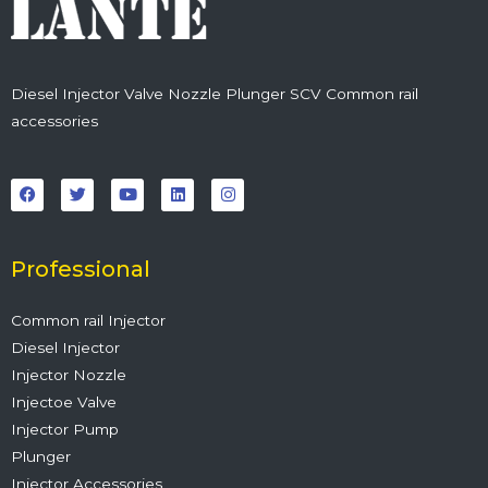
Diesel Injector Valve Nozzle Plunger SCV Common rail
accessories
F
T
Y
L
I
a
w
o
i
n
c
i
u
n
s
e
t
t
k
t
b
t
u
e
a
o
e
b
d
g
o
r
e
i
r
Professional
k
n
a
m
Common rail Injector
Diesel Injector
Injector Nozzle
Injectoe Valve
Injector Pump
Plunger
Injector Accessories