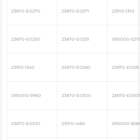
23670-E0270
23670-E0271
23910-1310
23670-E0250
23670-E0251
095000-527
23910-1342
23670-E0260
23670-E0261
095000-5960
23670-E0300
23670-E0301
23670-E0320
23910-1460
095000-658