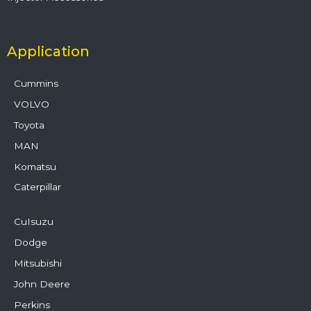
Application
Cummins
VOLVO
Toyota
MAN
Komatsu
Caterpillar
CuIsuzu
Dodge
Mitsubishi
John Deere
Perkins