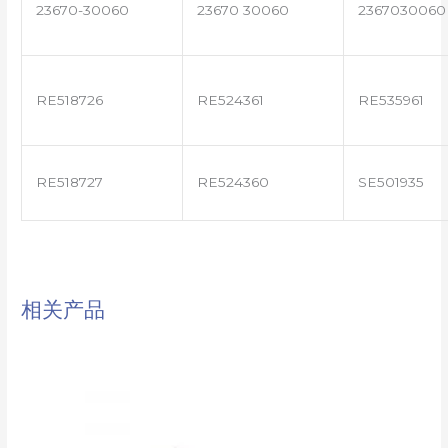
23670-30060
23670 30060
2367030060
RE518726
RE524361
RE535961
RE518727
RE524360
SE501935
相关产品