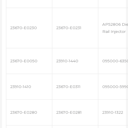
AP52806 Di
23670-E0230
23670-E0231
Rail Injector
23670-E0050
23910-1440
095000-635
23910-1410
23670-E0311
095000-599
23670-E0280
23670-E0281
23910-1322