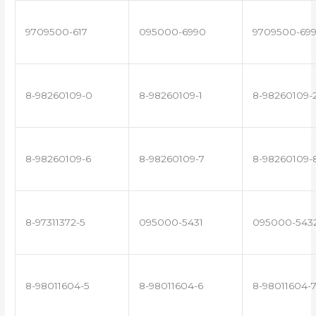
9709500-617
095000-6990
9709500-69
8-98260109-0
8-98260109-1
8-98260109-
8-98260109-6
8-98260109-7
8-98260109-
8-97311372-5
095000-5431
095000-543
8-98011604-5
8-98011604-6
8-98011604-