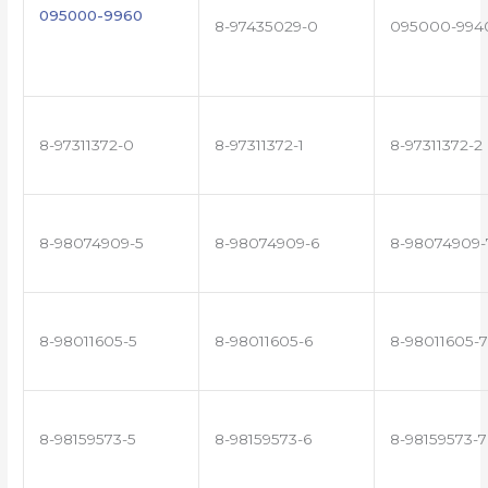
095000-9960
8-97435029-0
095000-994
8-97311372-0
8-97311372-1
8-97311372-2
8-98074909-5
8-98074909-6
8-98074909-
8-98011605-5
8-98011605-6
8-98011605-7
8-98159573-5
8-98159573-6
8-98159573-7