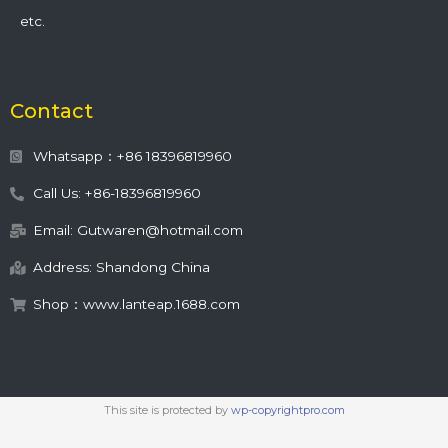
etc.
Contact
Whatsapp：+86 18396819960
Call Us: +86-18396819960
Email: Gutwaren@hotmail.com
Address: Shandong China
Shop：www.lanteap.1688.com
This site is protected by
wp-copyrightpro.com