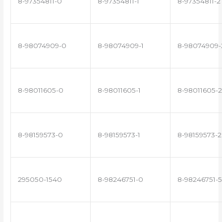
8-97354811-0
8-97354811-1
8-97354811-2
8-98074909-0
8-98074909-1
8-98074909-
8-98011605-0
8-98011605-1
8-98011605-2
8-98159573-0
8-98159573-1
8-98159573-2
295050-1540
8-98246751-0
8-98246751-5