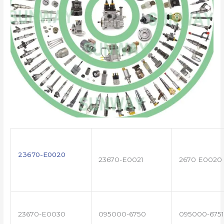
23670-E0020
23670-E0021
2670 E0020
23670-E0030
095000-6750
095000-6751