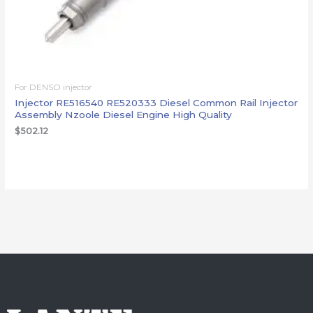
For DENSO injector
Injector RE516540 RE520333 Diesel Common Rail Injector
Assembly Nzoole Diesel Engine High Quality
$
502.12