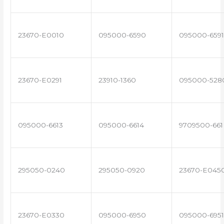
23670-E0010
095000-6590
095000-6591
23670-E0291
23910-1360
095000-528
095000-6613
095000-6614
9709500-661
295050-0240
295050-0920
23670-E045
23670-E0330
095000-6950
095000-6951