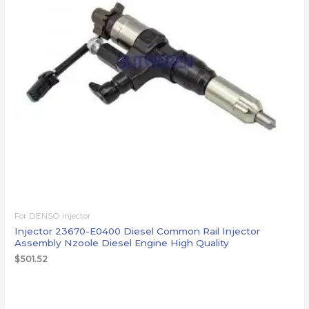
For DENSO injector
Injector 23670-E0400 Diesel Common Rail Injector
Assembly Nzoole Diesel Engine High Quality
$
501.52