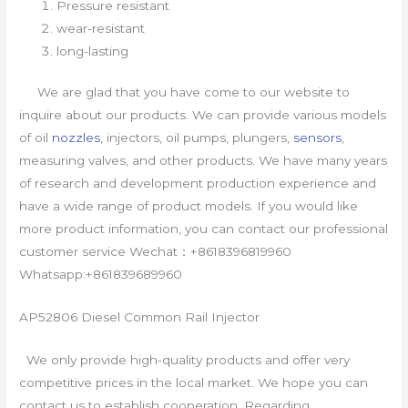
Pressure resistant
wear-resistant
long-lasting
We are glad that you have come to our website to
inquire about our products. We can provide various models
of oil
nozzles
, injectors, oil pumps, plungers,
sensors
,
measuring valves, and other products. We have many years
of research and development production experience and
have a wide range of product models. If you would like
more product information, you can contact our professional
customer service Wechat：+8618396819960
Whatsapp:+861839689960
AP52806 Diesel Common Rail Injector
We only provide high-quality products and offer very
competitive prices in the local market. We hope you can
contact us to establish cooperation. Regarding