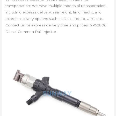
transportation: We have multiple modes of transportation,
including express delivery, sea freight, land freight, and
express delivery options such as DHL, FedEx, UPS, etc.
Contact us for express delivery time and prices. AP52806
Diesel Common Rail Injector