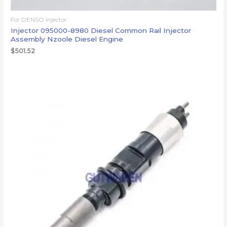
For DENSO injector
Injector 095000-8980 Diesel Common Rail Injector
Assembly Nzoole Diesel Engine
$
501.52