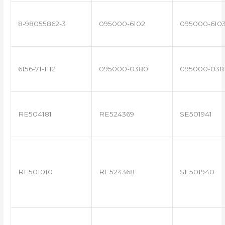
8-98055862-3
095000-6102
095000-610
6156-71-1112
095000-0380
095000-038
RE504181
RE524369
SE501941
RE501010
RE524368
SE501940