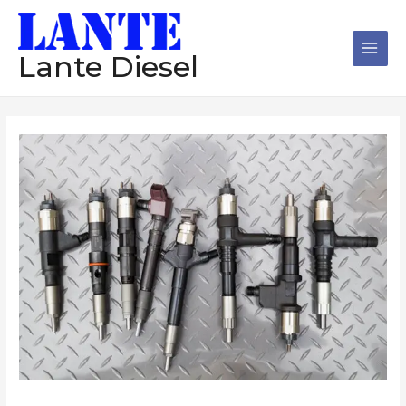
跳
Main
至
Men
内
Lante Diesel
容