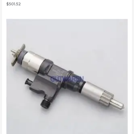
$
501.52