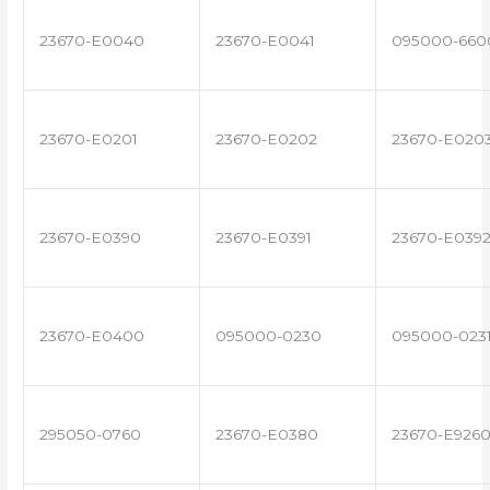
23670-E0040
23670-E0041
095000-660
23670-E0201
23670-E0202
23670-E020
23670-E0390
23670-E0391
23670-E039
23670-E0400
095000-0230
095000-023
295050-0760
23670-E0380
23670-E926