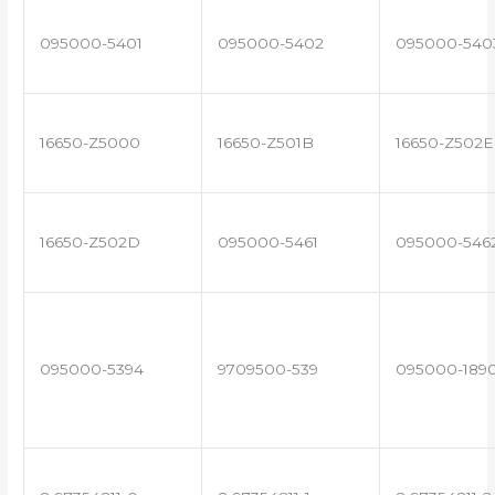
095000-5401
095000-5402
095000-540
16650-Z5000
16650-Z501B
16650-Z502E
16650-Z502D
095000-5461
095000-546
095000-5394
9709500-539
095000-189