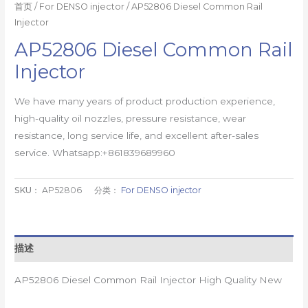
首页
/
For DENSO injector
/ AP52806 Diesel Common Rail
Injector
AP52806 Diesel Common Rail
Injector
We have many years of product production experience,
high-quality oil nozzles, pressure resistance, wear
resistance, long service life, and excellent after-sales
service. Whatsapp:+861839689960
SKU：
AP52806
分类：
For DENSO injector
描述
AP52806 Diesel Common Rail Injector High Quality New