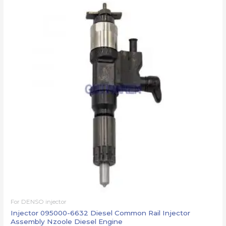
For DENSO injector
Injector 095000-6632 Diesel Common Rail Injector
Assembly Nzoole Diesel Engine