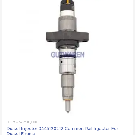
For BOSCH injector
Diesel Injector 0445120212 Common Rail Injector For
Diesel Engine