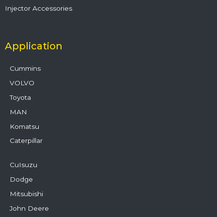
Injector Accessories
Application
Cummins
VOLVO
Toyota
MAN
Komatsu
Caterpillar
CuIsuzu
Dodge
Mitsubishi
John Deere