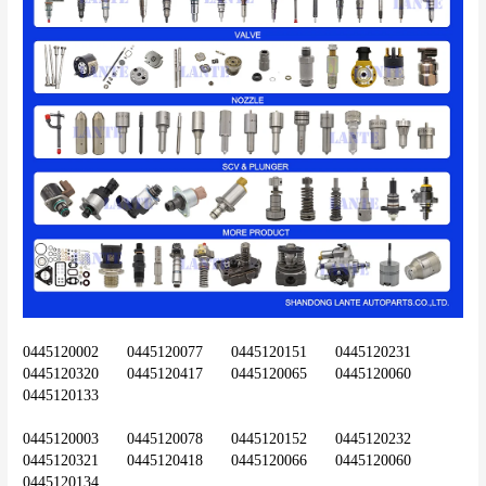
0445120002	0445120077	0445120151	0445120231	
0445120320	0445120417	0445120065	0445120060	
0445120133
0445120003	0445120078	0445120152	0445120232	
0445120321	0445120418	0445120066	0445120060	
0445120134