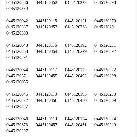
0445120366	0445120452	0445120227	0445120290	
0445120389
0445120042	0445120115	0445120191	0445120270	
0445120367	0445120453	0445120228	0445120291	
0445120390
0445120043	0445120116	0445120192	0445120271	
0445120368	0445120454	0445120229	0445120292	
0445120391
0445120044	0445120117	0445120192	0445120272	
0445120371	0445120455	0445120493	0445120208	
0445120055
0445120045	0445120118	0445120193	0445120273	
0445120372	0445120456	0445120480	0445120209	
0445120387
0445120046	0445120119	0445120194	0445120274	
0445120373	0445120457	0445120481	0445120210	
0445120207