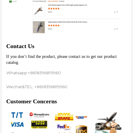
Contact Us
If you don’t find the product, please contact us to get our product 
catalog.
Whatsapp:+8618396819960
Wechat&TEL: +8618396819960
Customer Concerns