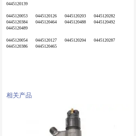
0445120139
0445120053	0445120126	0445120203	0445120282	
0445120384	0445120464	0445120488	0445120492	
0445120489
0445120054	0445120127	0445120204	0445120287	
diesel injector,common rail
injector,injector,nozzle,0445120321
相关产品