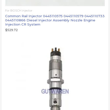
For BOSCH injector
Common Rail Injector 0445110575 0445110579 0445110733
0445110866 Diesel Injector Assembly Nozzle Engine
Injection CR System
$
529.72