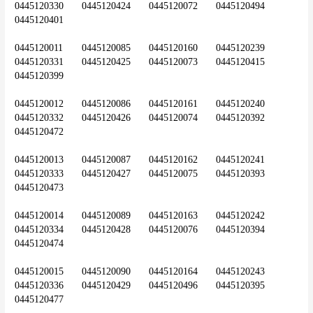
0445120330	0445120424	0445120072	0445120494	
0445120401
0445120011	0445120085	0445120160	0445120239	
0445120331	0445120425	0445120073	0445120415	
0445120399
0445120012	0445120086	0445120161	0445120240	
0445120332	0445120426	0445120074	0445120392	
0445120472
0445120013	0445120087	0445120162	0445120241	
0445120333	0445120427	0445120075	0445120393	
0445120473
0445120014	0445120089	0445120163	0445120242	
0445120334	0445120428	0445120076	0445120394	
0445120474
0445120015	0445120090	0445120164	0445120243	
0445120336	0445120429	0445120496	0445120395	
0445120477