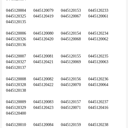
0445120004	0445120079	0445120153	0445120233	
0445120325	0445120419	0445120067	0445120061	
0445120135
0445120006	0445120080	0445120154	0445120234	
0445120326	0445120420	0445120068	0445120062	
0445120136
0445120007	0445120081	0445120155	0445120235	
0445120327	0445120421	0445120069	0445120063	
0445120137
0445120008	0445120082	0445120156	0445120236	
0445120328	0445120422	0445120070	0445120064	
0445120138
0445120009	0445120083	0445120157	0445120237	
0445120329	0445120423	0445120071	0445120416	
0445120400
0445120010	0445120084	0445120159	0445120238	