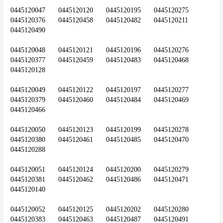
0445120047	0445120120	0445120195	0445120275	
0445120376	0445120458	0445120482	0445120211	
0445120490
0445120048	0445120121	0445120196	0445120276	
0445120377	0445120459	0445120483	0445120468	
0445120128
0445120049	0445120122	0445120197	0445120277	
0445120379	0445120460	0445120484	0445120469	
0445120466
0445120050	0445120123	0445120199	0445120278	
0445120380	0445120461	0445120485	0445120470	
0445120288
0445120051	0445120124	0445120200	0445120279	
0445120381	0445120462	0445120486	0445120471	
0445120140
0445120052	0445120125	0445120202	0445120280	
0445120383	0445120463	0445120487	0445120491	