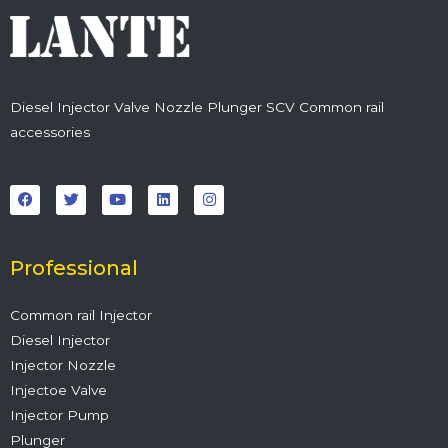
Diesel Injector Valve Nozzle Plunger SCV Common rail
accessories
F
T
Y
L
I
a
w
o
i
n
c
i
u
n
s
e
t
t
k
t
b
t
u
e
a
o
e
b
d
g
o
r
e
i
r
Professional
k
n
a
m
Common rail Injector
Diesel Injector
Injector Nozzle
Injectoe Valve
Injector Pump
Plunger