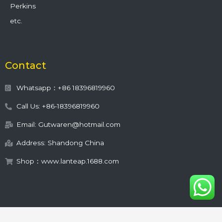
Perkins
etc.
Contact
Whatsapp：+86 18396819960
Call Us: +86-18396819960
Email: Gutwaren@hotmail.com
Address: Shandong China
Shop：www.lanteap.1688.com
This site is protected by
wp-copyrightpro.com