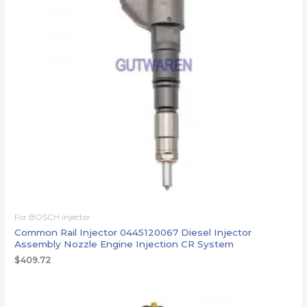
For BOSCH injector
Common Rail Injector 0445120067 Diesel Injector
Assembly Nozzle Engine Injection CR System
$
409.72