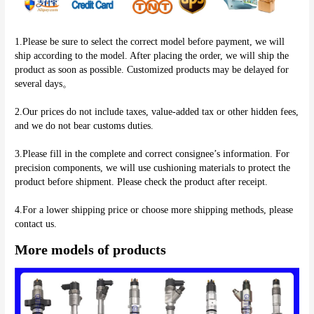
1.Please be sure to select the correct model before payment, we will 
ship according to the model. After placing the order, we will ship the 
product as soon as possible. Customized products may be delayed for 
several days。
2.Our prices do not include taxes, value-added tax or other hidden fees, 
and we do not bear customs duties.
3.Please fill in the complete and correct consignee’s information. For 
precision components, we will use cushioning materials to protect the 
product before shipment. Please check the product after receipt.
4.For a lower shipping price or choose more shipping methods, please 
More models of products