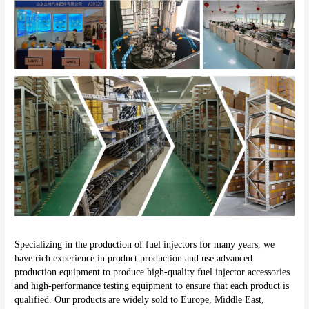
Specializing in the production of fuel injectors for many years, we 
have rich experience in product production and use advanced 
production equipment to produce high-quality fuel injector accessories 
and high-performance testing equipment to ensure that each product is 
qualified. Our products are widely sold to Europe, Middle East, 