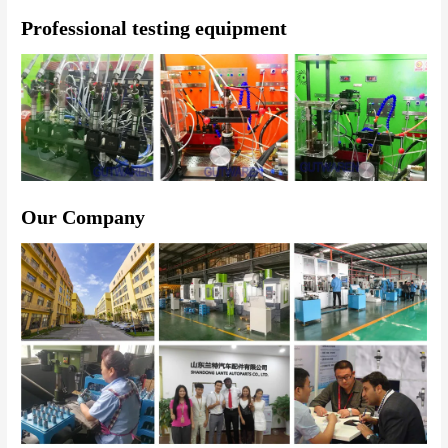
Professional testing equipment
Our Company