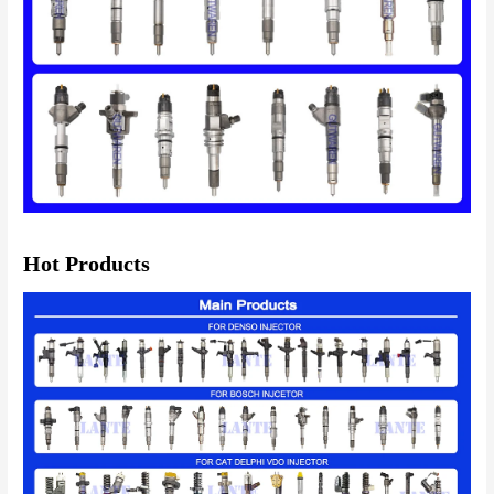
Hot Products