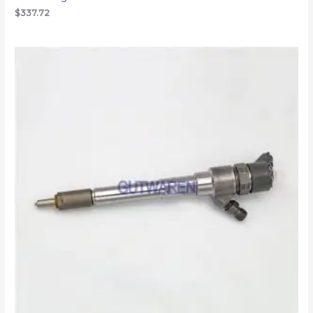
$
337.72