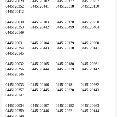
0445120029	0445120102	0445120177	0445120257	
0445120352	0445120441	0445120318	0445120150	
0445120412
0445120030	0445120103	0445120178	0445120258	
0445120353	0445120442	0445120499	0445120404	
0445120149
0445120031	0445120104	0445120179	0445120260	
0445120354	0445120443	0445120218	0445120141	
0445120145
0445120032	0445120105	0445120180	0445120261	
0445120356	0445120444	0445120219	0445120142	
0445120146
0445120033	0445120106	0445120181	0445120262	
0445120357	0445120445	0445120220	0445120143	
0445120147
0445120034	0445120107	0445120182	0445120263	
0445120359	0445120446	0445120221	0445120144	
0445120148