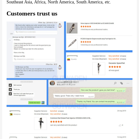
Southeast Asia, Africa, North America, South America, etc.
Customers trust us