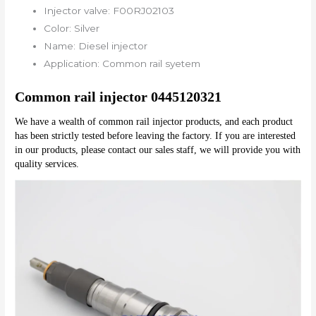
Injector valve:
F00RJ02103
Color:
Silver
Name:
Diesel injector
Application:
Common rail syetem
Common rail injector 0445120321
We have a wealth of common rail injector products, and each product 
has been strictly tested before leaving the factory. If you are interested 
in our products, please contact our sales staff, we will provide you with 
quality services.