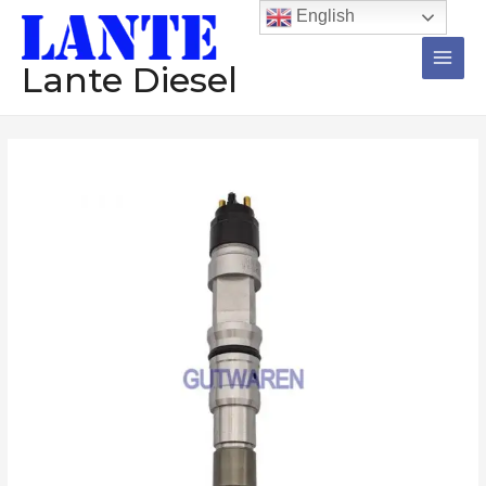
跳
Main
English
至
Men
内
Lante Diesel
容
Common
rail
0445120321
diesel
injector
assembly
nozzle
diesel
engine
injection
数
量