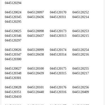
0445120294
0445120024	0445120097	0445120170	0445120252	
0445120345	0445120436	0445120311	0445120214	
0445120295
0445120025	0445120098	0445120173	0445120253	
0445120346	0445120437	0445120313	0445120215	
0445120297
0445120026	0445120099	0445120174	0445120254	
0445120347	0445120438	0445120314	0445120216	
0445120300
0445120027	0445120100	0445120175	0445120255	
0445120348	0445120439	0445120315	0445120217	
0445120301
0445120028	0445120101	0445120176	0445120256	
0445120351	0445120440	0445120316	0445120409	
0445120410