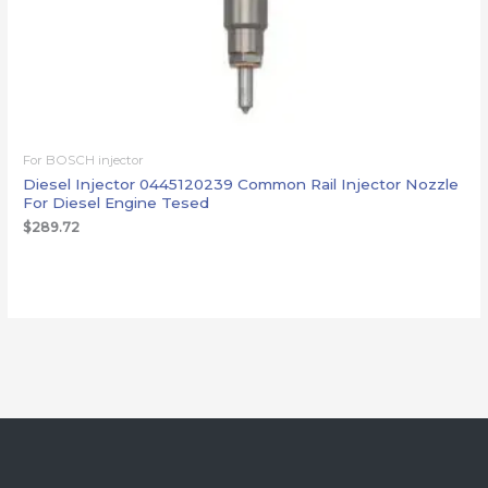
For BOSCH injector
Diesel Injector 0445120239 Common Rail Injector Nozzle
For Diesel Engine Tesed
$
289.72