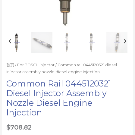
首页
/
For BOSCH injector
/ Common rail 0445120321 diesel
injector assembly nozzle diesel engine injection
Common Rail 0445120321
Diesel Injector Assembly
Nozzle Diesel Engine
Injection
$
708.82