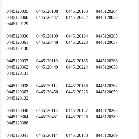
0445120035	0445120108	0445120183	0445120264	
0445120360	0445120447	0445120222	0445120056	
0445120129
0445120036	0445120109	0445120184	0445120265	
0445120361	0445120448	0445120223	0445120057	
0445120130
0445120037	0445120110	0445120185	0445120266	
0445120362	0445120449	0445120224	0445120058	
0445120131
0445120038	0445120112	0445120186	0445120267	
0445120363	0445120450	0445120225	0445120059	
0445120132
0445120040	0445120113	0445120187	0445120268	
0445120364	0445120451	0445120226	0445120289	
0445120388
0445120041	0445120114	0445120188	0445120269	