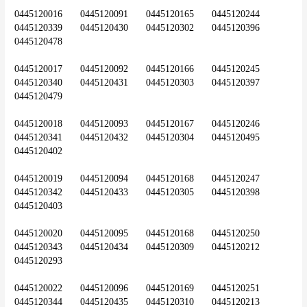
0445120016	0445120091	0445120165	0445120244	
0445120339	0445120430	0445120302	0445120396	
0445120478
0445120017	0445120092	0445120166	0445120245	
0445120340	0445120431	0445120303	0445120397	
0445120479
0445120018	0445120093	0445120167	0445120246	
0445120341	0445120432	0445120304	0445120495	
0445120402
0445120019	0445120094	0445120168	0445120247	
0445120342	0445120433	0445120305	0445120398	
0445120403
0445120020	0445120095	0445120168	0445120250	
0445120343	0445120434	0445120309	0445120212	
0445120293
0445120022	0445120096	0445120169	0445120251	
0445120344	0445120435	0445120310	0445120213	