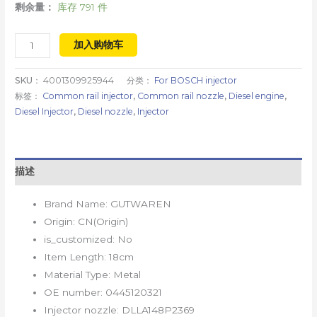
剩余量：
库存 791 件
加入购物车
SKU：
4001309925944
分类：
For BOSCH injector
标签：
Common rail injector
,
Common rail nozzle
,
Diesel engine
,
Diesel Injector
,
Diesel nozzle
,
Injector
描述
Brand Name:
GUTWAREN
Origin:
CN(Origin)
is_customized:
No
Item Length:
18cm
Material Type:
Metal
OE number:
0445120321
Injector nozzle:
DLLA148P2369