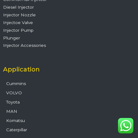
Diesel Injector
Injector Nozzle
Injectoe Valve
Injector Pump
Plunger
Injector Accessories
Application
Cummins
VOLVO
Toyota
MAN
Komatsu
Caterpillar