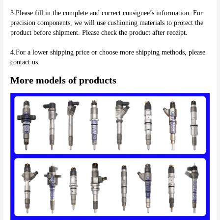
3.Please fill in the complete and correct consignee’s information. For 
precision components, we will use cushioning materials to protect the 
product before shipment. Please check the product after receipt.
4.For a lower shipping price or choose more shipping methods, please 
More models of products