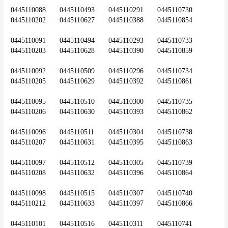
0445110088	0445110493	0445110291	0445110730	
0445110202	0445110627	0445110388	0445110854
0445110091	0445110494	0445110293	0445110733	
0445110203	0445110628	0445110390	0445110859
0445110092	0445110509	0445110296	0445110734	
0445110205	0445110629	0445110392	0445110861
0445110095	0445110510	0445110300	0445110735	
0445110206	0445110630	0445110393	0445110862
0445110096	0445110511	0445110304	0445110738	
0445110207	0445110631	0445110395	0445110863
0445110097	0445110512	0445110305	0445110739	
0445110208	0445110632	0445110396	0445110864
0445110098	0445110515	0445110307	0445110740	
0445110212	0445110633	0445110397	0445110866
0445110101	0445110516	0445110311	0445110741	