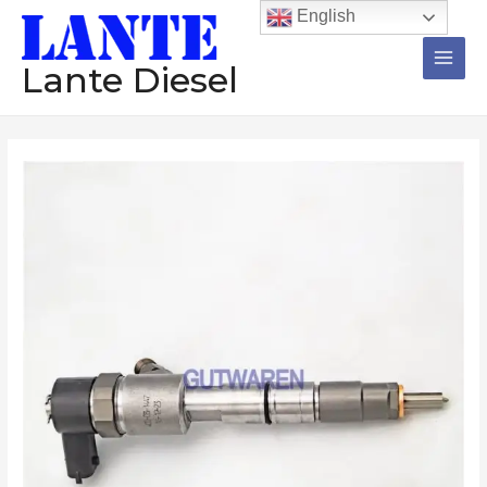
跳
Main
English
至
Men
内
Lante Diesel
容
Common
rail
injector
0445110827
0445110735
0445110647
0445110688
diesel
injector
assembly
nozzle
engine