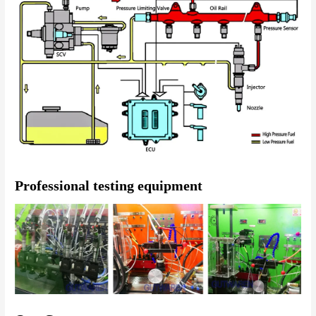
Professional testing equipment