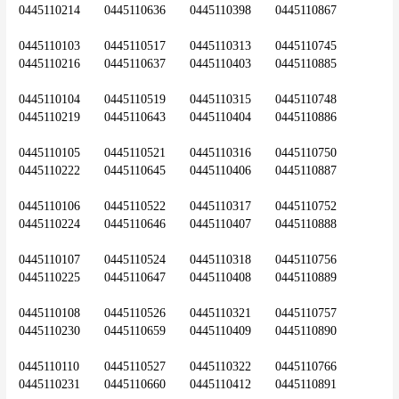
0445110214	0445110636	0445110398	0445110867
0445110103	0445110517	0445110313	0445110745	
0445110216	0445110637	0445110403	0445110885
0445110104	0445110519	0445110315	0445110748	
0445110219	0445110643	0445110404	0445110886
0445110105	0445110521	0445110316	0445110750	
0445110222	0445110645	0445110406	0445110887
0445110106	0445110522	0445110317	0445110752	
0445110224	0445110646	0445110407	0445110888
0445110107	0445110524	0445110318	0445110756	
0445110225	0445110647	0445110408	0445110889
0445110108	0445110526	0445110321	0445110757	
0445110230	0445110659	0445110409	0445110890
0445110110	0445110527	0445110322	0445110766	
0445110231	0445110660	0445110412	0445110891