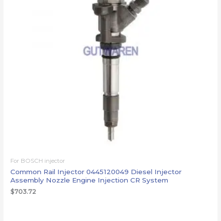
For BOSCH injector
Common Rail Injector 0445120049 Diesel Injector
Assembly Nozzle Engine Injection CR System
$
703.72