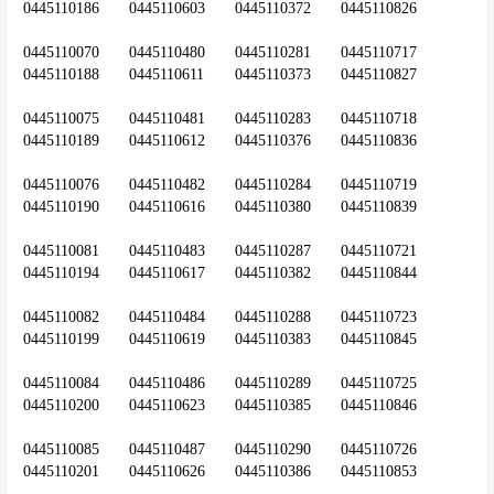
0445110186	0445110603	0445110372	0445110826
0445110070	0445110480	0445110281	0445110717	
0445110188	0445110611	0445110373	0445110827
0445110075	0445110481	0445110283	0445110718	
0445110189	0445110612	0445110376	0445110836
0445110076	0445110482	0445110284	0445110719	
0445110190	0445110616	0445110380	0445110839
0445110081	0445110483	0445110287	0445110721	
0445110194	0445110617	0445110382	0445110844
0445110082	0445110484	0445110288	0445110723	
0445110199	0445110619	0445110383	0445110845
0445110084	0445110486	0445110289	0445110725	
0445110200	0445110623	0445110385	0445110846
0445110085	0445110487	0445110290	0445110726	
0445110201	0445110626	0445110386	0445110853