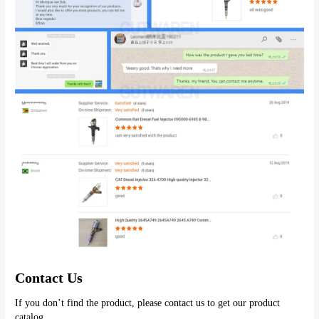
Contact Us
If you don’t find the product, please contact us to get our product 
catalog.