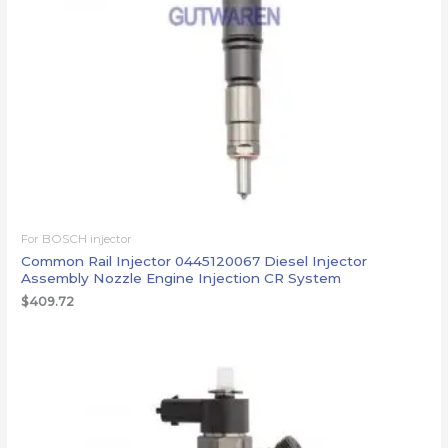
For BOSCH injector
Common Rail Injector 0445120067 Diesel Injector
Assembly Nozzle Engine Injection CR System
$
409.72