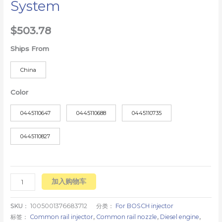
System
$
503.78
Ships From
China
Color
0445110647
0445110688
0445110735
0445110827
加入购物车
SKU：
1005001376683712
分类：
For BOSCH injector
标签：
Common rail injector
,
Common rail nozzle
,
Diesel engine
,