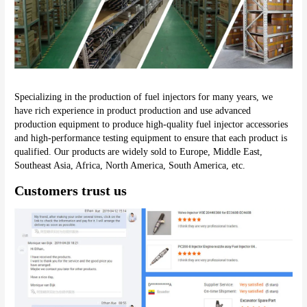
Specializing in the production of fuel injectors for many years, we 
have rich experience in product production and use advanced 
production equipment to produce high-quality fuel injector accessories 
and high-performance testing equipment to ensure that each product is 
qualified. Our products are widely sold to Europe, Middle East, 
Southeast Asia, Africa, North America, South America, etc.
Customers trust us