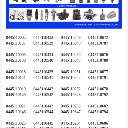
0445110002	0445110432	0445110249	0445110672	
0445110137	0445110539	0445110340	0445110787
0445110005	0445110434	0445110250	0445110676	
0445110138	0445110540	0445110343	0445110789
0445110018	0445110435	0445110251	0445110677	
0445110141	0445110541	0445110345	0445110791
0445110019	0445110442	0445110252	0445110678	
0445110145	0445110542	0445110346	0445110792
0445110021	0445110443	0445110253	0445110682	
0445110146	0445110544	0445110347	0445110794
0445110025	0445110445	0445110254	0445110686	