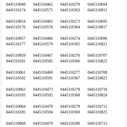
0445110049	0445110462	0445110270	0445110694	
0445110174	0445110575	0445110363	0445110812
0445110054	0445110465	0445110273	0445110695	
0445110176	0445110578	0445110364	0445110817
0445110057	0445110466	0445110274	0445110696	
0445110177	0445110579	0445110365	0445110821
0445110059	0445110467	0445110276	0445110707	
0445110181	0445110585	0445110366	0445110822
0445110061	0445110469	0445110277	0445110708	
0445110182	0445110591	0445110367	0445110823
0445110063	0445110473	0445110278	0445110710	
0445110183	0445110592	0445110368	0445110824
0445110064	0445110478	0445110279	0445110712	
0445110185	0445110594	0445110369	0445110825
0445110068	0445110479	0445110280	0445110715	