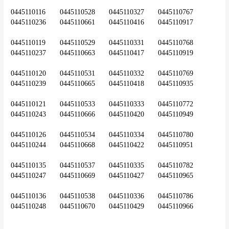
0445110116	0445110528	0445110327	0445110767	
0445110236	0445110661	0445110416	0445110917
0445110119	0445110529	0445110331	0445110768	
0445110237	0445110663	0445110417	0445110919
0445110120	0445110531	0445110332	0445110769	
0445110239	0445110665	0445110418	0445110935
0445110121	0445110533	0445110333	0445110772	
0445110243	0445110666	0445110420	0445110949
0445110126	0445110534	0445110334	0445110780	
0445110244	0445110668	0445110422	0445110951
0445110135	0445110537	0445110335	0445110782	
0445110247	0445110669	0445110427	0445110965
0445110136	0445110538	0445110336	0445110786	