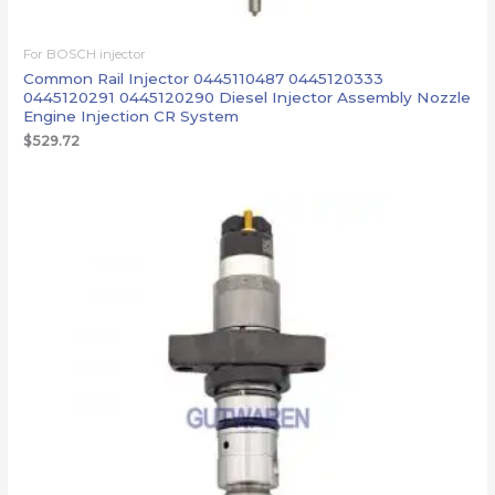
For BOSCH injector
Common Rail Injector 0445110487 0445120333
0445120291 0445120290 Diesel Injector Assembly Nozzle
Engine Injection CR System
$
529.72