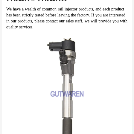
We have a wealth of common rail injector products, and each product 
has been strictly tested before leaving the factory. If you are interested 
in our products, please contact our sales staff, we will provide you with 
quality services.