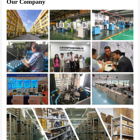
Our Company