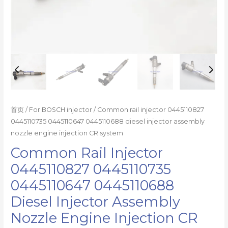
injection
CR
system
数
量
首页
/
For BOSCH injector
/ Common rail injector 0445110827
0445110735 0445110647 0445110688 diesel injector assembly
nozzle engine injection CR system
Common Rail Injector
0445110827 0445110735
0445110647 0445110688
Diesel Injector Assembly
Nozzle Engine Injection CR