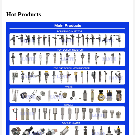
Hot Products