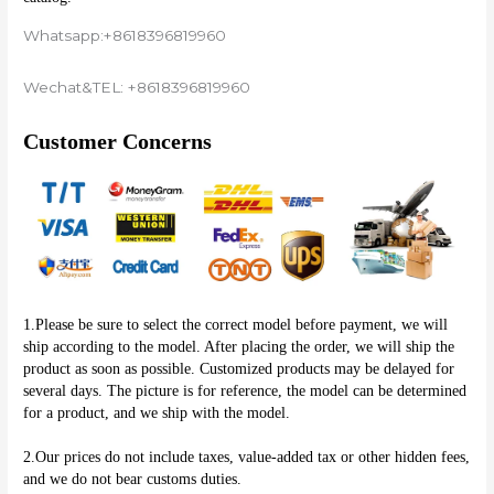
Whatsapp:+8618396819960
Wechat&TEL: +8618396819960
Customer Concerns
1.Please be sure to select the correct model before payment, we will 
ship according to the model. After placing the order, we will ship the 
product as soon as possible. Customized products may be delayed for 
several days. The picture is for reference, the model can be determined 
for a product, and we ship with the model.
2.Our prices do not include taxes, value-added tax or other hidden fees, 
and we do not bear customs duties.