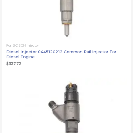
For BOSCH injector
Diesel Injector 0445120212 Common Rail Injector For
Diesel Engine
$
337.72