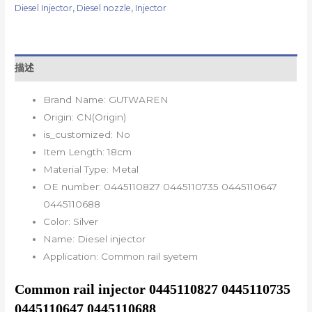
Diesel Injector
,
Diesel nozzle
,
Injector
描述
Brand Name:
GUTWAREN
Origin:
CN(Origin)
is_customized:
No
Item Length:
18cm
Material Type:
Metal
OE number:
0445110827 0445110735 0445110647
0445110688
Color:
Silver
Name:
Diesel injector
Application:
Common rail syetem
Common rail injector 0445110827 0445110735 
0445110647 0445110688