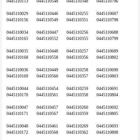
0445110153	0445110548	0445110348	0445110796
0445110029	0445110446	0445110255	0445110687	
0445110156	0445110549	0445110351	0445110798
0445110034	0445110447	0445110256	0445110688	
0445110165	0445110552	0445110355	0445110799
0445110035	0445110448	0445110257	0445110689	
0445110168	0445110558	0445110356	0445110802
0445110036	0445110449	0445110258	0445110690	
0445110169	0445110560	0445110357	0445110803
0445110044	0445110454	0445110259	0445110691	
0445110170	0445110561	0445110358	0445110804
0445110047	0445110457	0445110260	0445110692	
0445110171	0445110567	0445110359	0445110805
0445110048	0445110461	0445110269	0445110693	
0445110172	0445110568	0445110362	0445110808