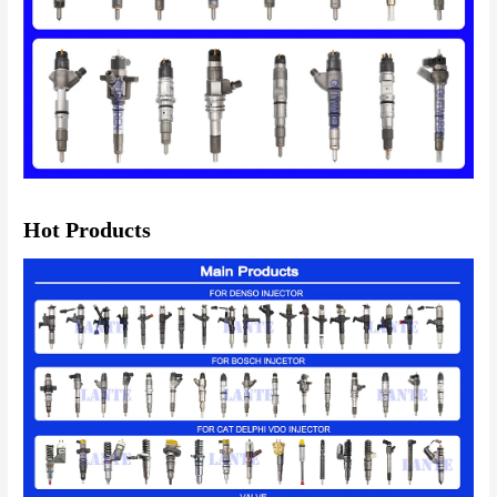
Hot Products