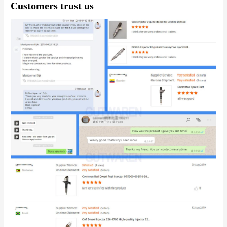
Customers trust us