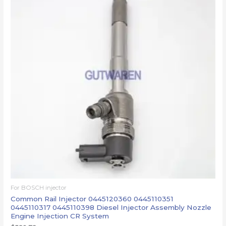
For BOSCH injector
Common Rail Injector 0445120360 0445110351
0445110317 0445110398 Diesel Injector Assembly Nozzle
Engine Injection CR System