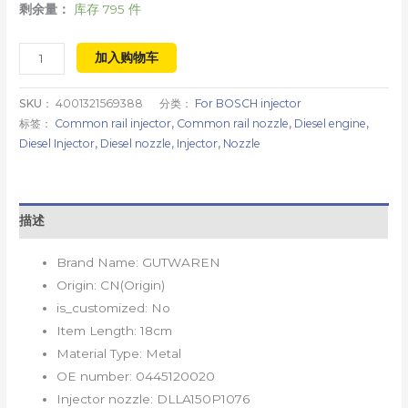
剩余量：
库存 795 件
加入购物车
SKU：
4001321569388
分类：
For BOSCH injector
标签：
Common rail injector
,
Common rail nozzle
,
Diesel engine
,
Diesel Injector
,
Diesel nozzle
,
Injector
,
Nozzle
描述
Brand Name:
GUTWAREN
Origin:
CN(Origin)
is_customized:
No
Item Length:
18cm
Material Type:
Metal
OE number:
0445120020
Injector nozzle:
DLLA150P1076