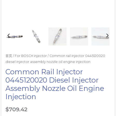
量
首页
/
For BOSCH injector
/ Common rail injector 0445120020
diesel injector assembly nozzle oil engine injection
Common Rail Injector
0445120020 Diesel Injector
Assembly Nozzle Oil Engine
Injection
$
709.42