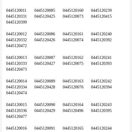
0445120011	0445120085	0445120160	0445120239	
0445120331	0445120425	0445120073	0445120415	
0445120399
0445120012	0445120086	0445120161	0445120240	
0445120332	0445120426	0445120074	0445120392	
0445120472
0445120013	0445120087	0445120162	0445120241	
0445120333	0445120427	0445120075	0445120393	
0445120473
0445120014	0445120089	0445120163	0445120242	
0445120334	0445120428	0445120076	0445120394	
0445120474
0445120015	0445120090	0445120164	0445120243	
0445120336	0445120429	0445120496	0445120395	
0445120477
0445120016	0445120091	0445120165	0445120244	