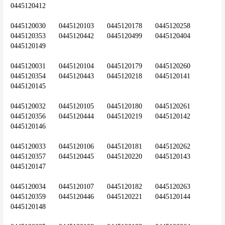
0445120412
0445120030	0445120103	0445120178	0445120258	
0445120353	0445120442	0445120499	0445120404	
0445120149
0445120031	0445120104	0445120179	0445120260	
0445120354	0445120443	0445120218	0445120141	
0445120145
0445120032	0445120105	0445120180	0445120261	
0445120356	0445120444	0445120219	0445120142	
0445120146
0445120033	0445120106	0445120181	0445120262	
0445120357	0445120445	0445120220	0445120143	
0445120147
0445120034	0445120107	0445120182	0445120263	
0445120359	0445120446	0445120221	0445120144	
0445120148