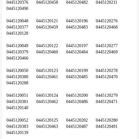
0445120376	0445120458	0445120482	0445120211	
0445120490
0445120048	0445120121	0445120196	0445120276	
0445120377	0445120459	0445120483	0445120468	
0445120128
0445120049	0445120122	0445120197	0445120277	
0445120379	0445120460	0445120484	0445120469	
0445120466
0445120050	0445120123	0445120199	0445120278	
0445120380	0445120461	0445120485	0445120470	
0445120288
0445120051	0445120124	0445120200	0445120279	
0445120381	0445120462	0445120486	0445120471	
0445120140
0445120052	0445120125	0445120202	0445120280	
0445120383	0445120463	0445120487	0445120491	
0445120139