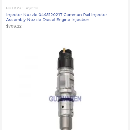
For BOSCH injector
Injector Nozzle 0445120217 Common Rail Injector
Assembly Nozzle Diesel Engine Injection
$
708.22