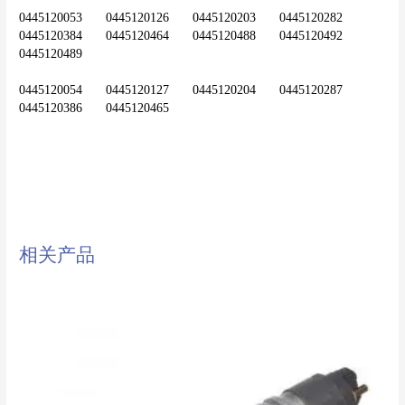
0445120053	0445120126	0445120203	0445120282	
0445120384	0445120464	0445120488	0445120492	
0445120489
0445120054	0445120127	0445120204	0445120287	
diesel injector,common rail
injector,injector,nozzle,0445120020
相关产品