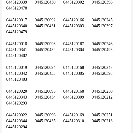
0445120339	0445120430	0445120302	0445120396	
0445120478
0445120017	0445120092	0445120166	0445120245	
0445120340	0445120431	0445120303	0445120397	
0445120479
0445120018	0445120093	0445120167	0445120246	
0445120341	0445120432	0445120304	0445120495	
0445120402
0445120019	0445120094	0445120168	0445120247	
0445120342	0445120433	0445120305	0445120398	
0445120403
0445120020	0445120095	0445120168	0445120250	
0445120343	0445120434	0445120309	0445120212	
0445120293
0445120022	0445120096	0445120169	0445120251	
0445120344	0445120435	0445120310	0445120213	
0445120294