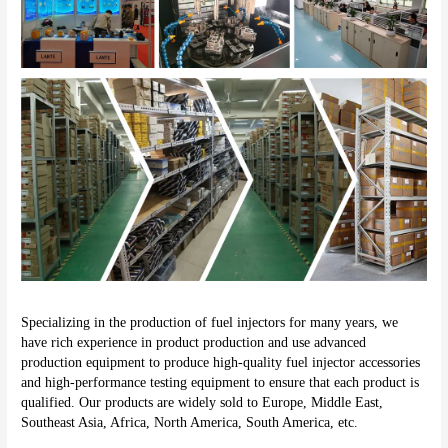
Specializing in the production of fuel injectors for many years, we 
have rich experience in product production and use advanced 
production equipment to produce high-quality fuel injector accessories 
and high-performance testing equipment to ensure that each product is 
qualified. Our products are widely sold to Europe, Middle East, 
Southeast Asia, Africa, North America, South America, etc.