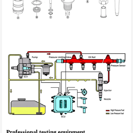
Professional testing equipment