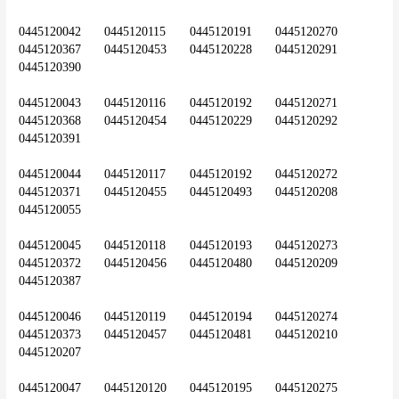
0445120042	0445120115	0445120191	0445120270	
0445120367	0445120453	0445120228	0445120291	
0445120390
0445120043	0445120116	0445120192	0445120271	
0445120368	0445120454	0445120229	0445120292	
0445120391
0445120044	0445120117	0445120192	0445120272	
0445120371	0445120455	0445120493	0445120208	
0445120055
0445120045	0445120118	0445120193	0445120273	
0445120372	0445120456	0445120480	0445120209	
0445120387
0445120046	0445120119	0445120194	0445120274	
0445120373	0445120457	0445120481	0445120210	
0445120207
0445120047	0445120120	0445120195	0445120275	