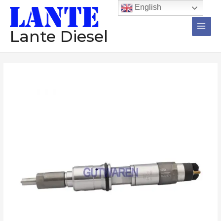
跳
Main
English
至
Men
内
Lante Diesel
容
Common
rail
injector
0445120020
diesel
injector
assembly
nozzle
oil
engine
injection
数