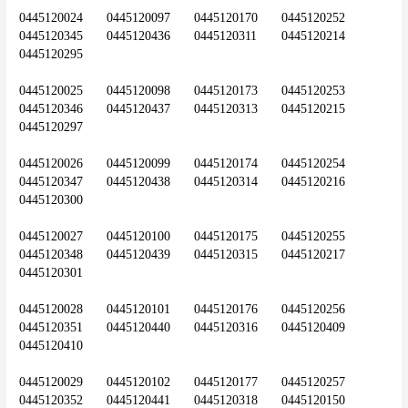
0445120024	0445120097	0445120170	0445120252	
0445120345	0445120436	0445120311	0445120214	
0445120295
0445120025	0445120098	0445120173	0445120253	
0445120346	0445120437	0445120313	0445120215	
0445120297
0445120026	0445120099	0445120174	0445120254	
0445120347	0445120438	0445120314	0445120216	
0445120300
0445120027	0445120100	0445120175	0445120255	
0445120348	0445120439	0445120315	0445120217	
0445120301
0445120028	0445120101	0445120176	0445120256	
0445120351	0445120440	0445120316	0445120409	
0445120410
0445120029	0445120102	0445120177	0445120257	
0445120352	0445120441	0445120318	0445120150	