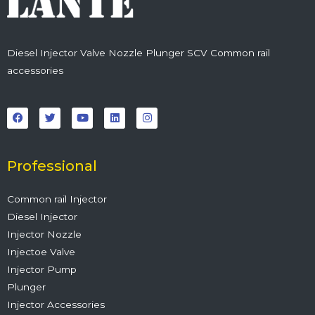
Diesel Injector Valve Nozzle Plunger SCV Common rail
accessories
F
T
Y
L
I
a
w
o
i
n
c
i
u
n
s
e
t
t
k
t
b
t
u
e
a
o
e
b
d
g
o
r
e
i
r
Professional
k
n
a
m
Common rail Injector
Diesel Injector
Injector Nozzle
Injectoe Valve
Injector Pump
Plunger
Injector Accessories