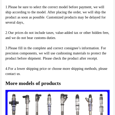
1.Please be sure to select the correct model before payment, we will 
ship according to the model. After placing the order, we will ship the 
product as soon as possible. Customized products may be delayed for 
several days。
2.Our prices do not include taxes, value-added tax or other hidden fees, 
and we do not bear customs duties.
3.Please fill in the complete and correct consignee’s information. For 
precision components, we will use cushioning materials to protect the 
product before shipment. Please check the product after receipt.
4.For a lower shipping price or choose more shipping methods, please 
More models of products