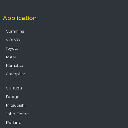
Application
Cummins
VOLVO
Toyota
MAN
Komatsu
Caterpillar
CuIsuzu
Dodge
Mitsubishi
John Deere
Perkins