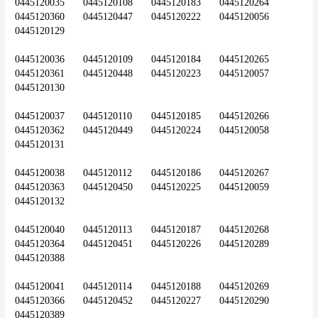
0445120035	0445120108	0445120183	0445120264	
0445120360	0445120447	0445120222	0445120056	
0445120129
0445120036	0445120109	0445120184	0445120265	
0445120361	0445120448	0445120223	0445120057	
0445120130
0445120037	0445120110	0445120185	0445120266	
0445120362	0445120449	0445120224	0445120058	
0445120131
0445120038	0445120112	0445120186	0445120267	
0445120363	0445120450	0445120225	0445120059	
0445120132
0445120040	0445120113	0445120187	0445120268	
0445120364	0445120451	0445120226	0445120289	
0445120388
0445120041	0445120114	0445120188	0445120269	
0445120366	0445120452	0445120227	0445120290	
0445120389