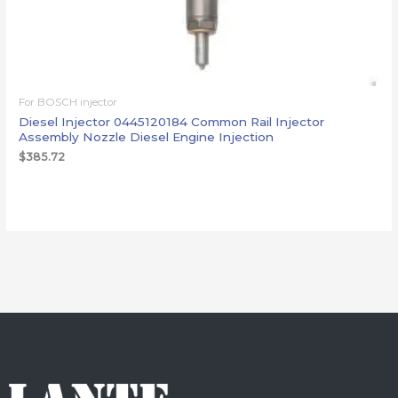
For BOSCH injector
Diesel Injector 0445120184 Common Rail Injector
Assembly Nozzle Diesel Engine Injection
$
385.72