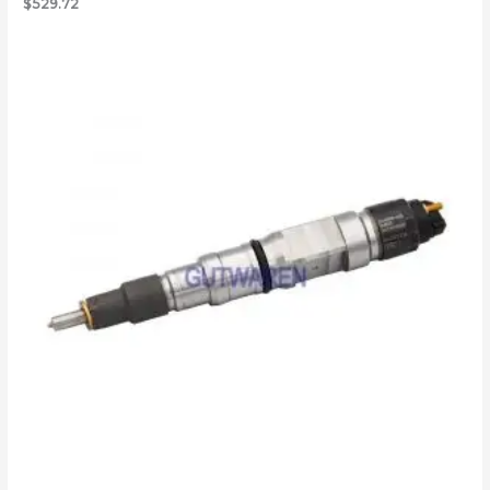
$
529.72