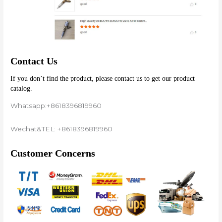
Contact Us
If you don’t find the product, please contact us to get our product 
catalog.
Whatsapp:+8618396819960
Wechat&TEL: +8618396819960
Customer Concerns