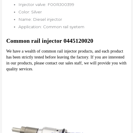
Injector valve:
F00RJ00399
Color:
Silver
Name:
Diesel injector
Application:
Common rail syetem
Common rail injector 0445120020
We have a wealth of common rail injector products, and each product 
has been strictly tested before leaving the factory. If you are interested 
in our products, please contact our sales staff, we will provide you with 
quality services.