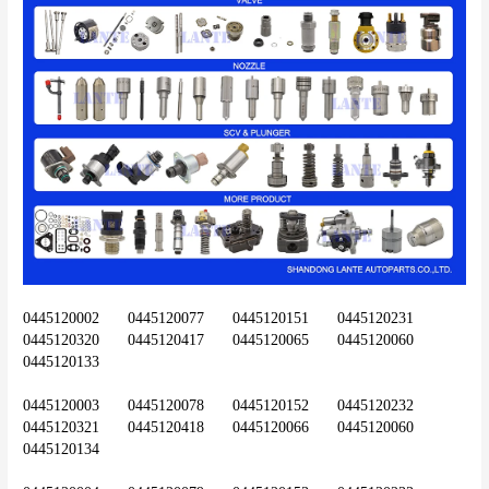
0445120002	0445120077	0445120151	0445120231	
0445120320	0445120417	0445120065	0445120060	
0445120133
0445120003	0445120078	0445120152	0445120232	
0445120321	0445120418	0445120066	0445120060	
0445120134