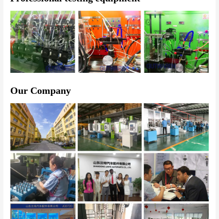
Our Company