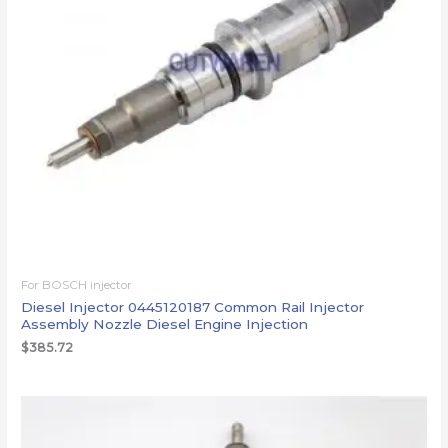
For BOSCH injector
Diesel Injector 0445120187 Common Rail Injector
Assembly Nozzle Diesel Engine Injection
$
385.72