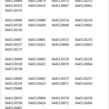
0445120004	0445120079	0445120153	0445120233	
0445120325	0445120419	0445120067	0445120061	
0445120135
0445120006	0445120080	0445120154	0445120234	
0445120326	0445120420	0445120068	0445120062	
0445120136
0445120007	0445120081	0445120155	0445120235	
0445120327	0445120421	0445120069	0445120063	
0445120137
0445120008	0445120082	0445120156	0445120236	
0445120328	0445120422	0445120070	0445120064	
0445120138
0445120009	0445120083	0445120157	0445120237	
0445120329	0445120423	0445120071	0445120416	
0445120400
0445120010	0445120084	0445120159	0445120238	
0445120330	0445120424	0445120072	0445120494	
0445120401