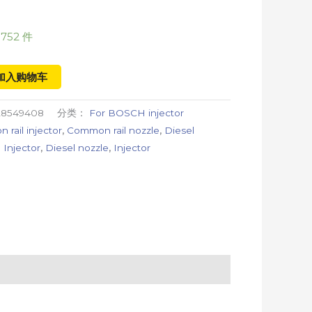
752 件
加入购物车
28549408
分类：
For BOSCH injector
rail injector
,
Common rail nozzle
,
Diesel
 Injector
,
Diesel nozzle
,
Injector