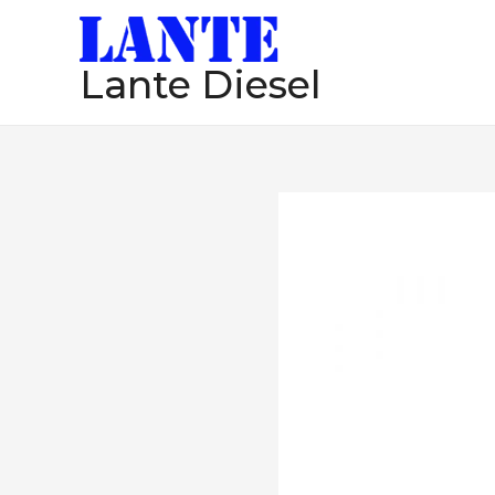
跳
至
Lante Diesel
内
容