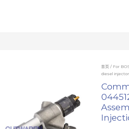
Common
首页
/
For BOS
diesel inject
rail
injector
Commo
0445120343
044512
diesel
Assem
injector
assembly
Inject
nozzle
engine