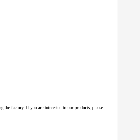
 the factory. If you are interested in our products, please 