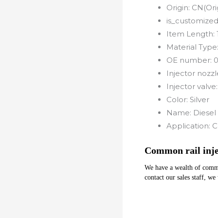
Origin:
CN(Ori
is_customized
Item Length:
Material Type
OE number:
Injector nozzl
Injector valve
Color:
Silver
Name:
Diesel 
Application:
C
Common rail inj
We have a wealth of common 
contact our sales staff, we