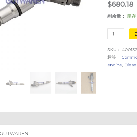
$
680.18
injection
剩余量：
库存 
CR
system
数
量
SKU：
40013
标签：
Common 
engine
,
Diesel
GUTWAREN