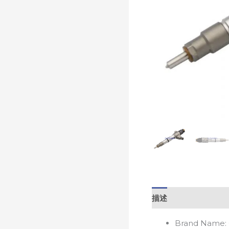
描述
Brand Name: