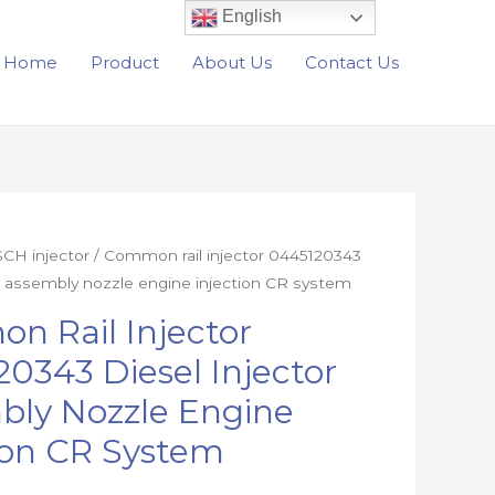
English
Home
Product
About Us
Contact Us
CH injector
/ Common rail injector 0445120343
or assembly nozzle engine injection CR system
n Rail Injector
0343 Diesel Injector
bly Nozzle Engine
ion CR System