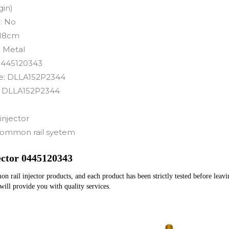
gin)
:
No
18cm
:
Metal
0445120343
e:
DLLA152P2344
:
DLLA152P2344
injector
ommon rail syetem
ector 0445120343
rail injector products, and each product has been strictly tested before leaving
 will provide you with quality services.