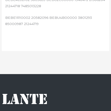
21244718 7485013228
BEBE1R10002 20582096 BEBU4B00000 3801293
85000987 21244719