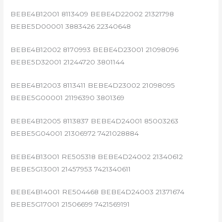
BEBE4B12001 8113409 BEBE4D22002 21321798
BEBE5D00001 3883426 22340648
BEBE4B12002 8170993 BEBE4D23001 21098096
BEBE5D32001 21244720 3801144
BEBE4B12003 8113411 BEBE4D23002 21098095
BEBE5G00001 21196390 3801369
BEBE4B12005 8113837 BEBE4D24001 85003263
BEBE5G04001 21306972 7421028884
BEBE4B13001 RE505318 BEBE4D24002 21340612
BEBE5G13001 21457953 7421340611
BEBE4B14001 RE504468 BEBE4D24003 21371674
BEBE5G17001 21506699 7421569191