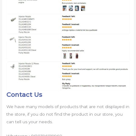
Contact Us
We have many models of products that are not displayed in
the store, if you do not find the product in our store, you
can tell us your needs.