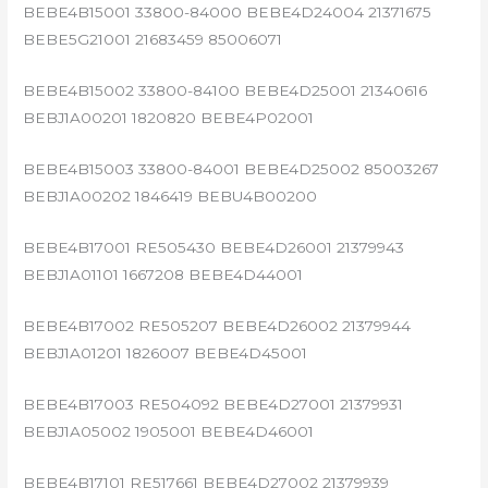
BEBE4B15001 33800-84000 BEBE4D24004 21371675
BEBE5G21001 21683459 85006071
BEBE4B15002 33800-84100 BEBE4D25001 21340616
BEBJ1A00201 1820820 BEBE4P02001
BEBE4B15003 33800-84001 BEBE4D25002 85003267
BEBJ1A00202 1846419 BEBU4B00200
BEBE4B17001 RE505430 BEBE4D26001 21379943
BEBJ1A01101 1667208 BEBE4D44001
BEBE4B17002 RE505207 BEBE4D26002 21379944
BEBJ1A01201 1826007 BEBE4D45001
BEBE4B17003 RE504092 BEBE4D27001 21379931
BEBJ1A05002 1905001 BEBE4D46001
BEBE4B17101 RE517661 BEBE4D27002 21379939