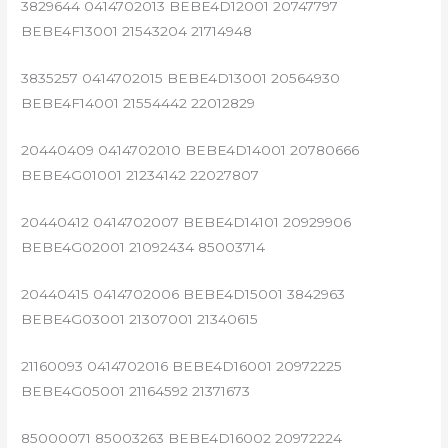
3829644 0414702013 BEBE4D12001 20747797
BEBE4F13001 21543204 21714948
3835257 0414702015 BEBE4D13001 20564930
BEBE4F14001 21554442 22012829
20440409 0414702010 BEBE4D14001 20780666
BEBE4G01001 21234142 22027807
20440412 0414702007 BEBE4D14101 20929906
BEBE4G02001 21092434 85003714
20440415 0414702006 BEBE4D15001 3842963
BEBE4G03001 21307001 21340615
21160093 0414702016 BEBE4D16001 20972225
BEBE4G05001 21164592 21371673
85000071 85003263 BEBE4D16002 20972224