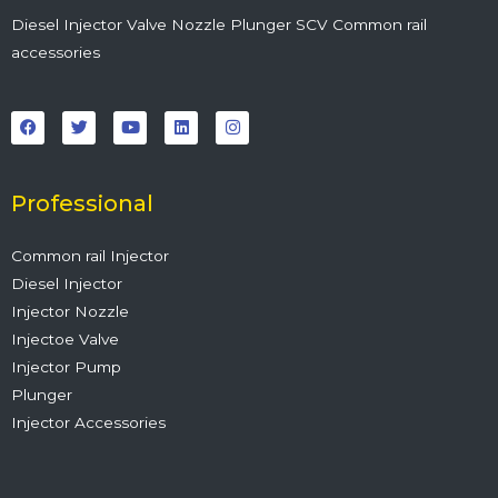
Diesel Injector Valve Nozzle Plunger SCV Common rail
accessories
F
T
Y
L
I
a
w
o
i
n
c
i
u
n
s
e
t
t
k
t
b
t
u
e
a
o
e
b
d
g
o
r
e
i
r
Professional
k
n
a
m
Common rail Injector
Diesel Injector
Injector Nozzle
Injectoe Valve
Injector Pump
Plunger
Injector Accessories