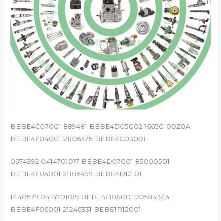
BEBE4C07001 889481 BEBE4D05002 16650-00Z0A
BEBE4F04001 21106375 BEBE4C03001
0574392 0414701017 BEBE4D07001 85000501
BEBE4F05001 21106499 BEBE4D12101
1440579 0414701019 BEBE4D08001 20584345
BEBE4F06001 21246331 BEBE1R12001