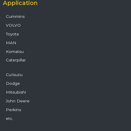
Application
Cummins
VOLVO
Toyota
MAN
Komatsu
Caterpillar
CuIsuzu
Dodge
Mitsubishi
John Deere
Perkins
etc.