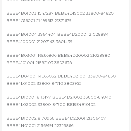
BEBE4B01003 1547287 BEBE4D19002 33800-84820
BEBE4G16001 21499613 21371679
BEBE4B01004 3964404 BEBE4D20001 21028884
BEBE4J00001 21207143 3801439
BEBE4B03001 RE66806 BEBE4D20002 21028880
BEBE4J01001 21582103 3803638
BEBE4B04001 RE63052 BEBE4D21001 33800-84830
BEBE4L01002 33800-84710 3803955
BEBE4B10001 8113177 BEBE4D21002 33800-84840
BEBE4L02002 33800-84700 BEBE4B10102
BEBE4B10002 8170966 BEBE4D22001 21306407
BEBE4N01001 21569191 22325866