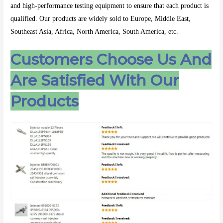
and high-performance testing equipment to ensure that each product is
qualified. Our products are widely sold to Europe, Middle East,
Southeast Asia, Africa, North America, South America, etc.
Customers Choose Us And
Are Satisfied With Our
Products