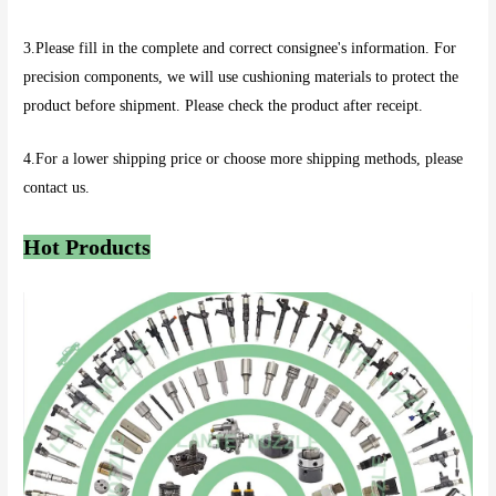
3.Please fill in the complete and correct consignee's information. For
precision components, we will use cushioning materials to protect the
product before shipment. Please check the product after receipt.
4.For a lower shipping price or choose more shipping methods, please
contact us.
Hot Products