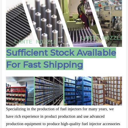
Sufficient Stock Available
For Fast Shipping
Specializing in the production of fuel injectors for many years, we
have rich experience in product production and use advanced
production equipment to produce high-quality fuel injector accessories