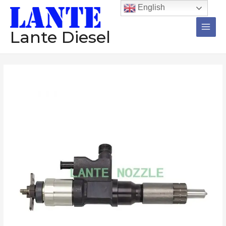
跳
Main
English
至
Men
内
Lante Diesel
容
Common
rail
Injector
095000-
5344
095000-
5343
095000-
5342
095000-
5341
095000-