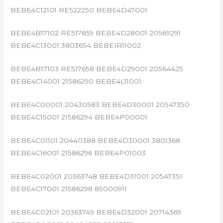
BEBE4C12101 RE522250 BEBE4D47001
BEBE4B17102 RE517659 BEBE4D28001 20569291
BEBE4C13001 3803654 BEBE1R11002
BEBE4B17103 RE517658 BEBE4D29001 20564425
BEBE4C14001 21586290 BEBE4L11001
BEBE4C00001 20430583 BEBE4D30001 20547350
BEBE4C15001 21586294 BEBE4P00001
BEBE4C01101 20440388 BEBE4D30001 3801368
BEBE4C16001 21586296 BEBE4P01003
BEBE4C02001 20363748 BEBE4D31001 20547351
BEBE4C17001 21586298 85000911
BEBE4C02101 20363749 BEBE4D32001 20714369