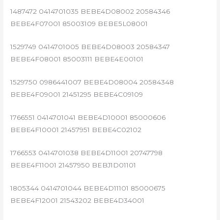
1487472 0414701035 BEBE4D08002 20584346
BEBE4F07001 85003109 BEBE5L08001
1529749 0414701005 BEBE4D08003 20584347
BEBE4F08001 85003111 BEBE4E00101
1529750 0986441007 BEBE4D08004 20584348
BEBE4F09001 21451295 BEBE4C09109
1766551 0414701041 BEBE4D10001 85000606
BEBE4F10001 21457951 BEBE4C02102
1766553 0414701038 BEBE4D11001 20747798
BEBE4F11001 21457950 BEBJ1D01101
1805344 0414701044 BEBE4D11101 85000675
BEBE4F12001 21543202 BEBE4D34001