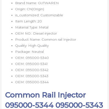
Brand Name:
GUTWAREN
Origin:
CN(Origin)
is_customized:
Customizable
Item Length:
20
Material Type:
Metal
OEM NO.:
Diesel injector
Product Name:
Common rail Injector
Quality:
High Quality
Package:
Neutral
OEM:
095000-5340
OEM:
095000-5341
OEM:
095000-5342
OEM:
095000-5343
OEM:
095000-5344
Common Rail Injector
095000-5344 095000-5343