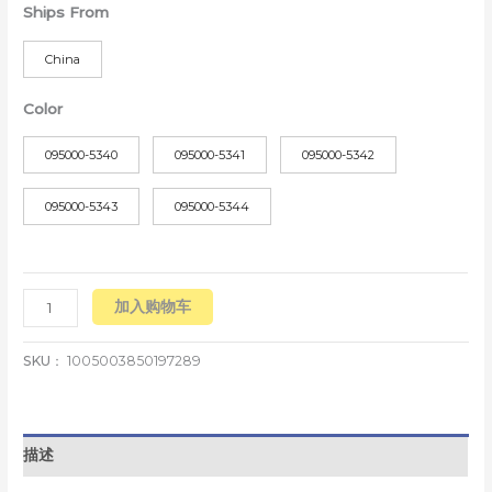
Ships From
China
Color
095000-5340
095000-5341
095000-5342
095000-5343
095000-5344
加入购物车
SKU：
1005003850197289
描述