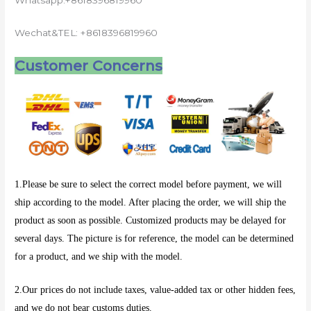
Whatsapp:+8618396819960
Wechat&TEL: +8618396819960
Customer Concerns
1.Please be sure to select the correct model before payment, we will
ship according to the model. After placing the order, we will ship the
product as soon as possible. Customized products may be delayed for
several days. The picture is for reference, the model can be determined
for a product, and we ship with the model.
2.Our prices do not include taxes, value-added tax or other hidden fees,
and we do not bear customs duties.