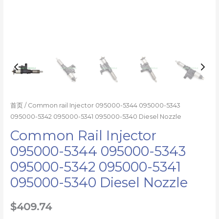
5340
Diesel
Nozzle
数
量
首页
/ Common rail Injector 095000-5344 095000-5343
095000-5342 095000-5341 095000-5340 Diesel Nozzle
Common Rail Injector
095000-5344 095000-5343
095000-5342 095000-5341
095000-5340 Diesel Nozzle
$
409.74