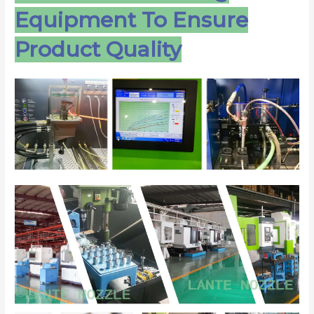
Equipment To Ensure
Product Quality