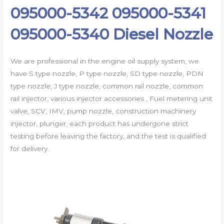
095000-5342 095000-5341
095000-5340 Diesel Nozzle
We are professional in the engine oil supply system, we
have S type nozzle, P type nozzle, SD type nozzle, PDN
type nozzle, J type nozzle, common rail nozzle, common
rail injector, various injector accessories , Fuel metering unit
valve, SCV, IMV, pump nozzle, construction machinery
injector, plunger, each product has undergone strict
testing before leaving the factory, and the test is qualified
for delivery.