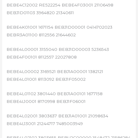
BEBE4C12002 RE522254 BEBE4F03001 21106498
BEBJ1D01103 3964820 21340611
BEBE4K01001 1671154 BEBJ1D00001 0414702023
BEBR3A01100 8112556 21644602
BEBE4L00001 3155040 BEBJ1D00003 5236543
BEBE4F00101 8112557 22027808
BEBE4L00002 3169521 BEBJ1A00001 1382121
BEBE4L01001 8113092 BEBJ1F05002
BEBE4L01102 3801440 BEBJ1A00101 1677158
BEBE4L10001 8170998 BEBJ1F06001
BEBE4L02001 3803637 BEBJ1A01001 21098634
BEBE4L13001 21244717 7485003949
BEBE4L02102 3803655 BEBU2C00000 1548472 21586284