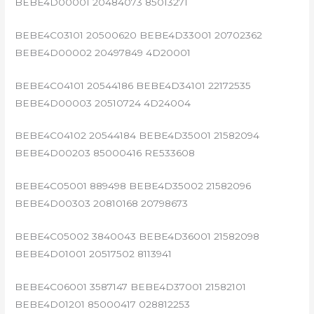
BEBE4D00001 20484073 85013271
BEBE4C03101 20500620 BEBE4D33001 20702362
BEBE4D00002 20497849 4D20001
BEBE4C04101 20544186 BEBE4D34101 22172535
BEBE4D00003 20510724 4D24004
BEBE4C04102 20544184 BEBE4D35001 21582094
BEBE4D00203 85000416 RE533608
BEBE4C05001 889498 BEBE4D35002 21582096
BEBE4D00303 20810168 20798673
BEBE4C05002 3840043 BEBE4D36001 21582098
BEBE4D01001 20517502 8113941
BEBE4C06001 3587147 BEBE4D37001 21582101
BEBE4D01201 85000417 028812253