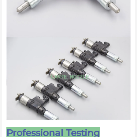
Professional Testing