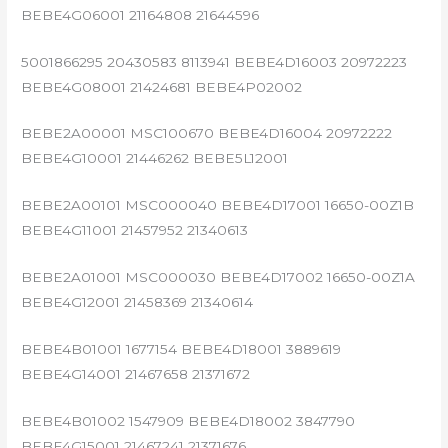
BEBE4G06001 21164808 21644596
5001866295 20430583 8113941 BEBE4D16003 20972223
BEBE4G08001 21424681 BEBE4P02002
BEBE2A00001 MSC100670 BEBE4D16004 20972222
BEBE4G10001 21446262 BEBE5L12001
BEBE2A00101 MSC000040 BEBE4D17001 16650-00Z1B
BEBE4G11001 21457952 21340613
BEBE2A01001 MSC000030 BEBE4D17002 16650-00Z1A
BEBE4G12001 21458369 21340614
BEBE4B01001 1677154 BEBE4D18001 3889619
BEBE4G14001 21467658 21371672
BEBE4B01002 1547909 BEBE4D18002 3847790
BEBE4G15001 21467241 21371676