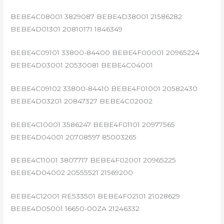
BEBE4C08001 3829087 BEBE4D38001 21586282
BEBE4D01301 20810171 1846349
BEBE4C09101 33800-84400 BEBE4F00001 20965224
BEBE4D03001 20530081 BEBE4C04001
BEBE4C09102 33800-84410 BEBE4F01001 20582430
BEBE4D03201 20847327 BEBE4C02002
BEBE4C10001 3586247 BEBE4F01101 20977565
BEBE4D04001 20708597 85003265
BEBE4C11001 3807717 BEBE4F02001 20965225
BEBE4D04002 20555521 21569200
BEBE4C12001 RE533501 BEBE4F02101 21028629
BEBE4D05001 16650-00ZA 21246332