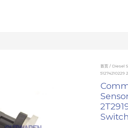
Common
首页
/
Diesel 
51274210229 2
rail
pressure
Commo
sensor
Senso
51274210229
2T2919
2T2919333
T410762
Switch
pressure
switch