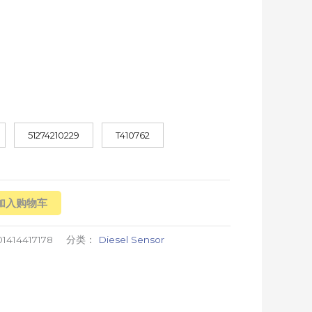
51274210229
T410762
加入购物车
1414417178
分类：
Diesel Sensor