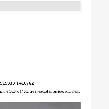
T2919333 T410762
 the factory. If you are interested in our products, please 