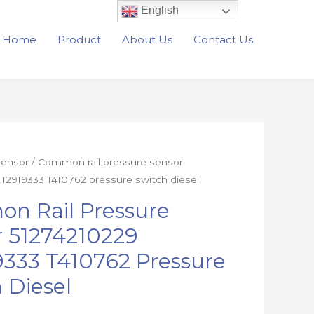
English
Home
Product
About Us
Contact Us
Sensor
/ Common rail pressure sensor
T2919333 T410762 pressure switch diesel
n Rail Pressure
r 51274210229
333 T410762 Pressure
 Diesel