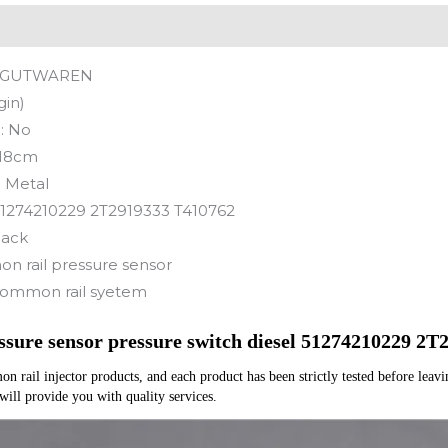
GUTWAREN
gin)
:
No
18cm
:
Metal
1274210229 2T2919333 T410762
lack
 rail pressure sensor
ommon rail syetem
sure sensor pressure switch diesel 51274210229 2
rail injector products, and each product has been strictly tested before leaving
 will provide you with quality services.