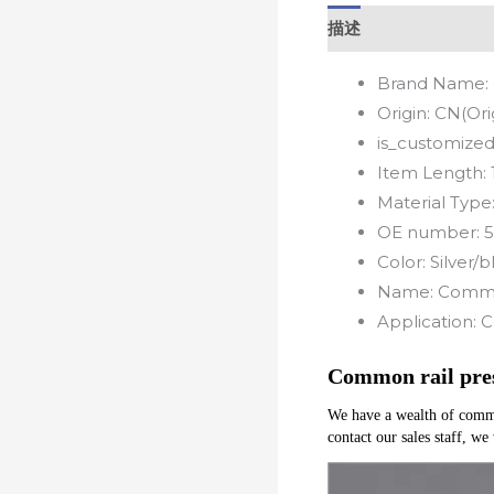
描述
Brand Name:
Origin:
CN(Ori
is_customized
Item Length:
Material Type
OE number:
5
Color:
Silver/b
Name:
Common
Application:
C
Common rail pres
We have a wealth of common 
contact our sales staff, we