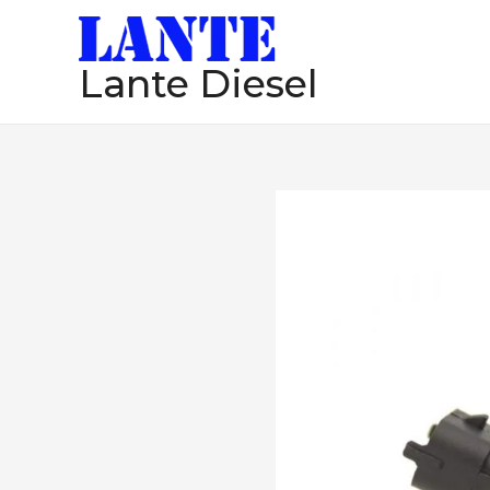
跳
至
Lante Diesel
内
容