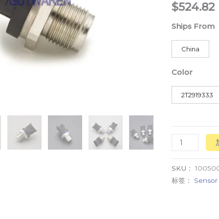
$
524.82
diesel
数
Ships From
量
China
Color
2T2919333
SKU：
100500
标签：
Sensor