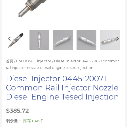
量
首页
/
For BOSCH injector
/ Diesel injector 0445120071 common
rail injector nozzle diesel engine tesed injection
Diesel Injector 0445120071
Common Rail Injector Nozzle
Diesel Engine Tesed Injection
$
385.72
剩余量：
库存 846 件