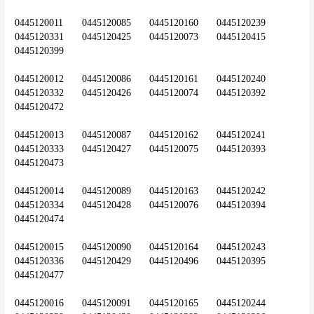
0445120011	0445120085	0445120160	0445120239	
0445120331	0445120425	0445120073	0445120415	
0445120399
0445120012	0445120086	0445120161	0445120240	
0445120332	0445120426	0445120074	0445120392	
0445120472
0445120013	0445120087	0445120162	0445120241	
0445120333	0445120427	0445120075	0445120393	
0445120473
0445120014	0445120089	0445120163	0445120242	
0445120334	0445120428	0445120076	0445120394	
0445120474
0445120015	0445120090	0445120164	0445120243	
0445120336	0445120429	0445120496	0445120395	
0445120477
0445120016	0445120091	0445120165	0445120244	