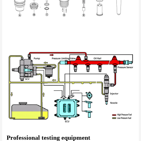
Professional testing equipment