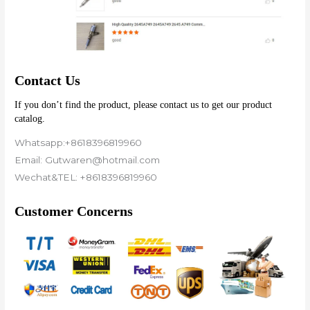
Contact Us
If you don’t find the product, please contact us to get our product 
catalog.
Whatsapp:+8618396819960
Email: Gutwaren@hotmail.com
Wechat&TEL: +8618396819960
Customer Concerns