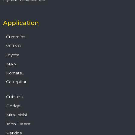
Application
Cummins
VOLVO
Toyota
MAN
Komatsu
Caterpillar
CuIsuzu
Dodge
Mitsubishi
John Deere
Perkins