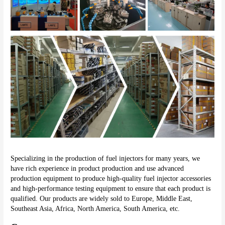
Specializing in the production of fuel injectors for many years, we 
have rich experience in product production and use advanced 
production equipment to produce high-quality fuel injector accessories 
and high-performance testing equipment to ensure that each product is 
qualified. Our products are widely sold to Europe, Middle East, 
Southeast Asia, Africa, North America, South America, etc.