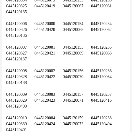
0445120004	0445120079	0445120153	0445120233	
0445120325	0445120419	0445120067	0445120061	
0445120135
0445120006	0445120080	0445120154	0445120234	
0445120326	0445120420	0445120068	0445120062	
0445120136
0445120007	0445120081	0445120155	0445120235	
0445120327	0445120421	0445120069	0445120063	
0445120137
0445120008	0445120082	0445120156	0445120236	
0445120328	0445120422	0445120070	0445120064	
0445120138
0445120009	0445120083	0445120157	0445120237	
0445120329	0445120423	0445120071	0445120416	
0445120400
0445120010	0445120084	0445120159	0445120238	
0445120330	0445120424	0445120072	0445120494	
0445120401