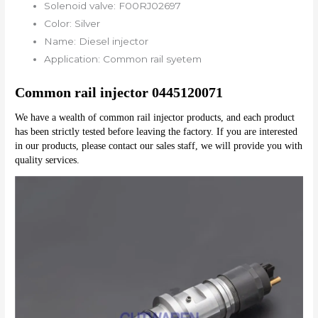
Solenoid valve:
F00RJ02697
Color:
Silver
Name:
Diesel injector
Application:
Common rail syetem
Common rail injector 0445120071
We have a wealth of common rail injector products, and each product 
has been strictly tested before leaving the factory. If you are interested 
in our products, please contact our sales staff, we will provide you with 
quality services.