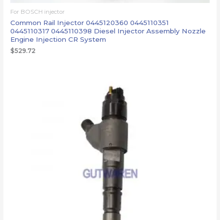
For BOSCH injector
Common Rail Injector 0445120360 0445110351
0445110317 0445110398 Diesel Injector Assembly Nozzle
Engine Injection CR System
$
529.72