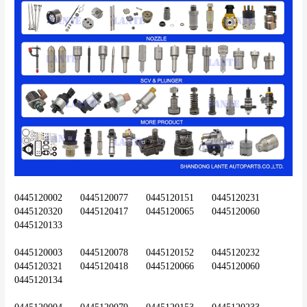
0445120002	0445120077	0445120151	0445120231	
0445120320	0445120417	0445120065	0445120060	
0445120133
0445120003	0445120078	0445120152	0445120232	
0445120321	0445120418	0445120066	0445120060	
0445120134