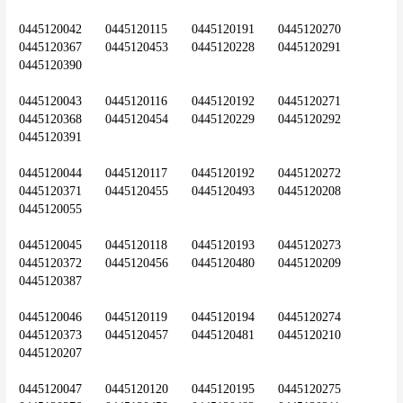
0445120042	0445120115	0445120191	0445120270	
0445120367	0445120453	0445120228	0445120291	
0445120390
0445120043	0445120116	0445120192	0445120271	
0445120368	0445120454	0445120229	0445120292	
0445120391
0445120044	0445120117	0445120192	0445120272	
0445120371	0445120455	0445120493	0445120208	
0445120055
0445120045	0445120118	0445120193	0445120273	
0445120372	0445120456	0445120480	0445120209	
0445120387
0445120046	0445120119	0445120194	0445120274	
0445120373	0445120457	0445120481	0445120210	
0445120207
0445120047	0445120120	0445120195	0445120275	