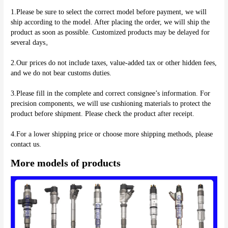
1.Please be sure to select the correct model before payment, we will 
ship according to the model. After placing the order, we will ship the 
product as soon as possible. Customized products may be delayed for 
several days。
2.Our prices do not include taxes, value-added tax or other hidden fees, 
and we do not bear customs duties.
3.Please fill in the complete and correct consignee’s information. For 
precision components, we will use cushioning materials to protect the 
product before shipment. Please check the product after receipt.
4.For a lower shipping price or choose more shipping methods, please 
More models of products