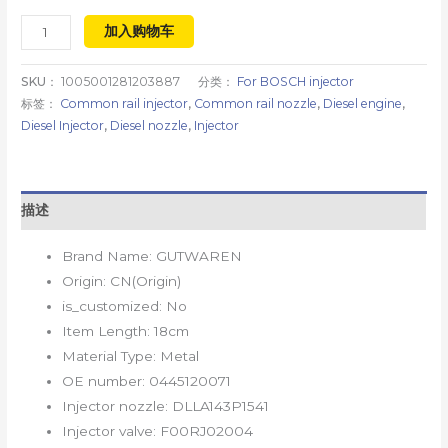
加入购物车
SKU：
1005001281203887
分类：
For BOSCH injector
标签：
Common rail injector
,
Common rail nozzle
,
Diesel engine
,
Diesel Injector
,
Diesel nozzle
,
Injector
描述
Brand Name:
GUTWAREN
Origin:
CN(Origin)
is_customized:
No
Item Length:
18cm
Material Type:
Metal
OE number:
0445120071
Injector nozzle:
DLLA143P1541
Injector valve:
F00RJ02004