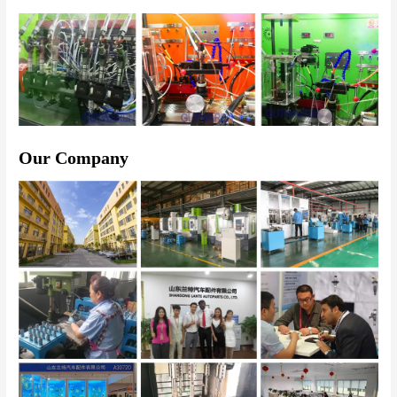
Our Company