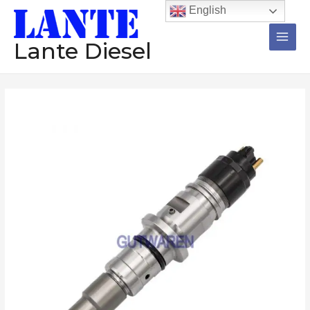
跳
Main
English
至
Men
内
Lante Diesel
容
Diesel
injector
0445120071
common
rail
injector
nozzle
diesel
engine
tesed
injection
数