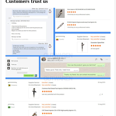
Customers trust us