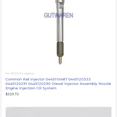
For BOSCH injector
Common Rail Injector 0445110487 0445120333
0445120291 0445120290 Diesel Injector Assembly Nozzle
Engine Injection CR System
$
529.72