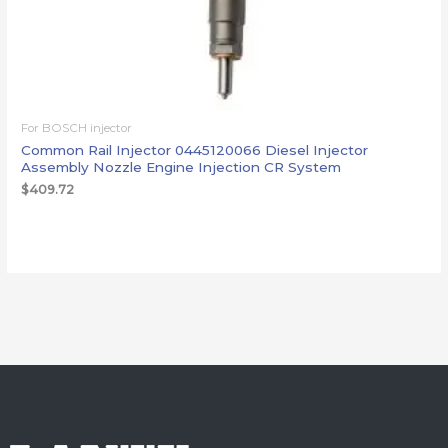
For BOSCH injector
Common Rail Injector 0445120066 Diesel Injector
Assembly Nozzle Engine Injection CR System
$
409.72