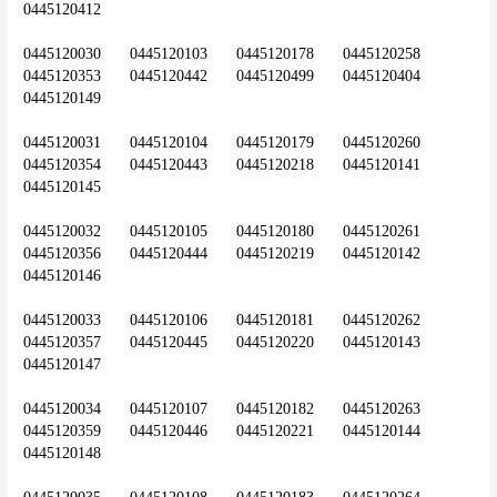
0445120412
0445120030	0445120103	0445120178	0445120258	
0445120353	0445120442	0445120499	0445120404	
0445120149
0445120031	0445120104	0445120179	0445120260	
0445120354	0445120443	0445120218	0445120141	
0445120145
0445120032	0445120105	0445120180	0445120261	
0445120356	0445120444	0445120219	0445120142	
0445120146
0445120033	0445120106	0445120181	0445120262	
0445120357	0445120445	0445120220	0445120143	
0445120147
0445120034	0445120107	0445120182	0445120263	
0445120359	0445120446	0445120221	0445120144	
0445120148