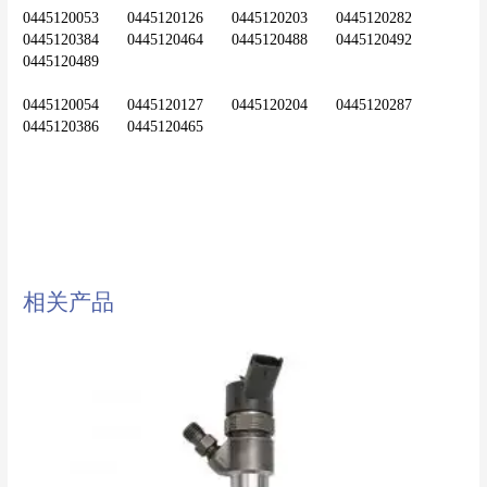
0445120053	0445120126	0445120203	0445120282	
0445120384	0445120464	0445120488	0445120492	
0445120489
0445120054	0445120127	0445120204	0445120287	
diesel injector,common rail
injector,injector,nozzle,0445120071
相关产品