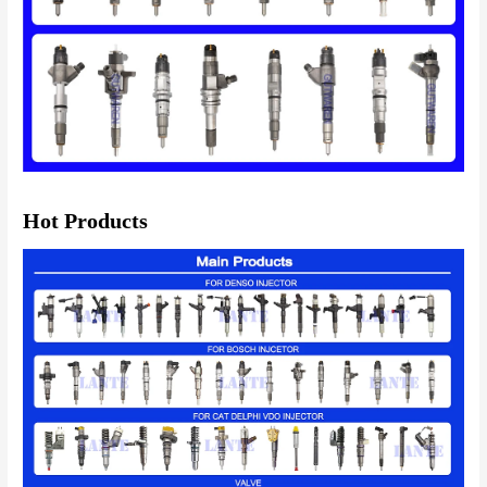
Hot Products