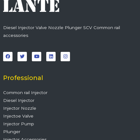
Diesel Injector Valve Nozzle Plunger SCV Common rail
accessories
F
T
Y
L
I
a
w
o
i
n
c
i
u
n
s
e
t
t
k
t
b
t
u
e
a
o
e
b
d
g
o
r
e
i
r
Professional
k
n
a
m
Common rail Injector
Diesel Injector
Injector Nozzle
Injectoe Valve
Injector Pump
Plunger
Injector Accessories