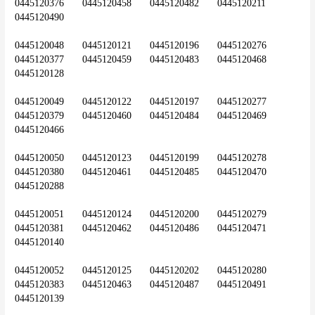
0445120376	0445120458	0445120482	0445120211	
0445120490
0445120048	0445120121	0445120196	0445120276	
0445120377	0445120459	0445120483	0445120468	
0445120128
0445120049	0445120122	0445120197	0445120277	
0445120379	0445120460	0445120484	0445120469	
0445120466
0445120050	0445120123	0445120199	0445120278	
0445120380	0445120461	0445120485	0445120470	
0445120288
0445120051	0445120124	0445120200	0445120279	
0445120381	0445120462	0445120486	0445120471	
0445120140
0445120052	0445120125	0445120202	0445120280	
0445120383	0445120463	0445120487	0445120491	
0445120139