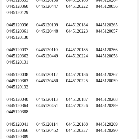
0445120035	0445120108	0445120183	0445120264	
0445120360	0445120447	0445120222	0445120056	
0445120129
0445120036	0445120109	0445120184	0445120265	
0445120361	0445120448	0445120223	0445120057	
0445120130
0445120037	0445120110	0445120185	0445120266	
0445120362	0445120449	0445120224	0445120058	
0445120131
0445120038	0445120112	0445120186	0445120267	
0445120363	0445120450	0445120225	0445120059	
0445120132
0445120040	0445120113	0445120187	0445120268	
0445120364	0445120451	0445120226	0445120289	
0445120388
0445120041	0445120114	0445120188	0445120269	
0445120366	0445120452	0445120227	0445120290	
0445120389