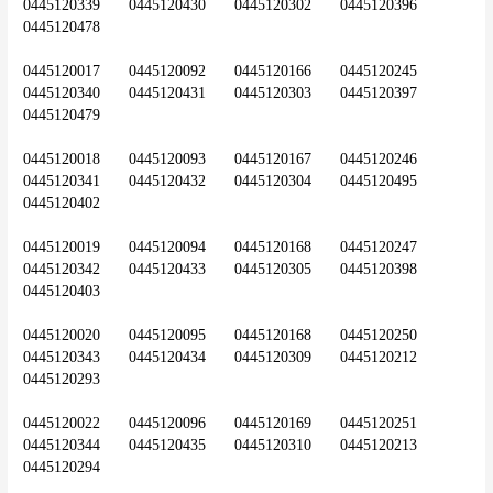
0445120339	0445120430	0445120302	0445120396	
0445120478
0445120017	0445120092	0445120166	0445120245	
0445120340	0445120431	0445120303	0445120397	
0445120479
0445120018	0445120093	0445120167	0445120246	
0445120341	0445120432	0445120304	0445120495	
0445120402
0445120019	0445120094	0445120168	0445120247	
0445120342	0445120433	0445120305	0445120398	
0445120403
0445120020	0445120095	0445120168	0445120250	
0445120343	0445120434	0445120309	0445120212	
0445120293
0445120022	0445120096	0445120169	0445120251	
0445120344	0445120435	0445120310	0445120213	
0445120294