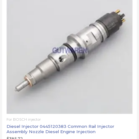
For BOSCH injector
Diesel Injector 0445120383 Common Rail Injector
Assembly Nozzle Diesel Engine Injection
$
385.72