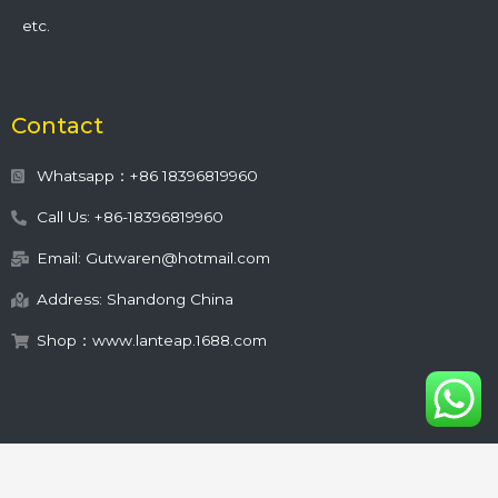
etc.
Contact
Whatsapp：+86 18396819960
Call Us: +86-18396819960
Email: Gutwaren@hotmail.com
Address: Shandong China
Shop：www.lanteap.1688.com
This site is protected by
wp-copyrightpro.com