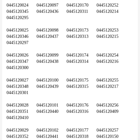
0445120024	0445120097	0445120170	0445120252	
0445120345	0445120436	0445120311	0445120214	
0445120295
0445120025	0445120098	0445120173	0445120253	
0445120346	0445120437	0445120313	0445120215	
0445120297
0445120026	0445120099	0445120174	0445120254	
0445120347	0445120438	0445120314	0445120216	
0445120300
0445120027	0445120100	0445120175	0445120255	
0445120348	0445120439	0445120315	0445120217	
0445120301
0445120028	0445120101	0445120176	0445120256	
0445120351	0445120440	0445120316	0445120409	
0445120410
0445120029	0445120102	0445120177	0445120257	
0445120352	0445120441	0445120318	0445120150	