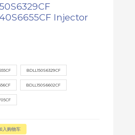
50S6329CF
40S6655CF Injector
655CF
BDLL150S6329CF
556CF
BDLL150S6602CF
705CF
加入购物车