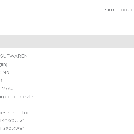
SKU：
100500
GUTWAREN
gin)
:
No
8
:
Metal
 injector nozzle
iesel injector
140S6655CF
150S6329CF