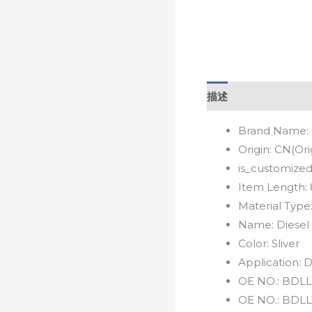
描述
Brand Name:
Origin:
CN(Ori
is_customized
Item Length:
Material Type
Name:
Diesel
Color:
Sliver
Application:
D
OE NO.:
BDLL
OE NO.:
BDLL