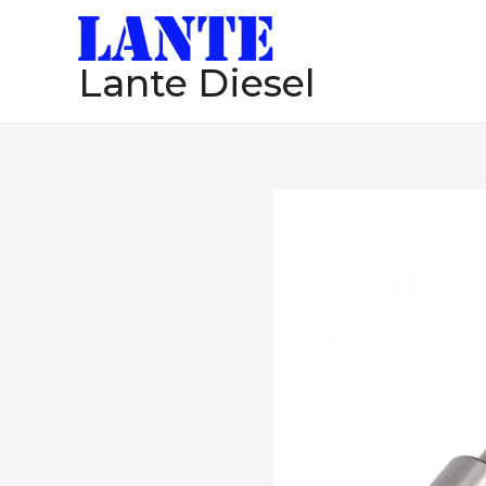
跳
至
Lante Diesel
内
容