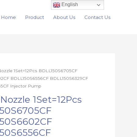
English
Home
Product
About Us
Contact Us
 Nozzle 1Set=12Pcs BDLL150S6705CF
2CF BDLL150S6556CF BDLL150S6329CF
5CF Injector Pump
05CF
 Nozzle 1Set=12Pcs
02CF
50S6705CF
56CF
50S6602CF
29CF
55CF
50S6556CF