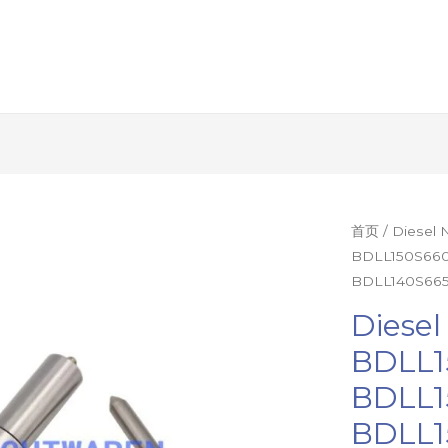
Diesel
首页
/ Diesel
BDLL150S660
Nozzle
BDLL140S665
1Set=12Pcs
BDLL150S67
Diesel
BDLL150S66
BDLL1
BDLL150S65
BDLL1
BDLL150S63
BDLL140S66
BDLL1
Injector