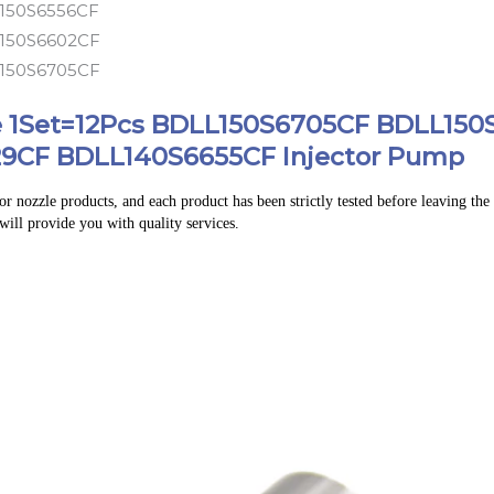
150S6556CF
150S6602CF
150S6705CF
le 1Set=12Pcs BDLL150S6705CF BDLL15
9CF BDLL140S6655CF Injector Pump
r nozzle products, and each product has been strictly tested before leaving the f
 will provide you with quality services.