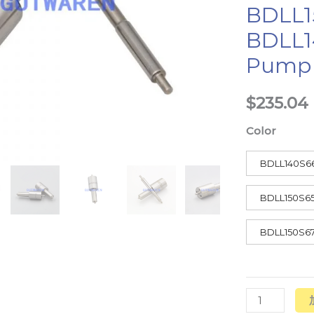
BDLL1
Pump
BDLL1
数
量
Pump
$
235.04
Color
BDLL140S6
BDLL150S6
BDLL150S6