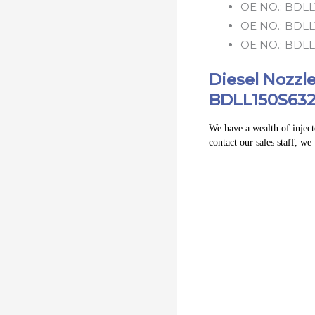
OE NO.:
BDLL
OE NO.:
BDLL
OE NO.:
BDLL
Diesel Nozz
BDLL150S632
We have a wealth of injecto
contact our sales staff, we