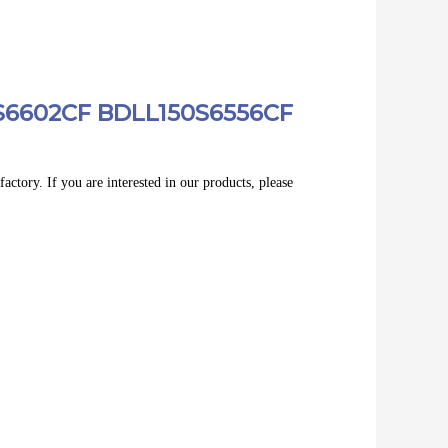
0S6602CF BDLL150S6556CF
actory. If you are interested in our products, please 