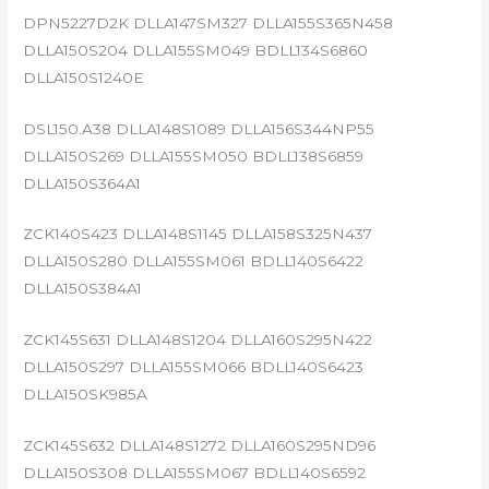
DPN5227D2K DLLA147SM327 DLLA155S365N458
DLLA150S204 DLLA155SM049 BDLL134S6860
DLLA150S1240E
DSL150.A38 DLLA148S1089 DLLA156S344NP55
DLLA150S269 DLLA155SM050 BDLL138S6859
DLLA150S364A1
ZCK140S423 DLLA148S1145 DLLA158S325N437
DLLA150S280 DLLA155SM061 BDLL140S6422
DLLA150S384A1
ZCK145S631 DLLA148S1204 DLLA160S295N422
DLLA150S297 DLLA155SM066 BDLL140S6423
DLLA150SK985A
ZCK145S632 DLLA148S1272 DLLA160S295ND96
DLLA150S308 DLLA155SM067 BDLL140S6592