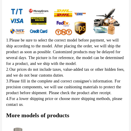
1.Please be sure to select the correct model before payment, we will 
ship according to the model. After placing the order, we will ship the 
product as soon as possible. Customized products may be delayed for 
several days. The picture is for reference, the model can be determined 
for a product, and we ship with the model.
2.Our prices do not include taxes, value-added tax or other hidden fees, 
and we do not bear customs duties.
3.Please fill in the complete and correct consignee's information. For 
precision components, we will use cushioning materials to protect the 
product before shipment. Please check the product after receipt.
4.For a lower shipping price or choose more shipping methods, please 
contact us.
More models of products