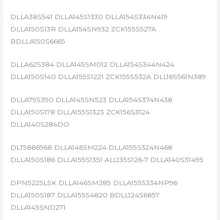
DLLA38S541 DLLA145S1330 DLLA154S334N419
DLLA150S13R DLLA154SN932 ZCK155S527A
BDLLA150S6665
DLLA62S384 DLLA145SM012 DLLA154S344N424
DLLA150S140 DLLA155S1221 ZCK155S532A DLL16S561N389
DLLA79S390 DLLA145SN523 DLLA154S374N438
DLLA150S178 DLLA155S1323 ZCK156S3124
DLLA140S284DO
DLT5886968 DLLA146SM224 DLLA155S324N468
DLLA150S186 DLLA155S1351 ALL135S126-7 DLLA140S31495
DPN5225LSK DLLA146SM285 DLLA155S334NP96
DLLA150S187 DLLA155S4820 BDLL124S6857
DLLA145SND271