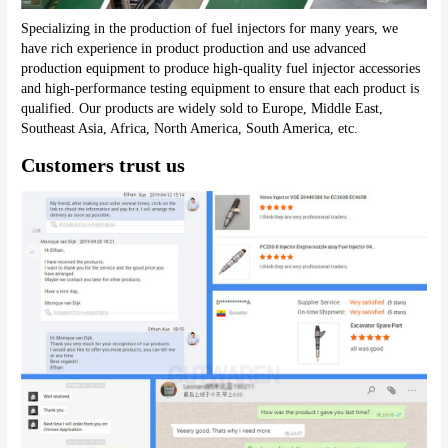
Specializing in the production of fuel injectors for many years, we 
have rich experience in product production and use advanced 
production equipment to produce high-quality fuel injector accessories 
and high-performance testing equipment to ensure that each product is 
qualified. Our products are widely sold to Europe, Middle East, 
Southeast Asia, Africa, North America, South America, etc.
Customers trust us