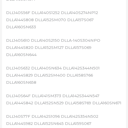
DLL140S56F DLLA140S1252 DLLA140S274NP12
DLLA144S808 DLLA152SM070 DLLA157S067
DLLA160SN633
DLL140S610 DLLA140S2150 DLLA-140S304NPO
DLLA144S820 DLLA152SM127 DLLA157S069
DLLA160SN644
DLL140S632 DLLA140SN634 DLLA142S344N501
DLLA144S829 DLLA152SM400 DLLA158S766
DLLA160SN658
DLL140S64F DLLA141SM373 DLLA142S344N547
DLLA144S842 DLLA152SN529 DLLA158S769 DLLA160SN671
DLL140S77F DLLA142S1096 DLLA142S354N502
DLLA144S982 DLLA152SN645 DLLA159S067