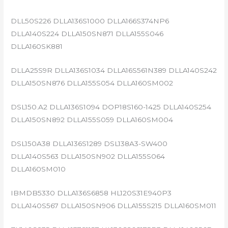
DLL50S226 DLLA136S1000 DLLA166S374NP6
DLLA140S224 DLLA150SN871 DLLA155S046
DLLA160SK881
DLLA25S9R DLLA136S1034 DLLA16S561N389 DLLA140S242
DLLA150SN876 DLLA155S054 DLLA160SM002
DSL150.A2 DLLA136S1094 DOP18S160-1425 DLLA140S254
DLLA150SN892 DLLA155S059 DLLA160SM004
DSL150A38 DLLA136S1289 DSL138A3-SW400
DLLA140S563 DLLA150SN902 DLLA155S064
DLLA160SM010
IBMDB5330 DLLA136S6858 HL120S31E940P3
DLLA140S567 DLLA150SN906 DLLA155S215 DLLA160SM011