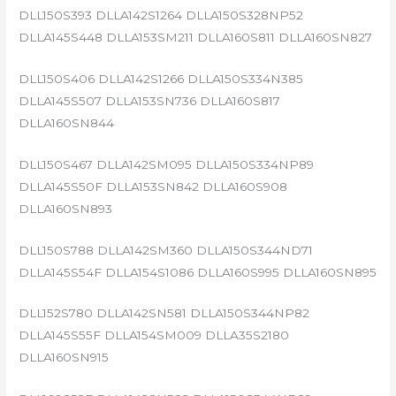
DLL150S393 DLLA142S1264 DLLA150S328NP52
DLLA145S448 DLLA153SM211 DLLA160S811 DLLA160SN827
DLL150S406 DLLA142S1266 DLLA150S334N385
DLLA145S507 DLLA153SN736 DLLA160S817
DLLA160SN844
DLL150S467 DLLA142SM095 DLLA150S334NP89
DLLA145S50F DLLA153SN842 DLLA160S908
DLLA160SN893
DLL150S788 DLLA142SM360 DLLA150S344ND71
DLLA145S54F DLLA154S1086 DLLA160S995 DLLA160SN895
DLL152S780 DLLA142SN581 DLLA150S344NP82
DLLA145S55F DLLA154SM009 DLLA35S2180
DLLA160SN915