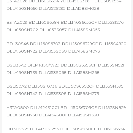
B3TAZ026 BDLL160S6394 YDLL-150S366H DLL150S6554
DLLA150SN666 DLLA152S295 DLLA158SM028
B3TAZ029 BDLL160S6584 BDLL140S6655CF DLL155S1276
DLLA150SN702 DLLA153S057 DLLA158SM053
BDL30S46 BDLL160S6703 BDLL150S6329CF DLL155S4820
DLLA150SN722 DLLA153S060 DLLA158SM073
DSL135A2 DILMK150/W29 BDLL150S6556CF DLL155SN521
DLLA150SN739 DLLA153S068 DLLA158SM268
DSL150A2 DLL150S10736 BDLL150S6602CF DLL155SN595
DLLA150SN742 DLLA153S308 DLLA158SM275
H3TA0800 DLLA124S1001 BDLL150S6705CF DLL157SN829
DLLA150SN758 DLLA154S001 DLLA158SN638
DL130S535 DLLA130S1253 BDLL150S6730CF DLL160S6394