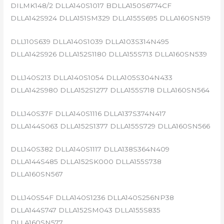
DILMK148/2 DLLA140S1017 BDLLA150S6774CF
DLLA142S924 DLLA151SM329 DLLA155S695 DLLA160SN519
DLL110S639 DLLA140S1039 DLLA103S314N495
DLLA142S926 DLLA152S1180 DLLA155S713 DLLA160SN539
DLL140S213 DLLA140S1054 DLLA105S304N433
DLLA142S980 DLLA152S1277 DLLA155S718 DLLA160SN564
DLL140S37F DLLA140S1116 DLLA137S374N417
DLLA144S063 DLLA152S1377 DLLA155S729 DLLA160SN566
DLL140S382 DLLA140S1117 DLLA138S364N409
DLLA144S485 DLLA152SK000 DLLA155S738
DLLA160SN567
DLL140S54F DLLA140S1236 DLLA140S256NP38
DLLA144S747 DLLA152SM043 DLLA155S835
DLLA160SN577