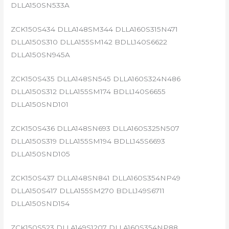
DLLA150SN533A
ZCK150S434 DLLA148SM344 DLLA160S315N471
DLLA150S310 DLLA155SM142 BDLL140S6622
DLLA150SN945A
ZCK150S435 DLLA148SN545 DLLA160S324N486
DLLA150S312 DLLA155SM174 BDLL140S6655
DLLA150SND101
ZCK150S436 DLLA148SN693 DLLA160S325N507
DLLA150S319 DLLA155SM194 BDLL145S6693
DLLA150SND105
ZCK150S437 DLLA148SN841 DLLA160S354NP49
DLLA150S417 DLLA155SM270 BDLL149S6711
DLLA150SND154
ZCK150S523 DLLA149S1207 DLLA160S354NP88