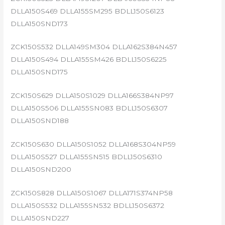
DLLA150S469 DLLA155SM295 BDLL150S6123
DLLA150SND173
ZCK150S532 DLLA149SM304 DLLA162S384N457
DLLA150S494 DLLA155SM426 BDLL150S6225
DLLA150SND175
ZCK150S629 DLLA150S1029 DLLA166S384NP97
DLLA150S506 DLLA155SN083 BDLL150S6307
DLLA150SND188
ZCK150S630 DLLA150S1052 DLLA168S304NP59
DLLA150S527 DLLA155SN515 BDLL150S6310
DLLA150SND200
ZCK150S828 DLLA150S1067 DLLA171S374NP58
DLLA150S532 DLLA155SN532 BDLL150S6372
DLLA150SND227