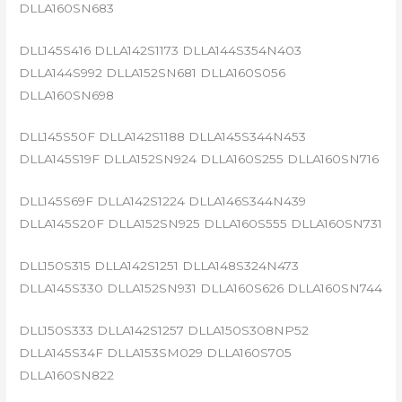
DLLA160SN683
DLL145S416 DLLA142S1173 DLLA144S354N403
DLLA144S992 DLLA152SN681 DLLA160S056
DLLA160SN698
DLL145S50F DLLA142S1188 DLLA145S344N453
DLLA145S19F DLLA152SN924 DLLA160S255 DLLA160SN716
DLL145S69F DLLA142S1224 DLLA146S344N439
DLLA145S20F DLLA152SN925 DLLA160S555 DLLA160SN731
DLL150S315 DLLA142S1251 DLLA148S324N473
DLLA145S330 DLLA152SN931 DLLA160S626 DLLA160SN744
DLL150S333 DLLA142S1257 DLLA150S308NP52
DLLA145S34F DLLA153SM029 DLLA160S705
DLLA160SN822