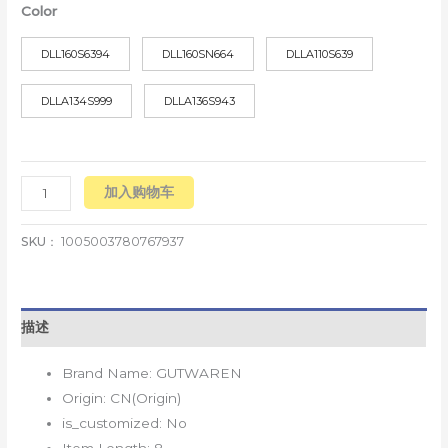
Color
DLL160S6394
DLL160SN664
DLLA110S639
DLLA134S999
DLLA136S943
加入购物车
SKU：
1005003780767937
描述
Brand Name:
GUTWAREN
Origin:
CN(Origin)
is_customized:
No
Item Length:
8