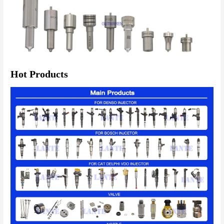
Hot Products