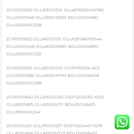
ZCK150S830 DLLA150S1124 DLLA176S324NP80
DLLA150S545 DLLA155SN595 BDLL150S6382
DLLA150SND228
ZCK150S832 DLLA150S1137 DLLA25S661ND144
DLLA150S548 DLLA155SN635 BDLL150S6395
DLLA150SND229
ZCK150S835 DLLA150S1220 DOP119S534-4121
DLLA150S582 DLLA155SN710 BDLL150S6408
DLLA150SND238
ZCK150S840 DLLA150S1234 DOP120S530-4105
DLLA150S615 DLLA155SN711 BDLL150S6435
DLLA150SND241
ZCK154S423 DLLA150S1237 DOP132S440-1409
DLLA150S616 DLLA155SN727 BDLL150S6457