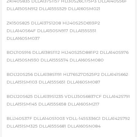
ZK140S835 DLLA137S1157 HL130S26C175P3 DLLA140S56F
DLLA150SN912 DLLA155S529 DLLA160SM021
ZK150S825 DLLA137S1208 HL140S25D693P2
DLLA140S64F DLLA150SN917 DLLA155S551
DLLA160SM037
BDL110S916 DLLA138S1112 HL140S25D881P2 DLLA140S976
DLLA150SN930 DLLA155S574 DLLA160SM080
BDL120S256 DLLA138S1191 HL176S27D525P2 DLLA141S662
DLLA151SM103 DLLA155S651 DLLA160SM087
BDL120S625 DLLA139S1235 VDLL150S6837CF DLLA142S791
DLLA151SM145 DLLA155S658 DLLA160SM217
BLL140S37F DLLA140S1003 YDLL-145S336G1 DLLA142S792
DLLA151SM325 DLLA155S681 DLLA160SN084