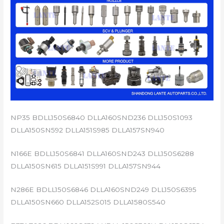
NP35 BDLL150S6840 DLLA160SND236 DLL150S1093
DLLA150SN592 DLLA151S985 DLLA157SN940
N166E BDLL150S6841 DLLA160SND243 DLL150S6288
DLLA150SN615 DLLA151S991 DLLA157SN944
N286E BDLL150S6846 DLLA160SND249 DLL150S6395
DLLA150SN660 DLLA152S015 DLLA1580S540