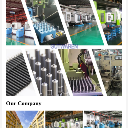
Our Company