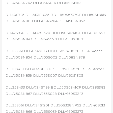
DLLA150SN762 DLLA154S016 DLLA158SN821
DL140S725 DLLA131S1035 BDLL150S6737CF DLL160SN664
DLLA150SN808 DLLA154S284 DLLA158SN852
DL142S930 DLLA132S1320 BDLL150S6741CF DLLA110S639
DLLA150SN843 DLLA154S970 DLLA158SN869
DLL16S561 DLLA134S1113 BDLL150S6780CF DLLA134S999
DLLA150SN854 DLLA155S002 DLLA158SN878
DLL18S418 DLLA134S1119 BDLL150S6840CF DLLA136S943
DLLA150SN859 DLLA155S007 DLLA160S1305
DLL35S433 DLLA134S1199 BDLL150S6841CF DLLA138S983
DLLA150SN867 DLLA155S028 DLLA160S3243
DLL35S561 DLLA134S1201 DLL150S328NP52 DLLA140S213
DLLA150SN868 DLLA155S039 DLLA160S3273