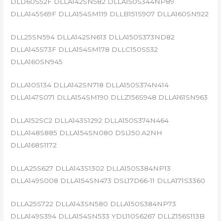
DLL160S52F DLLA142SN582 DLLA150S344NP89
DLLA145S69F DLLA154SM119 DLLB151S907 DLLA160SN922
DLL25SN594 DLLA142SN613 DLLA150S373ND82
DLLA145S73F DLLA154SM178 DLLC150S532
DLLA160SN945
DLLA10S134 DLLA142SN718 DLLA150S374N414
DLLA147S071 DLLA154SM190 DLLZ156S948 DLLA161SN963
DLLA152SC2 DLLA143S1292 DLLA150S374N464
DLLA148S885 DLLA154SN080 DSL150.A2NH
DLLA168S1172
DLLA25S627 DLLA143S1302 DLLA150S384NP13
DLLA149S008 DLLA154SN473 DSL17D66-11 DLLA171S3360
DLLA25S722 DLLA143SN580 DLLA150S384NP73
DLLA149S394 DLLA154SN533 YDL110S6267 DLLZ156S113B