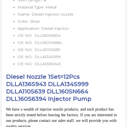
Material Type:
Metal
Name:
Diesel injector nozzle
Color:
Sliver
Application:
Diesel injector
OE NO.:
DLL160S6394
OE NO.:
DLL160SN664
OE NO.:
DLLA110S639
OE NO.:
DLLA134S999
OE NO.:
DLLA136S943
Diesel Nozzle 1Set=12Pcs
DLLA136S943 DLLA134S999
DLLA110S639 DLL160SN664
DLL160S6394 Injector Pump
We have a wealth of injector nozzle products, and each product has 
been strictly tested before leaving the factory. If you are interested in 
our products, please contact our sales staff, we will provide you with 
quality services.