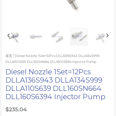
首页
/ Diesel Nozzle 1Set=12Pcs DLLA136S943 DLLA134S999
DLLA110S639 DLL160SN664 DLL160S6394 Injector Pump
Diesel Nozzle 1Set=12Pcs
DLLA136S943 DLLA134S999
DLLA110S639 DLL160SN664
DLL160S6394 Injector Pump
$
235.04