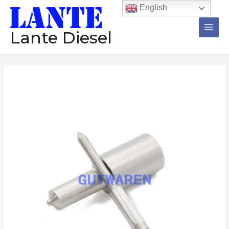
跳
Main
English
至
Men
内
Lante Diesel
容
Diesel
Nozzle
1Set=12Pcs
DLLA136S943
DLLA134S999
DLLA110S639
DLL160SN664
DLL160S6394
Injector
Pump
数
量