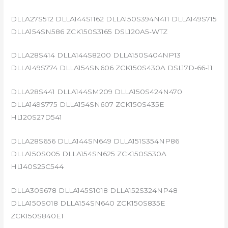
DLLA27S512 DLLA144S1162 DLLA150S394N411 DLLA149S715
DLLA154SN586 ZCK150S3165 DSL120A5-WTZ
DLLA28S414 DLLA144S8200 DLLA150S404NP13
DLLA149S774 DLLA154SN606 ZCK150S430A DSL17D-66-11
DLLA28S441 DLLA144SM209 DLLA150S424N470
DLLA149S775 DLLA154SN607 ZCK150S435E
HL120S27D541
DLLA28S656 DLLA144SN649 DLLA151S354NP86
DLLA150S005 DLLA154SN625 ZCK150S530A
HL140S25C544
DLLA30S678 DLLA145S1018 DLLA152S324NP48
DLLA150S018 DLLA154SN640 ZCK150S835E
ZCK150S840E1