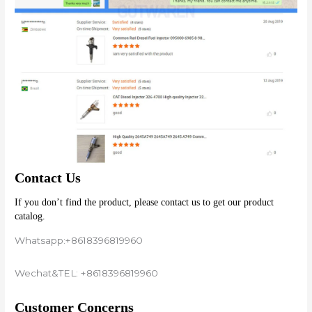
Contact Us
If you don’t find the product, please contact us to get our product 
catalog.
Whatsapp:+8618396819960
Wechat&TEL: +8618396819960
Customer Concerns