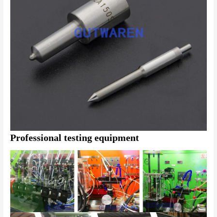
Professional testing equipment