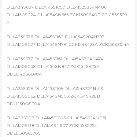
DLLA34S837 DLLA145S1097 DLLA152S354N406
DLLA150S024 DLLA154SN665 ZCK150S840E ZCK155S529-
A
DLLA35S376 DLLA145S1160 DLLA154S284N393
DLLA150S027 DLLA154SN791 ZCK154S423A ZCK156S3124A
DLLA35S377 DLLA145S1161 DLLA154S304N474
DLLA150S058 DLLA154SN847 ZCK154S425A
BDLL140S6608A
DLLA35S559 DLLA145S1169 DLLA154S324N413
DLLA150S062 DLLA154SN903 ZCK154S428B
BDLL150S6130A
DLLA38S208 DLLA145S1206 DLLA154S324NP61
DLLA150S138 DLLA154SN907 ZCK155S525L
BDLL150S6576C