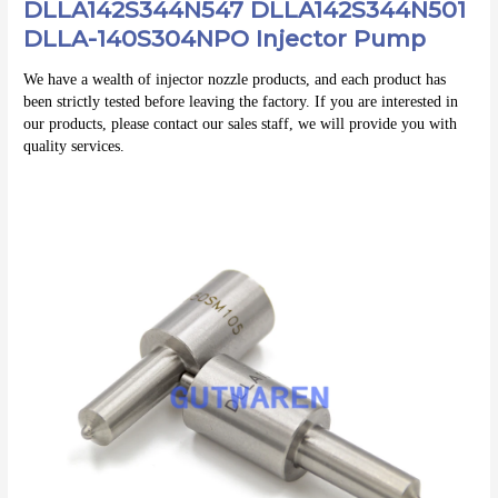
DLLA142S344N547 DLLA142S344N501
DLLA-140S304NPO Injector Pump
We have a wealth of injector nozzle products, and each product has 
been strictly tested before leaving the factory. If you are interested in 
our products, please contact our sales staff, we will provide you with 
quality services.