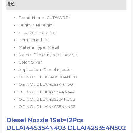
描述
Brand Name:
GUTWAREN
Origin:
CN(Origin)
is_customized:
No
Item Length:
8
Material Type:
Metal
Name:
Diesel injector nozzle
Color:
Sliver
Application:
Diesel injector
OE NO.:
DLLA-140S304NPO
OE NO.:
DLLA142S344N501
OE NO.:
DLLA142S344N547
OE NO.:
DLLA142S354N502
OE NO.:
DLLA144S354N403
Diesel Nozzle 1Set=12Pcs
DLLA144S354N403 DLLA142S354N502