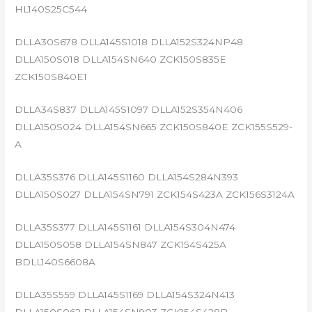
HL140S25C544
DLLA30S678 DLLA145S1018 DLLA152S324NP48
DLLA150S018 DLLA154SN640 ZCK150S835E
ZCK150S840E1
DLLA34S837 DLLA145S1097 DLLA152S354N406
DLLA150S024 DLLA154SN665 ZCK150S840E ZCK155S529-
A
DLLA35S376 DLLA145S1160 DLLA154S284N393
DLLA150S027 DLLA154SN791 ZCK154S423A ZCK156S3124A
DLLA35S377 DLLA145S1161 DLLA154S304N474
DLLA150S058 DLLA154SN847 ZCK154S425A
BDLL140S6608A
DLLA35S559 DLLA145S1169 DLLA154S324N413
DLLA150S062 DLLA154SN903 ZCK154S428B