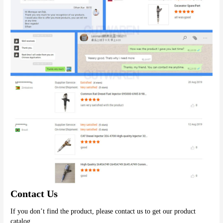
Contact Us
If you don’t find the product, please contact us to get our product 
catalog.