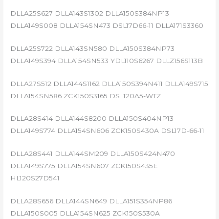
DLLA25S627 DLLA143S1302 DLLA150S384NP13
DLLA149S008 DLLA154SN473 DSL17D66-11 DLLA171S3360
DLLA25S722 DLLA143SN580 DLLA150S384NP73
DLLA149S394 DLLA154SN533 YDL110S6267 DLLZ156S113B
DLLA27S512 DLLA144S1162 DLLA150S394N411 DLLA149S715
DLLA154SN586 ZCK150S3165 DSL120A5-WTZ
DLLA28S414 DLLA144S8200 DLLA150S404NP13
DLLA149S774 DLLA154SN606 ZCK150S430A DSL17D-66-11
DLLA28S441 DLLA144SM209 DLLA150S424N470
DLLA149S775 DLLA154SN607 ZCK150S435E
HL120S27D541
DLLA28S656 DLLA144SN649 DLLA151S354NP86
DLLA150S005 DLLA154SN625 ZCK150S530A