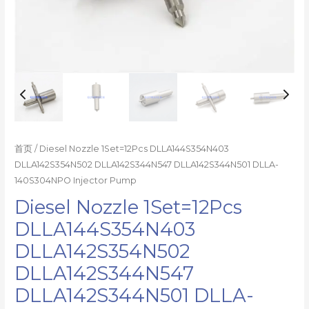
量
首页
/ Diesel Nozzle 1Set=12Pcs DLLA144S354N403
DLLA142S354N502 DLLA142S344N547 DLLA142S344N501 DLLA-
140S304NPO Injector Pump
Diesel Nozzle 1Set=12Pcs
DLLA144S354N403
DLLA142S354N502
DLLA142S344N547
DLLA142S344N501 DLLA-