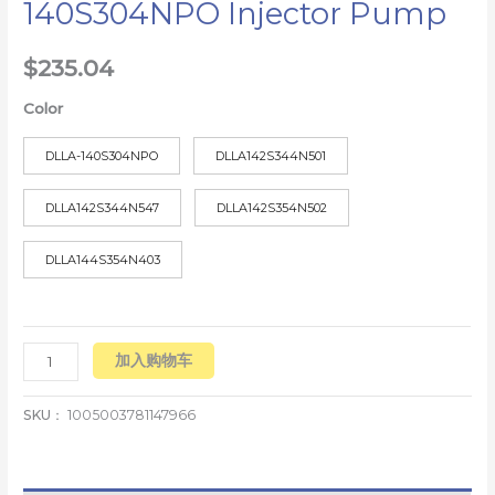
140S304NPO Injector Pump
$
235.04
Color
DLLA-140S304NPO
DLLA142S344N501
DLLA142S344N547
DLLA142S354N502
DLLA144S354N403
加入购物车
SKU：
1005003781147966