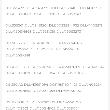
DLL35S433 DLLA134S1199 BDLL150S6841CF DLLA138S983
DLLA150SN867 DLLA155S028 DLLA160S3243
DLL35S561 DLLA134S1201 DLL150S328NP52 DLLA140S213
DLLA150SN868 DLLA155S039 DLLA160S3273
DLL50S226 DLLA136S1000 DLLA166S374NP6
DLLA140S224 DLLA150SN871 DLLA155S046
DLLA160SK881
DLLA25S9R DLLA136S1034 DLLA16S561N389 DLLA140S242
DLLA150SN876 DLLA155S054 DLLA160SM002
DSL150.A2 DLLA136S1094 DOP18S160-1425 DLLA140S254
DLLA150SN892 DLLA155S059 DLLA160SM004
DSL150A38 DLLA136S1289 DSL138A3-SW400
DLLA140S563 DLLA150SN902 DLLA155S064