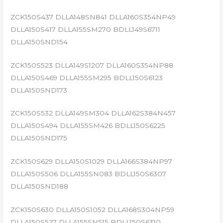
ZCK150S437 DLLA148SN841 DLLA160S354NP49
DLLA150S417 DLLA155SM270 BDLL149S6711
DLLA150SND154
ZCK150S523 DLLA149S1207 DLLA160S354NP88
DLLA150S469 DLLA155SM295 BDLL150S6123
DLLA150SND173
ZCK150S532 DLLA149SM304 DLLA162S384N457
DLLA150S494 DLLA155SM426 BDLL150S6225
DLLA150SND175
ZCK150S629 DLLA150S1029 DLLA166S384NP97
DLLA150S506 DLLA155SN083 BDLL150S6307
DLLA150SND188
ZCK150S630 DLLA150S1052 DLLA168S304NP59
DLLA150S527 DLLA155SN515 BDLL150S6310