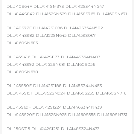
DLL140S64F DLLA141SM373 DLLA142S344N547
DLLA144S842 DLLA152SN529 DLLA158S769 DLLA160SN671
DLL140S77F DLLA142S1096 DLLA142S354N502
DLLA144S982 DLLA152SN645 DLLA159S067
DLLA160SN683
DLL145S416 DLLA142S1173 DLLA144S354N403
DLLA144S992 DLLA152SN681 DLLA160S056
DLLA160SN698
DLL145S50F DLLA142S1188 DLLA145S344N453
DLLA145S19F DLLA152SN924 DLLA160S255 DLLA160SN716
DLL145S69F DLLA142S1224 DLLA146S344N439
DLLA145S20F DLLA152SN925 DLLA160S555 DLLA160SN731
DLL150S315 DLLA142S1251 DLLA148S324N473