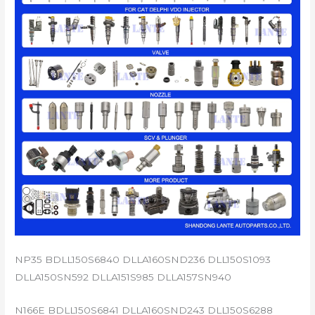
NP35 BDLL150S6840 DLLA160SND236 DLL150S1093
DLLA150SN592 DLLA151S985 DLLA157SN940
N166E BDLL150S6841 DLLA160SND243 DLL150S6288