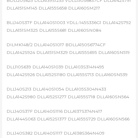
BDL120S625 DLLA139S1235 VDLL150S6837CF DLLA142S791
DLLA151SM145 DLLA155S658 DLLA160SM217
BLL140S37F DLLA140S1003 YDLL-145S336G1 DLLA142S792
DLLA151SM325 DLLA155S681 DLLA160SN084
DILMK148/2 DLLA140S1017 BDLLA150S6774CF
DLLA142S924 DLLA151SM329 DLLA155S695 DLLA160SN519
DLL110S639 DLLA140S1039 DLLA103S314N495
DLLA142S926 DLLA152S1180 DLLA155S713 DLLA160SN539
DLL140S213 DLLA140S1054 DLLA105S304N433
DLLA142S980 DLLA152S1277 DLLA155S718 DLLA160SN564
DLL140S37F DLLA140S1116 DLLA137S374N417
DLLA144S063 DLLA152S1377 DLLA155S729 DLLA160SN566
DLL140S382 DLLA140S1117 DLLA138S364N409