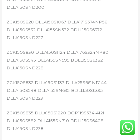
DLLA150SND200
ZCK150S828 DLLA150S1067 DLLA171S374NP58
DLLA150S532 DLLA155SN532 BDLL150S6372
DLLA150SND227
ZCK150S830 DLLA150S1124 DLLA176S324NP80
DLLA150S545 DLLA155SN595 BDLL150S6382
DLLA150SND228
ZCK150S832 DLLA150S1137 DLLA25S661ND144
DLLA150S548 DLLA155SN635 BDLL150S6395
DLLA150SND229
ZCK150S835 DLLA150S1220 DOP119S534-4121
DLLA150S582 DLLA155SN710 BDLL150S6408
DLLA150SND238