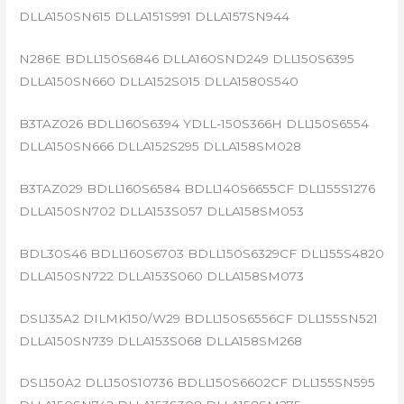
DLLA150SN615 DLLA151S991 DLLA157SN944
N286E BDLL150S6846 DLLA160SND249 DLL150S6395
DLLA150SN660 DLLA152S015 DLLA1580S540
B3TAZ026 BDLL160S6394 YDLL-150S366H DLL150S6554
DLLA150SN666 DLLA152S295 DLLA158SM028
B3TAZ029 BDLL160S6584 BDLL140S6655CF DLL155S1276
DLLA150SN702 DLLA153S057 DLLA158SM053
BDL30S46 BDLL160S6703 BDLL150S6329CF DLL155S4820
DLLA150SN722 DLLA153S060 DLLA158SM073
DSL135A2 DILMK150/W29 BDLL150S6556CF DLL155SN521
DLLA150SN739 DLLA153S068 DLLA158SM268
DSL150A2 DLL150S10736 BDLL150S6602CF DLL155SN595