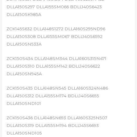
DLLA150S297 DLLA155SM066 BDLL140S6423
DLLA150SK985A
ZCK145S632 DLLA148S1272 DLLA160S295ND96
DLLA150S308 DLLA155SM067 BDLL140S6592
DLLA150SN533A
ZCK150S434 DLLA148SM344 DLLA160S315N471
DLLA150S310 DLLA155SM142 BDLL140S6622
DLLA150SN945A
ZCK150S435 DLLA148SN545 DLLA160S324N486
DLLA150S312 DLLA155SM174 BDLL140S6655
DLLA150SND101
ZCK150S436 DLLA148SN693 DLLA160S325N507
DLLA150S319 DLLA155SM194 BDLL145S6693
DLLA150SND105