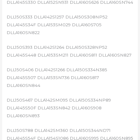
DLLA145S330 DLLA152SN931 DLLA160S626 DLLA160SN744
DLL150S333 DLLA142S1257 DLLA150S308NP52
DLLA145S34F DLLA153SM029 DLLA160S705
DLLA160SN822
DLL150S393 DLLA142S1264 DLLA150S328NP52
DLLA145S448 DLLA153SM211 DLLA160S811 DLLA160SN827
DLL150S406 DLLA142S1266 DLLA150S334N385
DLLA145S507 DLLA153SN736 DLLA160S817
DLLA160SN844
DLL150S467 DLLA142SM095 DLLA150S334NP89
DLLA145S50F DLLA153SN842 DLLA160S908
DLLA160SN893
DLL150S788 DLLA142SM360 DLLA150S344ND71
DLLA145S54F DLLA154S1086 DLLA160S995 DLLA160SN895