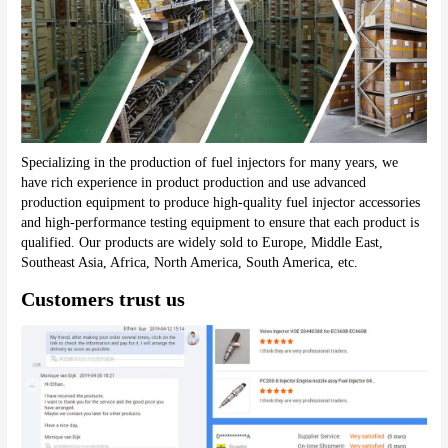
Specializing in the production of fuel injectors for many years, we 
have rich experience in product production and use advanced 
production equipment to produce high-quality fuel injector accessories 
and high-performance testing equipment to ensure that each product is 
qualified. Our products are widely sold to Europe, Middle East, 
Southeast Asia, Africa, North America, South America, etc.
Customers trust us