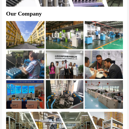
Our Company