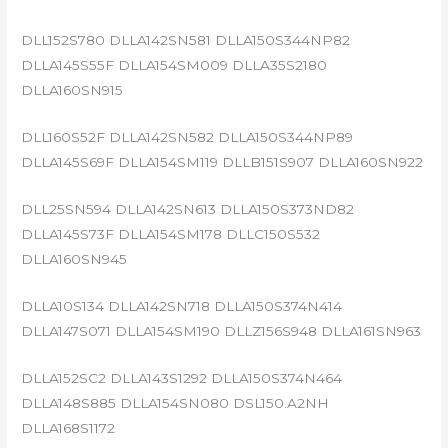
DLL152S780 DLLA142SN581 DLLA150S344NP82
DLLA145S55F DLLA154SM009 DLLA35S2180
DLLA160SN915
DLL160S52F DLLA142SN582 DLLA150S344NP89
DLLA145S69F DLLA154SM119 DLLB151S907 DLLA160SN922
DLL25SN594 DLLA142SN613 DLLA150S373ND82
DLLA145S73F DLLA154SM178 DLLC150S532
DLLA160SN945
DLLA10S134 DLLA142SN718 DLLA150S374N414
DLLA147S071 DLLA154SM190 DLLZ156S948 DLLA161SN963
DLLA152SC2 DLLA143S1292 DLLA150S374N464
DLLA148S885 DLLA154SN080 DSL150.A2NH
DLLA168S1172