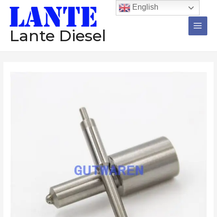
跳
Main
English
至
Men
内
Lante Diesel
容
Diesel
Nozzle
1Set=12Pcs
DLLA144S354N403
DLLA142S354N502
DLLA142S344N547
DLLA142S344N501
DLLA-
140S304NPO
Injector
Pump
数