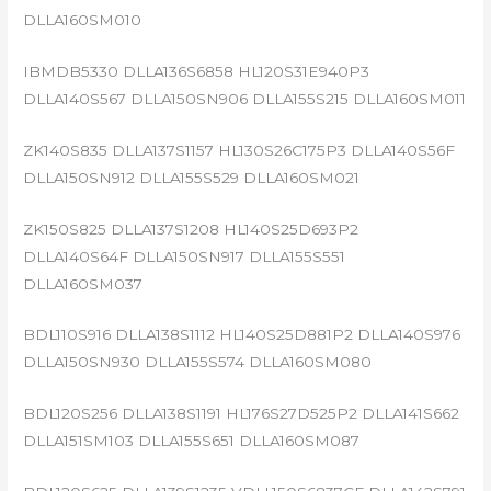
DLLA160SM010
IBMDB5330 DLLA136S6858 HL120S31E940P3
DLLA140S567 DLLA150SN906 DLLA155S215 DLLA160SM011
ZK140S835 DLLA137S1157 HL130S26C175P3 DLLA140S56F
DLLA150SN912 DLLA155S529 DLLA160SM021
ZK150S825 DLLA137S1208 HL140S25D693P2
DLLA140S64F DLLA150SN917 DLLA155S551
DLLA160SM037
BDL110S916 DLLA138S1112 HL140S25D881P2 DLLA140S976
DLLA150SN930 DLLA155S574 DLLA160SM080
BDL120S256 DLLA138S1191 HL176S27D525P2 DLLA141S662
DLLA151SM103 DLLA155S651 DLLA160SM087