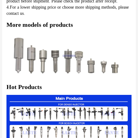
product before shipment. Please check the product after receipt.
4.For a lower shipping price or choose more shipping methods, please 
contact us.
More models of products
Hot Products