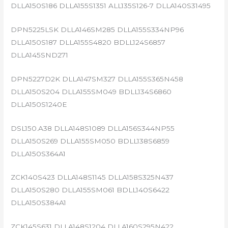
DLLA150S186 DLLA155S1351 ALL135S126-7 DLLA140S31495
DPN5225LSK DLLA146SM285 DLLA155S334NP96
DLLA150S187 DLLA155S4820 BDLL124S6857
DLLA145SND271
DPN5227D2K DLLA147SM327 DLLA155S365N458
DLLA150S204 DLLA155SM049 BDLL134S6860
DLLA150S1240E
DSL150.A38 DLLA148S1089 DLLA156S344NP55
DLLA150S269 DLLA155SM050 BDLL138S6859
DLLA150S364A1
ZCK140S423 DLLA148S1145 DLLA158S325N437
DLLA150S280 DLLA155SM061 BDLL140S6422
DLLA150S384A1
ZCK145S631 DLLA148S1204 DLLA160S295N422