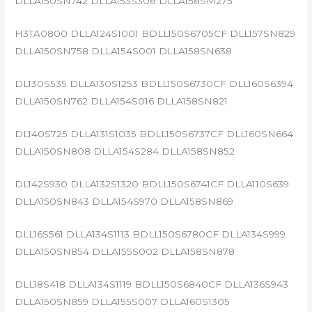
DLLA150SN742 DLLA153S308 DLLA158SM275
H3TA0800 DLLA124S1001 BDLL150S6705CF DLL157SN829
DLLA150SN758 DLLA154S001 DLLA158SN638
DL130S535 DLLA130S1253 BDLL150S6730CF DLL160S6394
DLLA150SN762 DLLA154S016 DLLA158SN821
DL140S725 DLLA131S1035 BDLL150S6737CF DLL160SN664
DLLA150SN808 DLLA154S284 DLLA158SN852
DL142S930 DLLA132S1320 BDLL150S6741CF DLLA110S639
DLLA150SN843 DLLA154S970 DLLA158SN869
DLL16S561 DLLA134S1113 BDLL150S6780CF DLLA134S999
DLLA150SN854 DLLA155S002 DLLA158SN878
DLL18S418 DLLA134S1119 BDLL150S6840CF DLLA136S943
DLLA150SN859 DLLA155S007 DLLA160S1305