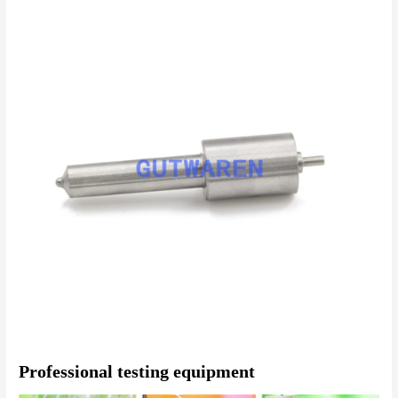
Professional testing equipment