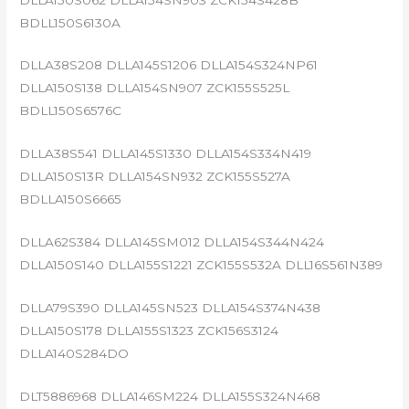
BDLL150S6130A
DLLA38S208 DLLA145S1206 DLLA154S324NP61
DLLA150S138 DLLA154SN907 ZCK155S525L
BDLL150S6576C
DLLA38S541 DLLA145S1330 DLLA154S334N419
DLLA150S13R DLLA154SN932 ZCK155S527A
BDLLA150S6665
DLLA62S384 DLLA145SM012 DLLA154S344N424
DLLA150S140 DLLA155S1221 ZCK155S532A DLL16S561N389
DLLA79S390 DLLA145SN523 DLLA154S374N438
DLLA150S178 DLLA155S1323 ZCK156S3124
DLLA140S284DO
DLT5886968 DLLA146SM224 DLLA155S324N468