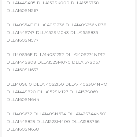
DLLA144S485 DLLA152SK000 DLLA155S738
DLLA160SN567
DLL140S54F DLLA140S1236 DLLA140S256NP38
DLLA144S747 DLLA152SM043 DLLA155S835
DLLA160SN577
DLL140S56F DLLA140S1252 DLLA140S274NP12
DLLA144S808 DLLA152SM070 DLLA157S067
DLLA160SN633
DLL140S610 DLLA140S2150 DLLA-140S304NPO
DLLA144S820 DLLA152SM127 DLLA157S069
DLLA160SN644
DLL140S632 DLLA140SN634 DLLA142S344N501
DLLA144S829 DLLA152SM400 DLLA158S766
DLLA160SN658