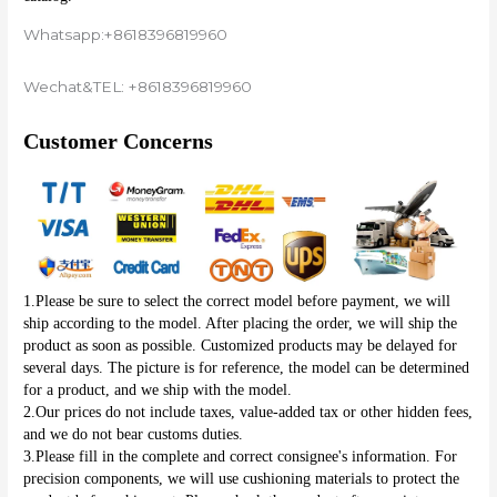
Whatsapp:+8618396819960
Wechat&TEL: +8618396819960
Customer Concerns
1.Please be sure to select the correct model before payment, we will 
ship according to the model. After placing the order, we will ship the 
product as soon as possible. Customized products may be delayed for 
several days. The picture is for reference, the model can be determined 
for a product, and we ship with the model.
2.Our prices do not include taxes, value-added tax or other hidden fees, 
and we do not bear customs duties.
3.Please fill in the complete and correct consignee's information. For 
precision components, we will use cushioning materials to protect the 