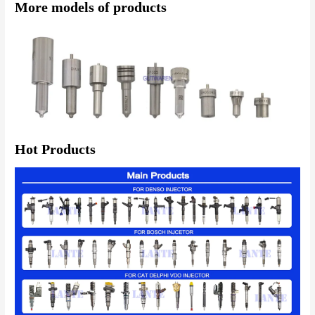
More models of products
Hot Products