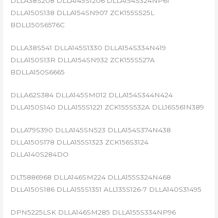
DLLA38S208 DLLA145S1206 DLLA154S324NP61
DLLA150S138 DLLA154SN907 ZCK155S525L
BDLL150S6576C
DLLA38S541 DLLA145S1330 DLLA154S334N419
DLLA150S13R DLLA154SN932 ZCK155S527A
BDLLA150S6665
DLLA62S384 DLLA145SM012 DLLA154S344N424
DLLA150S140 DLLA155S1221 ZCK155S532A DLL16S561N389
DLLA79S390 DLLA145SN523 DLLA154S374N438
DLLA150S178 DLLA155S1323 ZCK156S3124
DLLA140S284DO
DLT5886968 DLLA146SM224 DLLA155S324N468
DLLA150S186 DLLA155S1351 ALL135S126-7 DLLA140S31495
DPN5225LSK DLLA146SM285 DLLA155S334NP96