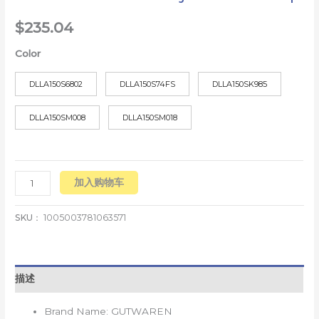
$
235.04
Color
DLLA150S6802
DLLA150S74FS
DLLA150SK985
DLLA150SM008
DLLA150SM018
加入购物车
SKU：
1005003781063571
描述
Brand Name:
GUTWAREN