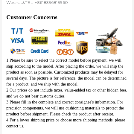
Wechat&TEL: +8618396819960
Customer Concerns
1.Please be sure to select the correct model before payment, we will 
ship according to the model. After placing the order, we will ship the 
product as soon as possible. Customized products may be delayed for 
several days. The picture is for reference, the model can be determined 
for a product, and we ship with the model.
2.Our prices do not include taxes, value-added tax or other hidden fees, 
and we do not bear customs duties.
3.Please fill in the complete and correct consignee's information. For 
precision components, we will use cushioning materials to protect the 
product before shipment. Please check the product after receipt.
4.For a lower shipping price or choose more shipping methods, please 
contact us.