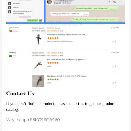
Contact Us
If you don’t find the product, please contact us to get our product 
catalog.
Whatsapp:+8618396819960