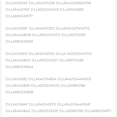
DLL140S54F DLLA140S1236 DLLA140S256NP38
DLLA144S747 DLLA152SM043 DLLA155S835
DLLA160SN577
DLL140S56F DLLA140S1252 DLLA140S274NP12
DLLA144S808 DLLA152SM070 DLLA157S067
DLLA160SN633
DLL140S610 DLLA140S2150 DLLA-140S304NPO
DLLA144S820 DLLA152SM127 DLLA157S069
DLLA160SN644
DLL140S632 DLLA140SN634 DLLA142S344N501
DLLA144S829 DLLA152SM400 DLLA158S766
DLLA160SN658
DLL140S64F DLLA141SM373 DLLA142S344N547
DLLA144S842 DLLA152SN529 DLLA158S769 DLLA160SN671