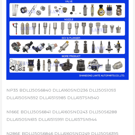
NP35 BDLL150S6840 DLLA160SND236 DLL150S1093
DLLA150SN592 DLLA151S985 DLLA157SN940
N166E BDLL150S6841 DLLA160SND243 DLL150S6288
DLLA150SN615 DLLA151S991 DLLA157SN944
N286E BDLL150S6846 DLLA160SND249 DLL150S6395