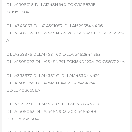
DLLA150S018 DLLA154SN640 ZCK150S835E
ZCK150S840E1
DLLA34S837 DLLA145S1097 DLLA152S354N406
DLLA150S024 DLLA154SN665 ZCK150S840E ZCK155S529-
A
DLLA35S376 DLLA145S1160 DLLA154S284N393
DLLA150S027 DLLA154SN791 ZCK154S423A ZCK156S3124A
DLLA35S377 DLLA145S1161 DLLA154S304N474
DLLA150S058 DLLA154SN847 ZCK154S425A
BDLL140S6608A
DLLA35S559 DLLA145S1169 DLLA154S324N413
DLLA150S062 DLLA154SN903 ZCK154S428B
BDLL150S6130A