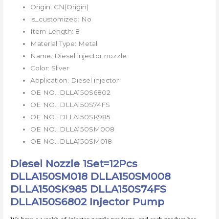
Origin:
CN(Origin)
is_customized:
No
Item Length:
8
Material Type:
Metal
Name:
Diesel injector nozzle
Color:
Sliver
Application:
Diesel injector
OE NO.:
DLLA150S6802
OE NO.:
DLLA150S74FS
OE NO.:
DLLA150SK985
OE NO.:
DLLA150SM008
OE NO.:
DLLA150SM018
Diesel Nozzle 1Set=12Pcs
DLLA150SM018 DLLA150SM008
DLLA150SK985 DLLA150S74FS
DLLA150S6802 Injector Pump