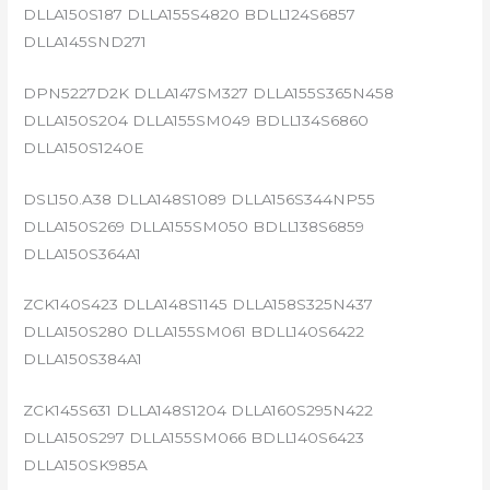
DLLA150S187 DLLA155S4820 BDLL124S6857
DLLA145SND271
DPN5227D2K DLLA147SM327 DLLA155S365N458
DLLA150S204 DLLA155SM049 BDLL134S6860
DLLA150S1240E
DSL150.A38 DLLA148S1089 DLLA156S344NP55
DLLA150S269 DLLA155SM050 BDLL138S6859
DLLA150S364A1
ZCK140S423 DLLA148S1145 DLLA158S325N437
DLLA150S280 DLLA155SM061 BDLL140S6422
DLLA150S384A1
ZCK145S631 DLLA148S1204 DLLA160S295N422
DLLA150S297 DLLA155SM066 BDLL140S6423
DLLA150SK985A