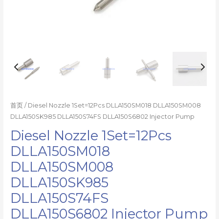
首页
/ Diesel Nozzle 1Set=12Pcs DLLA150SM018 DLLA150SM008
DLLA150SK985 DLLA150S74FS DLLA150S6802 Injector Pump
Diesel Nozzle 1Set=12Pcs
DLLA150SM018
DLLA150SM008
DLLA150SK985
DLLA150S74FS
DLLA150S6802 Injector Pump