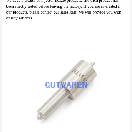
We have a wealth of injector nozzle products, and each product has 
been strictly tested before leaving the factory. If you are interested in 
our products, please contact our sales staff, we will provide you with 
quality services.