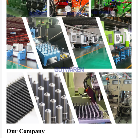
Our Company