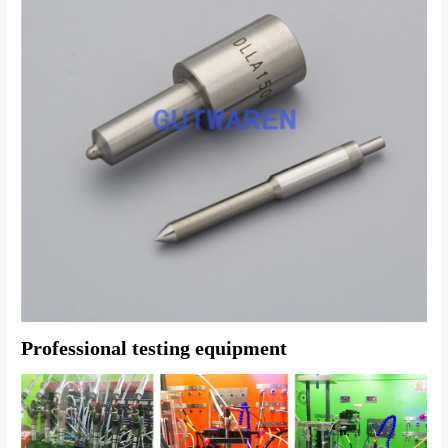
Professional testing equipment