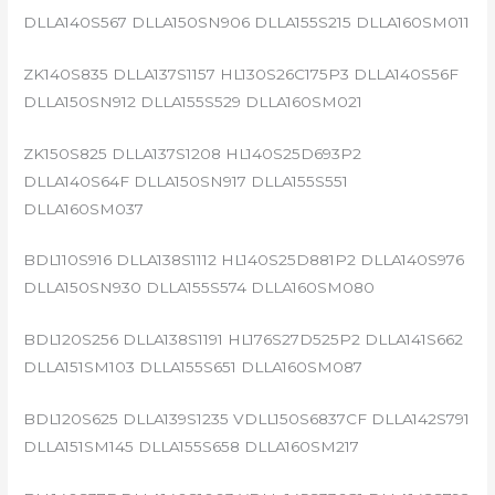
DLLA140S567 DLLA150SN906 DLLA155S215 DLLA160SM011
ZK140S835 DLLA137S1157 HL130S26C175P3 DLLA140S56F
DLLA150SN912 DLLA155S529 DLLA160SM021
ZK150S825 DLLA137S1208 HL140S25D693P2
DLLA140S64F DLLA150SN917 DLLA155S551
DLLA160SM037
BDL110S916 DLLA138S1112 HL140S25D881P2 DLLA140S976
DLLA150SN930 DLLA155S574 DLLA160SM080
BDL120S256 DLLA138S1191 HL176S27D525P2 DLLA141S662
DLLA151SM103 DLLA155S651 DLLA160SM087
BDL120S625 DLLA139S1235 VDLL150S6837CF DLLA142S791
DLLA151SM145 DLLA155S658 DLLA160SM217