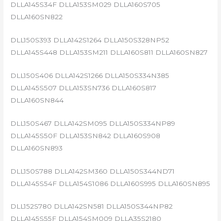
DLLA145S34F DLLA153SM029 DLLA160S705
DLLA160SN822
DLL150S393 DLLA142S1264 DLLA150S328NP52
DLLA145S448 DLLA153SM211 DLLA160S811 DLLA160SN827
DLL150S406 DLLA142S1266 DLLA150S334N385
DLLA145S507 DLLA153SN736 DLLA160S817
DLLA160SN844
DLL150S467 DLLA142SM095 DLLA150S334NP89
DLLA145S50F DLLA153SN842 DLLA160S908
DLLA160SN893
DLL150S788 DLLA142SM360 DLLA150S344ND71
DLLA145S54F DLLA154S1086 DLLA160S995 DLLA160SN895
DLL152S780 DLLA142SN581 DLLA150S344NP82
DLLA145S55F DLLA154SM009 DLLA35S2180