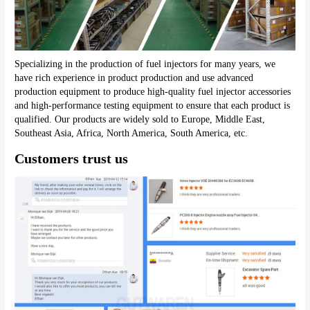
Specializing in the production of fuel injectors for many years, we 
have rich experience in product production and use advanced 
production equipment to produce high-quality fuel injector accessories 
and high-performance testing equipment to ensure that each product is 
qualified. Our products are widely sold to Europe, Middle East, 
Southeast Asia, Africa, North America, South America, etc.
Customers trust us