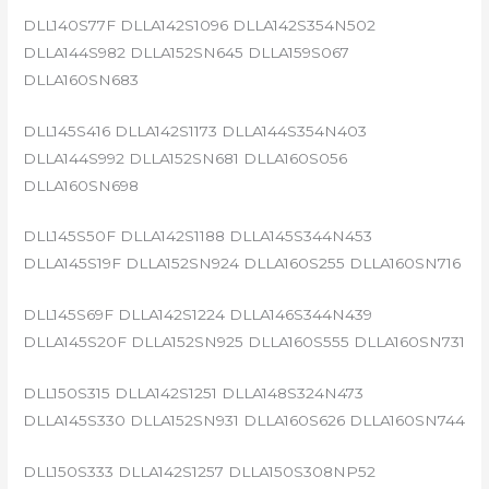
DLL140S77F DLLA142S1096 DLLA142S354N502
DLLA144S982 DLLA152SN645 DLLA159S067
DLLA160SN683
DLL145S416 DLLA142S1173 DLLA144S354N403
DLLA144S992 DLLA152SN681 DLLA160S056
DLLA160SN698
DLL145S50F DLLA142S1188 DLLA145S344N453
DLLA145S19F DLLA152SN924 DLLA160S255 DLLA160SN716
DLL145S69F DLLA142S1224 DLLA146S344N439
DLLA145S20F DLLA152SN925 DLLA160S555 DLLA160SN731
DLL150S315 DLLA142S1251 DLLA148S324N473
DLLA145S330 DLLA152SN931 DLLA160S626 DLLA160SN744
DLL150S333 DLLA142S1257 DLLA150S308NP52