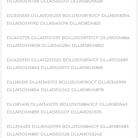
DLLA150SN758 DLLA154S001 DLLA158SN638
DL130S535 DLLA130S1253 BDLL150S6730CF DLL160S6394
DLLA150SN762 DLLA154S016 DLLA158SN821
DL140S725 DLLA131S1035 BDLL150S6737CF DLL160SN664
DLLA150SN808 DLLA154S284 DLLA158SN852
DL142S930 DLLA132S1320 BDLL150S6741CF DLLA110S639
DLLA150SN843 DLLA154S970 DLLA158SN869
DLL16S561 DLLA134S1113 BDLL150S6780CF DLLA134S999
DLLA150SN854 DLLA155S002 DLLA158SN878
DLL18S418 DLLA134S1119 BDLL150S6840CF DLLA136S943
DLLA150SN859 DLLA155S007 DLLA160S1305
DLL35S433 DLLA134S1199 BDLL150S6841CF DLLA138S983
DLLA150SN867 DLLA155S028 DLLA160S3243