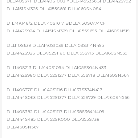
BLL140S37F DLLA140S1003 YDLL-145S336G1 DLLA142S792
DLLA151SM325 DLLA155S681 DLLA160SN084
DILMK148/2 DLLA140S1017 BDLLA150S6774CF
DLLA142S924 DLLA151SM329 DLLA155S695 DLLA160SN519
DLL110S639 DLLA140S1039 DLLA103S314N495
DLLA142S926 DLLA152S1180 DLLA155S713 DLLA160SN539
DLL140S213 DLLA140S1054 DLLA105S304N433
DLLA142S980 DLLA152S1277 DLLA155S718 DLLA160SN564
DLL140S37F DLLA140S1116 DLLA137S374N417
DLLA144S063 DLLA152S1377 DLLA155S729 DLLA160SN566
DLL140S382 DLLA140S1117 DLLA138S364N409
DLLA144S485 DLLA152SK000 DLLA155S738
DLLA160SN567