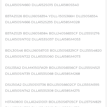
DLLA150SN660 DLLA152S015 DLLA1580S540
B3TAZ026 BDLL160S6394 YDLL-150S366H DLL150S6554
DLLA150SN666 DLLA152S295 DLLA158SM028
B3TAZ029 BDLL160S6584 BDLL140S6655CF DLL155S1276
DLLA150SN702 DLLA153S057 DLLA158SM053
BDL30S46 BDLL160S6703 BDLL150S6329CF DLL155S4820
DLLA150SN722 DLLA153S060 DLLA158SM073
DSL135A2 DILMK150/W29 BDLL150S6556CF DLL155SN521
DLLA150SN739 DLLA153S068 DLLA158SM268
DSL150A2 DLL150S10736 BDLL150S6602CF DLL155SN595
DLLA150SN742 DLLA153S308 DLLA158SM275
H3TA0800 DLLA124S1001 BDLL150S6705CF DLL157SN829