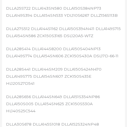
DLLA25S722 DLLA143SN580 DLLA150S384NP73
DLLA149S394 DLLA154SN533 YDL110S6267 DLLZ156S113B
DLLA27S512 DLLA144S1162 DLLA150S394N411 DLLA149S715
DLLA154SN586 ZCK150S3165 DSL120A5-WTZ
DLLA28S414 DLLA144S8200 DLLA150S404NP13
DLLA149S774 DLLA154SN606 ZCK150S430A DSL17D-66-11
DLLA28S441 DLLA144SM209 DLLA150S424N470
DLLA149S775 DLLA154SN607 ZCK150S435E
HL120S27D541
DLLA28S656 DLLA144SN649 DLLA151S354NP86
DLLA150S005 DLLA154SN625 ZCK150S530A
HL140S25C544
DLLA30S678 DLLA145S1018 DLLA152S324NP48