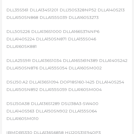
DLL35S561 DLLA134S1201 DLL150S328NP52 DLLA140S213
DLLA150SN868 DLLA155S039 DLLA160S3273
DLL50S226 DLLA136S1000 DLLA166S374NP6
DLLA140S224 DLLA150SN871 DLLA155S046
DLLA160SK881
DLLA25S9R DLLA136S1034 DLLA16S561N389 DLLA140S242
DLLA150SN876 DLLA155S054 DLLA160SM002
DSL150.A2 DLLA136S1094 DOP18S160-1425 DLLA140S254
DLLA150SN892 DLLA155S059 DLLA160SM004
DSL150A38 DLLA136S1289 DSL138A3-SW400
DLLA140S563 DLLA150SN902 DLLA155S064
DLLA160SM010
IBMDB5330 DLLA136S6858 HL120S31E940P3