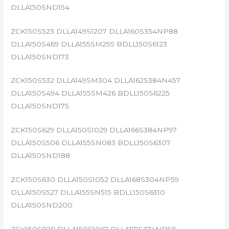
DLLA150SND154
ZCK150S523 DLLA149S1207 DLLA160S354NP88
DLLA150S469 DLLA155SM295 BDLL150S6123
DLLA150SND173
ZCK150S532 DLLA149SM304 DLLA162S384N457
DLLA150S494 DLLA155SM426 BDLL150S6225
DLLA150SND175
ZCK150S629 DLLA150S1029 DLLA166S384NP97
DLLA150S506 DLLA155SN083 BDLL150S6307
DLLA150SND188
ZCK150S630 DLLA150S1052 DLLA168S304NP59
DLLA150S527 DLLA155SN515 BDLL150S6310
DLLA150SND200