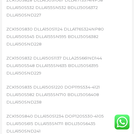
ZCK150S828 DLLA150S1067 DLLA171S374NP58
DLLA150S532 DLLA155SN532 BDLL150S6372
DLLA150SND227
ZCK150S830 DLLA150S1124 DLLA176S324NP80
DLLA150S545 DLLA155SN595 BDLL150S6382
DLLA150SND228
ZCK150S832 DLLA150S1137 DLLA25S661ND144
DLLA150S548 DLLA155SN635 BDLL150S6395
DLLA150SND229
ZCK150S835 DLLA150S1220 DOP119S534-4121
DLLA150S582 DLLA155SN710 BDLL150S6408
DLLA150SND238
ZCK150S840 DLLA150S1234 DOP120S530-4105
DLLA150S615 DLLA155SN711 BDLL150S6435
DLLA150SND241