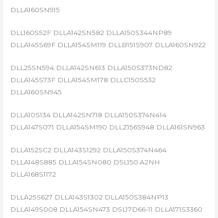
DLLA160SN915
DLL160S52F DLLA142SN582 DLLA150S344NP89
DLLA145S69F DLLA154SM119 DLLB151S907 DLLA160SN922
DLL25SN594 DLLA142SN613 DLLA150S373ND82
DLLA145S73F DLLA154SM178 DLLC150S532
DLLA160SN945
DLLA10S134 DLLA142SN718 DLLA150S374N414
DLLA147S071 DLLA154SM190 DLLZ156S948 DLLA161SN963
DLLA152SC2 DLLA143S1292 DLLA150S374N464
DLLA148S885 DLLA154SN080 DSL150.A2NH
DLLA168S1172
DLLA25S627 DLLA143S1302 DLLA150S384NP13
DLLA149S008 DLLA154SN473 DSL17D66-11 DLLA171S3360