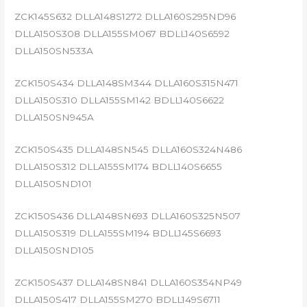
ZCK145S632 DLLA148S1272 DLLA160S295ND96
DLLA150S308 DLLA155SM067 BDLL140S6592
DLLA150SN533A
ZCK150S434 DLLA148SM344 DLLA160S315N471
DLLA150S310 DLLA155SM142 BDLL140S6622
DLLA150SN945A
ZCK150S435 DLLA148SN545 DLLA160S324N486
DLLA150S312 DLLA155SM174 BDLL140S6655
DLLA150SND101
ZCK150S436 DLLA148SN693 DLLA160S325N507
DLLA150S319 DLLA155SM194 BDLL145S6693
DLLA150SND105
ZCK150S437 DLLA148SN841 DLLA160S354NP49
DLLA150S417 DLLA155SM270 BDLL149S6711