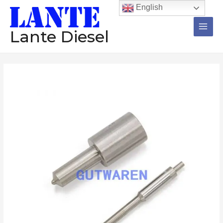
跳
Main
English
至
Men
内
Lante Diesel
容
Diesel
Nozzle
1Set=12Pcs
DLLA150SM018
DLLA150SM008
DLLA150SK985
DLLA150S74FS
DLLA150S6802
Injector
Pump
数
量