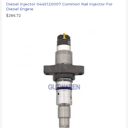
Diesel Injector 0445120007 Common Rail Injector For
Diesel Engine
$
286.72