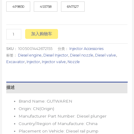
4P9830
4S5758
6N7527
加入购物车
SKU：
1005001442672155
分类：
Injector Accessories
标签：
Diesel engine
,
Diesel Injector
,
Diesel nozzle
,
Diesel valve
,
Excavator
,
Injector
,
Injector valve
,
Nozzle
描述
Brand Name:
GUTWAREN
Origin:
CN(Origin)
Manufacturer Part Number:
Diesel plunger
Country/Region of Manufacture:
China
Placement on Vehicle:
Diesel rail pump