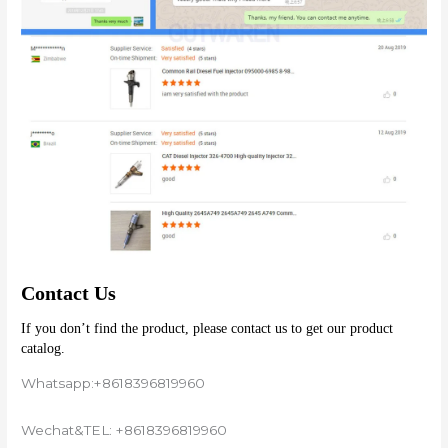
Contact Us
If you don’t find the product, please contact us to get our product 
catalog.
Whatsapp:+8618396819960
Wechat&TEL: +8618396819960