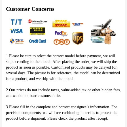
Customer Concerns
1.Please be sure to select the correct model before payment, we will 
ship according to the model. After placing the order, we will ship the 
product as soon as possible. Customized products may be delayed for 
several days. The picture is for reference, the model can be determined 
for a product, and we ship with the model.
2.Our prices do not include taxes, value-added tax or other hidden fees, 
and we do not bear customs duties.
3.Please fill in the complete and correct consignee’s information. For 
precision components, we will use cushioning materials to protect the 
product before shipment. Please check the product after receipt.