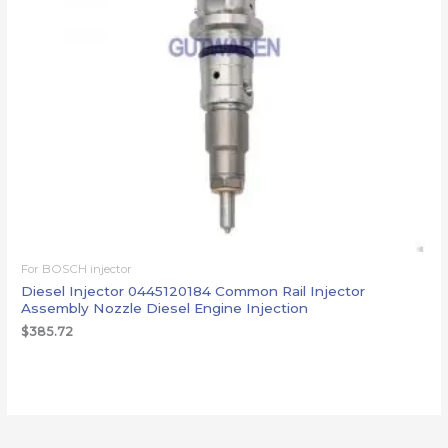
For BOSCH injector
Diesel Injector 0445120184 Common Rail Injector
Assembly Nozzle Diesel Engine Injection
$
385.72