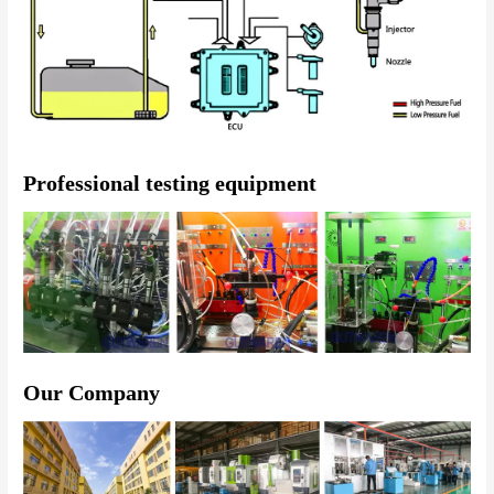
Professional testing equipment
Our Company