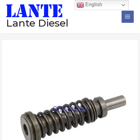
跳
Main
English
至
Men
内
Lante Diesel
容
Diesel
plunger
4P9830
4S5758
6N7527
fuel
pump
accessories
element
数
量