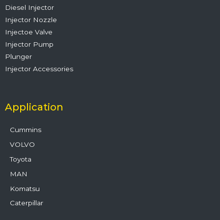
Diesel Injector
Injector Nozzle
Injectoe Valve
Injector Pump
Plunger
Injector Accessories
Application
Cummins
VOLVO
Toyota
MAN
Komatsu
Caterpillar