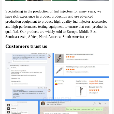
Specializing in the production of fuel injectors for many years, we 
have rich experience in product production and use advanced 
production equipment to produce high-quality fuel injector accessories 
and high-performance testing equipment to ensure that each product is 
qualified. Our products are widely sold to Europe, Middle East, 
Southeast Asia, Africa, North America, South America, etc.
Customers trust us