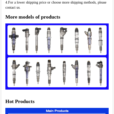
4.For a lower shipping price or choose more shipping methods, please 
More models of products
Hot Products