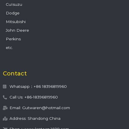
CuIsuzu
Dodge
Mitsubishi
John Deere
Perkins
etc.
Contact
Whatsapp：+86 18396819960
Call Us: +86-18396819960
Email: Gutwaren@hotmail.com
Address: Shandong China