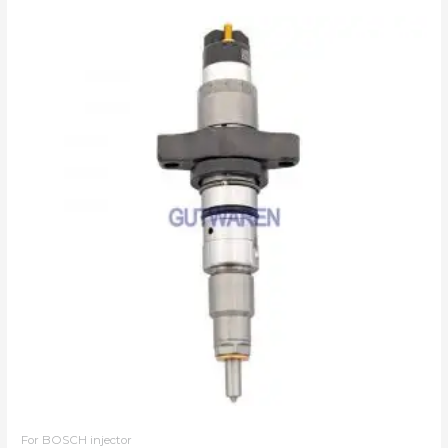
For BOSCH injector