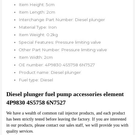
Item Height:
5cm
Item Length:
2cm
Interchange Part Number:
Diesel plunger
Material Type:
Iron
Item Weight:
0.2kg
Special Features:
Pressure limiting valve
Other Part Number:
Pressure limiting valve
Item Width:
2cm
OE number:
4P9830 4S5758 6N7527
Product name:
Diesel plunger
Fuel type:
Diesel
Diesel plunger fuel pump accessories element 
4P9830 4S5758 6N7527
We have a wealth of common rail injector products, and each product 
has been strictly tested before leaving the factory. If you are interested 
in our products, please contact our sales staff, we will provide you with 
quality services.