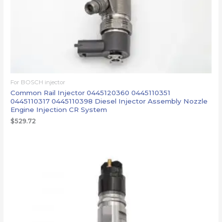
For BOSCH injector
Common Rail Injector 0445120360 0445110351
0445110317 0445110398 Diesel Injector Assembly Nozzle
Engine Injection CR System
$
529.72