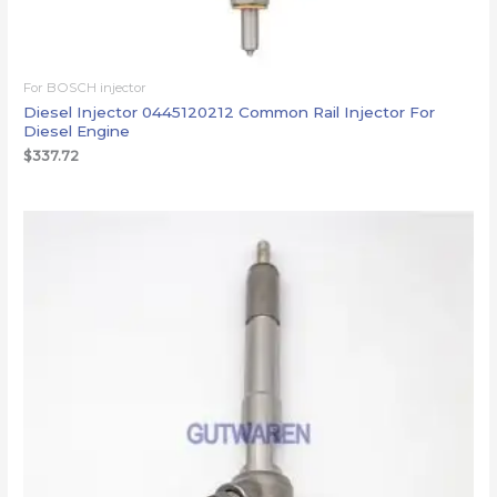
For BOSCH injector
Diesel Injector 0445120212 Common Rail Injector For
Diesel Engine
$
337.72