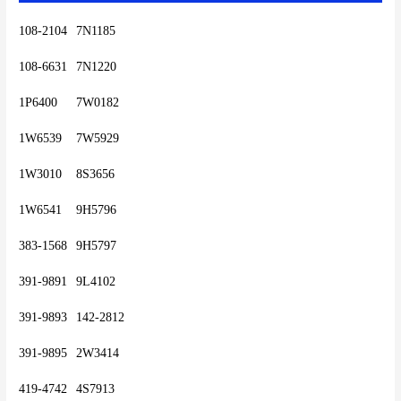
108-2104	7N1185
108-6631	7N1220
1P6400	7W0182
1W6539	7W5929
1W3010	8S3656
1W6541	9H5796
383-1568	9H5797
391-9891	9L4102
391-9893	142-2812
391-9895	2W3414
419-4742	4S7913