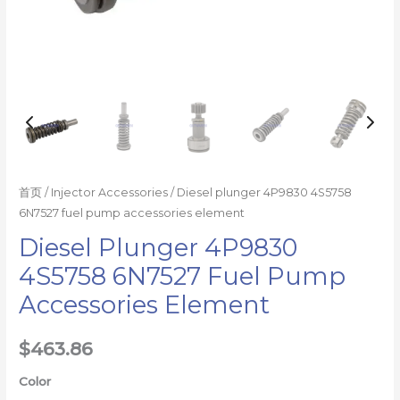
首页
/
Injector Accessories
/ Diesel plunger 4P9830 4S5758
6N7527 fuel pump accessories element
Diesel Plunger 4P9830
4S5758 6N7527 Fuel Pump
Accessories Element
$
463.86
Color