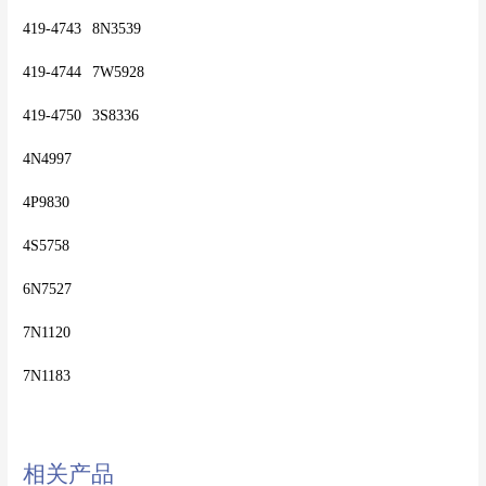
419-4743	8N3539
419-4744	7W5928
419-4750	3S8336
4N4997
4P9830
4S5758
6N7527
7N1120
相关产品