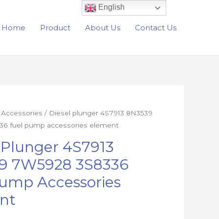
English
Home
Product
About Us
Contact Us
r Accessories
/ Diesel plunger 4S7913 8N3539
6 fuel pump accessories element
 Plunger 4S7913
9 7W5928 3S8336
Pump Accessories
nt