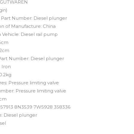
GUTWAREN
gin)
 Part Number:
Diesel plunger
on of Manufacture:
China
 Vehicle:
Diesel rail pump
5cm
2cm
Part Number:
Diesel plunger
:
Iron
0.2kg
res:
Pressure limiting valve
umber:
Pressure limiting valve
cm
4S7913 8N3539 7W5928 3S8336
e:
Diesel plunger
sel