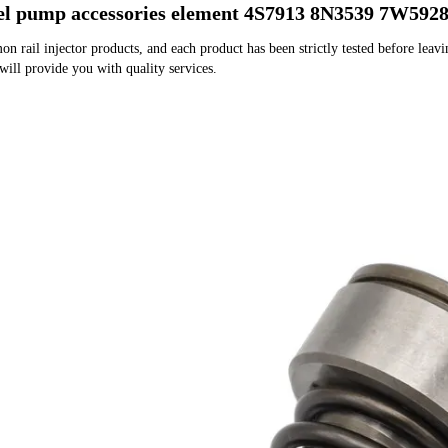
uel pump accessories element 4S7913 8N3539 7W592
rail injector products, and each product has been strictly tested before leaving
 will provide you with quality services.