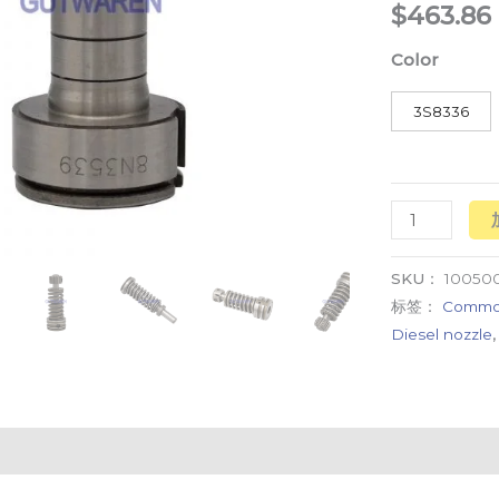
$
463.86
element
数
Color
量
3S8336
SKU：
10050
标签：
Common
Diesel nozzle