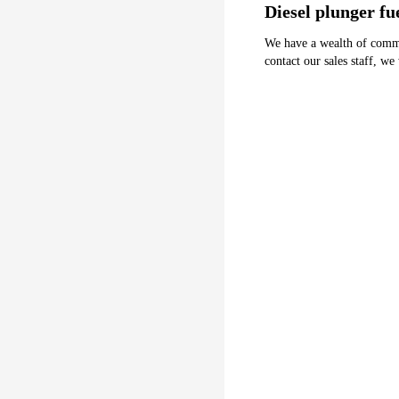
Diesel plunger f
We have a wealth of common 
contact our sales staff, we