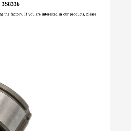
8 3S8336
 the factory. If you are interested in our products, please 