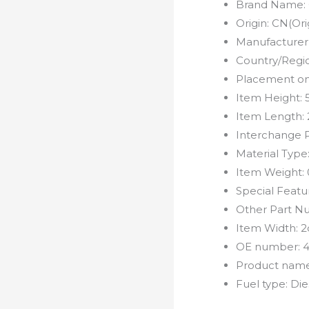
Brand Name:
Origin:
CN(Ori
Manufacturer
Country/Regi
Placement on
Item Height:
Item Length:
Interchange 
Material Type
Item Weight:
Special Featu
Other Part N
Item Width:
2
OE number:
Product nam
Fuel type:
Die