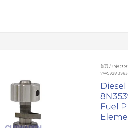
Diesel
首页
/
Injecto
7W5928 3S833
plunger
4S7913
Diesel
8N3539
8N353
7W5928
Fuel 
3S8336
fuel
Eleme
pump
accessories