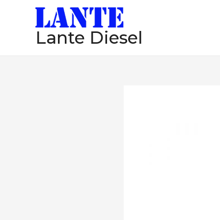
跳
至
Lante Diesel
内
容