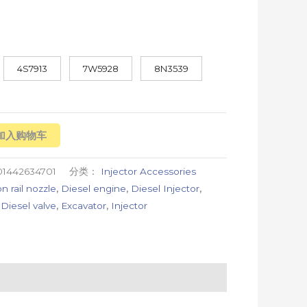
4S7913
7W5928
8N3539
加入购物车
01442634701
分类：
Injector Accessories
 rail nozzle
,
Diesel engine
,
Diesel Injector
,
,
Diesel valve
,
Excavator
,
Injector