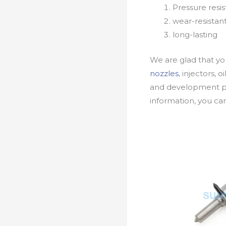
Pressure resis
wear-resistan
long-lasting
We are glad that yo
nozzles
, injectors, 
and development pr
information, you c