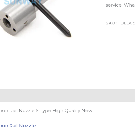
service. Wh
SKU：
DLLA15
n Rail Nozzle S Type High Quality New
on Rail Nozzle