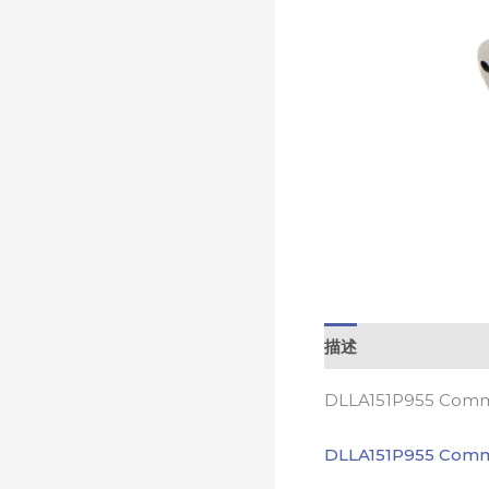
描述
DLLA151P955 Commo
DLLA151P955 Comm