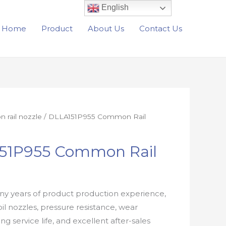
English
Home
Product
About Us
Contact Us
rail nozzle
/ DLLA151P955 Common Rail
51P955 Common Rail
e
y years of product production experience,
oil nozzles, pressure resistance, wear
ong service life, and excellent after-sales