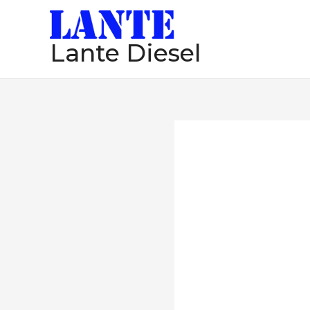
跳
至
Lante Diesel
内
容