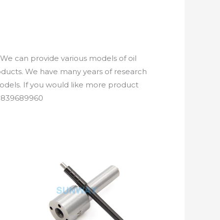
We can provide various models of oil
roducts. We have many years of research
els. If you would like more product
61839689960