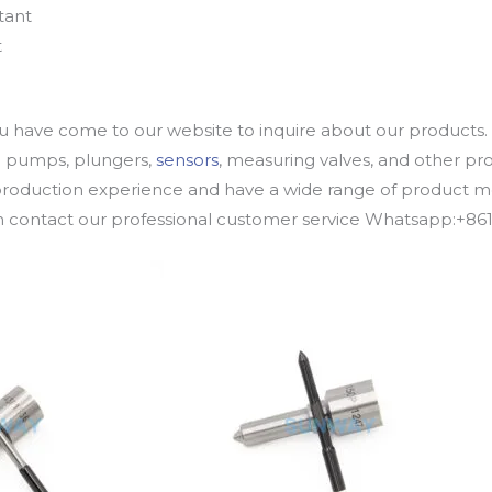
tant
t
u have come to our website to inquire about our products. 
oil pumps, plungers,
sensors
, measuring valves, and other p
oduction experience and have a wide range of product mod
an contact our professional customer service Whatsapp:+8