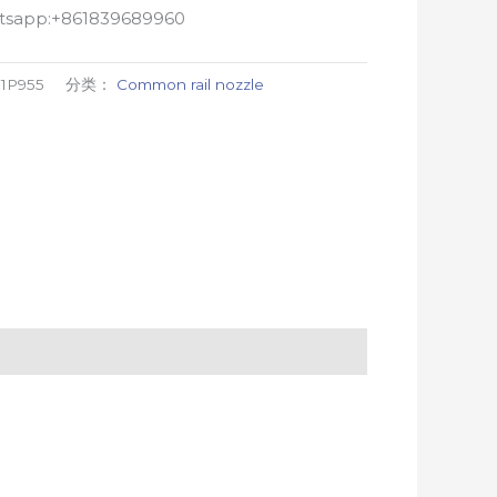
atsapp:+861839689960
1P955
分类：
Common rail nozzle