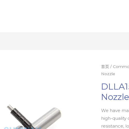
首页
/
Common 
Nozzle
DLLA1
Nozzl
We have man
high-quality 
resistance, l