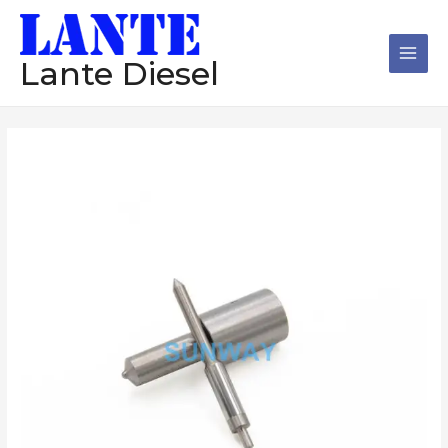
跳
Main
至
Men
内
Lante Diesel
容