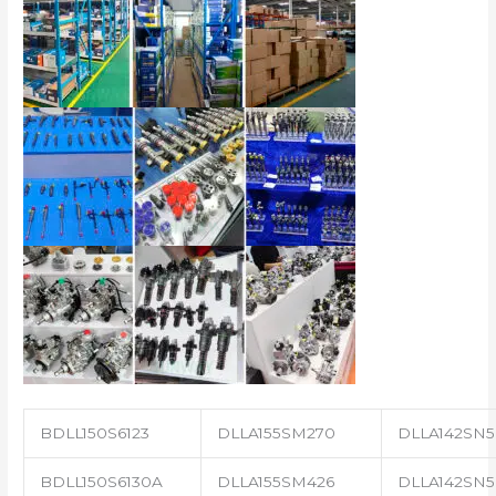
BDLL150S6123
DLLA155SM270
DLLA142SN5
BDLL150S6130A
DLLA155SM426
DLLA142SN5