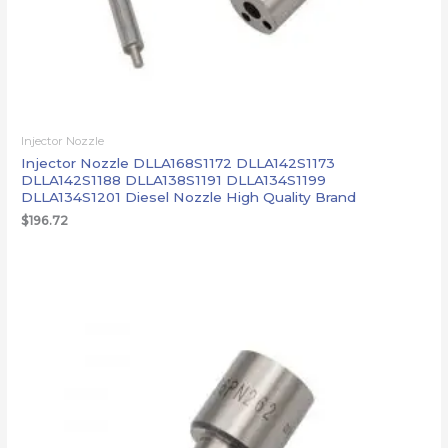
Injector Nozzle
Injector Nozzle DLLA168S1172 DLLA142S1173
DLLA142S1188 DLLA138S1191 DLLA134S1199
DLLA134S1201 Diesel Nozzle High Quality Brand
$
196.72