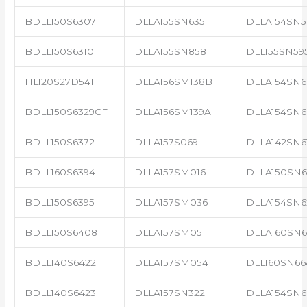
BDLL150S6307
DLLA155SN635
DLLA154SN5
BDLL150S6310
DLLA155SN858
DLL155SN59
HL120S27D541
DLLA156SM138B
DLLA154SN6
BDLL150S6329CF
DLLA156SM139A
DLLA154SN6
BDLL150S6372
DLLA157S069
DLLA142SN6
BDLL160S6394
DLLA157SM016
DLLA150SN6
BDLL150S6395
DLLA157SM036
DLLA154SN6
BDLL150S6408
DLLA157SM051
DLLA160SN6
BDLL140S6422
DLLA157SM054
DLL160SN66
BDLL140S6423
DLLA157SN322
DLLA154SN6