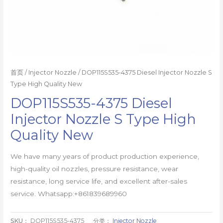
首页
/
Injector Nozzle
/ DOP115S535-4375 Diesel Injector Nozzle S
Type High Quality New
DOP115S535-4375 Diesel
Injector Nozzle S Type High
Quality New
We have many years of product production experience,
high-quality oil nozzles, pressure resistance, wear
resistance, long service life, and excellent after-sales
service. Whatsapp:+861839689960
SKU：
DOP115S535-4375
分类：
Injector Nozzle