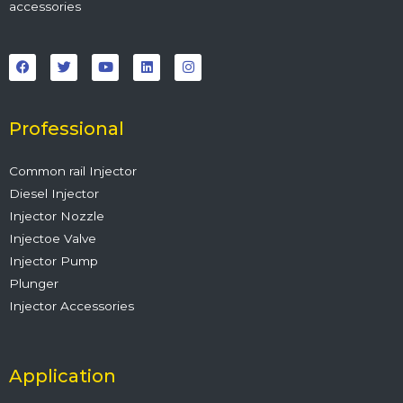
accessories
F
T
Y
L
I
a
w
o
i
n
c
i
u
n
s
e
t
t
k
t
b
t
u
e
a
o
e
b
d
g
o
r
e
i
r
Professional
k
n
a
m
Common rail Injector
Diesel Injector
Injector Nozzle
Injectoe Valve
Injector Pump
Plunger
Injector Accessories
Application