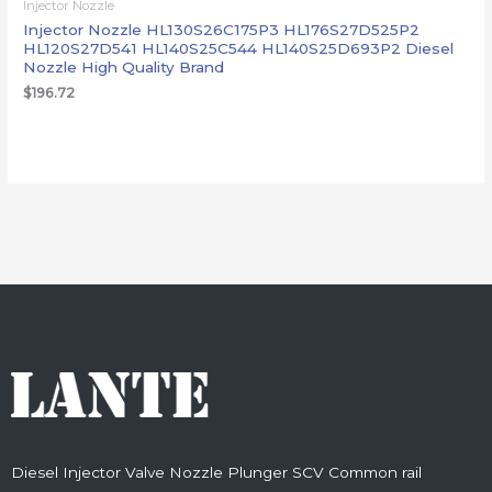
Injector Nozzle
Injector Nozzle HL130S26C175P3 HL176S27D525P2
HL120S27D541 HL140S25C544 HL140S25D693P2 Diesel
Nozzle High Quality Brand
$
196.72
Diesel Injector Valve Nozzle Plunger SCV Common rail