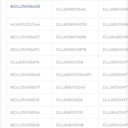
BDLL150S6435
DLLA1580S540
DLLA160SN6
HL140S25C544
DLLA158SM053
DLLA152SN6
BDLL150S6457
DLLA158SN638
DLLA148SN6
BDLL150S6472
DLLA158SN878
DLLA160SN6
DLLA150S6476
DLLA160S056
DLLA150SN7
BDLL150S6506
DLLA160S315N471
DLLA155SN7
BDLL150S6507
DLLA160S3243
DLLA155SN71
BDLL150S6529
DLLA160S626
DLLA153SN71
BDLL150S6554
DLLA160S705
DLLA142SN7
BDLL150S6556
DLLA160S908
DLLA150SN7