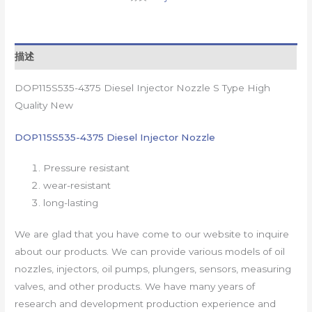
描述
DOP115S535-4375 Diesel Injector Nozzle S Type High
Quality New
DOP115S535-4375 Diesel Injector Nozzle
Pressure resistant
wear-resistant
long-lasting
We are glad that you have come to our website to inquire
about our products. We can provide various models of oil
nozzles, injectors, oil pumps, plungers, sensors, measuring
valves, and other products. We have many years of
research and development production experience and