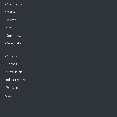
Cummins
VOLVO
Toyota
MAN
Komatsu
Caterpillar
CuIsuzu
Dodge
Mitsubishi
John Deere
Perkins
etc.