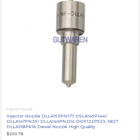
Injector Nozzle
Injector Nozzle DLLA153PN177 DSLA145P1441
DLLA147PN351 DLLA140PN204 DOP122P533-3827
DLLA158P616 Diesel Nozzle High Quality
$
200.78