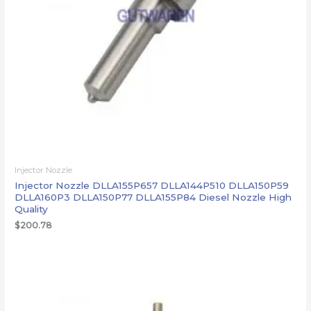
Injector Nozzle
Injector Nozzle DLLA155P657 DLLA144P510 DLLA150P59
DLLA160P3 DLLA150P77 DLLA155P84 Diesel Nozzle High
Quality
$
200.78