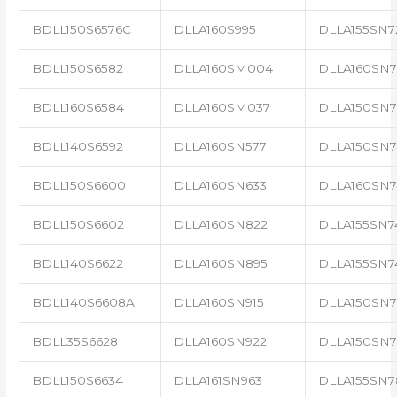
BDLL150S6576C
DLLA160S995
DLLA155SN7
BDLL150S6582
DLLA160SM004
DLLA160SN7
BDLL160S6584
DLLA160SM037
DLLA150SN7
BDLL140S6592
DLLA160SN577
DLLA150SN7
BDLL150S6600
DLLA160SN633
DLLA160SN7
BDLL150S6602
DLLA160SN822
DLLA155SN7
BDLL140S6622
DLLA160SN895
DLLA155SN7
BDLL140S6608A
DLLA160SN915
DLLA150SN7
BDLL35S6628
DLLA160SN922
DLLA150SN7
BDLL150S6634
DLLA161SN963
DLLA155SN7