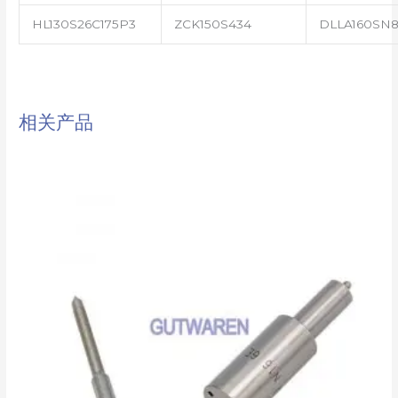
HL130S26C175P3
ZCK150S434
DLLA160SN8
相关产品