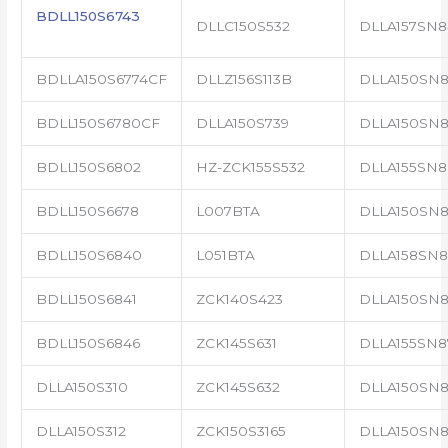
BDLL150S6743
DLLC150S532
DLLA157SN8
BDLLA150S6774CF
DLLZ156S113B
DLLA150SN8
BDLL150S6780CF
DLLA150S739
DLLA150SN8
BDLL150S6802
HZ-ZCK155S532
DLLA155SN8
BDLL150S6678
L007BTA
DLLA150SN8
BDLL150S6840
L051BTA
DLLA158SN8
BDLL150S6841
ZCK140S423
DLLA150SN8
BDLL150S6846
ZCK145S631
DLLA155SN8
DLLA150S310
ZCK145S632
DLLA150SN8
DLLA150S312
ZCK150S3165
DLLA150SN8