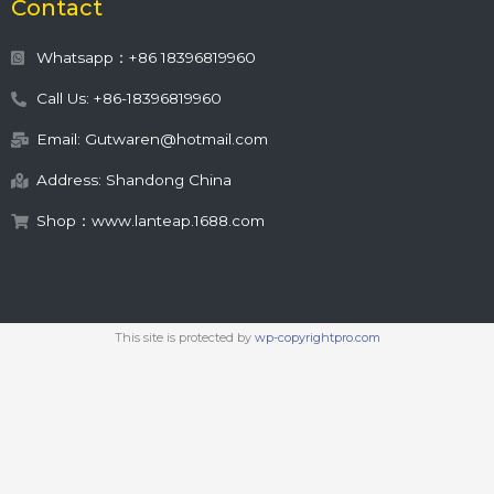
Contact
Whatsapp：+86 18396819960
Call Us: +86-18396819960
Email: Gutwaren@hotmail.com
Address: Shandong China
Shop：www.lanteap.1688.com
This site is protected by
wp-copyrightpro.com