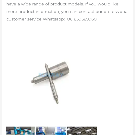
have a wide range of product models. If you would like
more product information, you can contact our professional
customer service Whatsapp:+861839689960