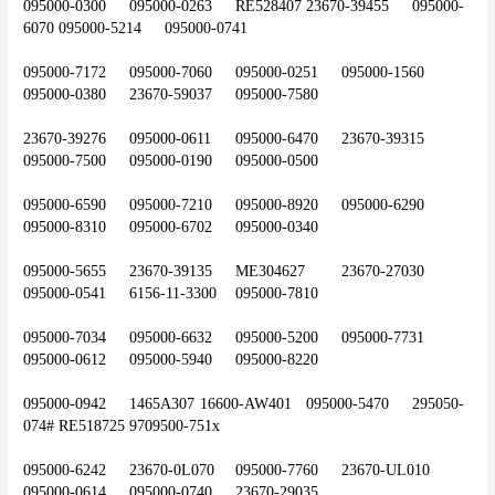
095000-0300	095000-0263	RE528407	23670-39455	095000-
6070	095000-5214	095000-0741
095000-7172	095000-7060	095000-0251	095000-1560	
095000-0380	23670-59037	095000-7580
23670-39276	095000-0611	095000-6470	23670-39315	
095000-7500	095000-0190	095000-0500
095000-6590	095000-7210	095000-8920	095000-6290	
095000-8310	095000-6702	095000-0340
095000-5655	23670-39135	ME304627	23670-27030	
095000-0541	6156-11-3300	095000-7810
095000-7034	095000-6632	095000-5200	095000-7731	
095000-0612	095000-5940	095000-8220
095000-0942	1465A307	16600-AW401	095000-5470	295050-
074#	RE518725	9709500-751x
095000-6242	23670-0L070	095000-7760	23670-UL010	
095000-0614	095000-0740	23670-29035