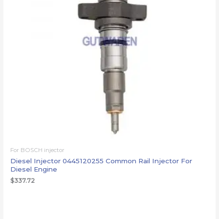
For BOSCH injector
Diesel Injector 0445120255 Common Rail Injector For
Diesel Engine
$
337.72