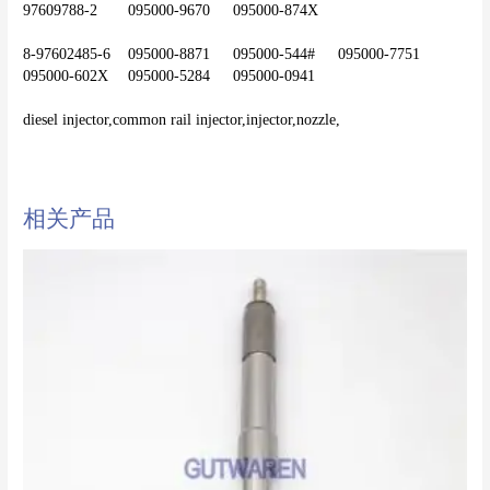
97609788-2	095000-9670	095000-874X
8-97602485-6	095000-8871	095000-544#	095000-7751	
095000-602X	095000-5284	095000-0941
diesel injector,common rail injector,injector,nozzle,
相关产品