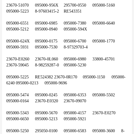
23670-51070	095000-956X	295700-0550	095000-5160	
095000-5223	8-97603415-2	RE543351
095000-6551	095000-6985	095000-7380	095000-6640	
095000-5212	095000-0940	095000-594X
095000-624X	095000-0175	095000-6700	095000-1770	
095000-5931	095000-7530	8-97329703-4
23670-E0260	23670-0L060	095000-6980	33800-45701	
23670-59045	8-98259287-0	095000-5230
095000-5225	RE524382	23670-0R170	095000-1150	095000-
6240	095000-0213	095000-9696
095000-5474	095000-0245	095000-6353	095000-5502	
095000-0164	23670-E0320	23670-09070
095000-5343	095000-5670	095000-4157	23670-E0270	
095000-6650	095000-5213	095000-5921
095000-5250	295050-0100	095000-6583	095000-3600	8-