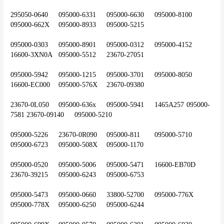
295050-0640	095000-6331	095000-6630	095000-8100	
095000-662X	095000-8933	095000-5215
095000-0303	095000-8901	095000-0312	095000-4152	
16600-3XN0A	095000-5512	23670-27051
095000-5942	095000-1215	095000-3701	095000-8050	
16600-EC000	095000-576X	23670-09380
23670-0L050	095000-636x	095000-5941	1465A257	095000-
7581	23670-09140	095000-5210
095000-5226	23670-0R090	095000-811	095000-5710	
095000-6723	095000-508X	095000-1170
095000-0520	095000-5006	095000-5471	16600-EB70D	
23670-39215	095000-6243	095000-6753
095000-5473	095000-0660 	33800-52700	095000-776X	
095000-778X	095000-6250	095000-6244