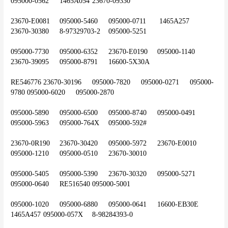
095000-0562	1465A054	23670-09330
23670-E0081	095000-5460	095000-0711	 1465A257	
23670-30380	8-97329703-2	095000-5251
095000-7730	095000-6352	23670-E0190	095000-1140	
23670-39095	095000-8791	16600-5X30A
RE546776	23670-30196	095000-7820	095000-0271	095000-
9780	095000-6020	095000-2870
095000-5890	095000-6500	095000-8740	095000-0491	
095000-5963	095000-764X	095000-592#
23670-0R190	23670-30420	095000-5972	23670-E0010	
095000-1210	095000-0510	23670-30010
095000-5405	095000-5390	23670-30320	095000-5271	
095000-0640	RE516540	095000-5001
095000-1020	095000-6880	095000-0641	16600-EB30E	
1465A457	095000-057X	8-98284393-0