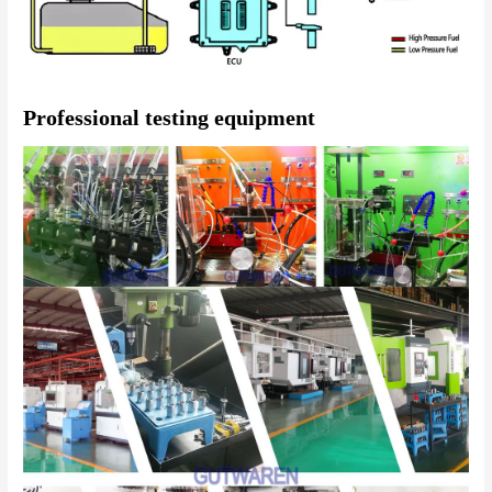
Professional testing equipment