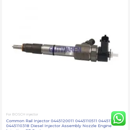
For BOSCH injector
Common Rail Injector 0445120011 0445110511 0445110422
0445110318 Diesel Injector Assembly Nozzle Engine