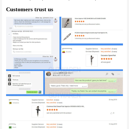
Customers trust us