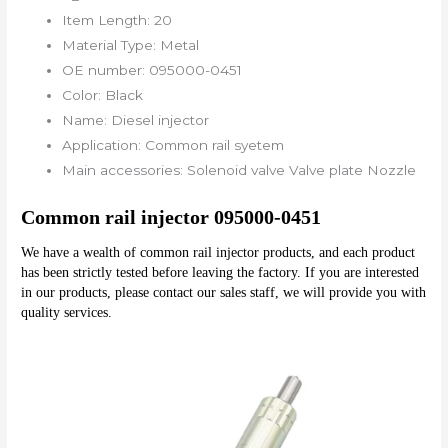
Item Length:
20
Material Type:
Metal
OE number:
095000-0451
Color:
Black
Name:
Diesel injector
Application:
Common rail syetem
Main accessories:
Solenoid valve Valve plate Nozzle
Common rail injector 095000-0451
We have a wealth of common rail injector products, and each product 
has been strictly tested before leaving the factory. If you are interested 
in our products, please contact our sales staff, we will provide you with 
quality services.