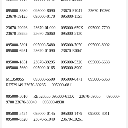
095000-5380	095000-8090	23670-51041	23670-E0360	
23670-39125	095000-0170	095000-1151
23670-29026	23670-0L090	095000-659X	095000-7790	
23670-39285	23670-26060	095000-5130
095000-5891	095000-5480	095000-7050	095000-8902	
095000-6951	23670-01090	23670-E0041
095000-1851	23670-39295	095000-5320	095000-6633	
095000-5660	095000-0165	095000-8900
ME350955	095000-5500	095000-6471	095000-6363	
RE529149	23670-39235	095000-6811
095000-5010	RE520333	095000-613X	23670-59055	095000-
9700	23670-30040	095000-0930
095000-5424	095000-0145	095000-1479	095000-8011	
095000-8320	23670-51040	23670-E0261