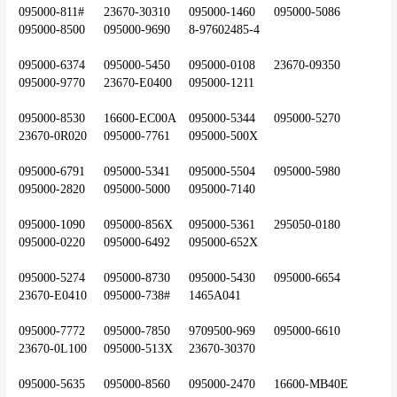
095000-811#	23670-30310	095000-1460	095000-5086	
095000-8500	095000-9690	8-97602485-4
095000-6374	095000-5450	095000-0108	23670-09350	
095000-9770	23670-E0400	095000-1211
095000-8530	16600-EC00A	095000-5344	095000-5270	
23670-0R020	095000-7761	095000-500X
095000-6791	095000-5341	095000-5504	095000-5980	
095000-2820	095000-5000	095000-7140
095000-1090	095000-856X	095000-5361	295050-0180	
095000-0220	095000-6492	095000-652X
095000-5274	095000-8730	095000-5430	095000-6654	
23670-E0410	095000-738#	1465A041
095000-7772	095000-7850	9709500-969	095000-6610	
23670-0L100	095000-513X	23670-30370
095000-5635	095000-8560	095000-2470	16600-MB40E	