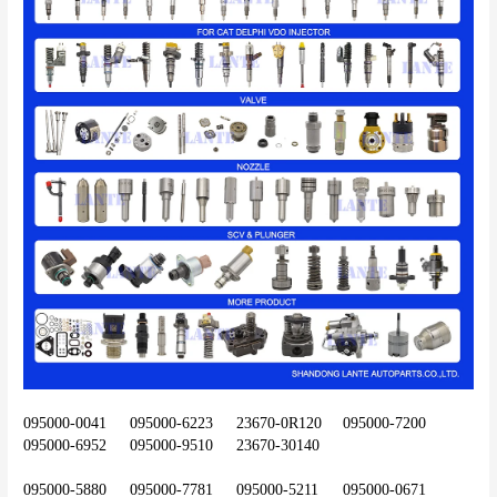
095000-0041	095000-6223	23670-0R120	095000-7200	
095000-6952	095000-9510	23670-30140
095000-5880	095000-7781	095000-5211	095000-0671	