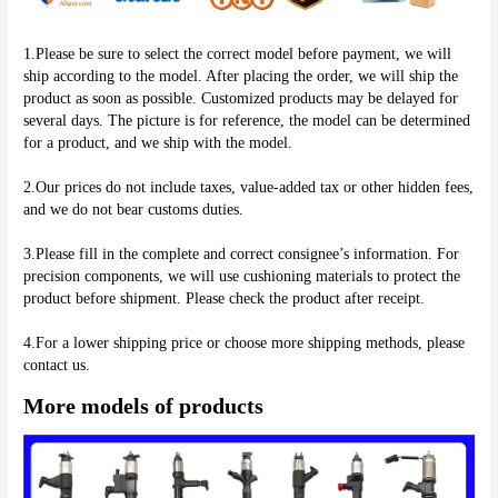
1.Please be sure to select the correct model before payment, we will 
ship according to the model. After placing the order, we will ship the 
product as soon as possible. Customized products may be delayed for 
several days. The picture is for reference, the model can be determined 
for a product, and we ship with the model.
2.Our prices do not include taxes, value-added tax or other hidden fees, 
and we do not bear customs duties.
3.Please fill in the complete and correct consignee’s information. For 
precision components, we will use cushioning materials to protect the 
product before shipment. Please check the product after receipt.
4.For a lower shipping price or choose more shipping methods, please 
More models of products