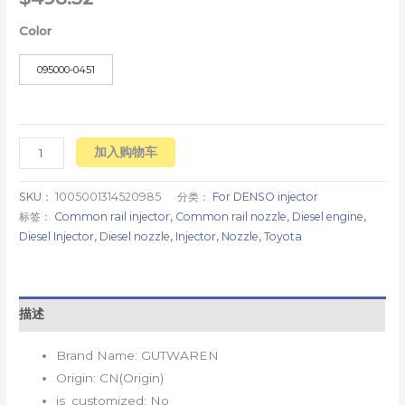
Color
095000-0451
加入购物车
SKU：
1005001314520985
分类：
For DENSO injector
标签：
Common rail injector
,
Common rail nozzle
,
Diesel engine
,
Diesel Injector
,
Diesel nozzle
,
Injector
,
Nozzle
,
Toyota
描述
Brand Name:
GUTWAREN
Origin:
CN(Origin)
is_customized:
No