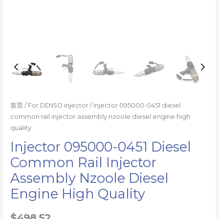
quality
数
量
首页
/
For DENSO injector
/ Injector 095000-0451 diesel
common rail injector assembly nzoole diesel engine high
quality
Injector 095000-0451 Diesel
Common Rail Injector
Assembly Nzoole Diesel
Engine High Quality
$
498.52