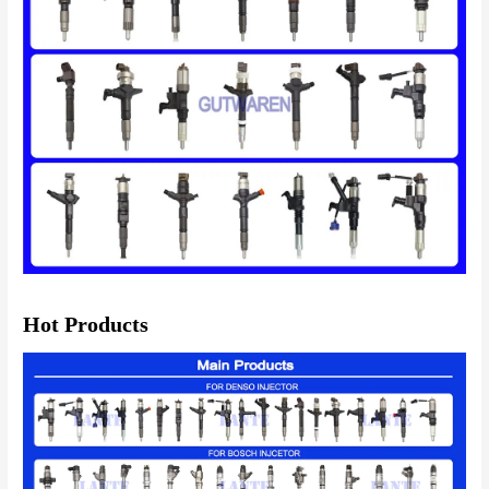
Hot Products