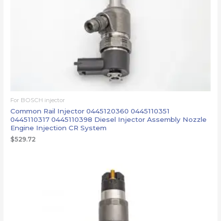
For BOSCH injector
Common Rail Injector 0445120360 0445110351
0445110317 0445110398 Diesel Injector Assembly Nozzle
Engine Injection CR System
$
529.72