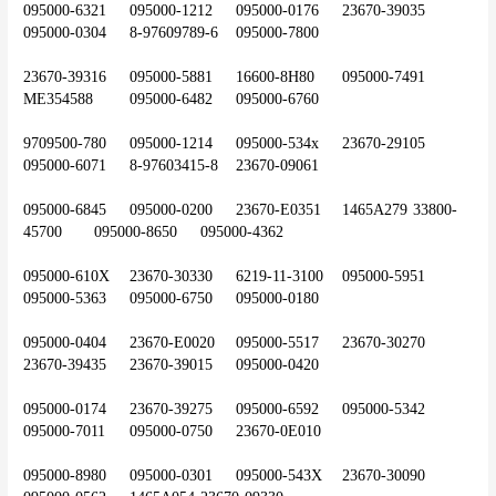
095000-6321	095000-1212	095000-0176	23670-39035	
095000-0304	8-97609789-6	095000-7800
23670-39316	095000-5881	16600-8H80	095000-7491	
ME354588	095000-6482	095000-6760
9709500-780	095000-1214	095000-534x	23670-29105	
095000-6071	8-97603415-8	23670-09061
095000-6845	095000-0200	23670-E0351	1465A279	33800-
45700	095000-8650	095000-4362
095000-610X	23670-30330	6219-11-3100	095000-5951	
095000-5363	095000-6750	095000-0180
095000-0404	23670-E0020	095000-5517	23670-30270	
23670-39435	23670-39015	095000-0420
095000-0174	23670-39275	095000-6592	095000-5342	
095000-7011	095000-0750	23670-0E010
095000-8980	095000-0301	095000-543X	23670-30090	