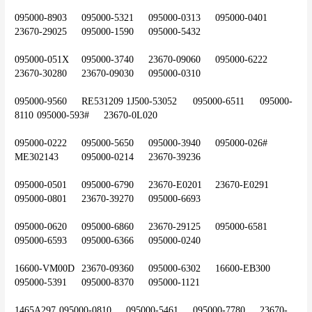
095000-8903	095000-5321	095000-0313	095000-0401	
23670-29025	095000-1590	095000-5432
095000-051X	095000-3740	23670-09060	095000-6222	
23670-30280	23670-09030	095000-0310
095000-9560	RE531209	1J500-53052	095000-6511	095000-
8110	095000-593#	23670-0L020
095000-0222	095000-5650	095000-3940	095000-026#	
ME302143	095000-0214	23670-39236
095000-0501	095000-6790	23670-E0201	23670-E0291	
095000-0801	23670-39270	095000-6693
095000-0620	095000-6860	23670-29125	095000-6581	
095000-6593	095000-6366	095000-0240
16600-VM00D	23670-09360	095000-6302	16600-EB300	
095000-5391	095000-8370	095000-1121
1465A297	095000-0810	095000-5461	095000-7780	23670-