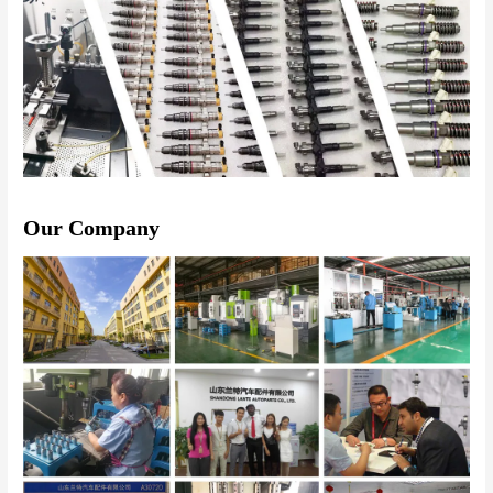
Our Company