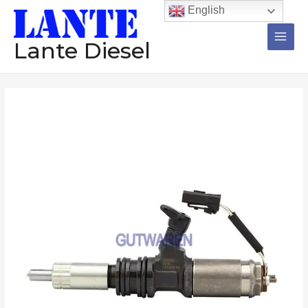
跳
Main
English
至
Men
内
Lante Diesel
容
Injector
095000-
0451
diesel
common
rail
injector
assembly
nzoole
diesel
engine
high