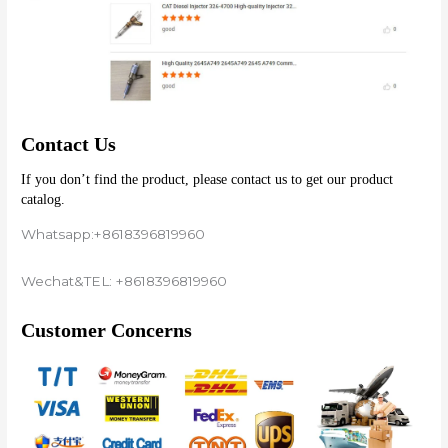
Contact Us
If you don’t find the product, please contact us to get our product 
catalog.
Whatsapp:+8618396819960
Wechat&TEL: +8618396819960
Customer Concerns