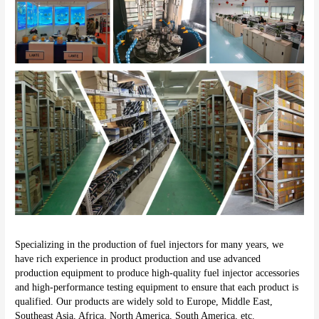
Specializing in the production of fuel injectors for many years, we 
have rich experience in product production and use advanced 
production equipment to produce high-quality fuel injector accessories 
and high-performance testing equipment to ensure that each product is 
qualified. Our products are widely sold to Europe, Middle East, 
Southeast Asia, Africa, North America, South America, etc.