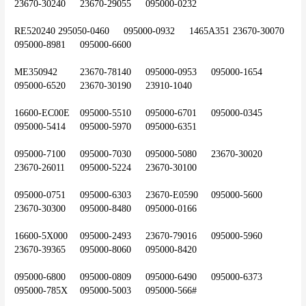
23670-30240	23670-29055	095000-0232
RE520240	295050-0460	095000-0932	1465A351	23670-30070	
095000-8981	095000-6600
ME350942	23670-78140	095000-0953	095000-1654	
095000-6520	23670-30190	23910-1040
16600-EC00E	095000-5510	095000-6701	095000-0345	
095000-5414	095000-5970	095000-6351
095000-7100	095000-7030	095000-5080	23670-30020	
23670-26011	095000-5224	23670-30100
095000-0751	095000-6303	23670-E0590	095000-5600	
23670-30300	095000-8480	095000-0166
16600-5X000	095000-2493	23670-79016	095000-5960	
23670-39365	095000-8060	095000-8420
095000-6800	095000-0809	095000-6490	095000-6373	
095000-785X	095000-5003	095000-566#