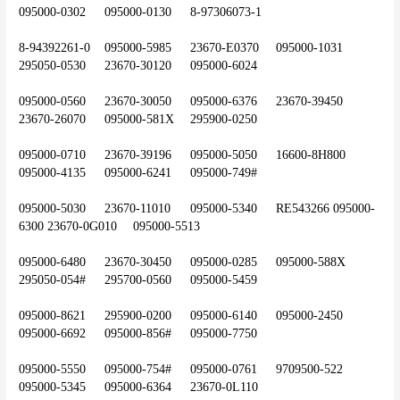
095000-0302	095000-0130	8-97306073-1
8-94392261-0	095000-5985	23670-E0370	095000-1031	
295050-0530	23670-30120	095000-6024
095000-0560	23670-30050	095000-6376	23670-39450	
23670-26070	095000-581X	295900-0250
095000-0710	23670-39196	095000-5050	16600-8H800	
095000-4135	095000-6241	095000-749#
095000-5030	23670-11010	095000-5340	RE543266	095000-
6300	23670-0G010	095000-5513
095000-6480	23670-30450	095000-0285	095000-588X	
295050-054#	295700-0560	095000-5459
095000-8621	295900-0200	095000-6140	095000-2450	
095000-6692	095000-856#	095000-7750
095000-5550	095000-754#	095000-0761	9709500-522	
095000-5345	095000-6364	23670-0L110