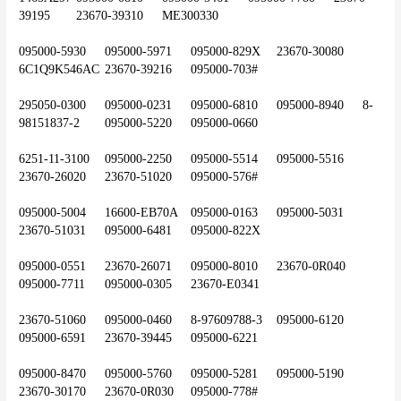
39195	23670-39310	ME300330
095000-5930	095000-5971	095000-829X	23670-30080	
6C1Q9K546AC	23670-39216	095000-703#
295050-0300	095000-0231	095000-6810	095000-8940	8-
98151837-2	095000-5220	095000-0660
6251-11-3100	095000-2250	095000-5514	095000-5516	
23670-26020	23670-51020	095000-576#
095000-5004	16600-EB70A	095000-0163	095000-5031	
23670-51031	095000-6481	095000-822X
095000-0551	23670-26071	095000-8010	23670-0R040	
095000-7711	095000-0305	23670-E0341
23670-51060	095000-0460	8-97609788-3	095000-6120	
095000-6591	23670-39445	095000-6221
095000-8470	095000-5760	095000-5281	095000-5190	
23670-30170	23670-0R030	095000-778#