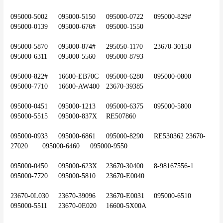
095000-5002	095000-5150	095000-0722	095000-829#	
095000-0139	095000-676#	095000-1550
095000-5870	095000-874#	295050-1170	23670-30150	
095000-6311	095000-5560	095000-8793
095000-822#	16600-EB70C	095000-6280	095000-0800	
095000-7710	16600-AW400	23670-39385
095000-0451	095000-1213	095000-6375	095000-5800	
095000-5515	095000-837X	RE507860
095000-0933	095000-6861	095000-8290	RE530362	23670-
27020	095000-6460	095000-9550
095000-0450	095000-623X	23670-30400	8-98167556-1	
095000-7720	095000-5810	23670-E0040
23670-0L030	23670-39096	23670-E0031	095000-6510	
095000-5511	23670-0E020	16600-5X00A