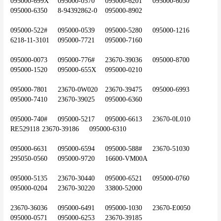
095000-699X	095000-0570	095000-6201	095000-6030	
095000-6350	8-94392862-0	095000-8902
095000-522#	095000-0539	095000-5280	095000-1216	
6218-11-3101	095000-7721	095000-7160
095000-0073	095000-776#	23670-39036	095000-8700	
095000-1520	095000-655X	095000-0210
095000-7801	23670-0W020	23670-39475	095000-6993	
095000-7410	23670-39025	095000-6360
095000-740#	095000-5217	095000-6613	23670-0L010	
RE529118	23670-39186	095000-6310
095000-6631	095000-6594	095000-588#	23670-51030	
295050-0560	095000-9720	16600-VM00A
095000-5135	23670-30440	095000-6521	095000-0760	
095000-0204	23670-30220	33800-52000
23670-36036	095000-6491	095000-1030	23670-E0050	
095000-0571	095000-6253	23670-39185