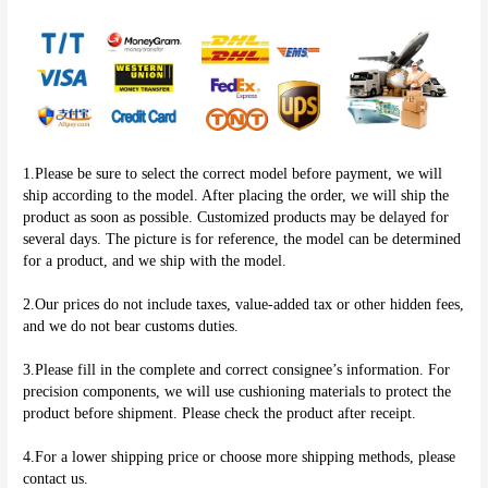
1.Please be sure to select the correct model before payment, we will 
ship according to the model. After placing the order, we will ship the 
product as soon as possible. Customized products may be delayed for 
several days. The picture is for reference, the model can be determined 
for a product, and we ship with the model.
2.Our prices do not include taxes, value-added tax or other hidden fees, 
and we do not bear customs duties.
3.Please fill in the complete and correct consignee’s information. For 
precision components, we will use cushioning materials to protect the 
product before shipment. Please check the product after receipt.
4.For a lower shipping price or choose more shipping methods, please 