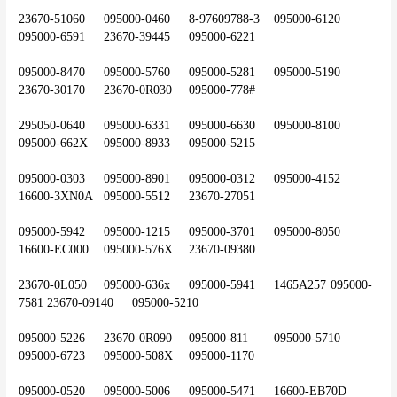
23670-51060	095000-0460	8-97609788-3	095000-6120	
095000-6591	23670-39445	095000-6221
095000-8470	095000-5760	095000-5281	095000-5190	
23670-30170	23670-0R030	095000-778#
295050-0640	095000-6331	095000-6630	095000-8100	
095000-662X	095000-8933	095000-5215
095000-0303	095000-8901	095000-0312	095000-4152	
16600-3XN0A	095000-5512	23670-27051
095000-5942	095000-1215	095000-3701	095000-8050	
16600-EC000	095000-576X	23670-09380
23670-0L050	095000-636x	095000-5941	1465A257	095000-
7581	23670-09140	095000-5210
095000-5226	23670-0R090	095000-811	095000-5710	
095000-6723	095000-508X	095000-1170
095000-0520	095000-5006	095000-5471	16600-EB70D	