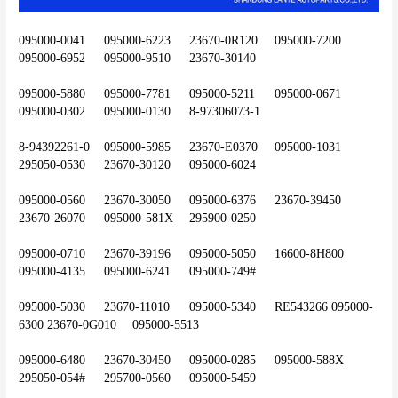
095000-0041	095000-6223	23670-0R120	095000-7200	
095000-6952	095000-9510	23670-30140
095000-5880	095000-7781	095000-5211	095000-0671	
095000-0302	095000-0130	8-97306073-1
8-94392261-0	095000-5985	23670-E0370	095000-1031	
295050-0530	23670-30120	095000-6024
095000-0560	23670-30050	095000-6376	23670-39450	
23670-26070	095000-581X	295900-0250
095000-0710	23670-39196	095000-5050	16600-8H800	
095000-4135	095000-6241	095000-749#
095000-5030	23670-11010	095000-5340	RE543266	095000-
6300	23670-0G010	095000-5513
095000-6480	23670-30450	095000-0285	095000-588X	
295050-054#	295700-0560	095000-5459