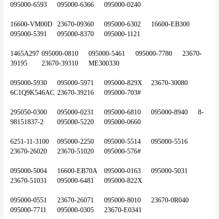
095000-6593	095000-6366	095000-0240
16600-VM00D	23670-09360	095000-6302	16600-EB300	
095000-5391	095000-8370	095000-1121
1465A297	095000-0810	095000-5461	095000-7780	23670-
39195	23670-39310	ME300330
095000-5930	095000-5971	095000-829X	23670-30080	
6C1Q9K546AC	23670-39216	095000-703#
295050-0300	095000-0231	095000-6810	095000-8940	8-
98151837-2	095000-5220	095000-0660
6251-11-3100	095000-2250	095000-5514	095000-5516	
23670-26020	23670-51020	095000-576#
095000-5004	16600-EB70A	095000-0163	095000-5031	
23670-51031	095000-6481	095000-822X
095000-0551	23670-26071	095000-8010	23670-0R040	
095000-7711	095000-0305	23670-E0341