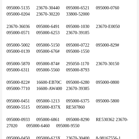
095000-5135	23670-30440	095000-6521	095000-0760	
095000-0204	23670-30220	33800-52000
23670-36036	095000-6491	095000-1030	23670-E0050	
095000-0571	095000-6253	23670-39185
095000-5002	095000-5150	095000-0722	095000-829#	
095000-0139	095000-676#	095000-1550
095000-5870	095000-874#	295050-1170	23670-30150	
095000-6311	095000-5560	095000-8793
095000-822#	16600-EB70C	095000-6280	095000-0800	
095000-7710	16600-AW400	23670-39385
095000-0451	095000-1213	095000-6375	095000-5800	
095000-5515	095000-837X	RE507860
095000-0933	095000-6861	095000-8290	RE530362	23670-
27020	095000-6460	095000-9550
095000-0450	095000-623X	23670-30400	8-98167556-1	