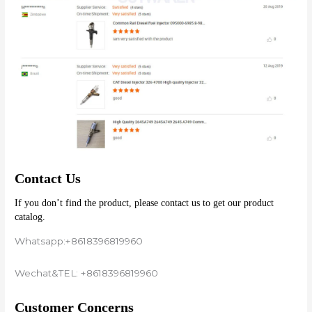
Contact Us
If you don’t find the product, please contact us to get our product 
catalog.
Whatsapp:+8618396819960
Wechat&TEL: +8618396819960
Customer Concerns