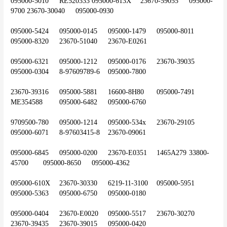
095000-5010	RE520333	095000-613X	23670-59055	095000-
9700	23670-30040	095000-0930
095000-5424	095000-0145	095000-1479	095000-8011	
095000-8320	23670-51040	23670-E0261
095000-6321	095000-1212	095000-0176	23670-39035	
095000-0304	8-97609789-6	095000-7800
23670-39316	095000-5881	16600-8H80	095000-7491	
ME354588	095000-6482	095000-6760
9709500-780	095000-1214	095000-534x	23670-29105	
095000-6071	8-97603415-8	23670-09061
095000-6845	095000-0200	23670-E0351	1465A279	33800-
45700	095000-8650	095000-4362
095000-610X	23670-30330	6219-11-3100	095000-5951	
095000-5363	095000-6750	095000-0180
095000-0404	23670-E0020	095000-5517	23670-30270	
23670-39435	23670-39015	095000-0420