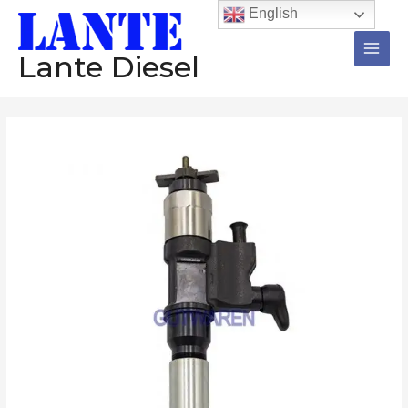
跳
Main
English
至
Men
内
Lante Diesel
容
Injector
095000-
1560
diesel
common
rail
injector
assembly
nzoole
diesel
engine
数