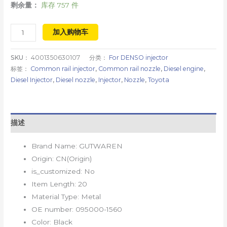
剩余量：
库存 757 件
加入购物车
SKU：
4001350630107
分类：
For DENSO injector
标签：
Common rail injector
,
Common rail nozzle
,
Diesel engine
,
Diesel Injector
,
Diesel nozzle
,
Injector
,
Nozzle
,
Toyota
描述
Brand Name:
GUTWAREN
Origin:
CN(Origin)
is_customized:
No
Item Length:
20
Material Type:
Metal
OE number:
095000-1560
Color:
Black