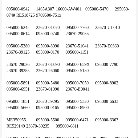
095000-0942	1465A307	16600-AW401	095000-5470	295050-
074#	RE518725	9709500-751x
095000-6242	23670-0L070	095000-7760	23670-UL010	
095000-0614	095000-0740	23670-29035
095000-5380	095000-8090	23670-51041	23670-E0360	
23670-39125	095000-0170	095000-1151
23670-29026	23670-0L090	095000-659X	095000-7790	
23670-39285	23670-26060	095000-5130
095000-5891	095000-5480	095000-7050	095000-8902	
095000-6951	23670-01090	23670-E0041
095000-1851	23670-39295	095000-5320	095000-6633	
095000-5660	095000-0165	095000-8900
ME350955	095000-5500	095000-6471	095000-6363	
RE529149	23670-39235	095000-6811