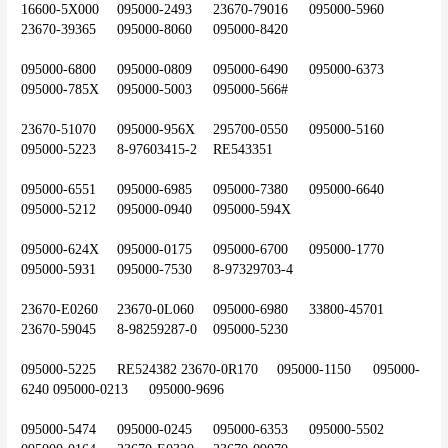
16600-5X000	095000-2493	23670-79016	095000-5960	
23670-39365	095000-8060	095000-8420
095000-6800	095000-0809	095000-6490	095000-6373	
095000-785X	095000-5003	095000-566#
23670-51070	095000-956X	295700-0550	095000-5160	
095000-5223	8-97603415-2	RE543351
095000-6551	095000-6985	095000-7380	095000-6640	
095000-5212	095000-0940	095000-594X
095000-624X	095000-0175	095000-6700	095000-1770	
095000-5931	095000-7530	8-97329703-4
23670-E0260	23670-0L060	095000-6980	33800-45701	
23670-59045	8-98259287-0	095000-5230
095000-5225	RE524382	23670-0R170	095000-1150	095000-
6240	095000-0213	095000-9696
095000-5474	095000-0245	095000-6353	095000-5502	