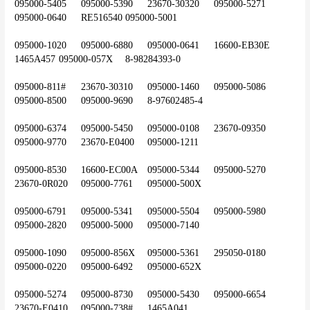
095000-5405	095000-5390	23670-30320	095000-5271	
095000-0640	RE516540	095000-5001
095000-1020	095000-6880	095000-0641	16600-EB30E	
1465A457	095000-057X	8-98284393-0
095000-811#	23670-30310	095000-1460	095000-5086	
095000-8500	095000-9690	8-97602485-4
095000-6374	095000-5450	095000-0108	23670-09350	
095000-9770	23670-E0400	095000-1211
095000-8530	16600-EC00A	095000-5344	095000-5270	
23670-0R020	095000-7761	095000-500X
095000-6791	095000-5341	095000-5504	095000-5980	
095000-2820	095000-5000	095000-7140
095000-1090	095000-856X	095000-5361	295050-0180	
095000-0220	095000-6492	095000-652X
095000-5274	095000-8730	095000-5430	095000-6654	
23670-E0410	095000-738#	1465A041