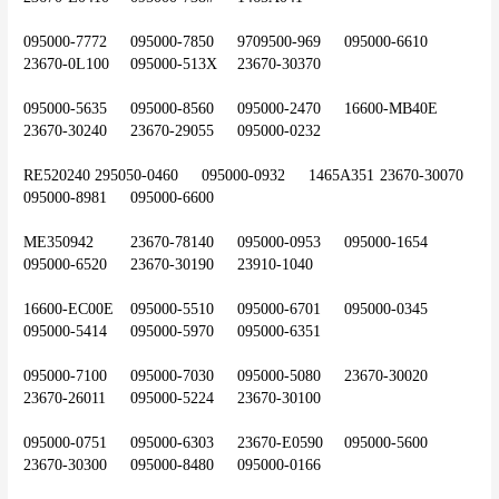
095000-7772	095000-7850	9709500-969	095000-6610	
23670-0L100	095000-513X	23670-30370
095000-5635	095000-8560	095000-2470	16600-MB40E	
23670-30240	23670-29055	095000-0232
RE520240	295050-0460	095000-0932	1465A351	23670-30070	
095000-8981	095000-6600
ME350942	23670-78140	095000-0953	095000-1654	
095000-6520	23670-30190	23910-1040
16600-EC00E	095000-5510	095000-6701	095000-0345	
095000-5414	095000-5970	095000-6351
095000-7100	095000-7030	095000-5080	23670-30020	
23670-26011	095000-5224	23670-30100
095000-0751	095000-6303	23670-E0590	095000-5600	
23670-30300	095000-8480	095000-0166