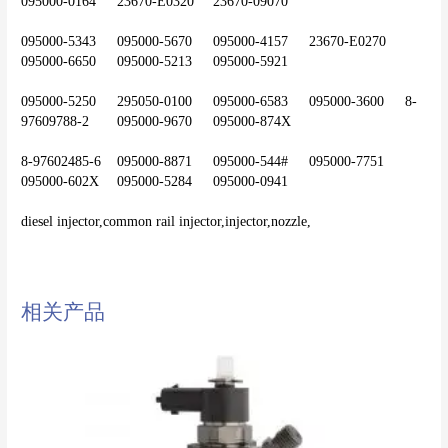
095000-0164	23670-E0320	23670-09070
095000-5343	095000-5670	095000-4157	23670-E0270	
095000-6650	095000-5213	095000-5921
095000-5250	295050-0100	095000-6583	095000-3600	8-
97609788-2	095000-9670	095000-874X
8-97602485-6	095000-8871	095000-544#	095000-7751	
095000-602X	095000-5284	095000-0941
diesel injector,common rail injector,injector,nozzle,
相关产品