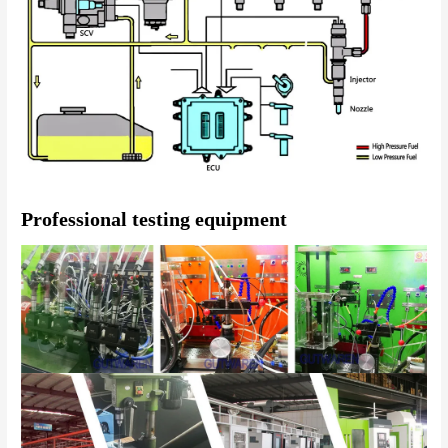
Professional testing equipment