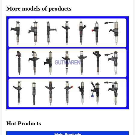
More models of products
Hot Products