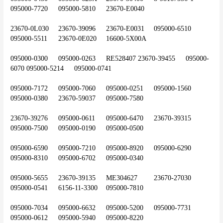
095000-7720	095000-5810	23670-E0040
23670-0L030	23670-39096	23670-E0031	095000-6510	
095000-5511	23670-0E020	16600-5X00A
095000-0300	095000-0263	RE528407	23670-39455	095000-
6070	095000-5214	095000-0741
095000-7172	095000-7060	095000-0251	095000-1560	
095000-0380	23670-59037	095000-7580
23670-39276	095000-0611	095000-6470	23670-39315	
095000-7500	095000-0190	095000-0500
095000-6590	095000-7210	095000-8920	095000-6290	
095000-8310	095000-6702	095000-0340
095000-5655	23670-39135	ME304627	23670-27030	
095000-0541	6156-11-3300	095000-7810
095000-7034	095000-6632	095000-5200	095000-7731	
095000-0612	095000-5940	095000-8220