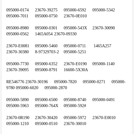
095000-0174	23670-39275	095000-6592	095000-5342	
095000-7011	095000-0750	23670-0E010
095000-8980	095000-0301	095000-543X	23670-30090	
095000-0562	1465A054	23670-09330
23670-E0081	095000-5460	095000-0711	 1465A257	
23670-30380	8-97329703-2	095000-5251
095000-7730	095000-6352	23670-E0190	095000-1140	
23670-39095	095000-8791	16600-5X30A
RE546776	23670-30196	095000-7820	095000-0271	095000-
9780	095000-6020	095000-2870
095000-5890	095000-6500	095000-8740	095000-0491	
095000-5963	095000-764X	095000-592#
23670-0R190	23670-30420	095000-5972	23670-E0010	
095000-1210	095000-0510	23670-30010