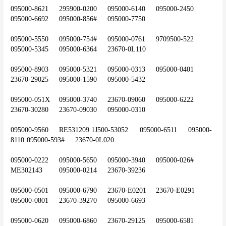
095000-8621	295900-0200	095000-6140	095000-2450	
095000-6692	095000-856#	095000-7750
095000-5550	095000-754#	095000-0761	9709500-522	
095000-5345	095000-6364	23670-0L110
095000-8903	095000-5321	095000-0313	095000-0401	
23670-29025	095000-1590	095000-5432
095000-051X	095000-3740	23670-09060	095000-6222	
23670-30280	23670-09030	095000-0310
095000-9560	RE531209	1J500-53052	095000-6511	095000-
8110	095000-593#	23670-0L020
095000-0222	095000-5650	095000-3940	095000-026#	
ME302143	095000-0214	23670-39236
095000-0501	095000-6790	23670-E0201	23670-E0291	
095000-0801	23670-39270	095000-6693
095000-0620	095000-6860	23670-29125	095000-6581	