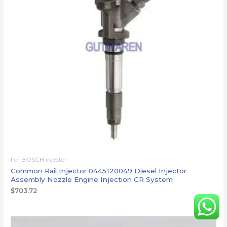
For BOSCH injector
Common Rail Injector 0445120049 Diesel Injector
Assembly Nozzle Engine Injection CR System
$
703.72