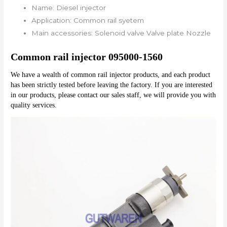
Name:
Diesel injector
Application:
Common rail syetem
Main accessories:
Solenoid valve Valve plate Nozzle
Common rail injector 095000-1560
We have a wealth of common rail injector products, and each product 
has been strictly tested before leaving the factory. If you are interested 
in our products, please contact our sales staff, we will provide you with 
quality services.