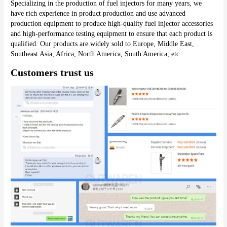
Specializing in the production of fuel injectors for many years, we 
have rich experience in product production and use advanced 
production equipment to produce high-quality fuel injector accessories 
and high-performance testing equipment to ensure that each product is 
qualified. Our products are widely sold to Europe, Middle East, 
Southeast Asia, Africa, North America, South America, etc.
Customers trust us