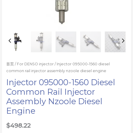
量
首页
/
For DENSO injector
/ Injector 095000-1560 diesel
common rail injector assembly nzoole diesel engine
Injector 095000-1560 Diesel
Common Rail Injector
Assembly Nzoole Diesel
Engine
$
498.22