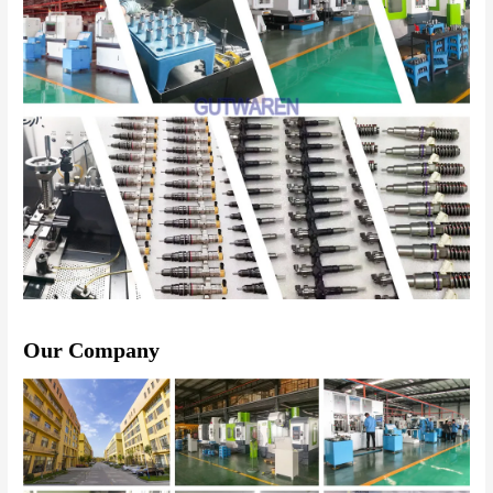
Our Company