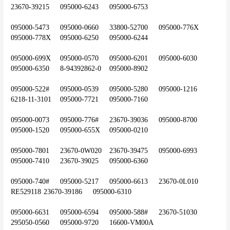
23670-39215	095000-6243	095000-6753
095000-5473	095000-0660 	33800-52700	095000-776X	
095000-778X	095000-6250	095000-6244
095000-699X	095000-0570	095000-6201	095000-6030	
095000-6350	8-94392862-0	095000-8902
095000-522#	095000-0539	095000-5280	095000-1216	
6218-11-3101	095000-7721	095000-7160
095000-0073	095000-776#	23670-39036	095000-8700	
095000-1520	095000-655X	095000-0210
095000-7801	23670-0W020	23670-39475	095000-6993	
095000-7410	23670-39025	095000-6360
095000-740#	095000-5217	095000-6613	23670-0L010	
RE529118	23670-39186	095000-6310
095000-6631	095000-6594	095000-588#	23670-51030	
295050-0560	095000-9720	16600-VM00A