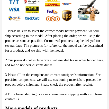
1.Please be sure to select the correct model before payment, we will 
ship according to the model. After placing the order, we will ship the 
product as soon as possible. Customized products may be delayed for 
several days. The picture is for reference, the model can be determined 
for a product, and we ship with the model.
2.Our prices do not include taxes, value-added tax or other hidden fees, 
and we do not bear customs duties.
3.Please fill in the complete and correct consignee’s information. For 
precision components, we will use cushioning materials to protect the 
product before shipment. Please check the product after receipt.
4.For a lower shipping price or choose more shipping methods, please 
More models of products