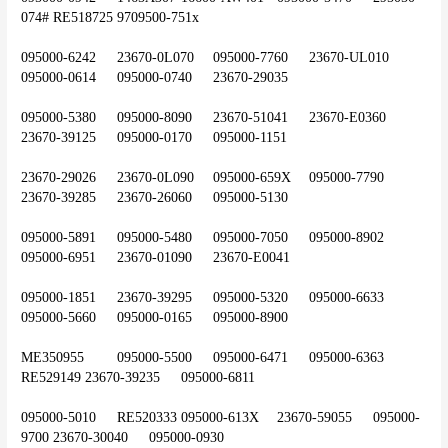
074#	RE518725	9709500-751x
095000-6242	23670-0L070	095000-7760	23670-UL010	
095000-0614	095000-0740	23670-29035
095000-5380	095000-8090	23670-51041	23670-E0360	
23670-39125	095000-0170	095000-1151
23670-29026	23670-0L090	095000-659X	095000-7790	
23670-39285	23670-26060	095000-5130
095000-5891	095000-5480	095000-7050	095000-8902	
095000-6951	23670-01090	23670-E0041
095000-1851	23670-39295	095000-5320	095000-6633	
095000-5660	095000-0165	095000-8900
ME350955	095000-5500	095000-6471	095000-6363	
RE529149	23670-39235	095000-6811
095000-5010	RE520333	095000-613X	23670-59055	095000-
9700	23670-30040	095000-0930