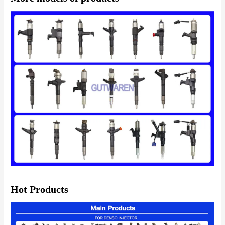
Hot Products