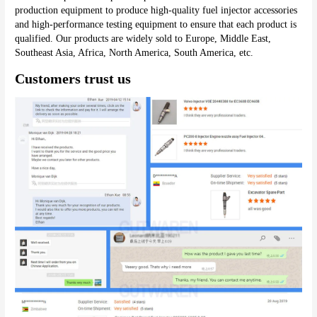
production equipment to produce high-quality fuel injector accessories 
and high-performance testing equipment to ensure that each product is 
qualified. Our products are widely sold to Europe, Middle East, 
Southeast Asia, Africa, North America, South America, etc.
Customers trust us