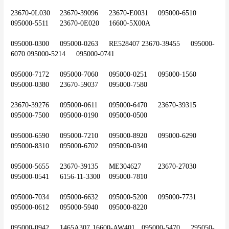
23670-0L030	23670-39096	23670-E0031	095000-6510	
095000-5511	23670-0E020	16600-5X00A
095000-0300	095000-0263	RE528407	23670-39455	095000-
6070	095000-5214	095000-0741
095000-7172	095000-7060	095000-0251	095000-1560	
095000-0380	23670-59037	095000-7580
23670-39276	095000-0611	095000-6470	23670-39315	
095000-7500	095000-0190	095000-0500
095000-6590	095000-7210	095000-8920	095000-6290	
095000-8310	095000-6702	095000-0340
095000-5655	23670-39135	ME304627	23670-27030	
095000-0541	6156-11-3300	095000-7810
095000-7034	095000-6632	095000-5200	095000-7731	
095000-0612	095000-5940	095000-8220
095000-0942	1465A307	16600-AW401	095000-5470	295050-