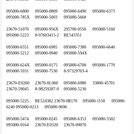
095000-6800	095000-0809	095000-6490	095000-6373	
095000-785X	095000-5003	095000-566#
23670-51070	095000-956X	295700-0550	095000-5160	
095000-5223	8-97603415-2	RE543351
095000-6551	095000-6985	095000-7380	095000-6640	
095000-5212	095000-0940	095000-594X
095000-624X	095000-0175	095000-6700	095000-1770	
095000-5931	095000-7530	8-97329703-4
23670-E0260	23670-0L060	095000-6980	33800-45701	
23670-59045	8-98259287-0	095000-5230
095000-5225	RE524382	23670-0R170	095000-1150	095000-
6240	095000-0213	095000-9696
095000-5474	095000-0245	095000-6353	095000-5502	
095000-0164	23670-E0320	23670-09070