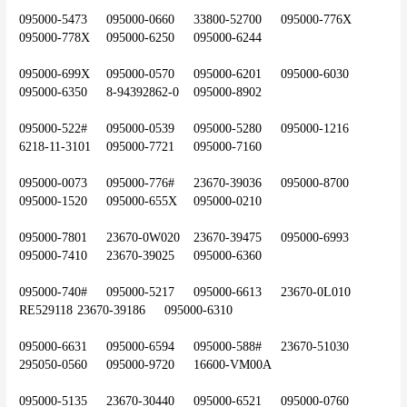
095000-5473	095000-0660 	33800-52700	095000-776X	
095000-778X	095000-6250	095000-6244
095000-699X	095000-0570	095000-6201	095000-6030	
095000-6350	8-94392862-0	095000-8902
095000-522#	095000-0539	095000-5280	095000-1216	
6218-11-3101	095000-7721	095000-7160
095000-0073	095000-776#	23670-39036	095000-8700	
095000-1520	095000-655X	095000-0210
095000-7801	23670-0W020	23670-39475	095000-6993	
095000-7410	23670-39025	095000-6360
095000-740#	095000-5217	095000-6613	23670-0L010	
RE529118	23670-39186	095000-6310
095000-6631	095000-6594	095000-588#	23670-51030	
295050-0560	095000-9720	16600-VM00A
095000-5135	23670-30440	095000-6521	095000-0760	