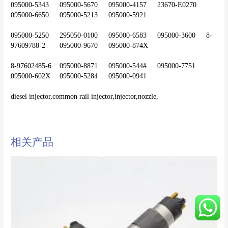
095000-5343	095000-5670	095000-4157	23670-E0270	
095000-6650	095000-5213	095000-5921
095000-5250	295050-0100	095000-6583	095000-3600	8-
97609788-2	095000-9670	095000-874X
8-97602485-6	095000-8871	095000-544#	095000-7751	
095000-602X	095000-5284	095000-0941
diesel injector,common rail injector,injector,nozzle,
相关产品