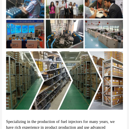
Specializing in the production of fuel injectors for many years, we 
have rich experience in product production and use advanced 