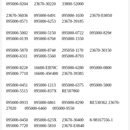
095000-0204	23670-30220	33800-52000
23670-36036	095000-6491	095000-1030	23670-E0050	
095000-0571	095000-6253	23670-39185
095000-5002	095000-5150	095000-0722	095000-829#	
095000-0139	095000-676#	095000-1550
095000-5870	095000-874#	295050-1170	23670-30150	
095000-6311	095000-5560	095000-8793
095000-822#	16600-EB70C	095000-6280	095000-0800	
095000-7710	16600-AW400	23670-39385
095000-0451	095000-1213	095000-6375	095000-5800	
095000-5515	095000-837X	RE507860
095000-0933	095000-6861	095000-8290	RE530362	23670-
27020	095000-6460	095000-9550
095000-0450	095000-623X	23670-30400	8-98167556-1	
095000-7720	095000-5810	23670-E0040