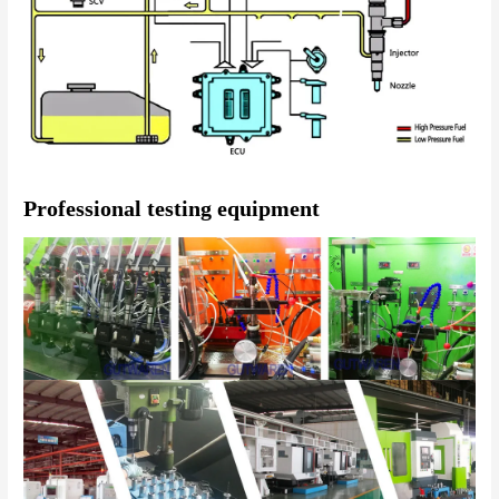
Professional testing equipment