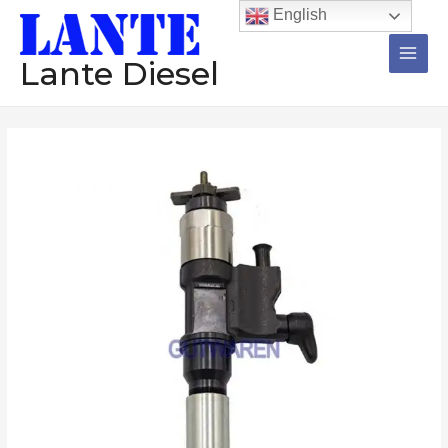
跳
Main
English
至
Men
内
Lante Diesel
容
Injector
095000-
5980
diesel
common
rail
injector
assembly
nzoole
diesel
engine
数