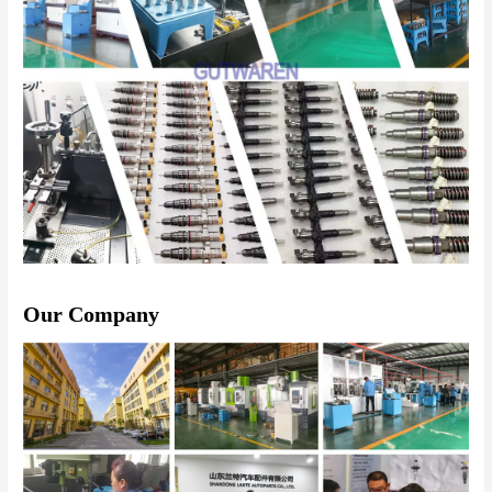
Our Company