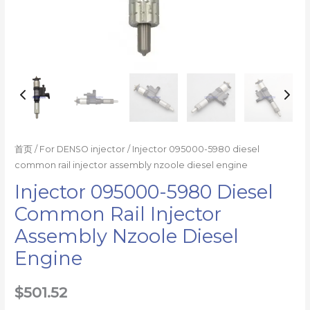
量
首页
/
For DENSO injector
/ Injector 095000-5980 diesel
common rail injector assembly nzoole diesel engine
Injector 095000-5980 Diesel
Common Rail Injector
Assembly Nzoole Diesel
Engine
$
501.52