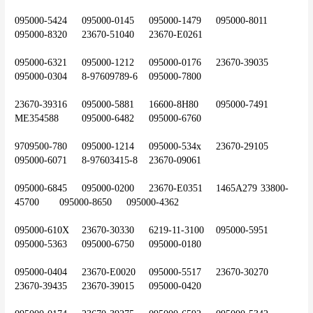
095000-5424	095000-0145	095000-1479	095000-8011	
095000-8320	23670-51040	23670-E0261
095000-6321	095000-1212	095000-0176	23670-39035	
095000-0304	8-97609789-6	095000-7800
23670-39316	095000-5881	16600-8H80	095000-7491	
ME354588	095000-6482	095000-6760
9709500-780	095000-1214	095000-534x	23670-29105	
095000-6071	8-97603415-8	23670-09061
095000-6845	095000-0200	23670-E0351	1465A279	33800-
45700	095000-8650	095000-4362
095000-610X	23670-30330	6219-11-3100	095000-5951	
095000-5363	095000-6750	095000-0180
095000-0404	23670-E0020	095000-5517	23670-30270	
23670-39435	23670-39015	095000-0420