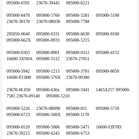
095000-6591	23670-39445	095000-6221
095000-8470	095000-5760	095000-5281	095000-5190	
23670-30170	23670-0R030	095000-778#
295050-0640	095000-6331	095000-6630	095000-8100	
095000-662X	095000-8933	095000-5215
095000-0303	095000-8901	095000-0312	095000-4152	
16600-3XN0A	095000-5512	23670-27051
095000-5942	095000-1215	095000-3701	095000-8050	
16600-EC000	095000-576X	23670-09380
23670-0L050	095000-636x	095000-5941	1465A257	095000-
7581	23670-09140	095000-5210
095000-5226	23670-0R090	095000-811	095000-5710	
095000-6723	095000-508X	095000-1170
095000-0520	095000-5006	095000-5471	16600-EB70D	
23670-39215	095000-6243	095000-6753