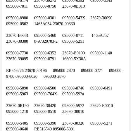
095000-0174	23670-39275	095000-6592	095000-5342	
095000-7011	095000-0750	23670-0E010
095000-8980	095000-0301	095000-543X	23670-30090	
095000-0562	1465A054	23670-09330
23670-E0081	095000-5460	095000-0711	 1465A257	
23670-30380	8-97329703-2	095000-5251
095000-7730	095000-6352	23670-E0190	095000-1140	
23670-39095	095000-8791	16600-5X30A
RE546776	23670-30196	095000-7820	095000-0271	095000-
9780	095000-6020	095000-2870
095000-5890	095000-6500	095000-8740	095000-0491	
095000-5963	095000-764X	095000-592#
23670-0R190	23670-30420	095000-5972	23670-E0010	
095000-1210	095000-0510	23670-30010
095000-5405	095000-5390	23670-30320	095000-5271	
095000-0640	RE516540	095000-5001