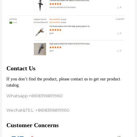
Contact Us
If you don’t find the product, please contact us to get our product 
catalog.
Whatsapp:+8618396819960
Wechat&TEL: +8618396819960
Customer Concerns