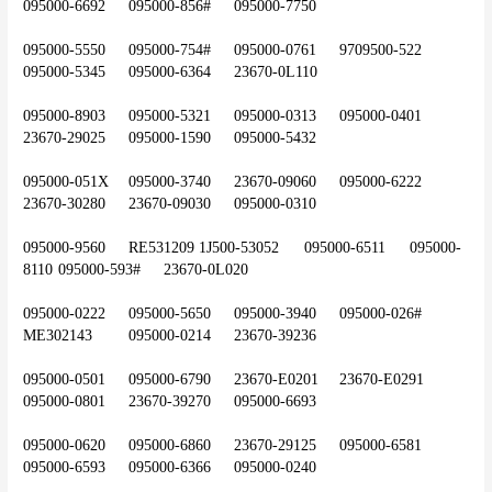
095000-6692	095000-856#	095000-7750
095000-5550	095000-754#	095000-0761	9709500-522	
095000-5345	095000-6364	23670-0L110
095000-8903	095000-5321	095000-0313	095000-0401	
23670-29025	095000-1590	095000-5432
095000-051X	095000-3740	23670-09060	095000-6222	
23670-30280	23670-09030	095000-0310
095000-9560	RE531209	1J500-53052	095000-6511	095000-
8110	095000-593#	23670-0L020
095000-0222	095000-5650	095000-3940	095000-026#	
ME302143	095000-0214	23670-39236
095000-0501	095000-6790	23670-E0201	23670-E0291	
095000-0801	23670-39270	095000-6693
095000-0620	095000-6860	23670-29125	095000-6581	
095000-6593	095000-6366	095000-0240