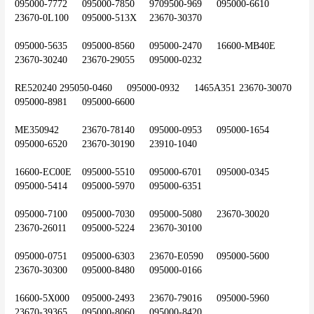
095000-7772	095000-7850	9709500-969	095000-6610	
23670-0L100	095000-513X	23670-30370
095000-5635	095000-8560	095000-2470	16600-MB40E	
23670-30240	23670-29055	095000-0232
RE520240	295050-0460	095000-0932	1465A351	23670-30070	
095000-8981	095000-6600
ME350942	23670-78140	095000-0953	095000-1654	
095000-6520	23670-30190	23910-1040
16600-EC00E	095000-5510	095000-6701	095000-0345	
095000-5414	095000-5970	095000-6351
095000-7100	095000-7030	095000-5080	23670-30020	
23670-26011	095000-5224	23670-30100
095000-0751	095000-6303	23670-E0590	095000-5600	
23670-30300	095000-8480	095000-0166
16600-5X000	095000-2493	23670-79016	095000-5960	
23670-39365	095000-8060	095000-8420