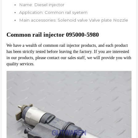
Name:
Diesel injector
Application:
Common rail syetem
Main accessories:
Solenoid valve Valve plate Nozzle
Common rail injector 095000-5980
We have a wealth of common rail injector products, and each product 
has been strictly tested before leaving the factory. If you are interested 
in our products, please contact our sales staff, we will provide you with 
quality services.