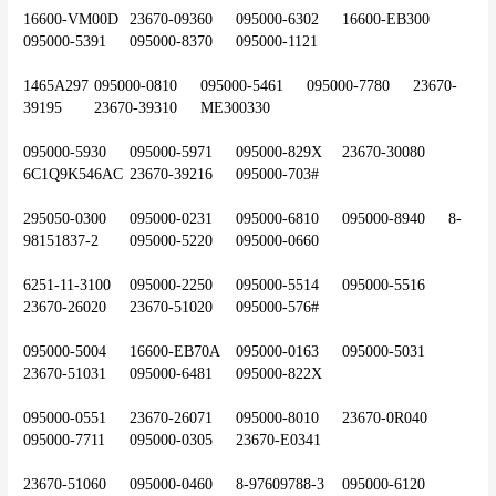
16600-VM00D	23670-09360	095000-6302	16600-EB300	
095000-5391	095000-8370	095000-1121
1465A297	095000-0810	095000-5461	095000-7780	23670-
39195	23670-39310	ME300330
095000-5930	095000-5971	095000-829X	23670-30080	
6C1Q9K546AC	23670-39216	095000-703#
295050-0300	095000-0231	095000-6810	095000-8940	8-
98151837-2	095000-5220	095000-0660
6251-11-3100	095000-2250	095000-5514	095000-5516	
23670-26020	23670-51020	095000-576#
095000-5004	16600-EB70A	095000-0163	095000-5031	
23670-51031	095000-6481	095000-822X
095000-0551	23670-26071	095000-8010	23670-0R040	
095000-7711	095000-0305	23670-E0341
23670-51060	095000-0460	8-97609788-3	095000-6120	