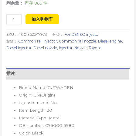
剩余量：
库存 866 件
加入购物车
SKU：
4001352547973
分类：
For DENSO injector
标签：
Common rail injector
,
Common rail nozzle
,
Diesel engine
,
Diesel Injector
,
Diesel nozzle
,
Injector
,
Nozzle
,
Toyota
描述
Brand Name:
GUTWAREN
Origin:
CN(Origin)
is_customized:
No
Item Length:
20
Material Type:
Metal
OE number:
095000-5980
Color:
Black