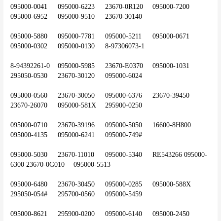
095000-0041	095000-6223	23670-0R120	095000-7200	
095000-6952	095000-9510	23670-30140
095000-5880	095000-7781	095000-5211	095000-0671	
095000-0302	095000-0130	8-97306073-1
8-94392261-0	095000-5985	23670-E0370	095000-1031	
295050-0530	23670-30120	095000-6024
095000-0560	23670-30050	095000-6376	23670-39450	
23670-26070	095000-581X	295900-0250
095000-0710	23670-39196	095000-5050	16600-8H800	
095000-4135	095000-6241	095000-749#
095000-5030	23670-11010	095000-5340	RE543266	095000-
6300	23670-0G010	095000-5513
095000-6480	23670-30450	095000-0285	095000-588X	
295050-054#	295700-0560	095000-5459
095000-8621	295900-0200	095000-6140	095000-2450	