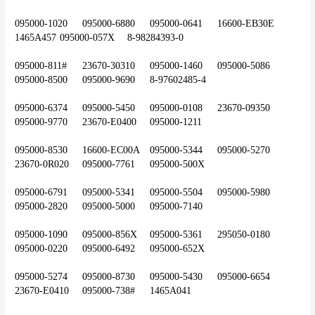
095000-1020	095000-6880	095000-0641	16600-EB30E	
1465A457	095000-057X	8-98284393-0
095000-811#	23670-30310	095000-1460	095000-5086	
095000-8500	095000-9690	8-97602485-4
095000-6374	095000-5450	095000-0108	23670-09350	
095000-9770	23670-E0400	095000-1211
095000-8530	16600-EC00A	095000-5344	095000-5270	
23670-0R020	095000-7761	095000-500X
095000-6791	095000-5341	095000-5504	095000-5980	
095000-2820	095000-5000	095000-7140
095000-1090	095000-856X	095000-5361	295050-0180	
095000-0220	095000-6492	095000-652X
095000-5274	095000-8730	095000-5430	095000-6654	
23670-E0410	095000-738#	1465A041