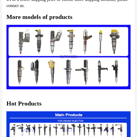
More models of products
Hot Products