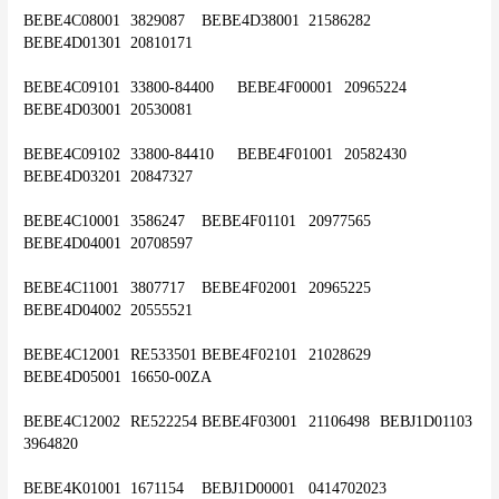
BEBE4C08001	3829087	BEBE4D38001	21586282	
BEBE4D01301	20810171
BEBE4C09101	33800-84400	BEBE4F00001	20965224	
BEBE4D03001	20530081
BEBE4C09102	33800-84410	BEBE4F01001	20582430	
BEBE4D03201	20847327
BEBE4C10001	3586247	BEBE4F01101	20977565	
BEBE4D04001	20708597
BEBE4C11001	3807717	BEBE4F02001	20965225	
BEBE4D04002	20555521
BEBE4C12001	RE533501	BEBE4F02101	21028629	
BEBE4D05001	16650-00ZA
BEBE4C12002	RE522254	BEBE4F03001	21106498	BEBJ1D01103	
3964820
BEBE4K01001	1671154	BEBJ1D00001	0414702023	