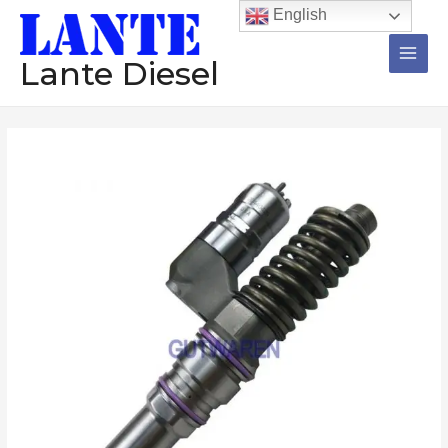
跳
Main
English
至
Men
内
Lante Diesel
容
Injector
1766553
0414701038
1766551
0414701041
diesel
common
rail
injector
assembly
Construction
machinery