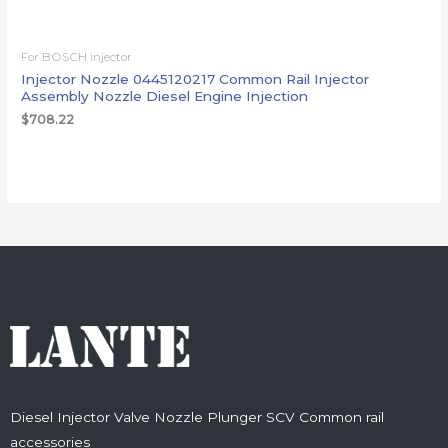
For BOSCH injector
Injector Nozzle 0445120217 Common Rail Injector
Assembly Nozzle Diesel Engine Injection
$
708.22
Diesel Injector Valve Nozzle Plunger SCV Common rail
accessories