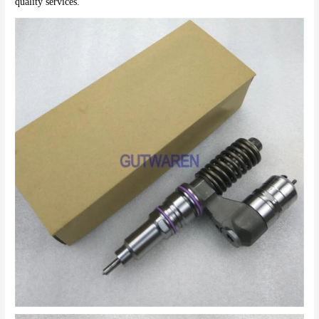
quality services.