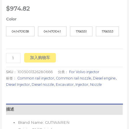
$
974.82
Color
0414701038
0414701041
1766551
1766553
加入购物车
SKU：
1005001326280666
分类：
For Volvo injector
标签：
Common rail injector
,
Common rail nozzle
,
Diesel engine
,
Diesel Injector
,
Diesel nozzle
,
Excavator
,
Injector
,
Nozzle
描述
Brand Name:
GUTWAREN