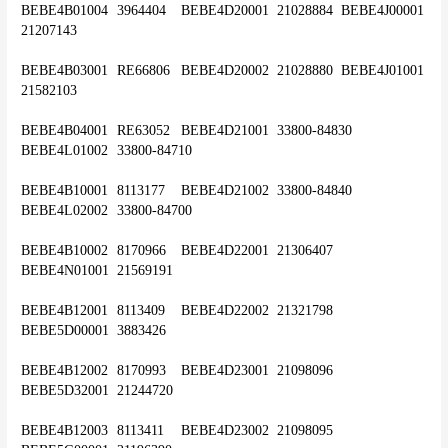
BEBE4B01004	3964404	BEBE4D20001	21028884	BEBE4J00001	
21207143
BEBE4B03001	RE66806	BEBE4D20002	21028880	BEBE4J01001	
21582103
BEBE4B04001	RE63052	BEBE4D21001	33800-84830	
BEBE4L01002	33800-84710
BEBE4B10001	8113177	BEBE4D21002	33800-84840	
BEBE4L02002	33800-84700
BEBE4B10002	8170966	BEBE4D22001	21306407	
BEBE4N01001	21569191
BEBE4B12001	8113409	BEBE4D22002	21321798	
BEBE5D00001	3883426
BEBE4B12002	8170993	BEBE4D23001	21098096	
BEBE5D32001	21244720
BEBE4B12003	8113411	BEBE4D23002	21098095	