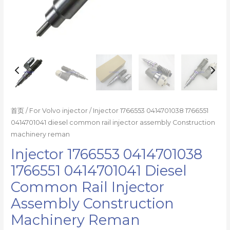
reman
数
量
首页
/
For Volvo injector
/ Injector 1766553 0414701038 1766551
0414701041 diesel common rail injector assembly Construction
machinery reman
Injector 1766553 0414701038
1766551 0414701041 Diesel
Common Rail Injector
Assembly Construction
Machinery Reman