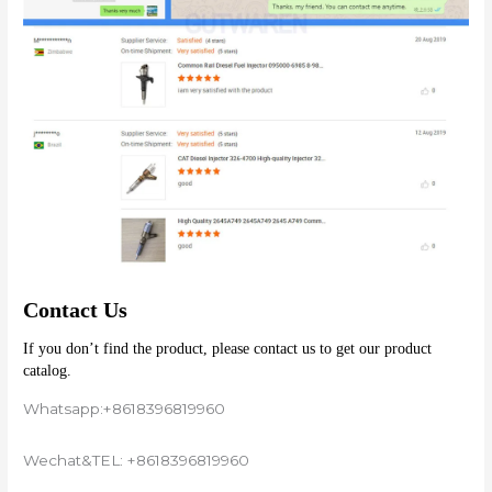
Contact Us
If you don’t find the product, please contact us to get our product 
catalog.
Whatsapp:+8618396819960
Wechat&TEL: +8618396819960