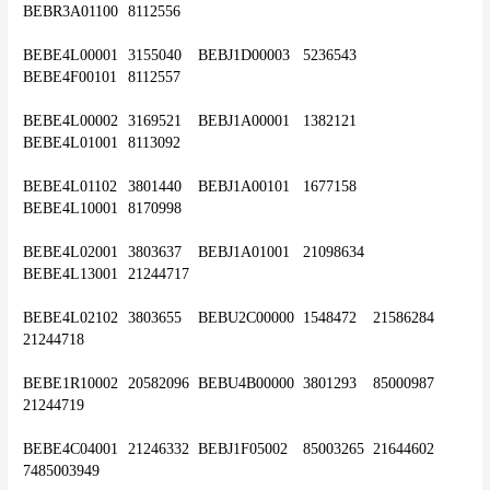
BEBR3A01100	8112556
BEBE4L00001	3155040	BEBJ1D00003	5236543	
BEBE4F00101	8112557
BEBE4L00002	3169521	BEBJ1A00001	1382121	
BEBE4L01001	8113092
BEBE4L01102	3801440	BEBJ1A00101	1677158	
BEBE4L10001	8170998
BEBE4L02001	3803637	BEBJ1A01001	21098634	
BEBE4L13001	21244717
BEBE4L02102	3803655	BEBU2C00000	1548472	21586284	
21244718
BEBE1R10002	20582096	BEBU4B00000	3801293	85000987	
21244719
BEBE4C04001	21246332	BEBJ1F05002	85003265	21644602	
7485003949