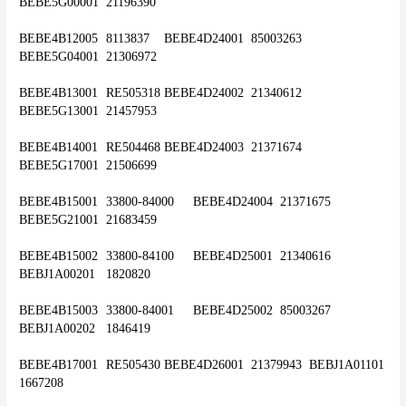
BEBE5G00001	21196390
BEBE4B12005	8113837	BEBE4D24001	85003263	
BEBE5G04001	21306972
BEBE4B13001	RE505318	BEBE4D24002	21340612	
BEBE5G13001	21457953
BEBE4B14001	RE504468	BEBE4D24003	21371674	
BEBE5G17001	21506699
BEBE4B15001	33800-84000	BEBE4D24004	21371675	
BEBE5G21001	21683459
BEBE4B15002	33800-84100	BEBE4D25001	21340616	
BEBJ1A00201	1820820
BEBE4B15003	33800-84001	BEBE4D25002	85003267	
BEBJ1A00202	1846419
BEBE4B17001	RE505430	BEBE4D26001	21379943	BEBJ1A01101	
1667208