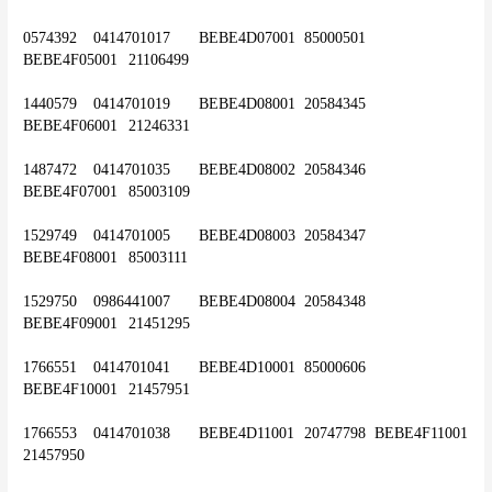
0574392	0414701017	BEBE4D07001	85000501	
BEBE4F05001	21106499
1440579	0414701019	BEBE4D08001	20584345	
BEBE4F06001	21246331
1487472	0414701035	BEBE4D08002	20584346	
BEBE4F07001	85003109
1529749	0414701005	BEBE4D08003	20584347	
BEBE4F08001	85003111
1529750	0986441007	BEBE4D08004	20584348	
BEBE4F09001	21451295
1766551	0414701041	BEBE4D10001	85000606	
BEBE4F10001	21457951
1766553	0414701038	BEBE4D11001	20747798	BEBE4F11001	
21457950