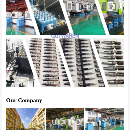
Our Company