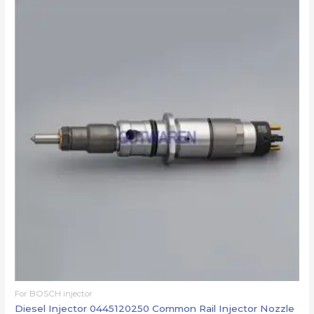
For BOSCH injector
Diesel Injector 0445120250 Common Rail Injector Nozzle