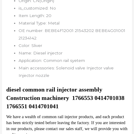
Origin:
CN(Origin)
is_customized:
No
Item Length:
20
Material Type:
Metal
OE number:
BEBE4F12001 21543202 BEBE4G01001
21234142
Color:
Sliver
Name:
Diesel injector
Application:
Common rail syetem
Main accessories:
Solenoid valve Injector valve
Injector nozzle
diesel common rail injector assembly 
Construction machinery  1766553 0414701038 
1766551 0414701041
We have a wealth of common rail injector products, and each product 
has been strictly tested before leaving the factory. If you are interested 
in our products, please contact our sales staff, we will provide you with 