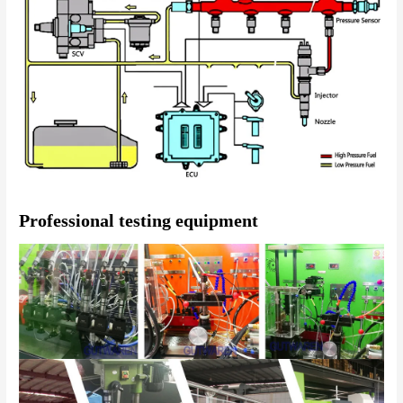
Professional testing equipment