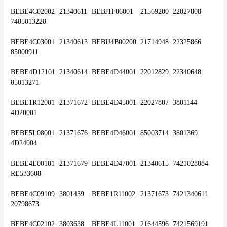
BEBE4C02002	21340611	BEBJ1F06001	21569200	22027808	
7485013228
BEBE4C03001	21340613	BEBU4B00200	21714948	22325866	
85000911
BEBE4D12101	21340614	BEBE4D44001	22012829	22340648	
85013271
BEBE1R12001	21371672	BEBE4D45001	22027807	3801144	
4D20001
BEBE5L08001	21371676	BEBE4D46001	85003714	3801369	
4D24004
BEBE4E00101	21371679	BEBE4D47001	21340615	7421028884	
RE533608
BEBE4C09109	3801439	BEBE1R11002	21371673	7421340611	
20798673
BEBE4C02102	3803638	BEBE4L11001	21644596	7421569191	