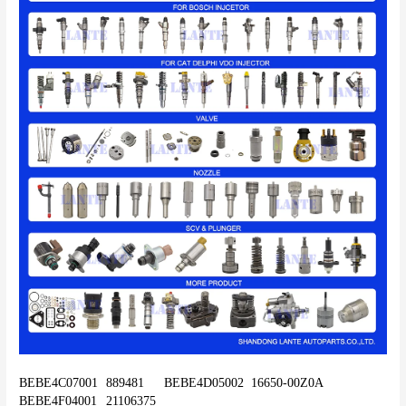
BEBE4C07001	889481	BEBE4D05002	16650-00Z0A	
BEBE4F04001	21106375