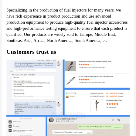
Specializing in the production of fuel injectors for many years, we 
have rich experience in product production and use advanced 
production equipment to produce high-quality fuel injector accessories 
and high-performance testing equipment to ensure that each product is 
qualified. Our products are widely sold to Europe, Middle East, 
Southeast Asia, Africa, North America, South America, etc.
Customers trust us