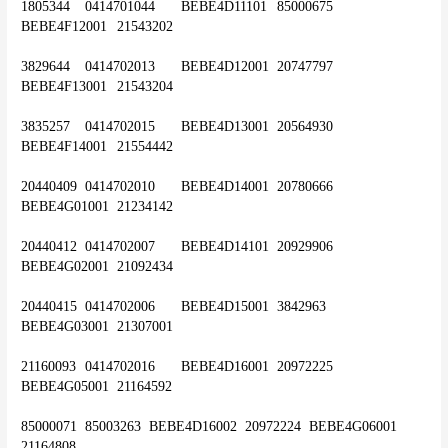
1805344	0414701044	BEBE4D11101	85000675	
BEBE4F12001	21543202
3829644	0414702013	BEBE4D12001	20747797	
BEBE4F13001	21543204
3835257	0414702015	BEBE4D13001	20564930	
BEBE4F14001	21554442
20440409	0414702010	BEBE4D14001	20780666	
BEBE4G01001	21234142
20440412	0414702007	BEBE4D14101	20929906	
BEBE4G02001	21092434
20440415	0414702006	BEBE4D15001	3842963	
BEBE4G03001	21307001
21160093	0414702016	BEBE4D16001	20972225	
BEBE4G05001	21164592
85000071	85003263 	BEBE4D16002	20972224	BEBE4G06001	
21164808