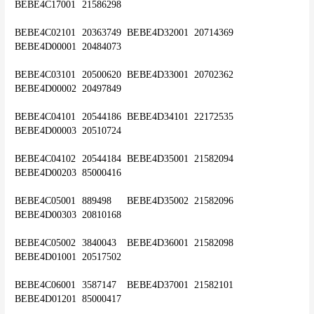
BEBE4C17001	21586298
BEBE4C02101	20363749	BEBE4D32001	20714369	
BEBE4D00001	20484073
BEBE4C03101	20500620	BEBE4D33001	20702362	
BEBE4D00002	20497849
BEBE4C04101	20544186	BEBE4D34101	22172535	
BEBE4D00003	20510724
BEBE4C04102	20544184	BEBE4D35001	21582094	
BEBE4D00203	85000416
BEBE4C05001	889498	BEBE4D35002	21582096	
BEBE4D00303	20810168
BEBE4C05002	3840043	BEBE4D36001	21582098	
BEBE4D01001	20517502
BEBE4C06001	3587147	BEBE4D37001	21582101	
BEBE4D01201	85000417