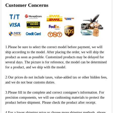
Customer Concerns
1.Please be sure to select the correct model before payment, we will 
ship according to the model. After placing the order, we will ship the 
product as soon as possible. Customized products may be delayed for 
several days. The picture is for reference, the model can be determined 
for a product, and we ship with the model.
2.Our prices do not include taxes, value-added tax or other hidden fees, 
and we do not bear customs duties.
3.Please fill in the complete and correct consignee’s information. For 
precision components, we will use cushioning materials to protect the 
product before shipment. Please check the product after receipt.
4.For a lower shipping price or choose more shipping methods, please 