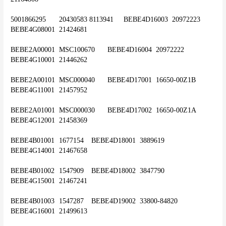
5001866295	20430583 8113941	BEBE4D16003	20972223	
BEBE4G08001	21424681
BEBE2A00001	MSC100670	BEBE4D16004	20972222	
BEBE4G10001	21446262
BEBE2A00101	MSC000040	BEBE4D17001	16650-00Z1B	
BEBE4G11001	21457952
BEBE2A01001	MSC000030	BEBE4D17002	16650-00Z1A	
BEBE4G12001	21458369
BEBE4B01001	1677154	BEBE4D18001	3889619	
BEBE4G14001	21467658
BEBE4B01002	1547909	BEBE4D18002	3847790	
BEBE4G15001	21467241
BEBE4B01003	1547287	BEBE4D19002	33800-84820	
BEBE4G16001	21499613