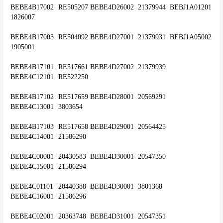
BEBE4B17002	RE505207	BEBE4D26002	21379944	BEBJ1A01201	
1826007
BEBE4B17003	RE504092	BEBE4D27001	21379931	BEBJ1A05002	
1905001
BEBE4B17101	RE517661	BEBE4D27002	21379939	
BEBE4C12101	RE522250
BEBE4B17102	RE517659	BEBE4D28001	20569291	
BEBE4C13001	3803654
BEBE4B17103	RE517658	BEBE4D29001	20564425	
BEBE4C14001	21586290
BEBE4C00001	20430583	BEBE4D30001	20547350	
BEBE4C15001	21586294
BEBE4C01101	20440388	BEBE4D30001 	3801368	
BEBE4C16001	21586296
BEBE4C02001	20363748	BEBE4D31001	20547351	