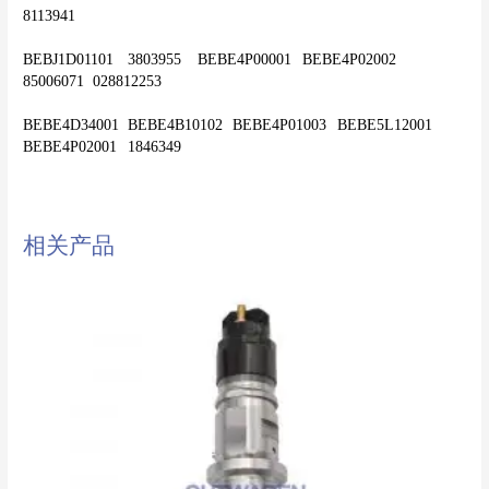
8113941
BEBJ1D01101	3803955	BEBE4P00001	BEBE4P02002	
85006071	028812253
BEBE4D34001	BEBE4B10102	BEBE4P01003	BEBE5L12001	
相关产品