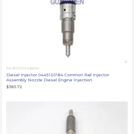
For BOSCH injector
Diesel Injector 0445120184 Common Rail Injector
Assembly Nozzle Diesel Engine Injection
$
385.72