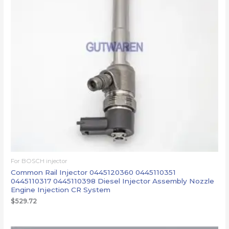
For BOSCH injector
Common Rail Injector 0445120360 0445110351
0445110317 0445110398 Diesel Injector Assembly Nozzle
Engine Injection CR System
$
529.72