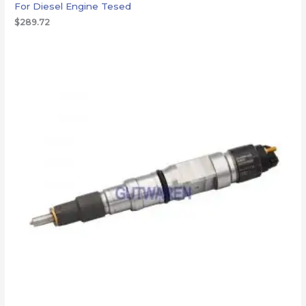
For Diesel Engine Tesed
$
289.72