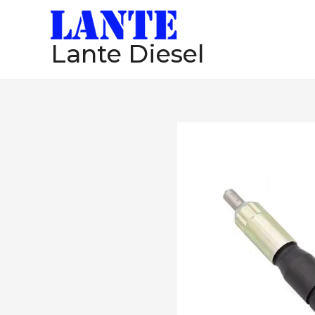
跳
至
Lante Diesel
内
容