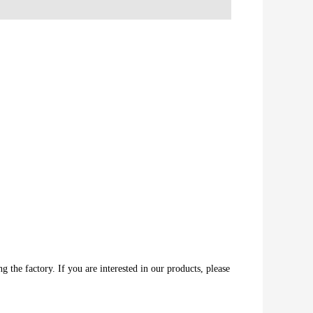
 the factory. If you are interested in our products, please 