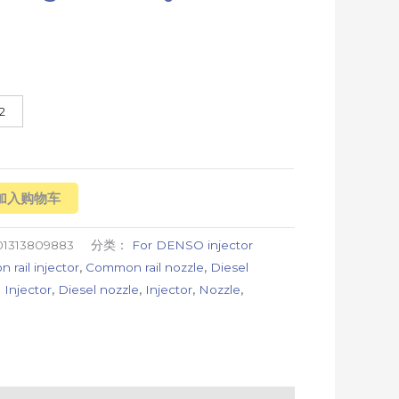
2
加入购物车
01313809883
分类：
For DENSO injector
rail injector
,
Common rail nozzle
,
Diesel
 Injector
,
Diesel nozzle
,
Injector
,
Nozzle
,