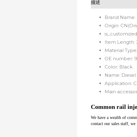
描述
Brand Name:
Origin:
CN(Ori
is_customized
Item Length:
Material Type
OE number:
Color:
Black
Name:
Diesel 
Application:
C
Main accessor
Common rail inje
We have a wealth of common 
contact our sales staff, we