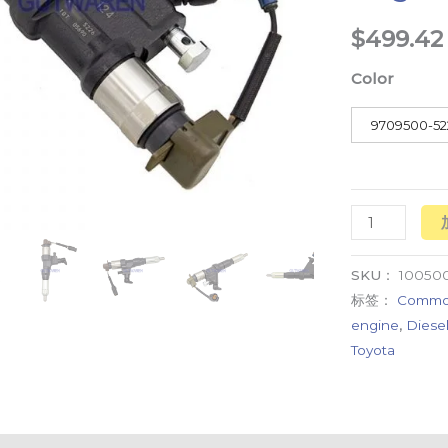
diesel
$
499.42
engine
Color
high
quality
9709500-52
数
量
SKU：
10050
标签：
Common 
engine
,
Diesel
Toyota