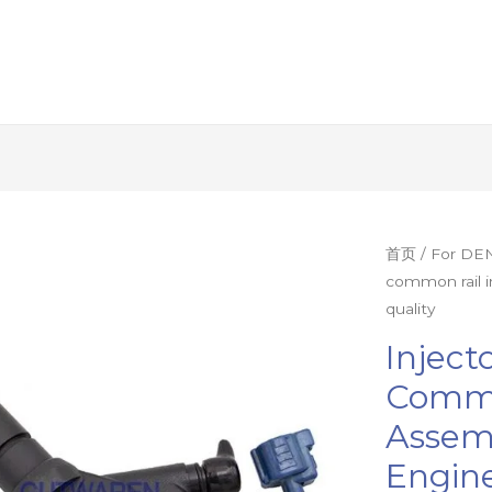
Injector
首页
/
For DEN
common rail i
9709500-
quality
522
diesel
Inject
common
Commo
rail
Assemb
injector
assembly
Engine
nzoole