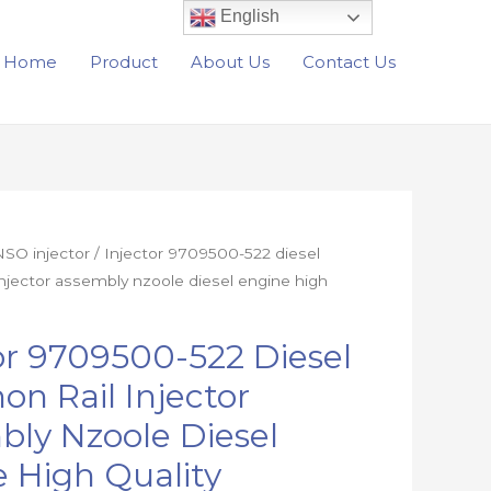
English
Home
Product
About Us
Contact Us
SO injector
/ Injector 9709500-522 diesel
njector assembly nzoole diesel engine high
or 9709500-522 Diesel
n Rail Injector
ly Nzoole Diesel
 High Quality