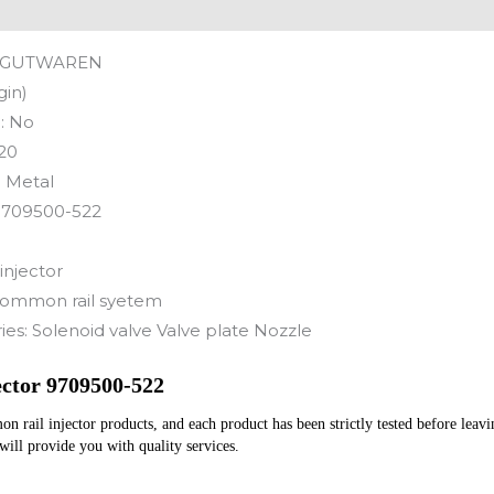
GUTWAREN
gin)
:
No
20
:
Metal
9709500-522
injector
ommon rail syetem
ies:
Solenoid valve Valve plate Nozzle
ctor 9709500-522
rail injector products, and each product has been strictly tested before leaving
 will provide you with quality services.