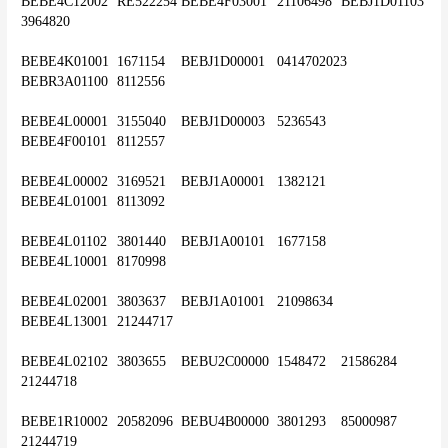
BEBE4C12002	RE522254	BEBE4F03001	21106498	BEBJ1D01103	
3964820
BEBE4K01001	1671154	BEBJ1D00001	0414702023	
BEBR3A01100	8112556
BEBE4L00001	3155040	BEBJ1D00003	5236543	
BEBE4F00101	8112557
BEBE4L00002	3169521	BEBJ1A00001	1382121	
BEBE4L01001	8113092
BEBE4L01102	3801440	BEBJ1A00101	1677158	
BEBE4L10001	8170998
BEBE4L02001	3803637	BEBJ1A01001	21098634	
BEBE4L13001	21244717
BEBE4L02102	3803655	BEBU2C00000	1548472	21586284	
21244718
BEBE1R10002	20582096	BEBU4B00000	3801293	85000987	
21244719