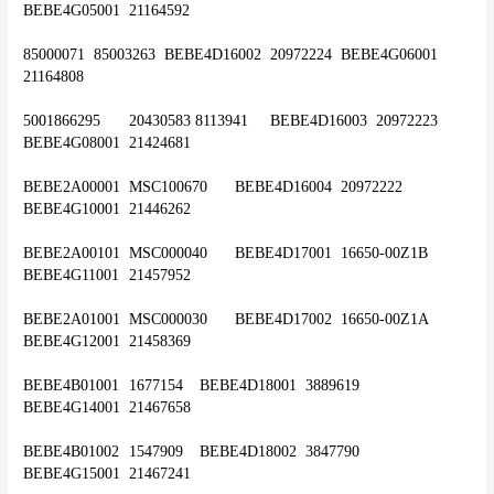
BEBE4G05001	21164592
85000071	85003263 	BEBE4D16002	20972224	BEBE4G06001	
21164808
5001866295	20430583 8113941	BEBE4D16003	20972223	
BEBE4G08001	21424681
BEBE2A00001	MSC100670	BEBE4D16004	20972222	
BEBE4G10001	21446262
BEBE2A00101	MSC000040	BEBE4D17001	16650-00Z1B	
BEBE4G11001	21457952
BEBE2A01001	MSC000030	BEBE4D17002	16650-00Z1A	
BEBE4G12001	21458369
BEBE4B01001	1677154	BEBE4D18001	3889619	
BEBE4G14001	21467658
BEBE4B01002	1547909	BEBE4D18002	3847790	
BEBE4G15001	21467241