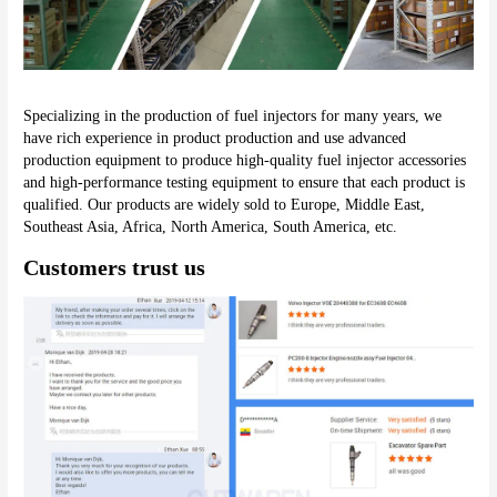
Specializing in the production of fuel injectors for many years, we 
have rich experience in product production and use advanced 
production equipment to produce high-quality fuel injector accessories 
and high-performance testing equipment to ensure that each product is 
qualified. Our products are widely sold to Europe, Middle East, 
Southeast Asia, Africa, North America, South America, etc.
Customers trust us