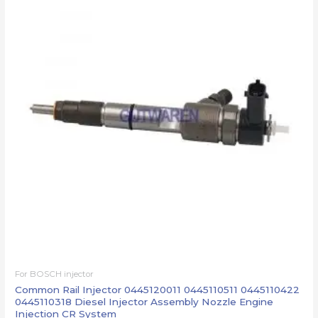
For BOSCH injector
Common Rail Injector 0445120011 0445110511 0445110422
0445110318 Diesel Injector Assembly Nozzle Engine
Injection CR System