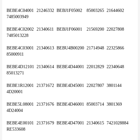
BEBE4C04001	21246332	BEBJ1F05002	85003265	21644602	
7485003949
BEBE4C02002	21340611	BEBJ1F06001	21569200	22027808	
7485013228
BEBE4C03001	21340613	BEBU4B00200	21714948	22325866	
85000911
BEBE4D12101	21340614	BEBE4D44001	22012829	22340648	
85013271
BEBE1R12001	21371672	BEBE4D45001	22027807	3801144	
4D20001
BEBE5L08001	21371676	BEBE4D46001	85003714	3801369	
4D24004
BEBE4E00101	21371679	BEBE4D47001	21340615	7421028884	
RE533608