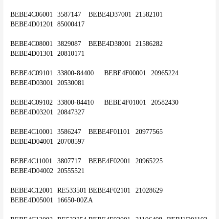
BEBE4C06001	3587147	BEBE4D37001	21582101	
BEBE4D01201	85000417
BEBE4C08001	3829087	BEBE4D38001	21586282	
BEBE4D01301	20810171
BEBE4C09101	33800-84400	BEBE4F00001	20965224	
BEBE4D03001	20530081
BEBE4C09102	33800-84410	BEBE4F01001	20582430	
BEBE4D03201	20847327
BEBE4C10001	3586247	BEBE4F01101	20977565	
BEBE4D04001	20708597
BEBE4C11001	3807717	BEBE4F02001	20965225	
BEBE4D04002	20555521
BEBE4C12001	RE533501	BEBE4F02101	21028629	
BEBE4D05001	16650-00ZA