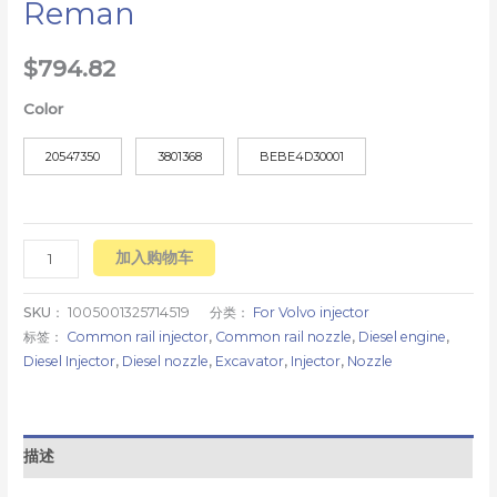
Reman
$
794.82
Color
20547350
3801368
BEBE4D30001
加入购物车
SKU：
1005001325714519
分类：
For Volvo injector
标签：
Common rail injector
,
Common rail nozzle
,
Diesel engine
,
Diesel Injector
,
Diesel nozzle
,
Excavator
,
Injector
,
Nozzle
描述