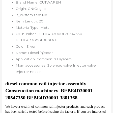
Brand Name:
GUTWAREN
Origin:
CN(Origin)
is_customized:
No
Item Length:
20
Material Type:
Metal
OE number:
BEBE4D30001 20547350
BEBE4D30001 3801368
Color:
Sliver
Name:
Diesel injector
Application:
Common rail syetem
Main accessories:
Solenoid valve Injector valve
Injector nozzle
diesel common rail injector assembly 
Construction machinery  BEBE4D30001 
20547350 BEBE4D30001 3801368
We have a wealth of common rail injector products, and each product 
has been strictly tested before leaving the factory. If you are interested 