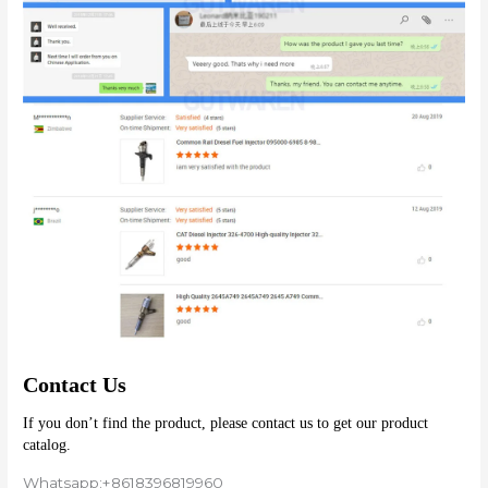
Contact Us
If you don’t find the product, please contact us to get our product 
catalog.
Whatsapp:+8618396819960