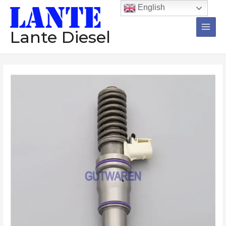
跳
Main
English
至
Men
内
Lante Diesel
容
Injector
BEBE4D30001
20547350
BEBE4D30001
3801368
diesel
common
rail
injector
assembly
Construction
machinery