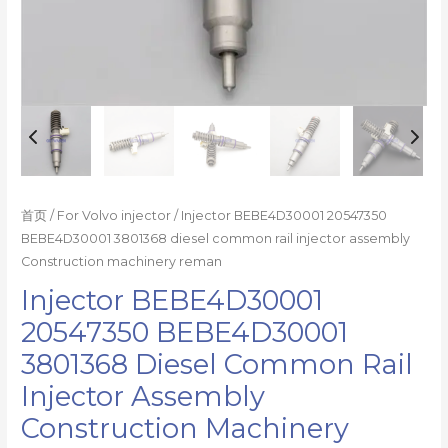
reman
数
量
首页
/
For Volvo injector
/ Injector BEBE4D30001 20547350
BEBE4D30001 3801368 diesel common rail injector assembly
Construction machinery reman
Injector BEBE4D30001
20547350 BEBE4D30001
3801368 Diesel Common Rail
Injector Assembly
Construction Machinery