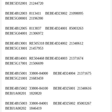
BEBE5D32001	21244720
BEBE4B12003	8113411	BEBE4D23002	21098095	
BEBE5G00001	21196390
BEBE4B12005	8113837	BEBE4D24001	85003263	
BEBE5G04001	21306972
BEBE4B13001	RE505318	BEBE4D24002	21340612	
BEBE5G13001	21457953
BEBE4B14001	RE504468	BEBE4D24003	21371674	
BEBE5G17001	21506699
BEBE4B15001	33800-84000	BEBE4D24004	21371675	
BEBE5G21001	21683459
BEBE4B15002	33800-84100	BEBE4D25001	21340616	
BEBJ1A00201	1820820
BEBE4B15003	33800-84001	BEBE4D25002	85003267	
BEBJ1A00202	1846419