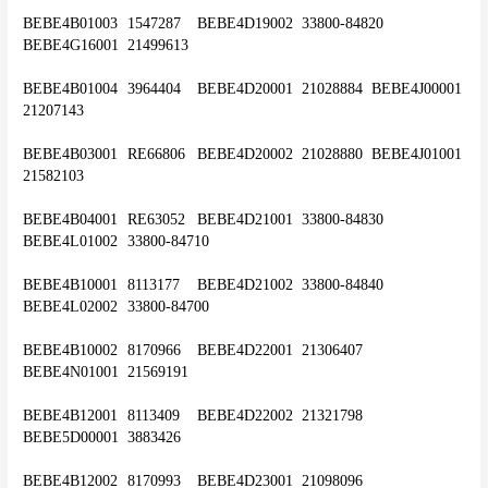
BEBE4B01003	1547287	BEBE4D19002	33800-84820	
BEBE4G16001	21499613
BEBE4B01004	3964404	BEBE4D20001	21028884	BEBE4J00001	
21207143
BEBE4B03001	RE66806	BEBE4D20002	21028880	BEBE4J01001	
21582103
BEBE4B04001	RE63052	BEBE4D21001	33800-84830	
BEBE4L01002	33800-84710
BEBE4B10001	8113177	BEBE4D21002	33800-84840	
BEBE4L02002	33800-84700
BEBE4B10002	8170966	BEBE4D22001	21306407	
BEBE4N01001	21569191
BEBE4B12001	8113409	BEBE4D22002	21321798	
BEBE5D00001	3883426
BEBE4B12002	8170993	BEBE4D23001	21098096	