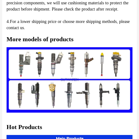
precision components, we will use cushioning materials to protect the 
product before shipment. Please check the product after receipt.
4.For a lower shipping price or choose more shipping methods, please 
More models of products
Hot Products