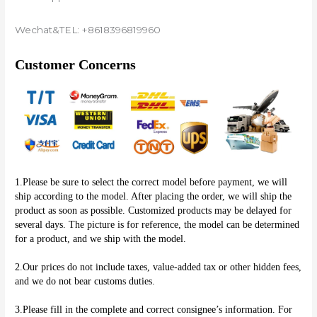
Wechat&TEL: +8618396819960
Customer Concerns
1.Please be sure to select the correct model before payment, we will 
ship according to the model. After placing the order, we will ship the 
product as soon as possible. Customized products may be delayed for 
several days. The picture is for reference, the model can be determined 
for a product, and we ship with the model.
2.Our prices do not include taxes, value-added tax or other hidden fees, 
and we do not bear customs duties.
3.Please fill in the complete and correct consignee’s information. For 