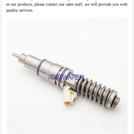
in our products, please contact our sales staff, we will provide you with 
quality services.