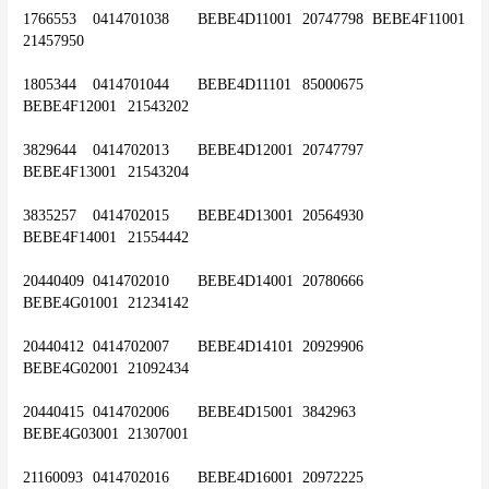
1766553	0414701038	BEBE4D11001	20747798	BEBE4F11001	
21457950
1805344	0414701044	BEBE4D11101	85000675	
BEBE4F12001	21543202
3829644	0414702013	BEBE4D12001	20747797	
BEBE4F13001	21543204
3835257	0414702015	BEBE4D13001	20564930	
BEBE4F14001	21554442
20440409	0414702010	BEBE4D14001	20780666	
BEBE4G01001	21234142
20440412	0414702007	BEBE4D14101	20929906	
BEBE4G02001	21092434
20440415	0414702006	BEBE4D15001	3842963	
BEBE4G03001	21307001
21160093	0414702016	BEBE4D16001	20972225	