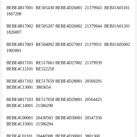
BEBE4B17001	RE505430	BEBE4D26001	21379943	BEBJ1A01101	
1667208
BEBE4B17002	RE505207	BEBE4D26002	21379944	BEBJ1A01201	
1826007
BEBE4B17003	RE504092	BEBE4D27001	21379931	BEBJ1A05002	
1905001
BEBE4B17101	RE517661	BEBE4D27002	21379939	
BEBE4C12101	RE522250
BEBE4B17102	RE517659	BEBE4D28001	20569291	
BEBE4C13001	3803654
BEBE4B17103	RE517658	BEBE4D29001	20564425	
BEBE4C14001	21586290
BEBE4C00001	20430583	BEBE4D30001	20547350	
BEBE4C15001	21586294
BEBE4C01101	20440388	BEBE4D30001 	3801368	