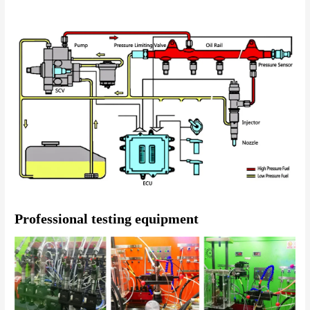
Professional testing equipment