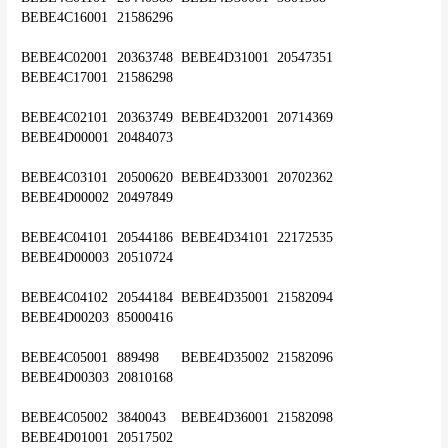
BEBE4C16001	21586296
BEBE4C02001	20363748	BEBE4D31001	20547351	
BEBE4C17001	21586298
BEBE4C02101	20363749	BEBE4D32001	20714369	
BEBE4D00001	20484073
BEBE4C03101	20500620	BEBE4D33001	20702362	
BEBE4D00002	20497849
BEBE4C04101	20544186	BEBE4D34101	22172535	
BEBE4D00003	20510724
BEBE4C04102	20544184	BEBE4D35001	21582094	
BEBE4D00203	85000416
BEBE4C05001	889498	BEBE4D35002	21582096	
BEBE4D00303	20810168
BEBE4C05002	3840043	BEBE4D36001	21582098	
BEBE4D01001	20517502