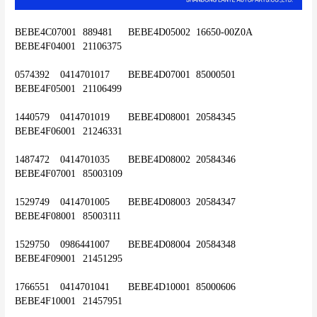
BEBE4C07001	889481	BEBE4D05002	16650-00Z0A	
BEBE4F04001	21106375
0574392	0414701017	BEBE4D07001	85000501	
BEBE4F05001	21106499
1440579	0414701019	BEBE4D08001	20584345	
BEBE4F06001	21246331
1487472	0414701035	BEBE4D08002	20584346	
BEBE4F07001	85003109
1529749	0414701005	BEBE4D08003	20584347	
BEBE4F08001	85003111
1529750	0986441007	BEBE4D08004	20584348	
BEBE4F09001	21451295
1766551	0414701041	BEBE4D10001	85000606	
BEBE4F10001	21457951