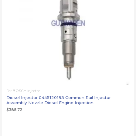
For BOSCH injector
Diesel Injector 0445120193 Common Rail Injector
Assembly Nozzle Diesel Engine Injection
$
385.72