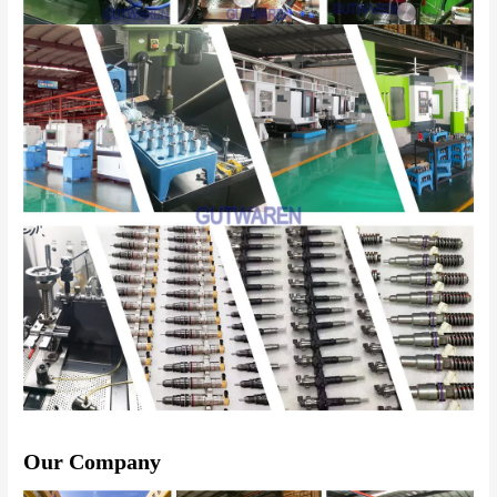
Our Company