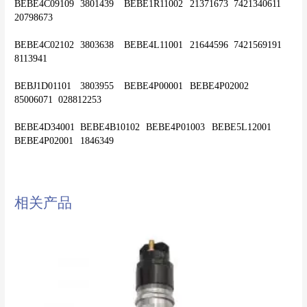
BEBE4C09109	3801439	BEBE1R11002	21371673	7421340611	
20798673
BEBE4C02102	3803638	BEBE4L11001	21644596	7421569191	
8113941
BEBJ1D01101	3803955	BEBE4P00001	BEBE4P02002	
85006071	028812253
BEBE4D34001	BEBE4B10102	BEBE4P01003	BEBE5L12001	
相关产品