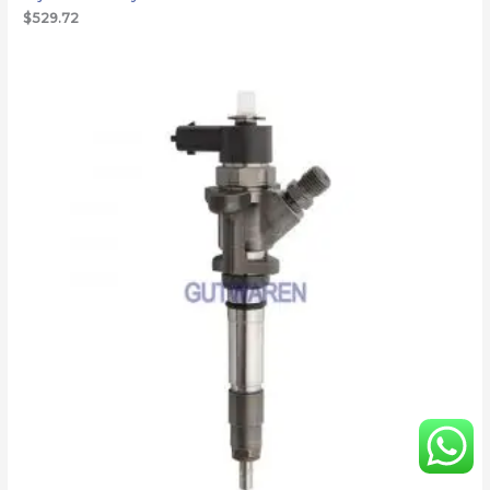
$
529.72