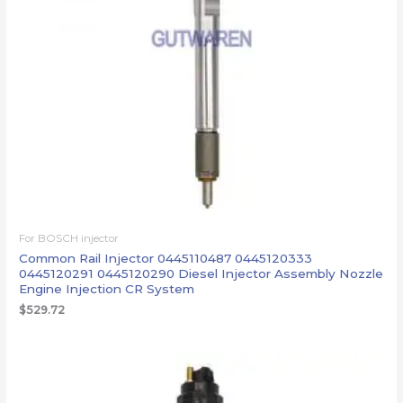
For BOSCH injector
Common Rail Injector 0445110487 0445120333
0445120291 0445120290 Diesel Injector Assembly Nozzle
Engine Injection CR System
$
529.72