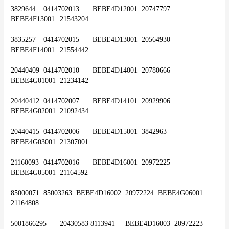
3829644	0414702013	BEBE4D12001	20747797	
BEBE4F13001	21543204
3835257	0414702015	BEBE4D13001	20564930	
BEBE4F14001	21554442
20440409	0414702010	BEBE4D14001	20780666	
BEBE4G01001	21234142
20440412	0414702007	BEBE4D14101	20929906	
BEBE4G02001	21092434
20440415	0414702006	BEBE4D15001	3842963	
BEBE4G03001	21307001
21160093	0414702016	BEBE4D16001	20972225	
BEBE4G05001	21164592
85000071	85003263 	BEBE4D16002	20972224	BEBE4G06001	
21164808
5001866295	20430583 8113941	BEBE4D16003	20972223	