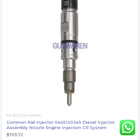
For BOSCH injector
Common Rail Injector 0445120345 Diesel Injector
Assembly Nozzle Engine Injection CR System
$
703.72