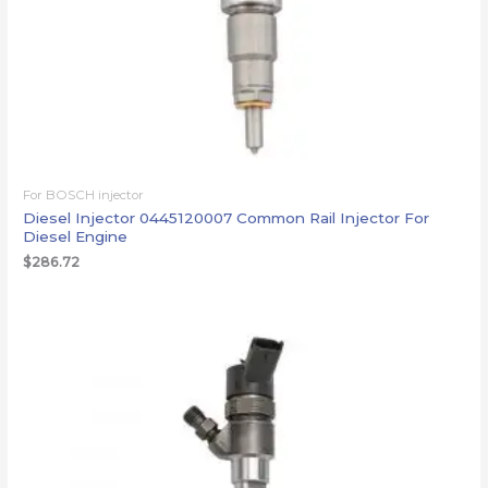
For BOSCH injector
Diesel Injector 0445120007 Common Rail Injector For
Diesel Engine
$
286.72