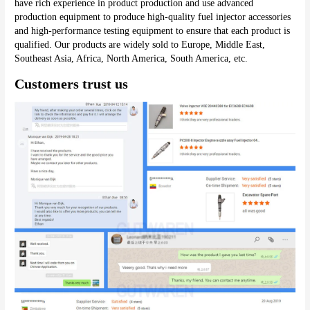
have rich experience in product production and use advanced 
production equipment to produce high-quality fuel injector accessories 
and high-performance testing equipment to ensure that each product is 
qualified. Our products are widely sold to Europe, Middle East, 
Southeast Asia, Africa, North America, South America, etc.
Customers trust us