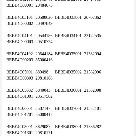
BEBE4D00001	20484073
BEBE4C03101	20500620	BEBE4D33001	20702362	
BEBE4D00002	20497849
BEBE4C04101	20544186	BEBE4D34101	22172535	
BEBE4D00003	20510724
BEBE4C04102	20544184	BEBE4D35001	21582094	
BEBE4D00203	85000416
BEBE4C05001	889498	BEBE4D35002	21582096	
BEBE4D00303	20810168
BEBE4C05002	3840043	BEBE4D36001	21582098	
BEBE4D01001	20517502
BEBE4C06001	3587147	BEBE4D37001	21582101	
BEBE4D01201	85000417
BEBE4C08001	3829087	BEBE4D38001	21586282	
BEBE4D01301	20810171