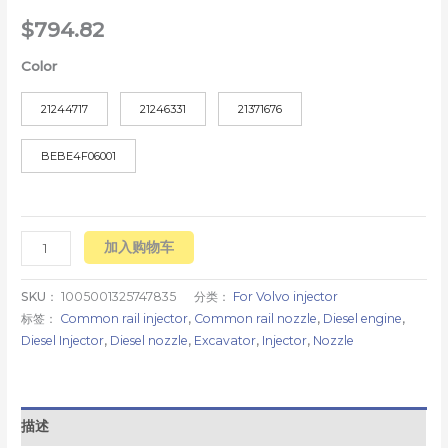
$
794.82
Color
21244717
21246331
21371676
BEBE4F06001
加入购物车
SKU：
1005001325747835
分类：
For Volvo injector
标签：
Common rail injector
,
Common rail nozzle
,
Diesel engine
,
Diesel Injector
,
Diesel nozzle
,
Excavator
,
Injector
,
Nozzle
描述