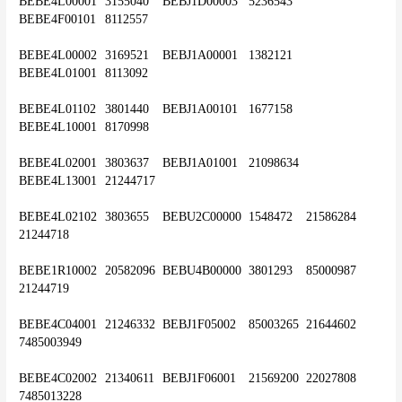
BEBE4L00001	3155040	BEBJ1D00003	5236543	
BEBE4F00101	8112557
BEBE4L00002	3169521	BEBJ1A00001	1382121	
BEBE4L01001	8113092
BEBE4L01102	3801440	BEBJ1A00101	1677158	
BEBE4L10001	8170998
BEBE4L02001	3803637	BEBJ1A01001	21098634	
BEBE4L13001	21244717
BEBE4L02102	3803655	BEBU2C00000	1548472	21586284	
21244718
BEBE1R10002	20582096	BEBU4B00000	3801293	85000987	
21244719
BEBE4C04001	21246332	BEBJ1F05002	85003265	21644602	
7485003949
BEBE4C02002	21340611	BEBJ1F06001	21569200	22027808	
7485013228