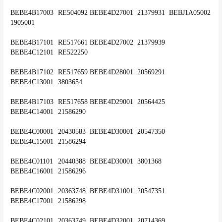
BEBE4B17003	RE504092	BEBE4D27001	21379931	BEBJ1A05002	
1905001
BEBE4B17101	RE517661	BEBE4D27002	21379939	
BEBE4C12101	RE522250
BEBE4B17102	RE517659	BEBE4D28001	20569291	
BEBE4C13001	3803654
BEBE4B17103	RE517658	BEBE4D29001	20564425	
BEBE4C14001	21586290
BEBE4C00001	20430583	BEBE4D30001	20547350	
BEBE4C15001	21586294
BEBE4C01101	20440388	BEBE4D30001 	3801368	
BEBE4C16001	21586296
BEBE4C02001	20363748	BEBE4D31001	20547351	
BEBE4C17001	21586298
BEBE4C02101	20363749	BEBE4D32001	20714369	