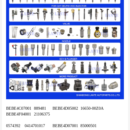
BEBE4C07001	889481	BEBE4D05002	16650-00Z0A	
BEBE4F04001	21106375
0574392	0414701017	BEBE4D07001	85000501	