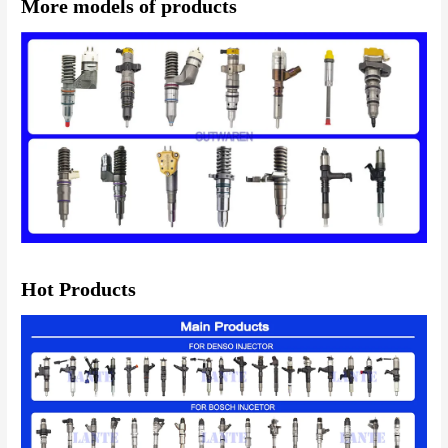
More models of products
Hot Products