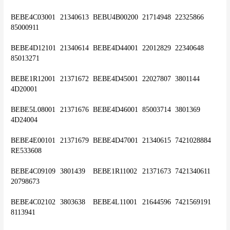
BEBE4C03001	21340613	BEBU4B00200	21714948	22325866	
85000911
BEBE4D12101	21340614	BEBE4D44001	22012829	22340648	
85013271
BEBE1R12001	21371672	BEBE4D45001	22027807	3801144	
4D20001
BEBE5L08001	21371676	BEBE4D46001	85003714	3801369	
4D24004
BEBE4E00101	21371679	BEBE4D47001	21340615	7421028884	
RE533608
BEBE4C09109	3801439	BEBE1R11002	21371673	7421340611	
20798673
BEBE4C02102	3803638	BEBE4L11001	21644596	7421569191	
8113941