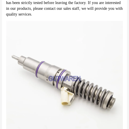
has been strictly tested before leaving the factory. If you are interested 
in our products, please contact our sales staff, we will provide you with 
quality services.