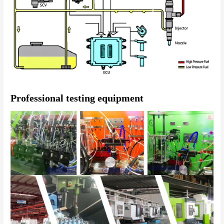
Professional testing equipment