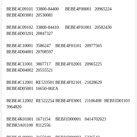
BEBE4C09101	33800-84400	BEBE4F00001	20965224	
BEBE4D03001	20530081
BEBE4C09102	33800-84410	BEBE4F01001	20582430	
BEBE4D03201	20847327
BEBE4C10001	3586247	BEBE4F01101	20977565	
BEBE4D04001	20708597
BEBE4C11001	3807717	BEBE4F02001	20965225	
BEBE4D04002	20555521
BEBE4C12001	RE533501	BEBE4F02101	21028629	
BEBE4D05001	16650-00ZA
BEBE4C12002	RE522254	BEBE4F03001	21106498	BEBJ1D01103	
3964820
BEBE4K01001	1671154	BEBJ1D00001	0414702023	
BEBR3A01100	8112556