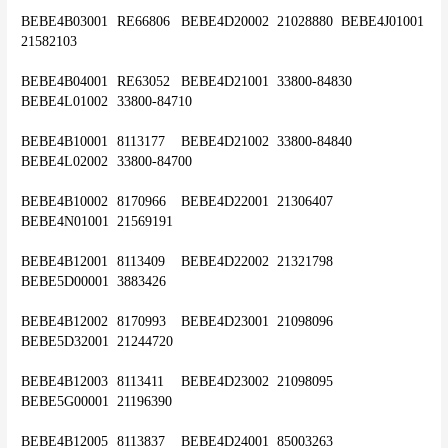
BEBE4B03001	RE66806	BEBE4D20002	21028880	BEBE4J01001	
21582103
BEBE4B04001	RE63052	BEBE4D21001	33800-84830	
BEBE4L01002	33800-84710
BEBE4B10001	8113177	BEBE4D21002	33800-84840	
BEBE4L02002	33800-84700
BEBE4B10002	8170966	BEBE4D22001	21306407	
BEBE4N01001	21569191
BEBE4B12001	8113409	BEBE4D22002	21321798	
BEBE5D00001	3883426
BEBE4B12002	8170993	BEBE4D23001	21098096	
BEBE5D32001	21244720
BEBE4B12003	8113411	BEBE4D23002	21098095	
BEBE5G00001	21196390
BEBE4B12005	8113837	BEBE4D24001	85003263	