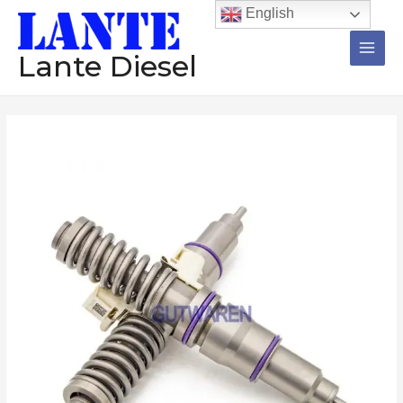
跳
Main
English
至
Men
内
Lante Diesel
容
Injector
BEBE4F06001
21246331
21244717
21371676
diesel
common
rail
injector
assembly
Construction
machinery