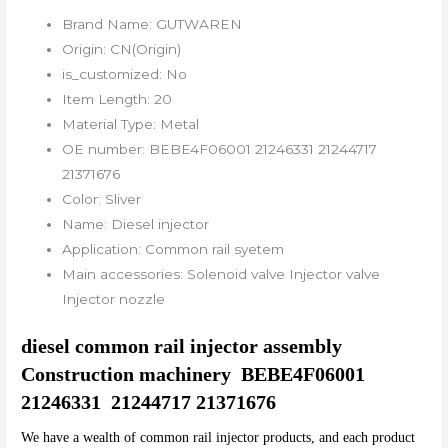
Brand Name:
GUTWAREN
Origin:
CN(Origin)
is_customized:
No
Item Length:
20
Material Type:
Metal
OE number:
BEBE4F06001 21246331 21244717
21371676
Color:
Sliver
Name:
Diesel injector
Application:
Common rail syetem
Main accessories:
Solenoid valve Injector valve
Injector nozzle
diesel common rail injector assembly 
Construction machinery  BEBE4F06001	
21246331  21244717 21371676
We have a wealth of common rail injector products, and each product 