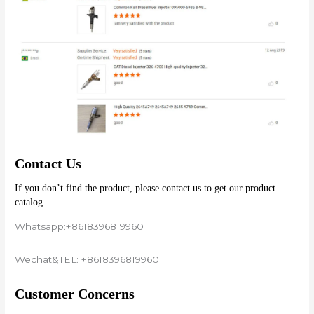
Contact Us
If you don’t find the product, please contact us to get our product 
catalog.
Whatsapp:+8618396819960
Wechat&TEL: +8618396819960
Customer Concerns