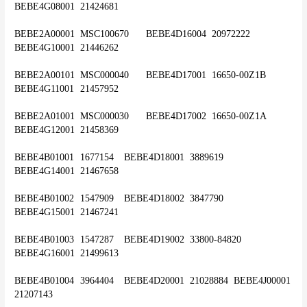
BEBE4G08001	21424681
BEBE2A00001	MSC100670	BEBE4D16004	20972222	
BEBE4G10001	21446262
BEBE2A00101	MSC000040	BEBE4D17001	16650-00Z1B	
BEBE4G11001	21457952
BEBE2A01001	MSC000030	BEBE4D17002	16650-00Z1A	
BEBE4G12001	21458369
BEBE4B01001	1677154	BEBE4D18001	3889619	
BEBE4G14001	21467658
BEBE4B01002	1547909	BEBE4D18002	3847790	
BEBE4G15001	21467241
BEBE4B01003	1547287	BEBE4D19002	33800-84820	
BEBE4G16001	21499613
BEBE4B01004	3964404	BEBE4D20001	21028884	BEBE4J00001	
21207143