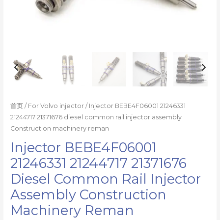
reman
数
量
首页
/
For Volvo injector
/ Injector BEBE4F06001 21246331
21244717 21371676 diesel common rail injector assembly
Construction machinery reman
Injector BEBE4F06001
21246331 21244717 21371676
Diesel Common Rail Injector
Assembly Construction
Machinery Reman