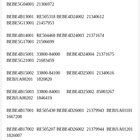
BEBE5G04001	21306972
BEBE4B13001	RE505318	BEBE4D24002	21340612	
BEBE5G13001	21457953
BEBE4B14001	RE504468	BEBE4D24003	21371674	
BEBE5G17001	21506699
BEBE4B15001	33800-84000	BEBE4D24004	21371675	
BEBE5G21001	21683459
BEBE4B15002	33800-84100	BEBE4D25001	21340616	
BEBJ1A00201	1820820
BEBE4B15003	33800-84001	BEBE4D25002	85003267	
BEBJ1A00202	1846419
BEBE4B17001	RE505430	BEBE4D26001	21379943	BEBJ1A01101	
1667208
BEBE4B17002	RE505207	BEBE4D26002	21379944	BEBJ1A01201	
1826007