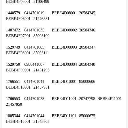
BEBE4F05001	21106499
1440579	0414701019	BEBE4D08001	20584345	
BEBE4F06001	21246331
1487472	0414701035	BEBE4D08002	20584346	
BEBE4F07001	85003109
1529749	0414701005	BEBE4D08003	20584347	
BEBE4F08001	85003111
1529750	0986441007	BEBE4D08004	20584348	
BEBE4F09001	21451295
1766551	0414701041	BEBE4D10001	85000606	
BEBE4F10001	21457951
1766553	0414701038	BEBE4D11001	20747798	BEBE4F11001	
21457950
1805344	0414701044	BEBE4D11101	85000675	
BEBE4F12001	21543202