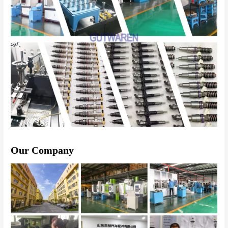
Our Company