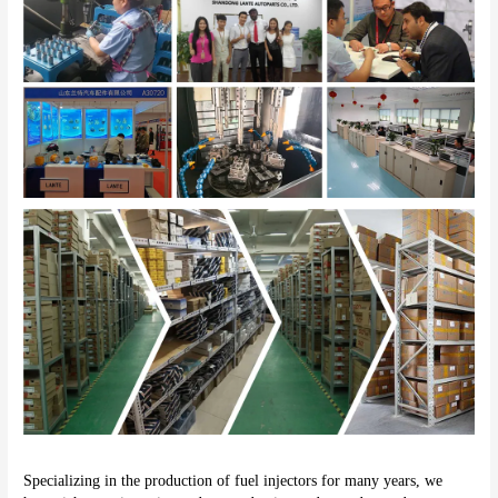
Specializing in the production of fuel injectors for many years, we 