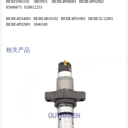
BEBJ1D01101	3803955	BEBE4P00001	BEBE4P02002	
85006071	028812253
BEBE4D34001	BEBE4B10102	BEBE4P01003	BEBE5L12001	
相关产品