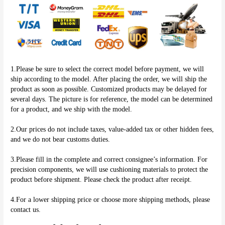
1.Please be sure to select the correct model before payment, we will 
ship according to the model. After placing the order, we will ship the 
product as soon as possible. Customized products may be delayed for 
several days. The picture is for reference, the model can be determined 
for a product, and we ship with the model.
2.Our prices do not include taxes, value-added tax or other hidden fees, 
and we do not bear customs duties.
3.Please fill in the complete and correct consignee’s information. For 
precision components, we will use cushioning materials to protect the 
product before shipment. Please check the product after receipt.
4.For a lower shipping price or choose more shipping methods, please 