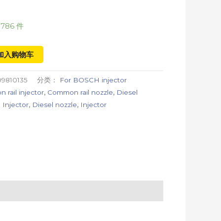
786 件
加入购物车
9810135
分类：
For BOSCH injector
rail injector
,
Common rail nozzle
,
Diesel
 Injector
,
Diesel nozzle
,
Injector