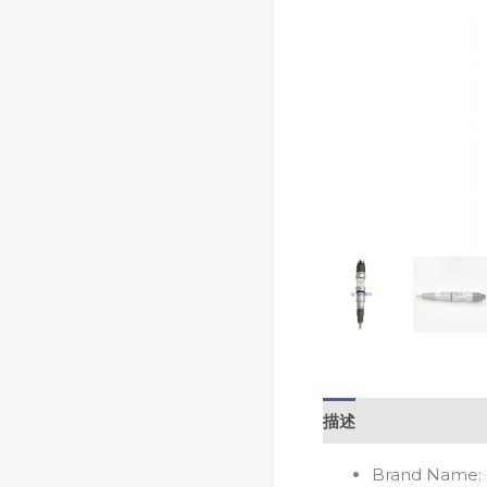
描述
Brand Name: