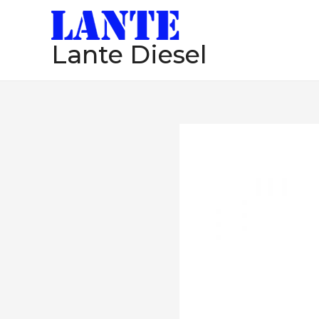
跳
至
Lante Diesel
内
容