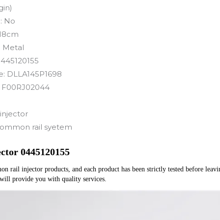
gin)
:
No
18cm
:
Metal
445120155
e:
DLLA145P1698
:
F00RJ02044
injector
ommon rail syetem
ector 0445120155
rail injector products, and each product has been strictly tested before leaving
 will provide you with quality services.