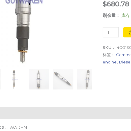
$
680.78
engine
剩余量：
库存 
injection
数
量
SKU：
400130
标签：
Common 
engine
,
Diesel
GUTWAREN