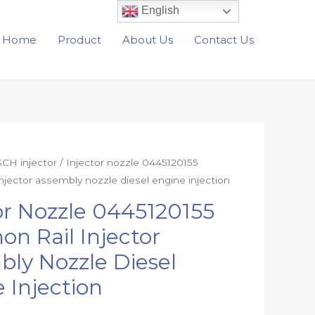
English
Home
Product
About Us
Contact Us
CH injector
/ Injector nozzle 0445120155
njector assembly nozzle diesel engine injection
or Nozzle 0445120155
n Rail Injector
ly Nozzle Diesel
 Injection