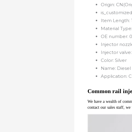
Origin:
CN(Ori
is_customized
Item Length:
Material Type
OE number:
0
Injector nozzl
Injector valve
Color:
Silver
Name:
Diesel 
Application:
C
Common rail inj
We have a wealth of common 
contact our sales staff, we