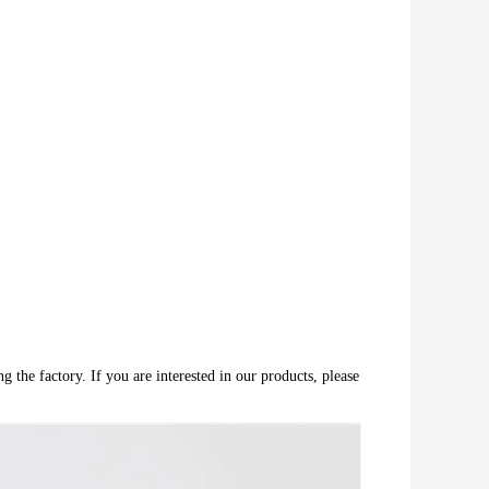
 the factory. If you are interested in our products, please 