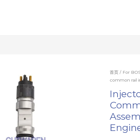
Injector
首页
/
For BOS
common rail i
nozzle
0445120155
Inject
common
Commo
rail
Assemb
injector
assembly
Engine
nozzle
diesel