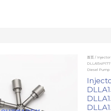
Injector
首页
/ Injecto
DLLA154P177
Nozzle
Diesel Pump 
1Set=12Pcs
DLLA154P20
Inject
DLLA154P17
DLLA1
DLLA154P17
DLLA1
DLLA153P93
DLLA153P81
DLLA1
Diesel