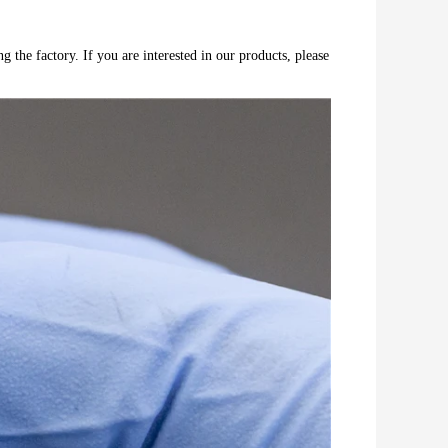
 the factory. If you are interested in our products, please 