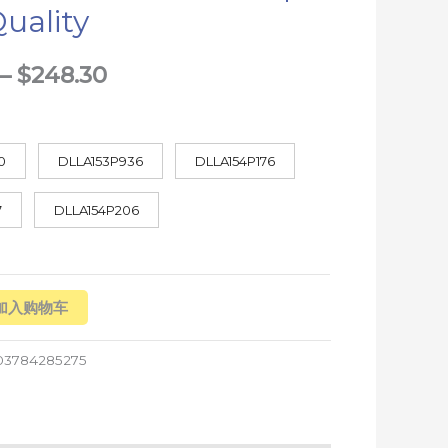
uality
$248.30
–
$
248.30
0
DLLA153P936
DLLA154P176
7
DLLA154P206
加入购物车
03784285275