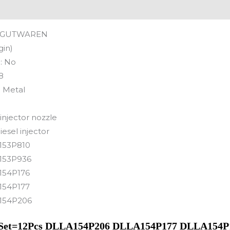
GUTWAREN
gin)
:
No
8
:
Metal
 injector nozzle
iesel injector
153P810
153P936
154P176
154P177
154P206
e 1Set=12Pcs DLLA154P206 DLLA154P177 DLLA154