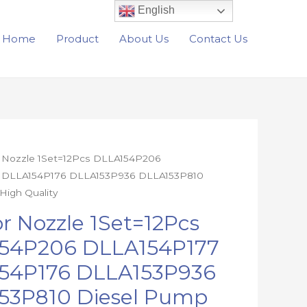
English
Home
Product
About Us
Contact Us
r Nozzle 1Set=12Pcs DLLA154P206
价
 DLLA154P176 DLLA153P936 DLLA153P810
格
High Quality
6
范
or Nozzle 1Set=12Pcs
7
54P206 DLLA154P177
围：
6
54P176 DLLA153P936
6
$246.80
0
53P810 Diesel Pump
至