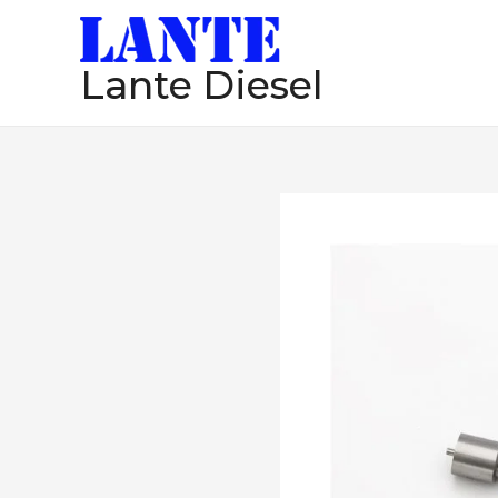
跳
至
Lante Diesel
内
容