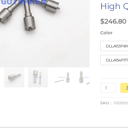
High Q
Pump
High
$
246.80
Quality
数
Color
量
DLLA153P81
DLLA154P17
SKU：
10050