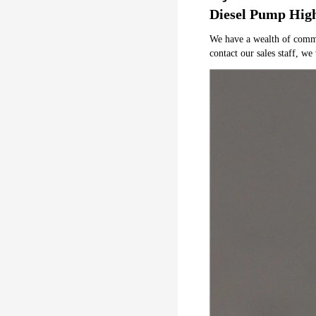
Diesel Pump Hig
We have a wealth of common 
contact our sales staff, we