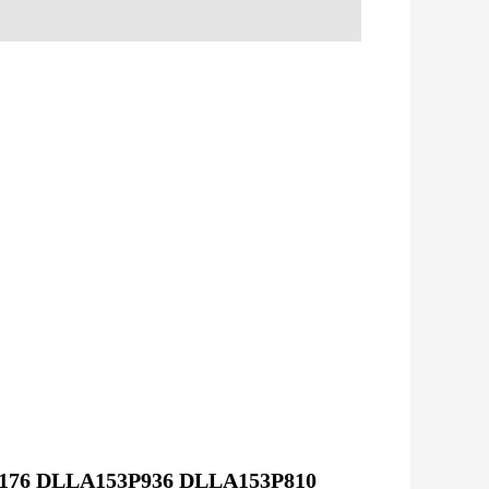
P176 DLLA153P936 DLLA153P810 