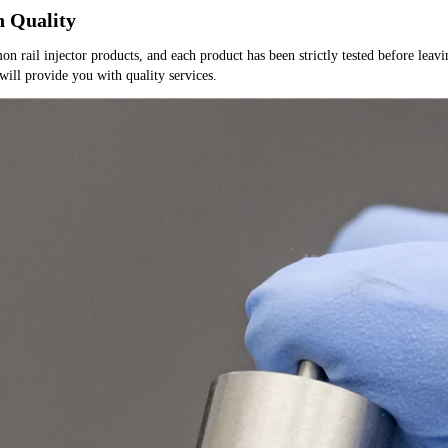
h Quality
rail injector products, and each product has been strictly tested before leaving
 will provide you with quality services.