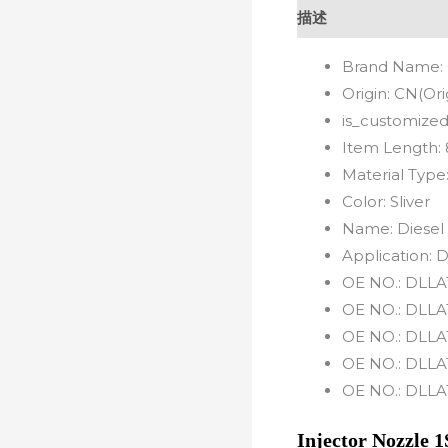
描述
Brand Name:
Origin:
CN(Ori
is_customized
Item Length:
Material Type
Color:
Sliver
Name:
Diesel
Application:
D
OE NO.:
DLLA
OE NO.:
DLLA
OE NO.:
DLLA
OE NO.:
DLLA
OE NO.:
DLLA
Injector Nozzl