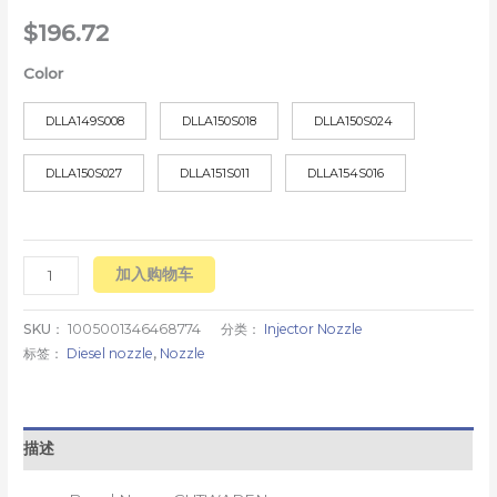
$
196.72
Color
DLLA149S008
DLLA150S018
DLLA150S024
DLLA150S027
DLLA151S011
DLLA154S016
加入购物车
SKU：
1005001346468774
分类：
Injector Nozzle
标签：
Diesel nozzle
,
Nozzle
描述