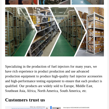
Specializing in the production of fuel injectors for many years, we 
have rich experience in product production and use advanced 
production equipment to produce high-quality fuel injector accessories 
and high-performance testing equipment to ensure that each product is 
qualified. Our products are widely sold to Europe, Middle East, 
Southeast Asia, Africa, North America, South America, etc.
Customers trust us