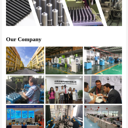
Our Company