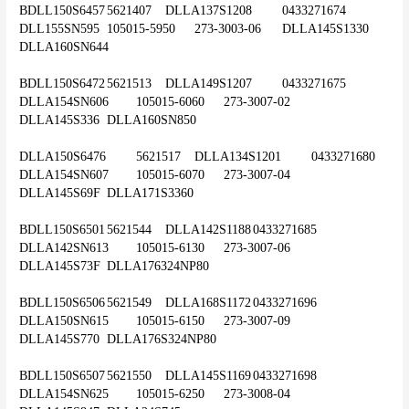
BDLL150S6457	5621407	DLLA137S1208	0433271674	
DLL155SN595	105015-5950	273-3003-06	DLLA145S1330	
DLLA160SN644
BDLL150S6472	5621513	DLLA149S1207	0433271675	
DLLA154SN606	105015-6060	273-3007-02	
DLLA145S336	DLLA160SN850
DLLA150S6476	5621517	DLLA134S1201	0433271680	
DLLA154SN607	105015-6070	273-3007-04	
DLLA145S69F	DLLA171S3360
BDLL150S6501	5621544	DLLA142S1188	0433271685	
DLLA142SN613	105015-6130	273-3007-06	
DLLA145S73F	DLLA176324NP80
BDLL150S6506	5621549	DLLA168S1172	0433271696	
DLLA150SN615	105015-6150	273-3007-09	
DLLA145S770	DLLA176S324NP80
BDLL150S6507	5621550	DLLA145S1169	0433271698	
DLLA154SN625	105015-6250	273-3008-04	