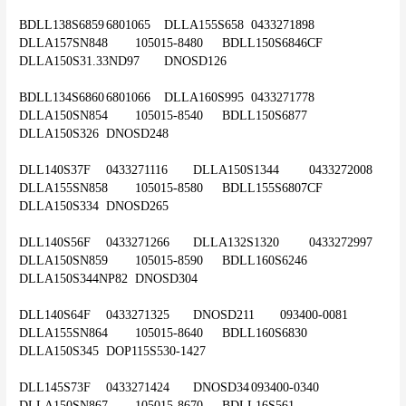
BDLL138S6859	6801065	DLLA155S658	0433271898	
DLLA157SN848	105015-8480	BDLL150S6846CF	
DLLA150S31.33ND97	DNOSD126
BDLL134S6860	6801066	DLLA160S995	0433271778	
DLLA150SN854	105015-8540	BDLL150S6877	
DLLA150S326	DNOSD248
DLL140S37F	0433271116	DLLA150S1344	0433272008	
DLLA155SN858	105015-8580	BDLL155S6807CF	
DLLA150S334	DNOSD265
DLL140S56F	0433271266	DLLA132S1320	0433272997	
DLLA150SN859	105015-8590	BDLL160S6246	
DLLA150S344NP82	DNOSD304
DLL140S64F	0433271325	DNOSD211	093400-0081	
DLLA155SN864	105015-8640	BDLL160S6830	
DLLA150S345	DOP115S530-1427
DLL145S73F	0433271424	DNOSD34	093400-0340	
DLLA150SN867	105015-8670	BDLL16S561	