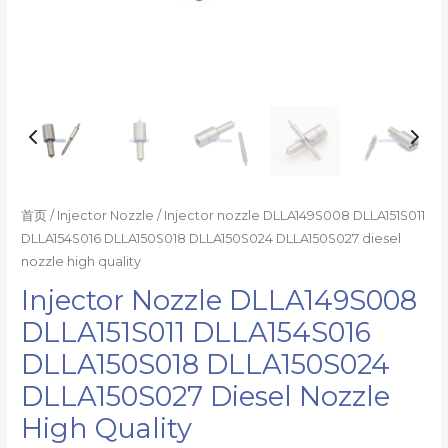
数
量
首页
/
Injector Nozzle
/ Injector nozzle DLLA149S008 DLLA151S011
DLLA154S016 DLLA150S018 DLLA150S024 DLLA150S027 diesel
nozzle high quality
Injector Nozzle DLLA149S008
DLLA151S011 DLLA154S016
DLLA150S018 DLLA150S024
DLLA150S027 Diesel Nozzle
High Quality