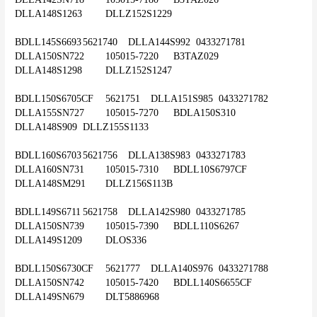
DLLA148S1263	DLLZ152S1229
BDLL145S6693	5621740	DLLA144S992	0433271781	
DLLA150SN722	105015-7220	B3TAZ029	
DLLA148S1298	DLLZ152S1247
BDLL150S6705CF	5621751	DLLA151S985	0433271782	
DLLA155SN727	105015-7270	BDLA150S310	
DLLA148S909	DLLZ155S1133
BDLL160S6703	5621756	DLLA138S983	0433271783	
DLLA160SN731	105015-7310	BDLL10S6797CF	
DLLA148SM291	DLLZ156S113B
BDLL149S6711	5621758	DLLA142S980	0433271785	
DLLA150SN739	105015-7390	BDLL110S6267	
DLLA149S1209	DLOS336
BDLL150S6730CF	5621777	DLLA140S976	0433271788	
DLLA150SN742	105015-7420	BDLL140S6655CF	
DLLA149SN679	DLT5886968