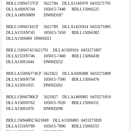
BDLL150S6737CF	5621784	DLLA154S970	0433271791	
DLLA160SN744	105015-7440	BDLL150S6225	
DLLA149SN809	DN0SD187
BDLL150S6741CF	5621789	DLLA142S924	0433271805	
DLLA155SN745	105015-7450	BDLL150S6382	
DLLA150S069	DN0SD21
BDLL150S6743	5621791	DLLA150S916	0433271807	
DLLA155SN746	105015-7460	BDLL150S6438	
DLLA150S1044	DN0SD252
BDLLA150S6774CF	5621821	DLLA160S908	0433271809	
DLLA150SN758	105015-7580	BDLL150S6476	
DLLA150S1055	DN0SD261
BDLL150S6780CF	5621827	DLLA148S885	0433271819	
DLLA150SN762	105015-7620	BDLL150S6511	
DLLA150S1070	DN0SD290
BDLL150S6802	5621849	DLLA150S883	0433271820	
DLLA155SN789	105015-7890	BDLL150S6555	