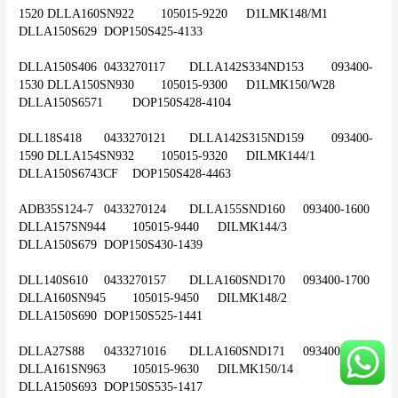
1520	DLLA160SN922	105015-9220	D1LMK148/M1	
DLLA150S629	DOP150S425-4133
DLLA150S406	0433270117	DLLA142S334ND153	093400-
1530	DLLA150SN930	105015-9300	D1LMK150/W28	
DLLA150S6571	DOP150S428-4104
DLL18S418	0433270121	DLLA142S315ND159	093400-
1590	DLLA154SN932	105015-9320	DILMK144/1	
DLLA150S6743CF	DOP150S428-4463
ADB35S124-7	0433270124	DLLA155SND160	093400-1600	
DLLA157SN944	105015-9440	DILMK144/3	
DLLA150S679	DOP150S430-1439
DLL140S610	0433270157	DLLA160SND170	093400-1700	
DLLA160SN945	105015-9450	DILMK148/2	
DLLA150S690	DOP150S525-1441
DLLA27S88	0433271016	DLLA160SND171	093400-1710	
DLLA161SN963	105015-9630	DILMK150/14	
DLLA150S693	DOP150S535-1417