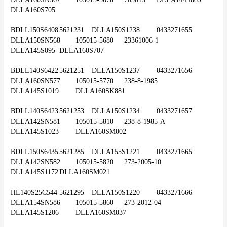
DLLA160S705
BDLL150S6408	5621231	DLLA150S1238	0433271655	
DLLA150SN568	105015-5680	23361006-1	
DLLA145S095	DLLA160S707
BDLL140S6422	5621251	DLLA150S1237	0433271656	
DLLA160SN577	105015-5770	238-8-1985	
DLLA145S1019	DLLA160SK881
BDLL140S6423	5621253	DLLA150S1234	0433271657	
DLLA142SN581	105015-5810	238-8-1985-A	
DLLA145S1023	DLLA160SM002
BDLL150S6435	5621285	DLLA155S1221	0433271665	
DLLA142SN582	105015-5820	273-2005-10	
DLLA145S1172	DLLA160SM021
HL140S25C544	5621295	DLLA150S1220	0433271666	
DLLA154SN586	105015-5860	273-2012-04	
DLLA145S1206	DLLA160SM037