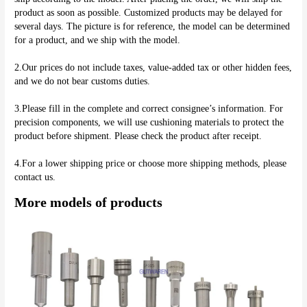
product as soon as possible. Customized products may be delayed for 
several days. The picture is for reference, the model can be determined 
for a product, and we ship with the model.
2.Our prices do not include taxes, value-added tax or other hidden fees, 
and we do not bear customs duties.
3.Please fill in the complete and correct consignee’s information. For 
precision components, we will use cushioning materials to protect the 
product before shipment. Please check the product after receipt.
4.For a lower shipping price or choose more shipping methods, please 
More models of products