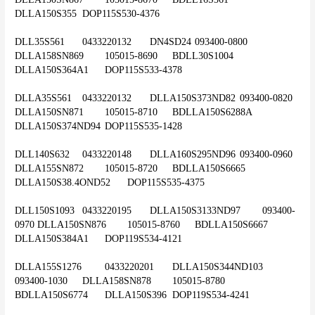
DLLA150S355	DOP115S530-4376
DLL35S561	0433220132	DN4SD24	093400-0800	
DLLA158SN869	105015-8690	BDLL30S1004	
DLLA150S364A1	DOP115S533-4378
DLLA35S561	0433220132	DLLA150S373ND82	093400-0820	
DLLA150SN871	105015-8710	BDLLA150S6288A	
DLLA150S374ND94	DOP115S535-1428
DLL140S632	0433220148	DLLA160S295ND96	093400-0960	
DLLA155SN872	105015-8720	BDLLA150S6665	
DLLA150S38.4OND52	DOP115S535-4375
DLL150S1093	0433220195	DLLA150S3133ND97	093400-
0970	DLLA150SN876	105015-8760	BDLLA150S6667	
DLLA150S384A1	DOP119S534-4121
DLLA155S1276	0433220201	DLLA150S344ND103	
093400-1030	DLLA158SN878	105015-8780	
BDLLA150S6774	DLLA150S396	DOP119S534-4241