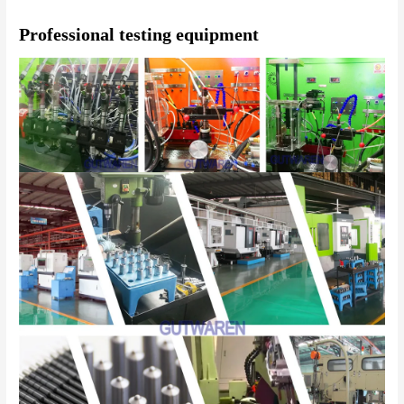
Professional testing equipment