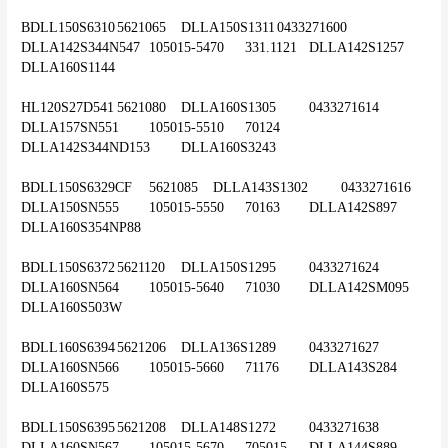
BDLL150S6310	5621065	DLLA150S1311	0433271600	
DLLA142S344N547	105015-5470	331.1121	DLLA142S1257	
DLLA160S1144
HL120S27D541	5621080	DLLA160S1305	0433271614	
DLLA157SN551	105015-5510	70124	
DLLA142S344ND153	DLLA160S3243
BDLL150S6329CF	5621085	DLLA143S1302	0433271616	
DLLA150SN555	105015-5550	70163	DLLA142S897	
DLLA160S354NP88
BDLL150S6372	5621120	DLLA150S1295	0433271624	
DLLA160SN564	105015-5640	71030	DLLA142SM095	
DLLA160S503W
BDLL160S6394	5621206	DLLA136S1289	0433271627	
DLLA160SN566	105015-5660	71176	DLLA143S284	
DLLA160S575
BDLL150S6395	5621208	DLLA148S1272	0433271638	
DLLA160SN567	105015-5670	705015	DLLA144S889	