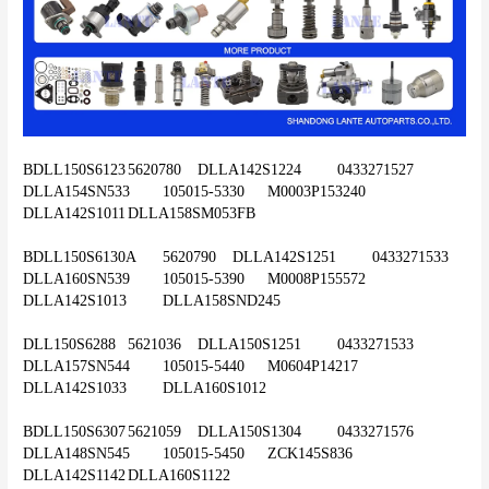
BDLL150S6123	5620780	DLLA142S1224	0433271527	
DLLA154SN533	105015-5330	M0003P153240	
DLLA142S1011	DLLA158SM053FB
BDLL150S6130A	5620790	DLLA142S1251	0433271533	
DLLA160SN539	105015-5390	M0008P155572	
DLLA142S1013	DLLA158SND245
DLL150S6288	5621036	DLLA150S1251	0433271533	
DLLA157SN544	105015-5440	M0604P14217	
DLLA142S1033	DLLA160S1012
BDLL150S6307	5621059	DLLA150S1304	0433271576	
DLLA148SN545	105015-5450	ZCK145S836	
DLLA142S1142	DLLA160S1122