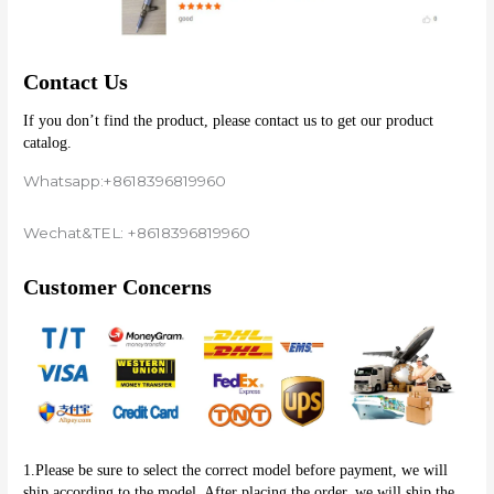
Contact Us
If you don’t find the product, please contact us to get our product 
catalog.
Whatsapp:+8618396819960
Wechat&TEL: +8618396819960
Customer Concerns
1.Please be sure to select the correct model before payment, we will 
ship according to the model. After placing the order, we will ship the 