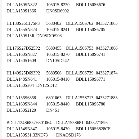
DLLA160SN822	105015-8220	BDLL150S6676	
DLLA150S1366	DN0SD6902
HL130S26C175P3	5680402	DLLA150S762	0433271865	
DLLA155SN824	105015-8241	BDLL150S6705	
DLLA150S13R	DN0SDC6903
HL176S27D525P2	5680455	DLLA150S753	0433271868	
DLLA160SN827	105015-8270	BDLL150S6741	
DLLA150S1609	DN10SD242
HL140S25D693P2	5680506	DLLA150S739	0433271874	
DLLA148SN841	105015-8410	BDLL150S6771	
DLLA150S204	DN12SD12
DLLA136S6858	6801063	DLLA155S713	0433271883	
DLLA160SN844	105015-8440	BDLL150S6780	
DLLA150S2120	DN4S1
BDLL124S6857	6801064	DLLA155S681	0433271895	
DLLA154SN847	105015-8470	BDLL150S6828CF	
DLLA150S31.33ND73	DNAOSD178