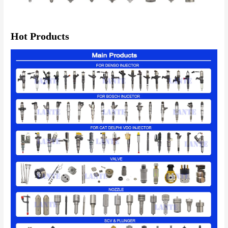
Hot Products