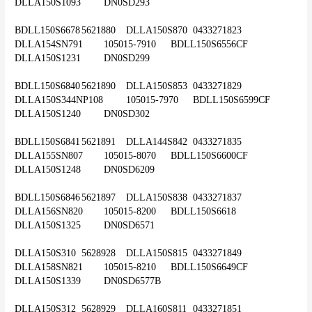
DLLA150S1093	DN0SD293
BDLL150S6678	5621880	DLLA150S870	0433271823	
DLLA154SN791	105015-7910	BDLL150S6556CF	
DLLA150S1231	DN0SD299
BDLL150S6840	5621890	DLLA150S853	0433271829	
DLLA150S344NP108	105015-7970	BDLL150S6599CF	
DLLA150S1240	DN0SD302
BDLL150S6841	5621891	DLLA144S842	0433271835	
DLLA155SN807	105015-8070	BDLL150S6600CF	
DLLA150S1248	DN0SD6209
BDLL150S6846	5621897	DLLA150S838	0433271837	
DLLA156SN820	105015-8200	BDLL150S6618	
DLLA150S1325	DN0SD6571
DLLA150S310	5628928	DLLA150S815	0433271849	
DLLA158SN821	105015-8210	BDLL150S6649CF	
DLLA150S1339	DN0SD6577B
DLLA150S312	5628929	DLLA160S811	0433271851	