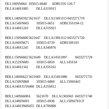
DLL160SN664	105015-6640	ADB135S-126-7	
DLLA146S1085	DLLA31S915
BDLL140S6592	5621637	DLLA134S1113	0433271719	
DLLA154SN665	105015-6651	ADB135S194-12	
DLLA146S1243	DLLA31S921
BDLL150S6600	5621647	DLLA138S1112	0433271720	
DLLA160SN671	105015-6710	ADB150S103	
DLLA146S1245	DLLA34S876
BDLL150S6602	5621649	DLLA145S1097	0433271729	
DLLA152SN681	105015-6810	ALL145S34	
DLLA146S1341	DLLA35S161
BDLL140S6622	5621669	DLLA154S1086	0433271735	
DLLA150SN868	105015-6860	ALL150S6443	
DLLA146S315N460	DLLA35S812
BDLL140S6608A	5621670	DLLA136S943	0433271740	
DLLA148SN693	105015-6930	ALL150S6781CF	
DLLA146S394N455	DLLA79S800