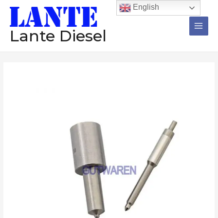
跳
Main
English
至
Men
内
Lante Diesel
容
Injector
nozzle
DLLA149S008
DLLA151S011
DLLA154S016
DLLA150S018
DLLA150S024
DLLA150S027
diesel
nozzle
high
quality