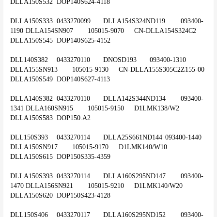
DLLA150S532	DOP140S624-4118
DLLA150S333	0433270099	DLLA154S324ND119	093400-
1190	DLLA154SN907	105015-9070	CN-DLLA154S324C2	
DLLA150S545	DOP140S625-4152
DLL140S382	0433270110	DNOSD193	093400-1310	
DLLA155SN913	105015-9130	CN-DLLA155S305C2Z155-00	
DLLA150S549	DOP140S627-4113
DLLA140S382	0433270110	DLLA142S344ND134	093400-
1341	DLLA160SN915	105015-9150	D1LMK138/W2	
DLLA150S583	DOP150.A2
DLL150S393	0433270114	DLLA25S661ND144	093400-1440	
DLLA150SN917	105015-9170	D1LMK140/W10	
DLLA150S615	DOP150S335-4359
DLLA150S393	0433270114	DLLA160S295ND147	093400-
1470	DLLA156SN921	105015-9210	D1LMK140/W20	
DLLA150S620	DOP150S423-4128
DLL150S406	0433270117	DLLA160S295ND152	093400-