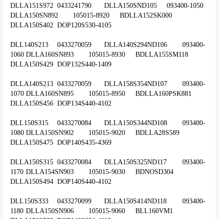
DLLA151S972	0433241790	DLLA150SND105	093400-1050	
DLLA150SN892	105015-8920	BDLLA152SK000	
DLLA150S402	DOP120S530-4105
DLL140S213	0433270059	DLLA140S294ND106	093400-
1060	DLLA160SN893	105015-8930	BDLLA155SM118	
DLLA150S429	DOP132S440-1409
DLLA140S213	0433270059	DLLA158S354ND107	093400-
1070	DLLA160SN895	105015-8950	BDLLA160PSK881	
DLLA150S456	DOP134S440-4102
DLL150S315	0433270084	DLLA150S344ND108	093400-
1080	DLLA150SN902	105015-9020	BDLLA28S589	
DLLA150S475	DOP140S435-4369
DLLA150S315	0433270084	DLLA150S325ND117	093400-
1170	DLLA154SN903	105015-9030	BDNOSD304	
DLLA150S494	DOP140S440-4102
DLL150S333	0433270099	DLLA150S414ND118	093400-
1180	DLLA150SN906	105015-9060	BLL160VM1	