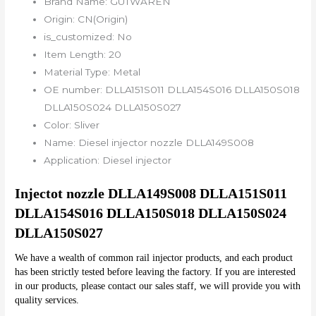
Brand Name:
GUTWAREN
Origin:
CN(Origin)
is_customized:
No
Item Length:
20
Material Type:
Metal
OE number:
DLLA151S011 DLLA154S016 DLLA150S018
DLLA150S024 DLLA150S027
Color:
Sliver
Name:
Diesel injector nozzle DLLA149S008
Application:
Diesel injector
Injectot nozzle DLLA149S008 DLLA151S011 
DLLA154S016 DLLA150S018 DLLA150S024 
DLLA150S027
We have a wealth of common rail injector products, and each product 
has been strictly tested before leaving the factory. If you are interested 
in our products, please contact our sales staff, we will provide you with 
quality services.