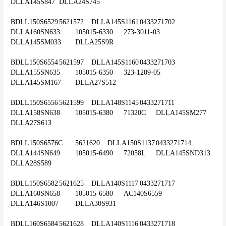
DLLA145S847	DLLA24S745
BDLL150S6529	5621572	DLLA145S1161	0433271702	
DLLA160SN633	105015-6330	273-3011-03	
DLLA145SM033	DLLA25S9R
BDLL150S6554	5621597	DLLA145S1160	0433271703	
DLLA155SN635	105015-6350	323-1209-05	
DLLA145SM167	DLLA27S512
BDLL150S6556	5621599	DLLA148S1145	0433271711	
DLLA158SN638	105015-6380	71320C	DLLA145SM277	
DLLA27S613
BDLL150S6576C	5621620	DLLA150S1137	0433271714	
DLLA144SN649	105015-6490	72058L	DLLA145SND313	
DLLA28S589
BDLL150S6582	5621625	DLLA140S1117	0433271717	
DLLA160SN658	105015-6580	AC140S6559	
DLLA146S1007	DLLA30S931
BDLL160S6584	5621628	DLLA140S1116	0433271718	