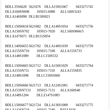
BDLL35S6628	5621676	DLLA150S1067	0433271745	
DLLA160SN698	105015-6980	ALL160S3243	
DLLA146S890	DLLB150S821
BDLL150S6634	5621682	DLLA140S1054	0433271756	
DLLA150SN702	105015-7020	ALL160S9666/5	
DLLA147S071	DLLB151S854
BDLL140S6655	5621702	DLLA140S1039	0433271759	
DLLA155SN710	105015-7100	ALLA155S733	
DLLA148S1089	DLLC150S532
BDLL150S6665	5621712	DLLA150S1029	0433271764	
DLLA155SN711	105015-7110	ALLA155S835	
DLLA148S1098	DLLC150SS660
BDLL150S6666	5621713	DLLA124S1001	0433271774	
DLLA153SN7131	105015-7131	ALLA160S40	
DLLA148S1204	DLLZ147S1083
BDLL150S6677	5621724	DLLA136S1000	0433271775	
DLLA142SN718	105015-7180	B3TAZ026	