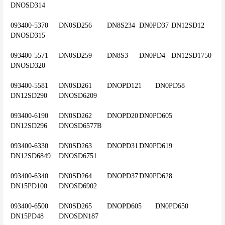
DNOSD314
093400-5370	DN0SD256	DN8S234	DN0PD37	DN12SD12	
DNOSD315
093400-5571	DN0SD259	DN8S3	DN0PD4	DN12SD1750	
DNOSD320
093400-5581	DN0SD261	DNOPD121	DN0PD58	
DN12SD290	DNOSD6209
093400-6190	DN0SD262	DNOPD20	DN0PD605	
DN12SD296	DNOSD6577B
093400-6330	DN0SD263	DNOPD31	DN0PD619	
DN12SD6849	DNOSD6751
093400-6340	DN0SD264	DNOPD37	DN0PD628	
DN15PD100	DNOSD6902
093400-6500	DN0SD265	DNOPD605	DN0PD650	
DN15PD48	DNOSDN187