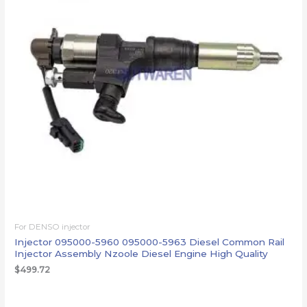
For DENSO injector
Injector 095000-5960 095000-5963 Diesel Common Rail
Injector Assembly Nzoole Diesel Engine High Quality
$
499.72