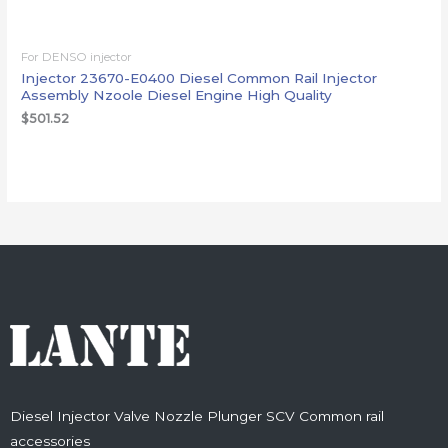
For DENSO injector
Injector 23670-E0400 Diesel Common Rail Injector
Assembly Nzoole Diesel Engine High Quality
$
501.52
Diesel Injector Valve Nozzle Plunger SCV Common rail
accessories