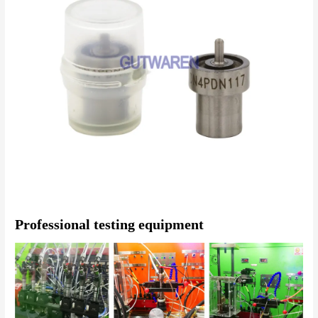
Professional testing equipment