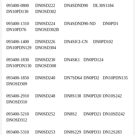
093400-0800	DN0SD222	DN4SDND90	DL30S1184	
DN10PD130	DNOSD302
093400-1310	DN0SD224	DN4SDND90-ND	DN0PD1	
DN10PD76	DNOSD302B
093400-1400	DN0SD226	DN4SICI-CN	DN0PD102	
DN10PDN129	DNOSD304
093400-1830	DN0SD230	DN4SK1	DN0PD124	
DN10PDN130	DNOSD308
093400-1850	DN0SD240	DN7SD64	DN0PD2	DN10PDN135	
DNOSD309
093400-2910	DN0SD248	DN8S138	DN0PD20	DN10S242	
DNOSD310
093400-5210	DN0SD252	DN8S2	DN0PD21	DN10SD242	
DNOSD312
093400-5310	DN0SD253	DN8S229	DN0PD31	DN12S283	