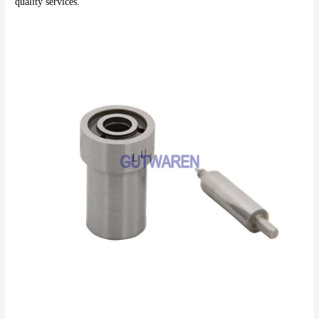
quality services.