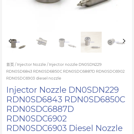
首页
/
Injector Nozzle
/ Injector nozzle DN0SDN229
RDN0SD6843 RDN0SD6850C RDN0SDC6887D RDN0SDC6902
RDN0SDC6903 diesel nozzle
Injector Nozzle DN0SDN229
RDN0SD6843 RDN0SD6850C
RDN0SDC6887D
RDN0SDC6902
RDN0SDC6903 Diesel Nozzle