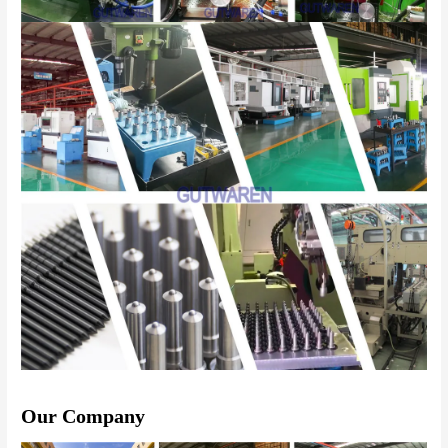
Our Company