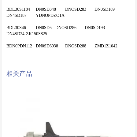
BDL30S1184	DN0SD348	DNOSD283	DN0SD189	
DN4SD187	YDNOPDZO1A
BDL30S46	DN0SD5	DNOSD286	DN0SD193	
DN4SD24	ZK150S825
相关产品