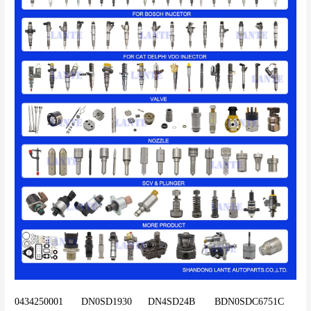
0434250001	DN0SD1930	DN4SD24B	BDN0SDC6751C	