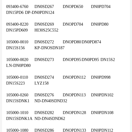
093400-6760	DN0SD267	DNOPD650	DN0PD704	
DN15PD6	DP-DN0PDN124
093400-8220	DN0SD269	DNOPD704	DN0PD80	
DN15PD609	HI30S25C552
105000-0010	DN0SD272	DNOPD80	DN0PD874	
DN15S156	KP-DNOSDN187
105000-0020	DN0SD273	DNOPD95	DN0PD95	DN15S2	
LN-DN0PD80
105000-0110	DN0SD274	DNOPDN112	DN0PD998	
DN15S223	LYZ158
105000-0260	DN0SD276	DNOPDN113	DN0PDN102	
DN15SDNK1	ND-DN40SDND32
105000-1010	DN0SD282	DNOPDN128	DN0PDN108	
DN15SDNK1A	ND-DN4SDND62
105000-1080	DN0SD286	DNOPDN133	DN0PDN112	