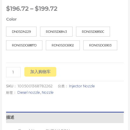
$
196.72
–
$
199.72
Color
DN0SDN229
RDN0SD6843
RDN0SD6850C
RDN0SDC6887D
RDN0SDC6902
RDN0SDC6903
加入购物车
SKU：
1005001368782262
分类：
Injector Nozzle
标签：
Diesel nozzle
,
Nozzle
描述