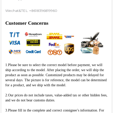
Wechat&TEL: +8618396819960
Customer Concerns
1.Please be sure to select the correct model before payment, we will 
ship according to the model. After placing the order, we will ship the 
product as soon as possible. Customized products may be delayed for 
several days. The picture is for reference, the model can be determined 
for a product, and we ship with the model.
2.Our prices do not include taxes, value-added tax or other hidden fees, 
and we do not bear customs duties.
3.Please fill in the complete and correct consignee’s information. For 