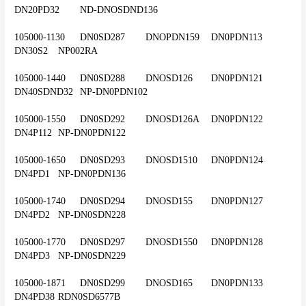
DN20PD32	ND-DNOSDND136
105000-1130	DN0SD287	DNOPDN159	DN0PDN113	
DN30S2	NP002RA
105000-1440	DN0SD288	DNOSD126	DN0PDN121	
DN40SDND32	NP-DN0PDN102
105000-1550	DN0SD292	DNOSD126A	DN0PDN122	
DN4P112	NP-DN0PDN122
105000-1650	DN0SD293	DNOSD1510	DN0PDN124	
DN4PD1	NP-DN0PDN136
105000-1740	DN0SD294	DNOSD155	DN0PDN127	
DN4PD2	NP-DN0SDN228
105000-1770	DN0SD297	DNOSD1550	DN0PDN128	
DN4PD3	NP-DN0SDN229
105000-1871	DN0SD299	DNOSD165	DN0PDN133	
DN4PD38	RDN0SD6577B