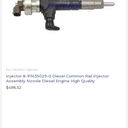
For DENSO injector
Injector 8-97435029-0 Diesel Common Rail Injector
Assembly Nzoole Diesel Engine High Quality
$
498.52