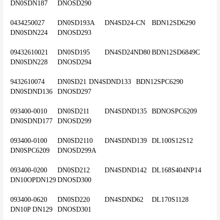
DN0SDN187	DNOSD290
0434250027	DN0SD193A	DN4SD24-CN	BDN12SD6290	
DN0SDN224	DNOSD293
09432610021	DN0SD195	DN4SD24ND80	BDN12SD6849C	
DN0SDN228	DNOSD294
9432610074	DN0SD21	DN4SDND133	BDN12SPC6290	
DN0SDND136	DNOSD297
093400-0010	DN0SD211	DN4SDND135	BDNOSPC6209	
DN0SDND177	DNOSD299
093400-0100	DN0SD2110	DN4SDND139	DL100S12S12	
DN0SPC6209	DNOSD299A
093400-0200	DN0SD212	DN4SDND142	DL168S404NP14	
DN10OPDN129	DNOSD300
093400-0620	DN0SD220	DN4SDND62	DL170S1128	
DN10P DN129	DNOSD301