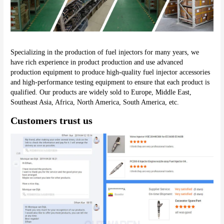
Specializing in the production of fuel injectors for many years, we 
have rich experience in product production and use advanced 
production equipment to produce high-quality fuel injector accessories 
and high-performance testing equipment to ensure that each product is 
qualified. Our products are widely sold to Europe, Middle East, 
Southeast Asia, Africa, North America, South America, etc.
Customers trust us