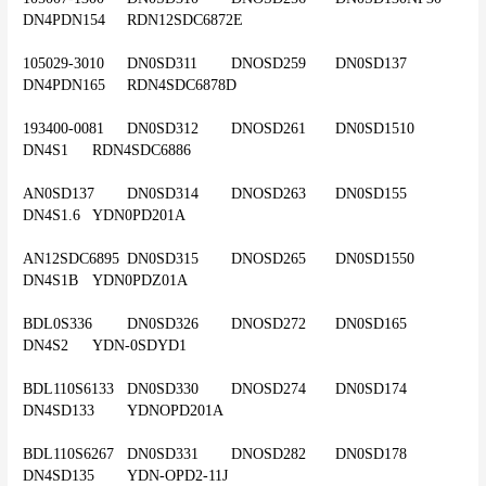
DN4PDN154	RDN12SDC6872E
105029-3010	DN0SD311	DNOSD259	DN0SD137	
DN4PDN165	RDN4SDC6878D
193400-0081	DN0SD312	DNOSD261	DN0SD1510	
DN4S1	RDN4SDC6886
AN0SD137	DN0SD314	DNOSD263	DN0SD155	
DN4S1.6	YDN0PD201A
AN12SDC6895	DN0SD315	DNOSD265	DN0SD1550	
DN4S1B	YDN0PDZ01A
BDL0S336	DN0SD326	DNOSD272	DN0SD165	
DN4S2	YDN-0SDYD1
BDL110S6133	DN0SD330	DNOSD274	DN0SD174	
DN4SD133	YDNOPD201A
BDL110S6267	DN0SD331	DNOSD282	DN0SD178	
DN4SD135	YDN-OPD2-11J