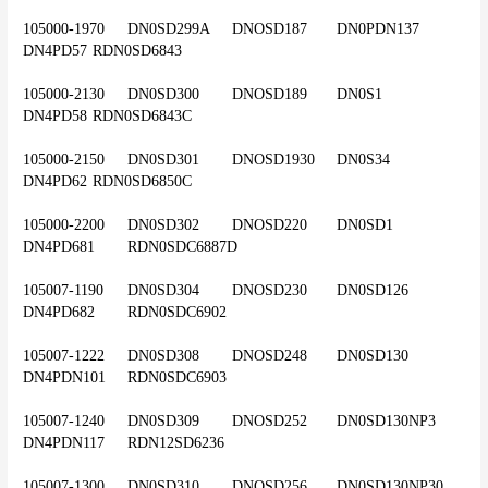
105000-1970	DN0SD299A	DNOSD187	DN0PDN137	
DN4PD57	RDN0SD6843
105000-2130	DN0SD300	DNOSD189	DN0S1	
DN4PD58	RDN0SD6843C
105000-2150	DN0SD301	DNOSD1930	DN0S34	
DN4PD62	RDN0SD6850C
105000-2200	DN0SD302	DNOSD220	DN0SD1	
DN4PD681	RDN0SDC6887D
105007-1190	DN0SD304	DNOSD230	DN0SD126	
DN4PD682	RDN0SDC6902
105007-1222	DN0SD308	DNOSD248	DN0SD130	
DN4PDN101	RDN0SDC6903
105007-1240	DN0SD309	DNOSD252	DN0SD130NP3	
DN4PDN117	RDN12SD6236
105007-1300	DN0SD310	DNOSD256	DN0SD130NP30	