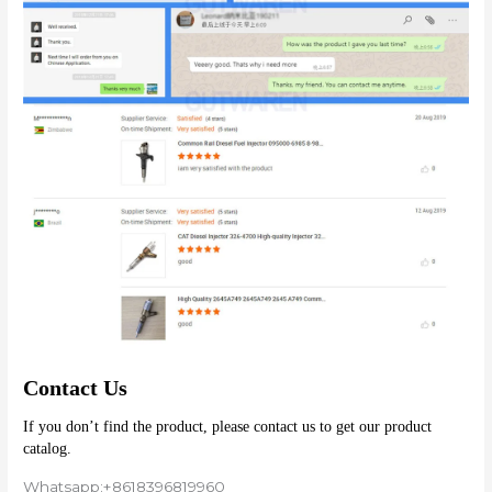
Contact Us
If you don’t find the product, please contact us to get our product 
catalog.
Whatsapp:+8618396819960