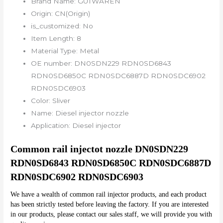
Brand Name:
GUTWAREN
Origin:
CN(Origin)
is_customized:
No
Item Length:
8
Material Type:
Metal
OE number:
DN0SDN229 RDN0SD6843
RDN0SD6850C RDN0SDC6887D RDN0SDC6902
RDN0SDC6903
Color:
Sliver
Name:
Diesel injector nozzle
Application:
Diesel injector
Common rail injectot nozzle DN0SDN229 
RDN0SD6843 RDN0SD6850C RDN0SDC6887D 
RDN0SDC6902 RDN0SDC6903
We have a wealth of common rail injector products, and each product 
has been strictly tested before leaving the factory. If you are interested 
in our products, please contact our sales staff, we will provide you with 