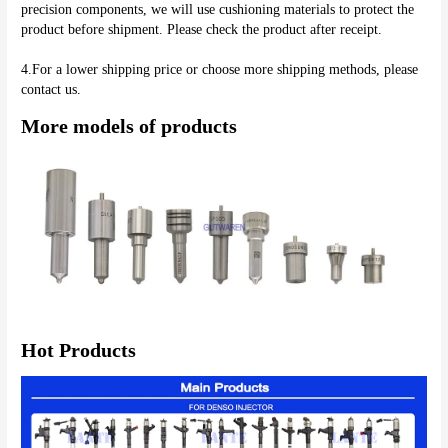
precision components, we will use cushioning materials to protect the 
product before shipment. Please check the product after receipt.
4.For a lower shipping price or choose more shipping methods, please 
More models of products
Hot Products