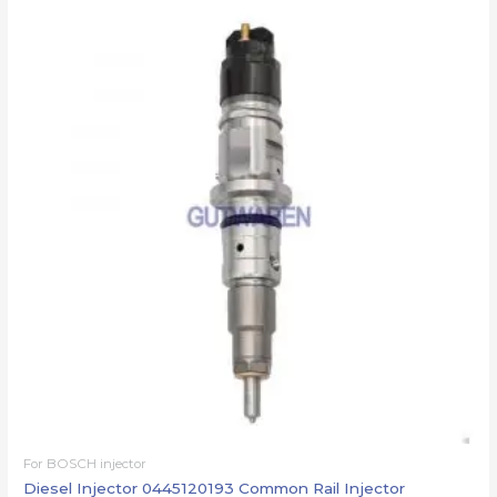
For BOSCH injector
Diesel Injector 0445120193 Common Rail Injector