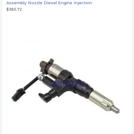
Assembly Nozzle Diesel Engine Injection
$
385.72