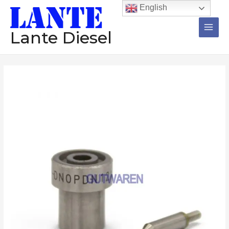
跳
Main
English
至
Men
内
Lante Diesel
容
Injector
价
nozzle
格
DN0SDN229
RDN0SD6843
范
RDN0SD6850C
围：
RDN0SDC6887D
RDN0SDC6902
$196.72
RDN0SDC6903
至
diesel
nozzle
$199.72
数
量