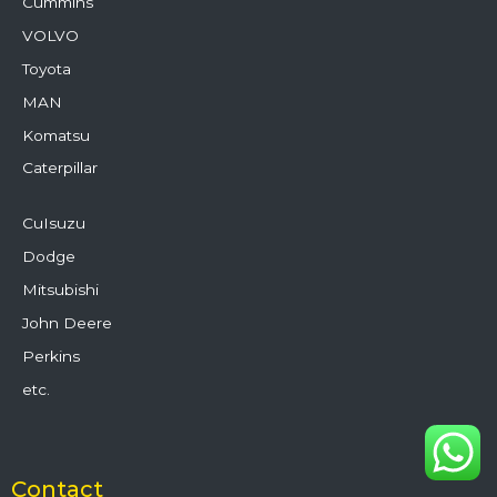
Cummins
VOLVO
Toyota
MAN
Komatsu
Caterpillar
CuIsuzu
Dodge
Mitsubishi
John Deere
Perkins
etc.
Contact