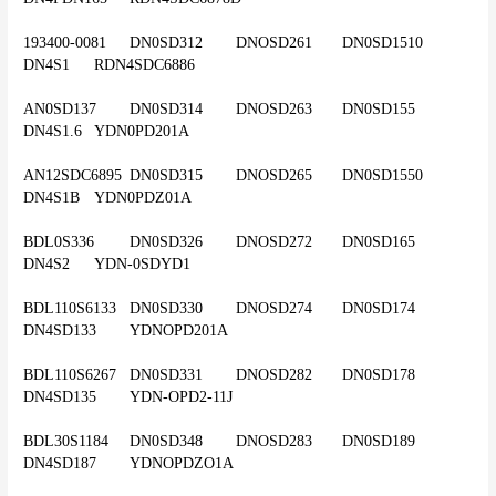
193400-0081	DN0SD312	DNOSD261	DN0SD1510	
DN4S1	RDN4SDC6886
AN0SD137	DN0SD314	DNOSD263	DN0SD155	
DN4S1.6	YDN0PD201A
AN12SDC6895	DN0SD315	DNOSD265	DN0SD1550	
DN4S1B	YDN0PDZ01A
BDL0S336	DN0SD326	DNOSD272	DN0SD165	
DN4S2	YDN-0SDYD1
BDL110S6133	DN0SD330	DNOSD274	DN0SD174	
DN4SD133	YDNOPD201A
BDL110S6267	DN0SD331	DNOSD282	DN0SD178	
DN4SD135	YDN-OPD2-11J
BDL30S1184	DN0SD348	DNOSD283	DN0SD189	
DN4SD187	YDNOPDZO1A