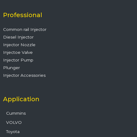
b
t
u
e
a
o
e
b
d
g
o
r
e
i
r
Professional
k
n
a
m
Common rail Injector
Diesel Injector
Injector Nozzle
Injectoe Valve
Injector Pump
Plunger
Injector Accessories
Application
Cummins
VOLVO
Toyota