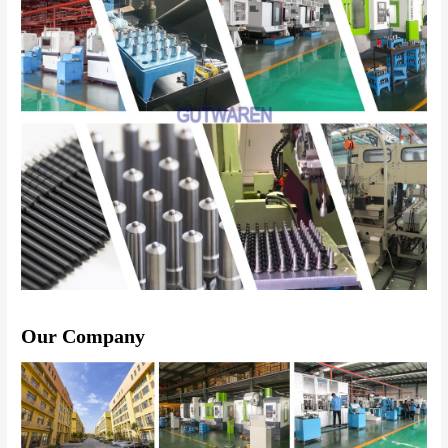
Our Company