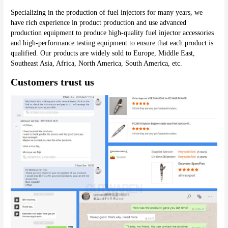
Specializing in the production of fuel injectors for many years, we 
have rich experience in product production and use advanced 
production equipment to produce high-quality fuel injector accessories 
and high-performance testing equipment to ensure that each product is 
qualified. Our products are widely sold to Europe, Middle East, 
Southeast Asia, Africa, North America, South America, etc.
Customers trust us