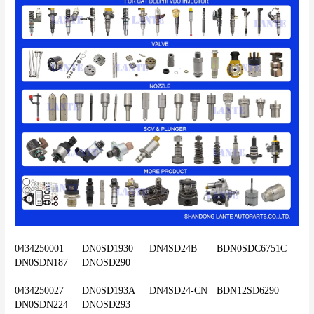
0434250001	DN0SD1930	DN4SD24B	BDN0SDC6751C	
DN0SDN187	DNOSD290
0434250027	DN0SD193A	DN4SD24-CN	BDN12SD6290	
DN0SDN224	DNOSD293