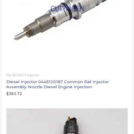
For BOSCH injector
Diesel Injector 0445120187 Common Rail Injector
Assembly Nozzle Diesel Engine Injection
$
385.72