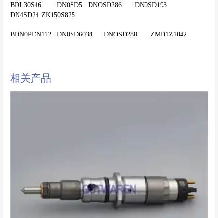
BDL30S46	DN0SD5	DNOSD286	DN0SD193	
DN4SD24	ZK150S825
相关产品