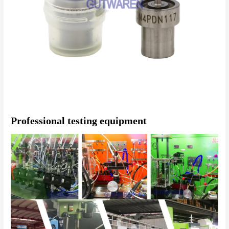
Professional testing equipment