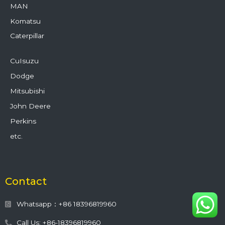
MAN
Komatsu
Caterpillar
CuIsuzu
Dodge
Mitsubishi
John Deere
Perkins
etc.
Contact
Whatsapp：+86 18396819960
Call Us: +86-18396819960