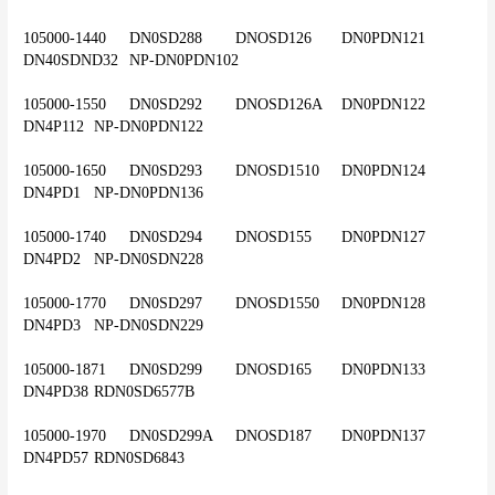
105000-1440	DN0SD288	DNOSD126	DN0PDN121	
DN40SDND32	NP-DN0PDN102
105000-1550	DN0SD292	DNOSD126A	DN0PDN122	
DN4P112	NP-DN0PDN122
105000-1650	DN0SD293	DNOSD1510	DN0PDN124	
DN4PD1	NP-DN0PDN136
105000-1740	DN0SD294	DNOSD155	DN0PDN127	
DN4PD2	NP-DN0SDN228
105000-1770	DN0SD297	DNOSD1550	DN0PDN128	
DN4PD3	NP-DN0SDN229
105000-1871	DN0SD299	DNOSD165	DN0PDN133	
DN4PD38	RDN0SD6577B
105000-1970	DN0SD299A	DNOSD187	DN0PDN137	
DN4PD57	RDN0SD6843