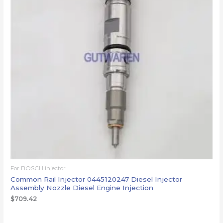
For BOSCH injector
Common Rail Injector 0445120247 Diesel Injector
Assembly Nozzle Diesel Engine Injection
$
709.42