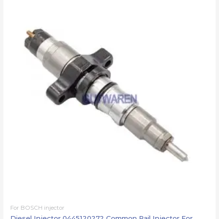
For BOSCH injector
Diesel Injector 0445120272 Common Rail Injector For