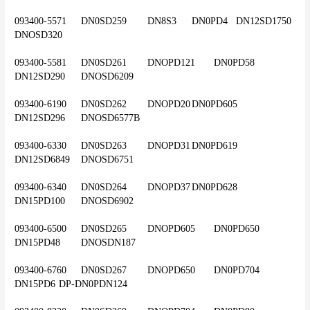
093400-5571	DN0SD259	DN8S3	DN0PD4	DN12SD1750	
DNOSD320
093400-5581	DN0SD261	DNOPD121	DN0PD58	
DN12SD290	DNOSD6209
093400-6190	DN0SD262	DNOPD20	DN0PD605	
DN12SD296	DNOSD6577B
093400-6330	DN0SD263	DNOPD31	DN0PD619	
DN12SD6849	DNOSD6751
093400-6340	DN0SD264	DNOPD37	DN0PD628	
DN15PD100	DNOSD6902
093400-6500	DN0SD265	DNOPD605	DN0PD650	
DN15PD48	DNOSDN187
093400-6760	DN0SD267	DNOPD650	DN0PD704	
DN15PD6	DP-DN0PDN124