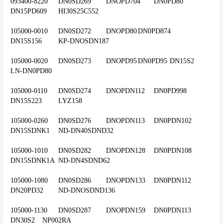
093400-8220	DN0SD269	DNOPD704	DN0PD80	
DN15PD609	HI30S25C552
105000-0010	DN0SD272	DNOPD80	DN0PD874	
DN15S156	KP-DNOSDN187
105000-0020	DN0SD273	DNOPD95	DN0PD95	DN15S2	
LN-DN0PD80
105000-0110	DN0SD274	DNOPDN112	DN0PD998	
DN15S223	LYZ158
105000-0260	DN0SD276	DNOPDN113	DN0PDN102	
DN15SDNK1	ND-DN40SDND32
105000-1010	DN0SD282	DNOPDN128	DN0PDN108	
DN15SDNK1A	ND-DN4SDND62
105000-1080	DN0SD286	DNOPDN133	DN0PDN112	
DN20PD32	ND-DNOSDND136
105000-1130	DN0SD287	DNOPDN159	DN0PDN113	
DN30S2	NP002RA