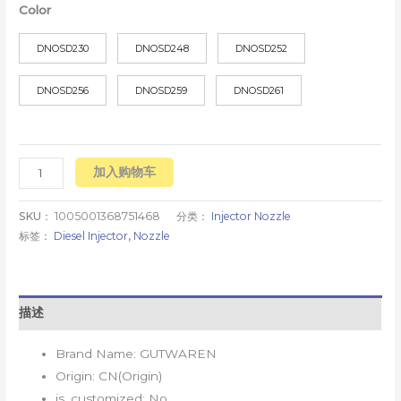
Color
DNOSD230
DNOSD248
DNOSD252
DNOSD256
DNOSD259
DNOSD261
加入购物车
SKU：
1005001368751468
分类：
Injector Nozzle
标签：
Diesel Injector
,
Nozzle
描述
Brand Name:
GUTWAREN
Origin:
CN(Origin)
is_customized:
No