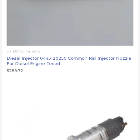
For BOSCH injector
Diesel Injector 0445120250 Common Rail Injector Nozzle
For Diesel Engine Tesed
$
289.72