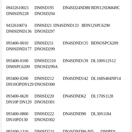
09432610021	DN0SD195	DN4SD24ND80	BDN12SD6849C	
DN0SDN228	DNOSD294
9432610074	DN0SD21	DN4SDND133	BDN12SPC6290	
DN0SDND136	DNOSD297
093400-0010	DN0SD211	DN4SDND135	BDNOSPC6209	
DN0SDND177	DNOSD299
093400-0100	DN0SD2110	DN4SDND139	DL100S12S12	
DN0SPC6209	DNOSD299A
093400-0200	DN0SD212	DN4SDND142	DL168S404NP14	
DN10OPDN129	DNOSD300
093400-0620	DN0SD220	DN4SDND62	DL170S1128	
DN10P DN129	DNOSD301
093400-0800	DN0SD222	DN4SDND90	DL30S1184	
DN10PD130	DNOSD302
093400-1310	DN0SD224	DN4SDND90-ND	DN0PD1	