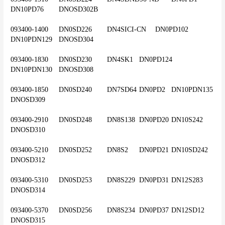
DN10PD76	DNOSD302B
093400-1400	DN0SD226	DN4SICI-CN	DN0PD102	
DN10PDN129	DNOSD304
093400-1830	DN0SD230	DN4SK1	DN0PD124	
DN10PDN130	DNOSD308
093400-1850	DN0SD240	DN7SD64	DN0PD2	DN10PDN135	
DNOSD309
093400-2910	DN0SD248	DN8S138	DN0PD20	DN10S242	
DNOSD310
093400-5210	DN0SD252	DN8S2	DN0PD21	DN10SD242	
DNOSD312
093400-5310	DN0SD253	DN8S229	DN0PD31	DN12S283	
DNOSD314
093400-5370	DN0SD256	DN8S234	DN0PD37	DN12SD12	
DNOSD315