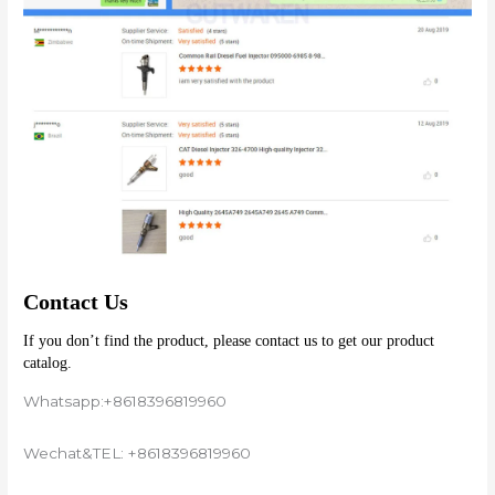
Contact Us
If you don’t find the product, please contact us to get our product 
catalog.
Whatsapp:+8618396819960
Wechat&TEL: +8618396819960