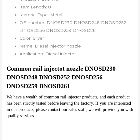
Item Length:
8
Material Type:
Metal
OE number:
DNOSD230 DNOSD248 DNOSD252
DNOSD256 DNOSD259 DNOSD261
Color:
Sliver
Name:
Diesel injector nozzle
Application:
Diesel injector
Common rail injectot nozzle DNOSD230 
DNOSD248 DNOSD252 DNOSD256 
DNOSD259 DNOSD261
We have a wealth of common rail injector products, and each product 
has been strictly tested before leaving the factory. If you are interested 
in our products, please contact our sales staff, we will provide you with 
quality services.