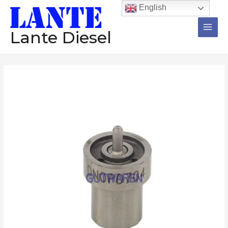
跳
Main
English
至
Men
内
Lante Diesel
容
Injector
nozzle
DNOSD230
DNOSD248
DNOSD252
DNOSD256
DNOSD259
DNOSD261
diesel
nozzle
数
量