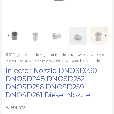
首页
/
Injector Nozzle
/ Injector nozzle DNOSD230 DNOSD248
DNOSD252 DNOSD256 DNOSD259 DNOSD261 diesel nozzle
Injector Nozzle DNOSD230
DNOSD248 DNOSD252
DNOSD256 DNOSD259
DNOSD261 Diesel Nozzle
$
199.72