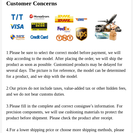
Customer Concerns
1.Please be sure to select the correct model before payment, we will 
ship according to the model. After placing the order, we will ship the 
product as soon as possible. Customized products may be delayed for 
several days. The picture is for reference, the model can be determined 
for a product, and we ship with the model.
2.Our prices do not include taxes, value-added tax or other hidden fees, 
and we do not bear customs duties.
3.Please fill in the complete and correct consignee’s information. For 
precision components, we will use cushioning materials to protect the 
product before shipment. Please check the product after receipt.
4.For a lower shipping price or choose more shipping methods, please 