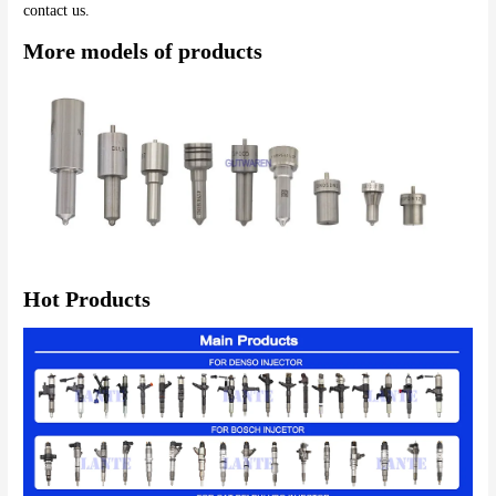
More models of products
Hot Products