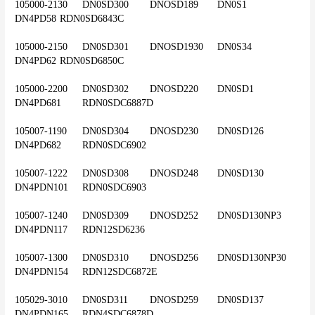
105000-2130	DN0SD300	DNOSD189	DN0S1	
DN4PD58	RDN0SD6843C
105000-2150	DN0SD301	DNOSD1930	DN0S34	
DN4PD62	RDN0SD6850C
105000-2200	DN0SD302	DNOSD220	DN0SD1	
DN4PD681	RDN0SDC6887D
105007-1190	DN0SD304	DNOSD230	DN0SD126	
DN4PD682	RDN0SDC6902
105007-1222	DN0SD308	DNOSD248	DN0SD130	
DN4PDN101	RDN0SDC6903
105007-1240	DN0SD309	DNOSD252	DN0SD130NP3	
DN4PDN117	RDN12SD6236
105007-1300	DN0SD310	DNOSD256	DN0SD130NP30	
DN4PDN154	RDN12SDC6872E
105029-3010	DN0SD311	DNOSD259	DN0SD137	
DN4PDN165	RDN4SDC6878D