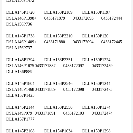
DSLA156P1472
DLLA145P1720	DLLA153P2189	DLLA150P1197	
DSLA146P1398+	0433171879	0433172093	0433172444	
DSLA156P736
DLLA145P1738	DLLA153P2210	DLLA150P120 	
DSLA146P1409+	0433171880	0433172094	0433172445	
DSLA156P737
DLLA145P1794	DLLA153P2351	DLLA150P1224	
DSLA146P1675	0433171887	0433172097	0433172459	
DLLA156P889
DLLA145P1804	DLLA153P2546	DLLA150P1244	
DSLA148P1468	0433171889	0433172098	0433172473	
DLLA157P1425
DLLA145P2144	DLLA153P2558	DLLA150P1274	
DSLA149P979	0433171891	0433172103	0433172474	
DLLA157P1777
DLLA145P2168	DLLA154P1034	DLLA150P1298	