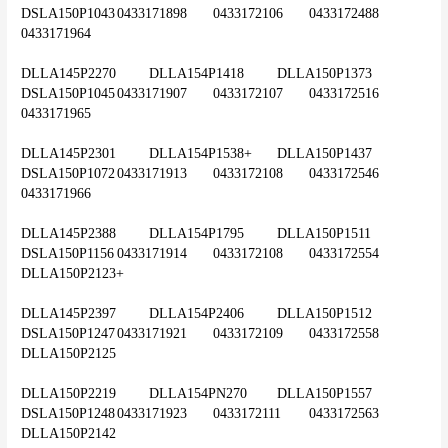
DSLA150P1043	0433171898	0433172106	0433172488	
0433171964
DLLA145P2270	DLLA154P1418	DLLA150P1373	
DSLA150P1045	0433171907	0433172107	0433172516	
0433171965
DLLA145P2301	DLLA154P1538+	DLLA150P1437	
DSLA150P1072	0433171913	0433172108	0433172546	
0433171966
DLLA145P2388	DLLA154P1795	DLLA150P1511	
DSLA150P1156	0433171914	0433172108	0433172554	
DLLA150P2123+
DLLA145P2397	DLLA154P2406	DLLA150P1512	
DSLA150P1247	0433171921	0433172109	0433172558	
DLLA150P2125
DLLA150P2219	DLLA154PN270	DLLA150P1557	
DSLA150P1248	0433171923	0433172111	0433172563	
DLLA150P2142