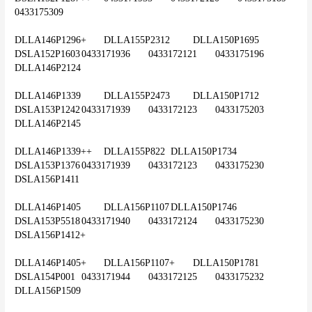
0433175309
DLLA146P1296+	DLLA155P2312	DLLA150P1695	
DSLA152P1603	0433171936	0433172121	0433175196	
DLLA146P2124
DLLA146P1339	DLLA155P2473	DLLA150P1712	
DSLA153P1242	0433171939	0433172123	0433175203	
DLLA146P2145
DLLA146P1339++	DLLA155P822	DLLA150P1734	
DSLA153P1376	0433171939	0433172123	0433175230	
DSLA156P1411
DLLA146P1405	DLLA156P1107	DLLA150P1746	
DSLA153P5518	0433171940	0433172124	0433175230	
DSLA156P1412+
DLLA146P1405+	DLLA156P1107+	DLLA150P1781	
DSLA154P001	0433171944	0433172125	0433175232	
DLLA156P1509