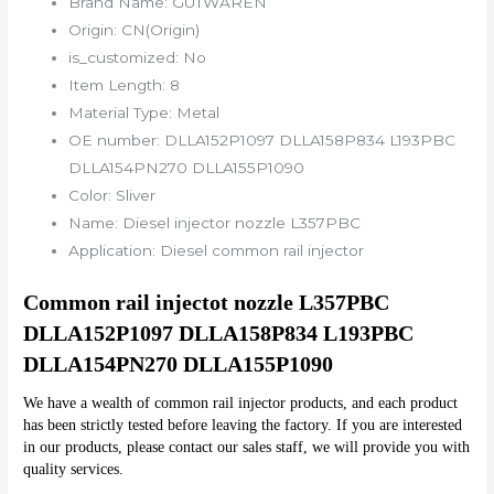
Brand Name:
GUTWAREN
Origin:
CN(Origin)
is_customized:
No
Item Length:
8
Material Type:
Metal
OE number:
DLLA152P1097 DLLA158P834 L193PBC
DLLA154PN270 DLLA155P1090
Color:
Sliver
Name:
Diesel injector nozzle L357PBC
Application:
Diesel common rail injector
Common rail injectot nozzle L357PBC 
DLLA152P1097 DLLA158P834 L193PBC 
DLLA154PN270 DLLA155P1090
We have a wealth of common rail injector products, and each product 
has been strictly tested before leaving the factory. If you are interested 
in our products, please contact our sales staff, we will provide you with 
quality services.