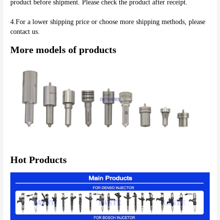
product before shipment. Please check the product after receipt.
4.For a lower shipping price or choose more shipping methods, please 
More models of products
Hot Products