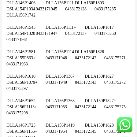
DLLA146P1406	DLLA156P1111	DLLA150P1803	
DSLA154P1034	0433171945	0433172128	0433175235	
DLLA156P1742
DLLA146P1545	DLLA156P1111+	DLLA150P1817	
DSLA154P1320	0433171947	0433172137	0433175250	
0433171961
DLLA146P1581	DLLA156P1114	DLLA150P1826	
DSLA155P863+	0433171948	0433172142	0433175271	
0433171963
DLLA146P1610	DLLA156P1367	DLLA150P1827	
DSLA156P1079+	0433171949	0433172143	0433175272	
0433175297
DLLA146P1652	DLLA156P1368	DLLA150P1827+	
DSLA156P1113+	0433171953	0433172144	0433175275	
0433175298
DLLA146P1725	DLLA156P1419	DLLA150P1828	
DSLA156P1155+	0433171954	0433172145	0433175278	