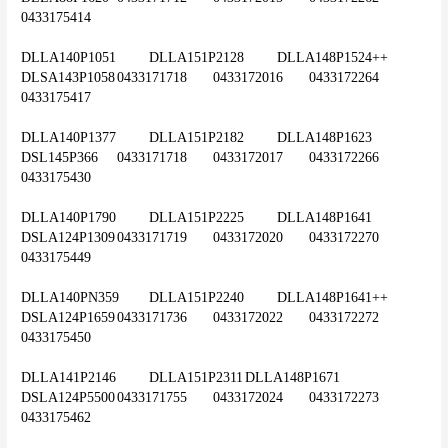
0433175414
DLLA140P1051	DLLA151P2128	DLLA148P1524++	
DLSA143P1058	0433171718	0433172016	0433172264	
0433175417
DLLA140P1377	DLLA151P2182	DLLA148P1623	
DSL145P366	0433171718	0433172017	0433172266	
0433175430
DLLA140P1790	DLLA151P2225	DLLA148P1641	
DSLA124P1309	0433171719	0433172020	0433172270	
0433175449
DLLA140PN359	DLLA151P2240	DLLA148P1641++	
DSLA124P1659	0433171736	0433172022	0433172272	
0433175450
DLLA141P2146	DLLA151P2311	DLLA148P1671	
DSLA124P5500	0433171755	0433172024	0433172273	
0433175462