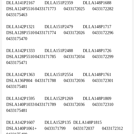
DLLA141P2167	DLLA151P2359	DLLA148P1688	
DSLA124P5516	0433171773	0433172025	0433172282	
0433175463
DLLA142P1321	DLLA151P2479	DLLA148P1717	
DSLA128P1510	0433171774	0433172026	0433172296	
0433175470
DLLA142P1333	DLLA151P2488	DLLA148P1726	
DSLA128P5510	0433171785	0433172034	0433172299	
0433175471
DLLA142P1363	DLLA151P2554	DLLA148P1761	
DSLA136P804	0433171788	0433172036	0433172301	
0433175481
DLLA142P1595	DLLA152P1269	DLLA148P1809	
DSLA140P1033	0433171789	0433172036	0433172310	
0433175481
DLLA142P1607	DLLA152P135 	DLLA148P1815	
DSLA140P1061+	0433171799	0433172037	0433172312	