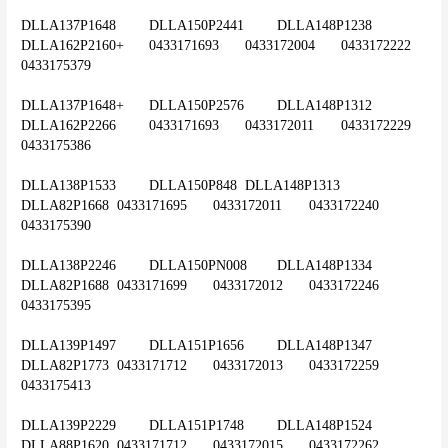
DLLA137P1648	DLLA150P2441	DLLA148P1238	
DLLA162P2160+	0433171693	0433172004	0433172222	
0433175379
DLLA137P1648+	DLLA150P2576	DLLA148P1312	
DLLA162P2266	0433171693	0433172011	0433172229	
0433175386
DLLA138P1533	DLLA150P848	DLLA148P1313	
DLLA82P1668	0433171695	0433172011	0433172240	
0433175390
DLLA138P2246	DLLA150PN008	DLLA148P1334	
DLLA82P1688	0433171699	0433172012	0433172246	
0433175395
DLLA139P1497	DLLA151P1656	DLLA148P1347	
DLLA82P1773	0433171712	0433172013	0433172259	
0433175413
DLLA139P2229	DLLA151P1748	DLLA148P1524	
DLLA88P1620	0433171712	0433172015	0433172262	