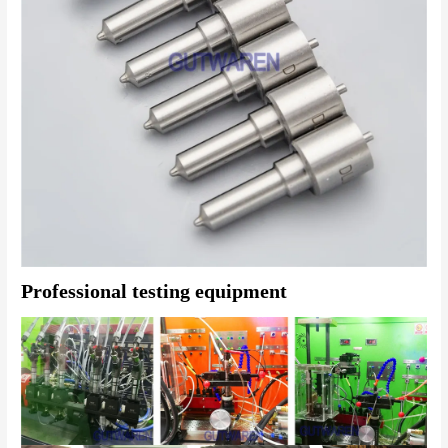
Professional testing equipment