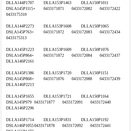
DLLA144P1707	DLLA153P1463	DLLA150P1011	
DSLA145P1115+	0433171871	0433172082	0433172422	
0433175310
DLLA144P2273	DLLA153P1608	DLLA150P1065	
DSLA145P763+	0433171872	0433172083	0433172434	
0433175313
DLLA145P1223	DLLA153P1609	DLLA150P1076	
DSLA145P864+	0433171872	0433172084	0433172437	
DLLA146P2161
DLLA145P1386	DLLA153P1720	DLLA150P1151	
DSLA145P868+	0433171876	0433172088	0433172439	
DLLA146P2213
DLLA145P1655	DLLA153P1721	DLLA150P1164	
DSLA145P979	0433171877	0433172091	0433172440	
DLLA146P2296
DLLA145P1714	DLLA153P1831	DLLA150P1192	
DSLA146P1055	0433171878	0433172092	0433172441	