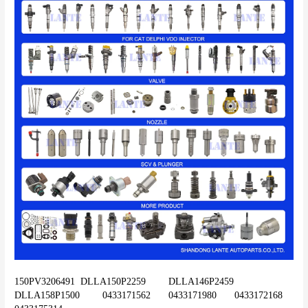
150PV3206491	DLLA150P2259	DLLA146P2459	
DLLA158P1500	0433171562	0433171980	0433172168	