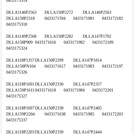
0433175314
DLLA1146P2563	DLLA150P2272	DLLA146P2563	
DLLA158P2318	0433171594	0433171981	0433172182	
0433175318
DLLA1149P2568	DLLA150P2282	DLLA147P1702	
DLLA158P909	0433171616	0433171982	0433172189	
0433175324
DLLA118P1357	DLLA150P2299	DLLA147P1814	
DLLA158PN104	0433171617	0433171983	0433172197	
0433175326
DLLA118P1691	DLLA150P2330	DLLA147P2357	
DLLA159P1611	0433171618	0433171984	0433172201	
0433175327
DLLA118P1697	DLLA150P2338	DLLA147P2405	
DLLA159P2204	0433171638	0433171985	0433172203	
0433175337
DLLA118P2203	DLLA150P2339	DLLA147P2444	