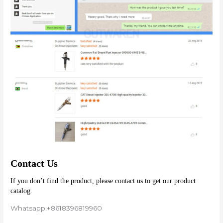
Contact Us
If you don’t find the product, please contact us to get our product 
catalog.
Whatsapp:+8618396819960