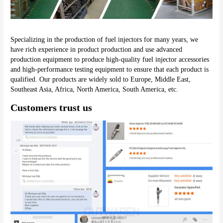
Specializing in the production of fuel injectors for many years, we 
have rich experience in product production and use advanced 
production equipment to produce high-quality fuel injector accessories 
and high-performance testing equipment to ensure that each product is 
qualified. Our products are widely sold to Europe, Middle East, 
Southeast Asia, Africa, North America, South America, etc.
Customers trust us