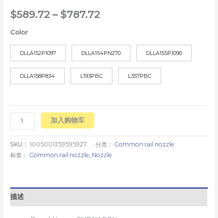
$
589.72
–
$
787.72
Color
DLLA152P1097
DLLA154PN270
DLLA155P1090
DLLA158P834
L193PBC
L357PBC
加入购物车
SKU：
1005001359595927
分类：
Common rail nozzle
标签：
Common rail nozzle
,
Nozzle
描述