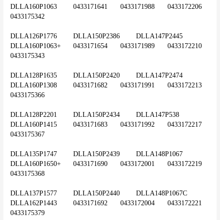
DLLA160P1063	0433171641	0433171988	0433172206	
0433175342
DLLA126P1776	DLLA150P2386	DLLA147P2445	
DLLA160P1063+	0433171654	0433171989	0433172210	
0433175343
DLLA128P1635	DLLA150P2420	DLLA147P2474	
DLLA160P1308	0433171682	0433171991	0433172213	
0433175366
DLLA128P2201	DLLA150P2434	DLLA147P538	
DLLA160P1415	0433171683	0433171992	0433172217	
0433175367
DLLA135P1747	DLLA150P2439	DLLA148P1067	
DLLA160P1650+	0433171690	0433172001	0433172219	
0433175368
DLLA137P1577	DLLA150P2440	DLLA148P1067C	
DLLA162P1443	0433171692	0433172004	0433172221	
0433175379