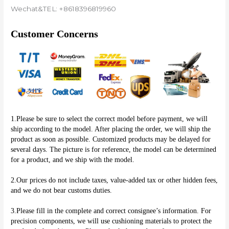
Wechat&TEL: +8618396819960
Customer Concerns
1.Please be sure to select the correct model before payment, we will 
ship according to the model. After placing the order, we will ship the 
product as soon as possible. Customized products may be delayed for 
several days. The picture is for reference, the model can be determined 
for a product, and we ship with the model.
2.Our prices do not include taxes, value-added tax or other hidden fees, 
and we do not bear customs duties.
3.Please fill in the complete and correct consignee’s information. For 
precision components, we will use cushioning materials to protect the 