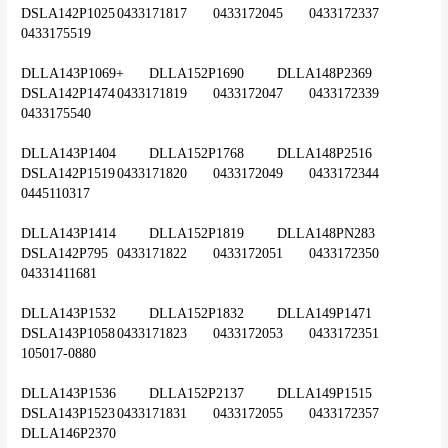
DSLA142P1025	0433171817	0433172045	0433172337	
0433175519
DLLA143P1069+	DLLA152P1690	DLLA148P2369	
DSLA142P1474	0433171819	0433172047	0433172339	
0433175540
DLLA143P1404	DLLA152P1768	DLLA148P2516	
DSLA142P1519	0433171820	0433172049	0433172344	
0445110317
DLLA143P1414	DLLA152P1819	DLLA148PN283	
DSLA142P795	0433171822	0433172051	0433172350	
04331411681
DLLA143P1532	DLLA152P1832	DLLA149P1471	
DSLA143P1058	0433171823	0433172053	0433172351	
105017-0880
DLLA143P1536	DLLA152P2137	DLLA149P1515	
DSLA143P1523	0433171831	0433172055	0433172357	
DLLA146P2370