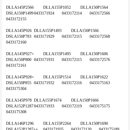
DLLA145P2566	DLLA155P1052	DLLA150P1564	
DSLA150P1499	0433171924	0433172114	0433172566	
0433172155
DLLA145P926	DLLA155P1493	DLLA150P1566	
DSLA150P783	0433171929	0433172115	0433172568	
0433172160
DLLA145P927+	DLLA155P1495	DLLA150P1606	
DSLA150P800	0433171931	0433172115	0433172576	
0433172161
DLLA145P928+	DLLA155P1514	DLLA150P1622	
DSLA150P855	0433171932	0433172116	0433175163	
0433175304
DLLA145P978	DLLA155P1674	DLLA150P1666	
DSLA152P1287	0433171933	0433172119	0433175175	
0433175308
DLLA146P1296	DLLA155P2264	DLLA150P1690	
DSLA152P1287++	0433171935	0433172120	0433175189	