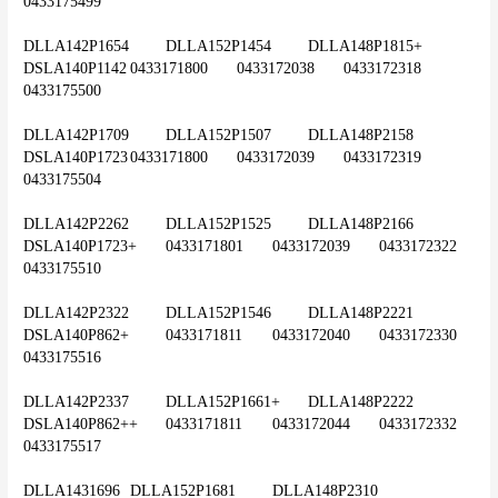
0433175499
DLLA142P1654	DLLA152P1454	DLLA148P1815+	
DSLA140P1142	0433171800	0433172038	0433172318	
0433175500
DLLA142P1709	DLLA152P1507	DLLA148P2158	
DSLA140P1723	0433171800	0433172039	0433172319	
0433175504
DLLA142P2262	DLLA152P1525	DLLA148P2166	
DSLA140P1723+	0433171801	0433172039	0433172322	
0433175510
DLLA142P2322	DLLA152P1546	DLLA148P2221	
DSLA140P862+	0433171811	0433172040	0433172330	
0433175516
DLLA142P2337	DLLA152P1661+	DLLA148P2222	
DSLA140P862++	0433171811	0433172044	0433172332	
0433175517
DLLA1431696	DLLA152P1681	DLLA148P2310	