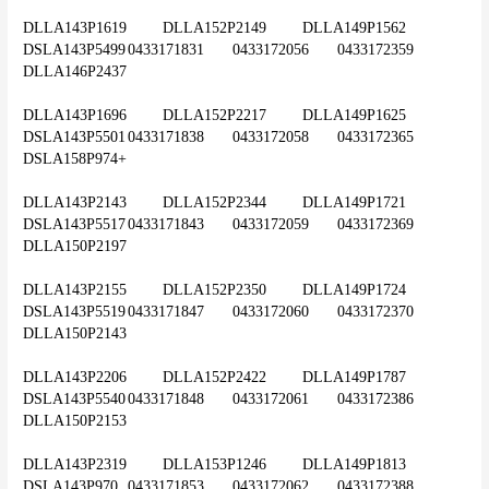
DLLA143P1619	DLLA152P2149	DLLA149P1562	
DSLA143P5499	0433171831	0433172056	0433172359	
DLLA146P2437
DLLA143P1696	DLLA152P2217	DLLA149P1625	
DSLA143P5501	0433171838	0433172058	0433172365	
DSLA158P974+
DLLA143P2143	DLLA152P2344	DLLA149P1721	
DSLA143P5517	0433171843	0433172059	0433172369	
DLLA150P2197
DLLA143P2155	DLLA152P2350	DLLA149P1724	
DSLA143P5519	0433171847	0433172060	0433172370	
DLLA150P2143
DLLA143P2206	DLLA152P2422	DLLA149P1787	
DSLA143P5540	0433171848	0433172061	0433172386	
DLLA150P2153
DLLA143P2319	DLLA153P1246	DLLA149P1813	
DSLA143P970	0433171853	0433172062	0433172388	