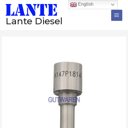
跳
Main
English
至
Men
内
Lante Diesel
容
Injector
价
nozzle
格
L357PBC
DLLA152P1097
范
DLLA158P834
围：
L193PBC
DLLA154PN270
$589.72
DLLA155P1090
至
diesel
common
$787.72
rail
nozzle