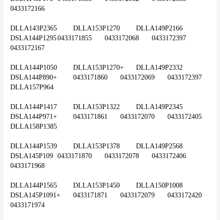
0433172166
DLLA143P2365	DLLA153P1270	DLLA149P2166	
DSLA144P1295	0433171855	0433172068	0433172397	
0433172167
DLLA144P1050	DLLA153P1270+	DLLA149P2332	
DSLA144P890+	0433171860	0433172069	0433172397	
DLLA157P964
DLLA144P1417	DLLA153P1322	DLLA149P2345	
DSLA144P971+	0433171861	0433172070	0433172405	
DLLA158P1385
DLLA144P1539	DLLA153P1378	DLLA149P2568	
DSLA145P109	0433171870	0433172078	0433172406	
0433171968
DLLA144P1565	DLLA153P1450	DLLA150P1008	
DSLA145P1091+	0433171871	0433172079	0433172420	
0433171974