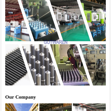
Our Company