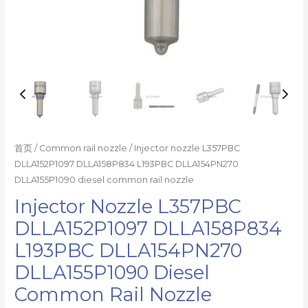
数
量
首页
/
Common rail nozzle
/ Injector nozzle L357PBC
DLLA152P1097 DLLA158P834 L193PBC DLLA154PN270
DLLA155P1090 diesel common rail nozzle
Injector Nozzle L357PBC
DLLA152P1097 DLLA158P834
L193PBC DLLA154PN270
DLLA155P1090 Diesel
Common Rail Nozzle