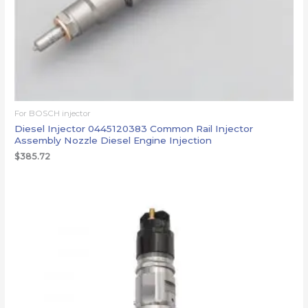
For BOSCH injector
Diesel Injector 0445120383 Common Rail Injector
Assembly Nozzle Diesel Engine Injection
$
385.72