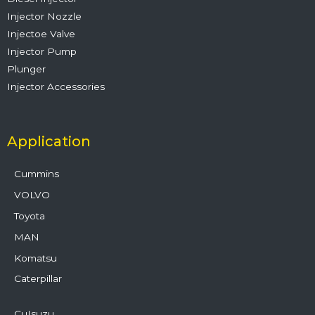
Injector Nozzle
Injectoe Valve
Injector Pump
Plunger
Injector Accessories
Application
Cummins
VOLVO
Toyota
MAN
Komatsu
Caterpillar
CuIsuzu