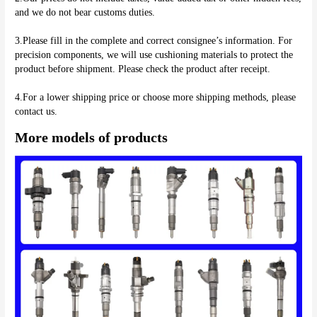
and we do not bear customs duties.
3.Please fill in the complete and correct consignee’s information. For 
precision components, we will use cushioning materials to protect the 
product before shipment. Please check the product after receipt.
4.For a lower shipping price or choose more shipping methods, please 
More models of products