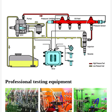
Professional testing equipment