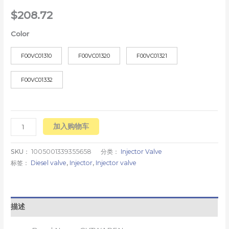
$
208.72
Color
F00VC01310
F00VC01320
F00VC01321
F00VC01332
加入购物车
SKU：
1005001339355658
分类：
Injector Valve
标签：
Diesel valve
,
Injector
,
Injector valve
描述