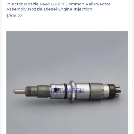
Injector Nozzle 0445120217 Common Rail Injector
Assembly Nozzle Diesel Engine Injection
$
708.22