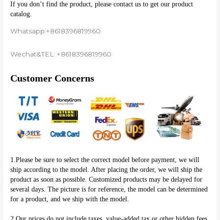
If you don’t find the product, please contact us to get our product 
catalog.
Whatsapp:+8618396819960
Wechat&TEL: +8618396819960
Customer Concerns
1.Please be sure to select the correct model before payment, we will 
ship according to the model. After placing the order, we will ship the 
product as soon as possible. Customized products may be delayed for 
several days. The picture is for reference, the model can be determined 
for a product, and we ship with the model.
2.Our prices do not include taxes, value-added tax or other hidden fees, 