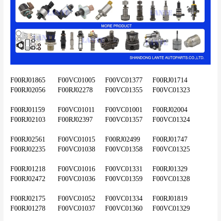
F00RJ01865	F00VC01005	F00VC01377	F00RJ01714	
F00RJ02056	F00RJ02278	F00VC01355	F00VC01323
F00RJ01159	F00VC01011	F00VC01001	F00RJ02004	
F00RJ02103	F00RJ02397	F00VC01357	F00VC01324
F00RJ02561	F00VC01015	F00RJ02499	F00RJ01747	
F00RJ02235	F00VC01038	F00VC01358	F00VC01325
F00RJ01218	F00VC01016	F00VC01331	F00RJ01329	
F00RJ02472	F00VC01036	F00VC01359	F00VC01328
F00RJ02175	F00VC01052	F00VC01334	F00RJ01819	
F00RJ01278	F00VC01037	F00VC01360	F00VC01329