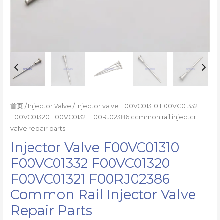
parts
数
量
首页
/
Injector Valve
/ Injector valve F00VC01310 F00VC01332
F00VC01320 F00VC01321 F00RJ02386 common rail injector
valve repair parts
Injector Valve F00VC01310
F00VC01332 F00VC01320
F00VC01321 F00RJ02386
Common Rail Injector Valve
Repair Parts