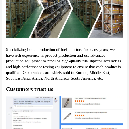
Specializing in the production of fuel injectors for many years, we 
have rich experience in product production and use advanced 
production equipment to produce high-quality fuel injector accessories 
and high-performance testing equipment to ensure that each product is 
qualified. Our products are widely sold to Europe, Middle East, 
Southeast Asia, Africa, North America, South America, etc.
Customers trust us