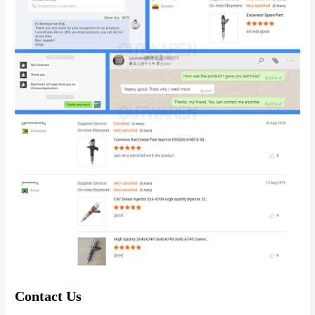
Contact Us