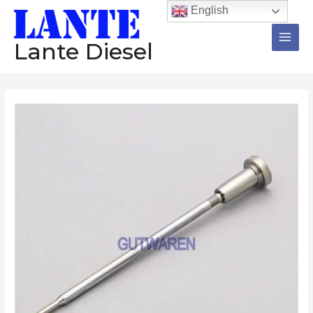
跳
Main
English
至
Men
内
Lante Diesel
容
Injector
valve
F00VC01310
F00VC01332
F00VC01320
F00VC01321
F00RJ02386
common
rail
injector
valve
repair