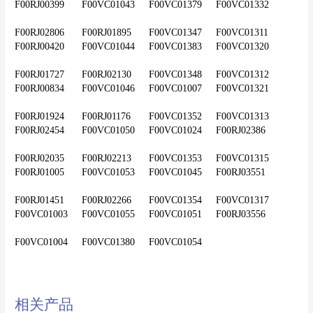
F00RJ00399	F00VC01043	F00VC01379	F00VC01332
F00RJ02806	F00RJ01895	F00VC01347	F00VC01311	
F00RJ00420	F00VC01044	F00VC01383	F00VC01320
F00RJ01727	F00RJ02130	F00VC01348	F00VC01312	
F00RJ00834	F00VC01046	F00VC01007	F00VC01321
F00RJ01924	F00RJ01176	F00VC01352	F00VC01313	
F00RJ02454	F00VC01050	F00VC01024	F00RJ02386
F00RJ02035	F00RJ02213	F00VC01353	F00VC01315	
F00RJ01005	F00VC01053	F00VC01045	F00RJ03551
F00RJ01451	F00RJ02266	F00VC01354	F00VC01317	
F00VC01003	F00VC01055	F00VC01051	F00RJ03556
F00VC01004	F00VC01380	F00VC01054					
相关产品