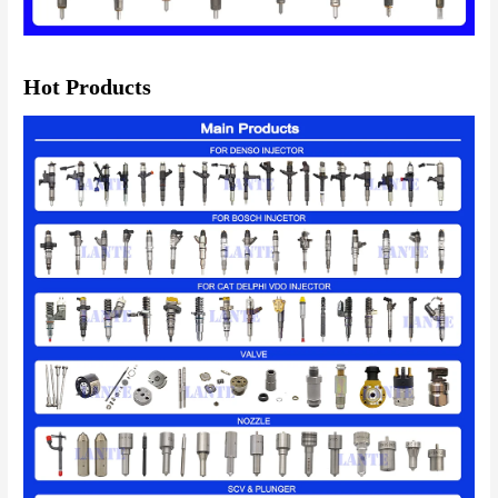
Hot Products