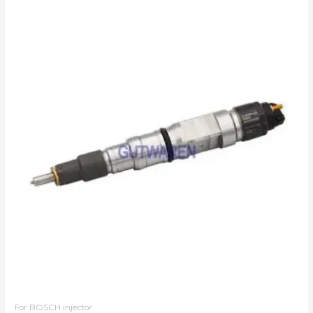
For BOSCH injector