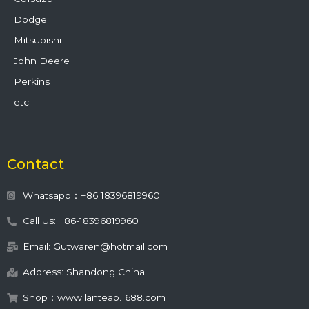
Dodge
Mitsubishi
John Deere
Perkins
etc.
Contact
Whatsapp：+86 18396819960
Call Us: +86-18396819960
Email: Gutwaren@hotmail.com
Address: Shandong China
Shop：www.lanteap.1688.com