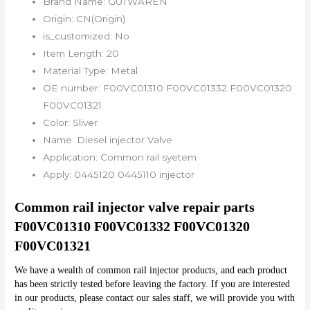
Brand Name:
GUTWAREN
Origin:
CN(Origin)
is_customized:
No
Item Length:
20
Material Type:
Metal
OE number:
F00VC01310 F00VC01332 F00VC01320
F00VC01321
Color:
Sliver
Name:
Diesel injector Valve
Application:
Common rail syetem
Apply:
0445120 0445110 injector
Common rail injector valve repair parts 
F00VC01310 F00VC01332 F00VC01320 
F00VC01321
We have a wealth of common rail injector products, and each product 
has been strictly tested before leaving the factory. If you are interested 
in our products, please contact our sales staff, we will provide you with 