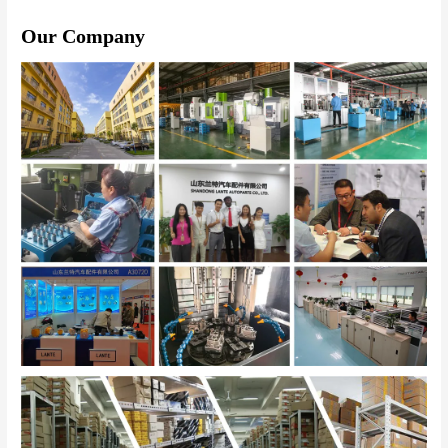
Our Company