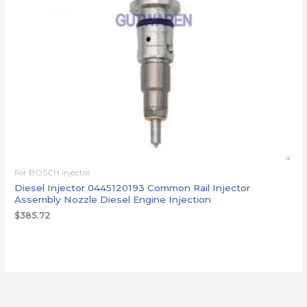
For BOSCH injector
Diesel Injector 0445120193 Common Rail Injector
Assembly Nozzle Diesel Engine Injection
$
385.72