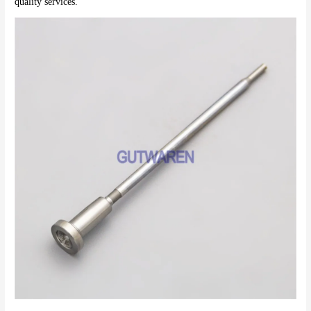
quality services.