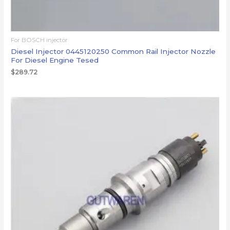
For BOSCH injector
Diesel Injector 0445120250 Common Rail Injector Nozzle
For Diesel Engine Tesed
$
289.72