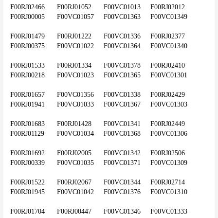
F00RJ02466	F00RJ01052	F00VC01013	F00RJ02012	
F00RJ00005	F00VC01057	F00VC01363	F00VC01349
F00RJ01479	F00RJ01222	F00VC01336	F00RJ02377	
F00RJ00375	F00VC01022	F00VC01364	F00VC01340
F00RJ01533	F00RJ01334	F00VC01378	F00RJ02410	
F00RJ00218	F00VC01023	F00VC01365	F00VC01301
F00RJ01657	F00VC01356	F00VC01338	F00RJ02429	
F00RJ01941	F00VC01033	F00VC01367	F00VC01303
F00RJ01683	F00RJ01428	F00VC01341	F00RJ02449	
F00RJ01129	F00VC01034	F00VC01368	F00VC01306
F00RJ01692	F00RJ02005	F00VC01342	F00RJ02506	
F00RJ00339	F00VC01035	F00VC01371	F00VC01309
F00RJ01522	F00RJ02067	F00VC01344	F00RJ02714	
F00RJ01945	F00VC01042	F00VC01376	F00VC01310
F00RJ01704	F00RJ00447	F00VC01346	F00VC01333	