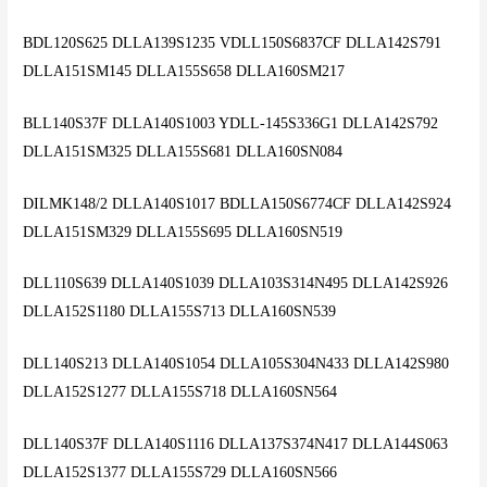
BDL120S625 DLLA139S1235 VDLL150S6837CF DLLA142S791
DLLA151SM145 DLLA155S658 DLLA160SM217
BLL140S37F DLLA140S1003 YDLL-145S336G1 DLLA142S792
DLLA151SM325 DLLA155S681 DLLA160SN084
DILMK148/2 DLLA140S1017 BDLLA150S6774CF DLLA142S924
DLLA151SM329 DLLA155S695 DLLA160SN519
DLL110S639 DLLA140S1039 DLLA103S314N495 DLLA142S926
DLLA152S1180 DLLA155S713 DLLA160SN539
DLL140S213 DLLA140S1054 DLLA105S304N433 DLLA142S980
DLLA152S1277 DLLA155S718 DLLA160SN564
DLL140S37F DLLA140S1116 DLLA137S374N417 DLLA144S063
DLLA152S1377 DLLA155S729 DLLA160SN566