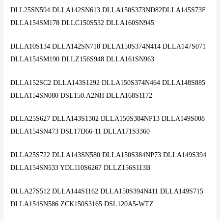
DLL25SN594 DLLA142SN613 DLLA150S373ND82DLLA145S73F
DLLA154SM178 DLLC150S532 DLLA160SN945
DLLA10S134 DLLA142SN718 DLLA150S374N414 DLLA147S071
DLLA154SM190 DLLZ156S948 DLLA161SN963
DLLA152SC2 DLLA143S1292 DLLA150S374N464 DLLA148S885
DLLA154SN080 DSL150.A2NH DLLA168S1172
DLLA25S627 DLLA143S1302 DLLA150S384NP13 DLLA149S008
DLLA154SN473 DSL17D66-11 DLLA171S3360
DLLA25S722 DLLA143SN580 DLLA150S384NP73 DLLA149S394
DLLA154SN533 YDL110S6267 DLLZ156S113B
DLLA27S512 DLLA144S1162 DLLA150S394N411 DLLA149S715
DLLA154SN586 ZCK150S3165 DSL120A5-WTZ