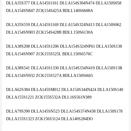
DLLA35S377 DLLA145S1161 DLLA154S304N474 DLLA150S058
DLLA154SN847 ZCK154S425A BDLL140S6608A
DLLA35S559 DLLA145S1169 DLLA154S324N413 DLLA150S062
DLLA154SN903 ZCK154S428B BDLL150S6130A
DLLA38S208 DLLA145S1206 DLLA154S324NP61 DLLA150S138
DLLA154SN907 ZCK155S525L BDLL150S6576C
DLLA38S541 DLLA145S1330 DLLA154S334N419 DLLA150S13R
DLLA154SN932 ZCK155S527A BDLLA150S6665
DLLA62S384 DLLA145SM012 DLLA154S344N424 DLLA150S140
DLLA155S1221 ZCK155S532A DLL16S561N389
DLLA79S390 DLLA145SN523 DLLA154S374N438 DLLA150S178
DLLA155S1323 ZCK156S3124 DLLA140S284DO