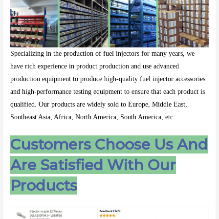
Specializing in the production of fuel injectors for many years, we
have rich experience in product production and use advanced
production equipment to produce high-quality fuel injector accessories
and high-performance testing equipment to ensure that each product is
qualified. Our products are widely sold to Europe, Middle East,
Southeast Asia, Africa, North America, South America, etc.
Customers Choose Us And
Are Satisfied With Our
Products