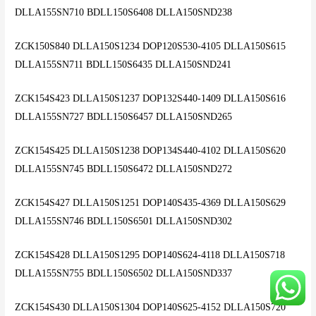
DLLA155SN710 BDLL150S6408 DLLA150SND238
ZCK150S840 DLLA150S1234 DOP120S530-4105 DLLA150S615
DLLA155SN711 BDLL150S6435 DLLA150SND241
ZCK154S423 DLLA150S1237 DOP132S440-1409 DLLA150S616
DLLA155SN727 BDLL150S6457 DLLA150SND265
ZCK154S425 DLLA150S1238 DOP134S440-4102 DLLA150S620
DLLA155SN745 BDLL150S6472 DLLA150SND272
ZCK154S427 DLLA150S1251 DOP140S435-4369 DLLA150S629
DLLA155SN746 BDLL150S6501 DLLA150SND302
ZCK154S428 DLLA150S1295 DOP140S624-4118 DLLA150S718
DLLA155SN755 BDLL150S6502 DLLA150SND337
ZCK154S430 DLLA150S1304 DOP140S625-4152 DLLA150S720