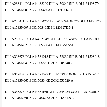
DLLA28S414 DLLA144S8200 DLLA150S404NP13 DLLA149S774
DLLA154SN606 ZCK150S430A DSL17D-66-11
DLLA28S441 DLLA144SM209 DLLA150S424N470 DLLA149S775
DLLA154SN607 ZCK150S435E HL120S27D541
DLLA28S656 DLLA144SN649 DLLA151S354NP86 DLLA150S005
DLLA154SN625 ZCK150S530A HL140S25C544
DLLA30S678 DLLA145S1018 DLLA152S324NP48 DLLA150S018
DLLA154SN640 ZCK150S835E ZCK150S840E1
DLLA34S837 DLLA145S1097 DLLA152S354N406 DLLA150S024
DLLA154SN665 ZCK150S840E ZCK155S529-A
DLLA35S376 DLLA145S1160 DLLA154S284N393 DLLA150S027
DLLA154SN791 ZCK154S423A ZCK156S3124A