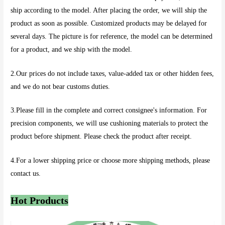
ship according to the model. After placing the order, we will ship the
product as soon as possible. Customized products may be delayed for
several days. The picture is for reference, the model can be determined
for a product, and we ship with the model.
2.Our prices do not include taxes, value-added tax or other hidden fees,
and we do not bear customs duties.
3.Please fill in the complete and correct consignee's information. For
precision components, we will use cushioning materials to protect the
product before shipment. Please check the product after receipt.
4.For a lower shipping price or choose more shipping methods, please
contact us.
Hot Products