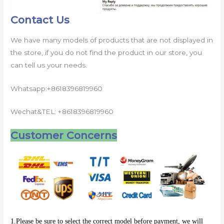
Contact Us
We have many models of products that are not displayed in
the store, if you do not find the product in our store, you
can tell us your needs.
Whatsapp:+8618396819960
Wechat&TEL: +8618396819960
Customer Concerns
1.Please be sure to select the correct model before payment, we will