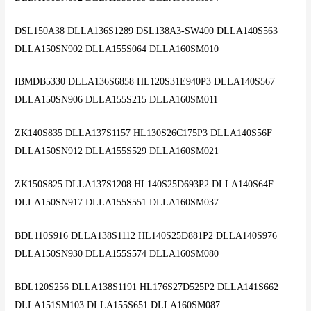
DSL150A38 DLLA136S1289 DSL138A3-SW400 DLLA140S563
DLLA150SN902 DLLA155S064 DLLA160SM010
IBMDB5330 DLLA136S6858 HL120S31E940P3 DLLA140S567
DLLA150SN906 DLLA155S215 DLLA160SM011
ZK140S835 DLLA137S1157 HL130S26C175P3 DLLA140S56F
DLLA150SN912 DLLA155S529 DLLA160SM021
ZK150S825 DLLA137S1208 HL140S25D693P2 DLLA140S64F
DLLA150SN917 DLLA155S551 DLLA160SM037
BDL110S916 DLLA138S1112 HL140S25D881P2 DLLA140S976
DLLA150SN930 DLLA155S574 DLLA160SM080
BDL120S256 DLLA138S1191 HL176S27D525P2 DLLA141S662
DLLA151SM103 DLLA155S651 DLLA160SM087