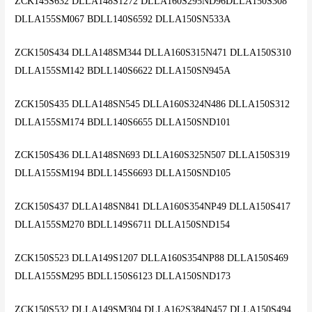
ZCK145S632 DLLA148S1272 DLLA160S295ND96DLLA150S308
DLLA155SM067 BDLL140S6592 DLLA150SN533A
ZCK150S434 DLLA148SM344 DLLA160S315N471 DLLA150S310
DLLA155SM142 BDLL140S6622 DLLA150SN945A
ZCK150S435 DLLA148SN545 DLLA160S324N486 DLLA150S312
DLLA155SM174 BDLL140S6655 DLLA150SND101
ZCK150S436 DLLA148SN693 DLLA160S325N507 DLLA150S319
DLLA155SM194 BDLL145S6693 DLLA150SND105
ZCK150S437 DLLA148SN841 DLLA160S354NP49 DLLA150S417
DLLA155SM270 BDLL149S6711 DLLA150SND154
ZCK150S523 DLLA149S1207 DLLA160S354NP88 DLLA150S469
DLLA155SM295 BDLL150S6123 DLLA150SND173
ZCK150S532 DLLA149SM304 DLLA162S384N457 DLLA150S494