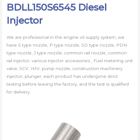
BDLL150S6545 Diesel
Injector
We are professional in the engine oil supply system, we
have S type nozzle, P type nozzle, SD type nozzle, PDN
type nozzle, J type nozzle, common rail nozzle, common
rail injector, various injector accessories , Fuel metering unit
valve, SCV, IMV, pump nozzle, construction machinery
injector, plunger, each product has undergone strict
testing before leaving the factory, and the test is qualified
for delivery.