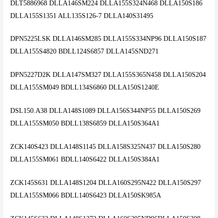
DLT5886968 DLLA146SM224 DLLA155S324N468 DLLA150S186
DLLA155S1351 ALL135S126-7 DLLA140S31495
DPN5225LSK DLLA146SM285 DLLA155S334NP96 DLLA150S187
DLLA155S4820 BDLL124S6857 DLLA145SND271
DPN5227D2K DLLA147SM327 DLLA155S365N458 DLLA150S204
DLLA155SM049 BDLL134S6860 DLLA150S1240E
DSL150.A38 DLLA148S1089 DLLA156S344NP55 DLLA150S269
DLLA155SM050 BDLL138S6859 DLLA150S364A1
ZCK140S423 DLLA148S1145 DLLA158S325N437 DLLA150S280
DLLA155SM061 BDLL140S6422 DLLA150S384A1
ZCK145S631 DLLA148S1204 DLLA160S295N422 DLLA150S297
DLLA155SM066 BDLL140S6423 DLLA150SK985A