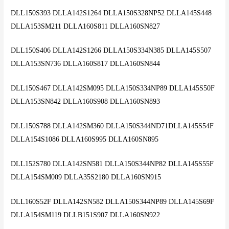
DLL150S393 DLLA142S1264 DLLA150S328NP52 DLLA145S448
DLLA153SM211 DLLA160S811 DLLA160SN827
DLL150S406 DLLA142S1266 DLLA150S334N385 DLLA145S507
DLLA153SN736 DLLA160S817 DLLA160SN844
DLL150S467 DLLA142SM095 DLLA150S334NP89 DLLA145S50F
DLLA153SN842 DLLA160S908 DLLA160SN893
DLL150S788 DLLA142SM360 DLLA150S344ND71DLLA145S54F
DLLA154S1086 DLLA160S995 DLLA160SN895
DLL152S780 DLLA142SN581 DLLA150S344NP82 DLLA145S55F
DLLA154SM009 DLLA35S2180 DLLA160SN915
DLL160S52F DLLA142SN582 DLLA150S344NP89 DLLA145S69F
DLLA154SM119 DLLB151S907 DLLA160SN922