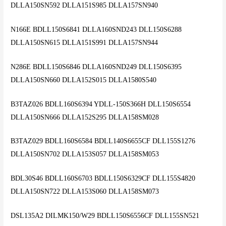
DLLA150SN592 DLLA151S985 DLLA157SN940
N166E BDLL150S6841 DLLA160SND243 DLL150S6288
DLLA150SN615 DLLA151S991 DLLA157SN944
N286E BDLL150S6846 DLLA160SND249 DLL150S6395
DLLA150SN660 DLLA152S015 DLLA1580S540
B3TAZ026 BDLL160S6394 YDLL-150S366H DLL150S6554
DLLA150SN666 DLLA152S295 DLLA158SM028
B3TAZ029 BDLL160S6584 BDLL140S6655CF DLL155S1276
DLLA150SN702 DLLA153S057 DLLA158SM053
BDL30S46 BDLL160S6703 BDLL150S6329CF DLL155S4820
DLLA150SN722 DLLA153S060 DLLA158SM073
DSL135A2 DILMK150/W29 BDLL150S6556CF DLL155SN521