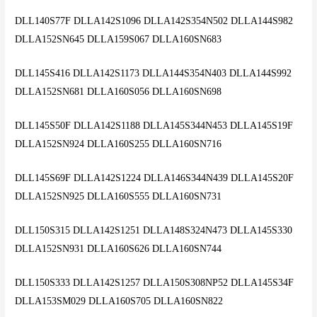
DLL140S77F DLLA142S1096 DLLA142S354N502 DLLA144S982
DLLA152SN645 DLLA159S067 DLLA160SN683
DLL145S416 DLLA142S1173 DLLA144S354N403 DLLA144S992
DLLA152SN681 DLLA160S056 DLLA160SN698
DLL145S50F DLLA142S1188 DLLA145S344N453 DLLA145S19F
DLLA152SN924 DLLA160S255 DLLA160SN716
DLL145S69F DLLA142S1224 DLLA146S344N439 DLLA145S20F
DLLA152SN925 DLLA160S555 DLLA160SN731
DLL150S315 DLLA142S1251 DLLA148S324N473 DLLA145S330
DLLA152SN931 DLLA160S626 DLLA160SN744
DLL150S333 DLLA142S1257 DLLA150S308NP52 DLLA145S34F
DLLA153SM029 DLLA160S705 DLLA160SN822