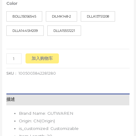
Color
BDLL150S6545
DILMK148-2
DLLA137S1208
DLLA144SM209
DLLA155S1221
加入购物车
SKU：
1005003842281280
描述
Brand Name:
GUTWAREN
Origin:
CN(Origin)
is_customized:
Customizable
Item Length:
20