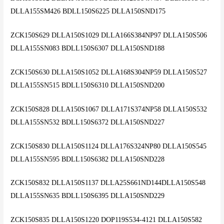
DLLA155SM426 BDLL150S6225 DLLA150SND175
ZCK150S629 DLLA150S1029 DLLA166S384NP97 DLLA150S506
DLLA155SN083 BDLL150S6307 DLLA150SND188
ZCK150S630 DLLA150S1052 DLLA168S304NP59 DLLA150S527
DLLA155SN515 BDLL150S6310 DLLA150SND200
ZCK150S828 DLLA150S1067 DLLA171S374NP58 DLLA150S532
DLLA155SN532 BDLL150S6372 DLLA150SND227
ZCK150S830 DLLA150S1124 DLLA176S324NP80 DLLA150S545
DLLA155SN595 BDLL150S6382 DLLA150SND228
ZCK150S832 DLLA150S1137 DLLA25S661ND144DLLA150S548
DLLA155SN635 BDLL150S6395 DLLA150SND229
ZCK150S835 DLLA150S1220 DOP119S534-4121 DLLA150S582