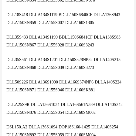
DLLA150SN854 DLLA155S002 DLLA158SN878
DLL18S418 DLLA134S1119 BDLL150S6840CF DLLA136S943
DLLA150SN859 DLLA155S007 DLLA160S1305
DLL35S433 DLLA134S1199 BDLL150S6841CF DLLA138S983
DLLA150SN867 DLLA155S028 DLLA160S3243
DLL35S561 DLLA134S1201 DLL150S328NP52 DLLA140S213
DLLA150SN868 DLLA155S039 DLLA160S3273
DLL50S226 DLLA136S1000 DLLA166S374NP6 DLLA140S224
DLLA150SN871 DLLA155S046 DLLA160SK881
DLLA25S9R DLLA136S1034 DLLA16S561N389 DLLA140S242
DLLA150SN876 DLLA155S054 DLLA160SM002
DSL150.A2 DLLA136S1094 DOP18S160-1425 DLLA140S254
DLLA150SN892 DLLA155S059 DLLA160SM004