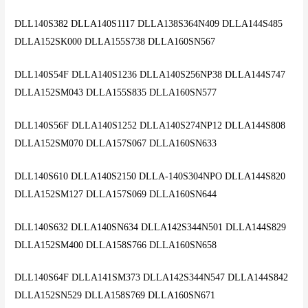
DLL140S382 DLLA140S1117 DLLA138S364N409 DLLA144S485
DLLA152SK000 DLLA155S738 DLLA160SN567
DLL140S54F DLLA140S1236 DLLA140S256NP38 DLLA144S747
DLLA152SM043 DLLA155S835 DLLA160SN577
DLL140S56F DLLA140S1252 DLLA140S274NP12 DLLA144S808
DLLA152SM070 DLLA157S067 DLLA160SN633
DLL140S610 DLLA140S2150 DLLA-140S304NPO DLLA144S820
DLLA152SM127 DLLA157S069 DLLA160SN644
DLL140S632 DLLA140SN634 DLLA142S344N501 DLLA144S829
DLLA152SM400 DLLA158S766 DLLA160SN658
DLL140S64F DLLA141SM373 DLLA142S344N547 DLLA144S842
DLLA152SN529 DLLA158S769 DLLA160SN671