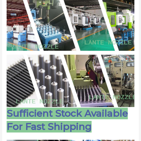
Sufficient Stock Available
For Fast Shipping