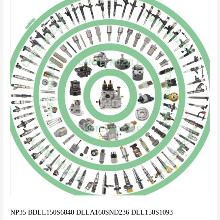
NP35 BDLL150S6840 DLLA160SND236 DLL150S1093