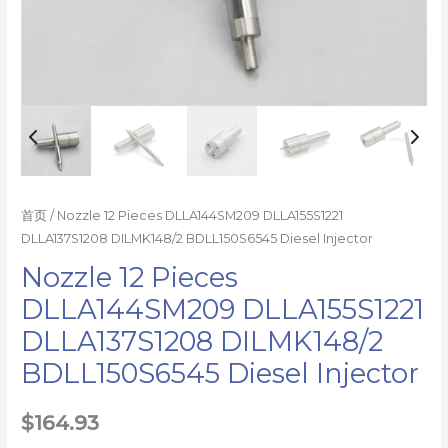
首页
/ Nozzle 12 Pieces DLLA144SM209 DLLA155S1221
DLLA137S1208 DILMK148/2 BDLL150S6545 Diesel Injector
Nozzle 12 Pieces
DLLA144SM209 DLLA155S1221
DLLA137S1208 DILMK148/2
BDLL150S6545 Diesel Injector
$
164.93