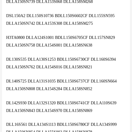
DLLA150SN739 DLLA153S068 DLLA158SM268
DSL150A2 DLL150S10736 BDLL150S6602CF DLL155SN595
DLLA150SN742 DLLA153S308 DLLA158SM275
H3TA0800 DLLA124S1001 BDLL150S6705CF DLL157SN829
DLLA150SN758 DLLA154S001 DLLA158SN638
DL130S535 DLLA130S1253 BDLL150S6730CF DLL160S6394
DLLA150SN762 DLLA154S016 DLLA158SN821
DL140S725 DLLA131S1035 BDLL150S6737CF DLL160SN664
DLLA150SN808 DLLA154S284 DLLA158SN852
DL142S930 DLLA132S1320 BDLL150S6741CF DLLA110S639
DLLA150SN843 DLLA154S970 DLLA158SN869
DLL16S561 DLLA134S1113 BDLL150S6780CF DLLA134S999