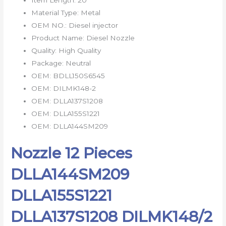
Material Type:
Metal
OEM NO.:
Diesel injector
Product Name:
Diesel Nozzle
Quality:
High Quality
Package:
Neutral
OEM:
BDLL150S6545
OEM:
DILMK148-2
OEM:
DLLA137S1208
OEM:
DLLA155S1221
OEM:
DLLA144SM209
Nozzle 12 Pieces
DLLA144SM209
DLLA155S1221
DLLA137S1208 DILMK148/2