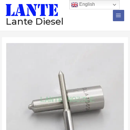
跳
Main
English
至
Men
内
Lante Diesel
容
Nozzle
12
Pieces
DLLA144SM209
DLLA155S1221
DLLA137S1208
DILMK148/2
BDLL150S6545
Diesel
Injector
数
量