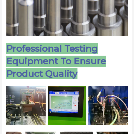
Professional Testing
Equipment To Ensure
Product Quality