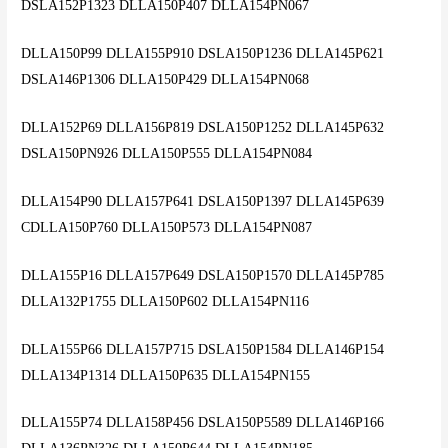
DSLA152P1323 DLLA150P407 DLLA154PN067
DLLA150P99 DLLA155P910 DSLA150P1236 DLLA145P621
DSLA146P1306 DLLA150P429 DLLA154PN068
DLLA152P69 DLLA156P819 DSLA150P1252 DLLA145P632
DSLA150PN926 DLLA150P555 DLLA154PN084
DLLA154P90 DLLA157P641 DSLA150P1397 DLLA145P639
CDLLA150P760 DLLA150P573 DLLA154PN087
DLLA155P16 DLLA157P649 DSLA150P1570 DLLA145P785
DLLA132P1755 DLLA150P602 DLLA154PN116
DLLA155P66 DLLA157P715 DSLA150P1584 DLLA146P154
DLLA134P1314 DLLA150P635 DLLA154PN155
DLLA155P74 DLLA158P456 DSLA150P5589 DLLA146P166