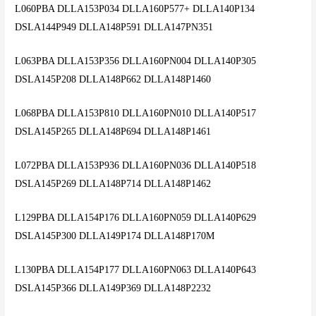
L060PBA DLLA153P034 DLLA160P577+ DLLA140P134
DSLA144P949 DLLA148P591 DLLA147PN351
L063PBA DLLA153P356 DLLA160PN004 DLLA140P305
DSLA145P208 DLLA148P662 DLLA148P1460
L068PBA DLLA153P810 DLLA160PN010 DLLA140P517
DSLA145P265 DLLA148P694 DLLA148P1461
L072PBA DLLA153P936 DLLA160PN036 DLLA140P518
DSLA145P269 DLLA148P714 DLLA148P1462
L129PBA DLLA154P176 DLLA160PN059 DLLA140P629
DSLA145P300 DLLA149P174 DLLA148P170M
L130PBA DLLA154P177 DLLA160PN063 DLLA140P643
DSLA145P366 DLLA149P369 DLLA148P2232