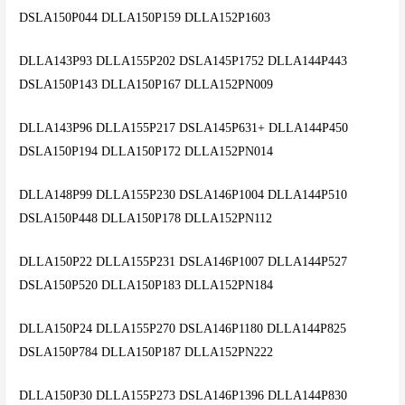
DSLA150P044 DLLA150P159 DLLA152P1603
DLLA143P93 DLLA155P202 DSLA145P1752 DLLA144P443
DSLA150P143 DLLA150P167 DLLA152PN009
DLLA143P96 DLLA155P217 DSLA145P631+ DLLA144P450
DSLA150P194 DLLA150P172 DLLA152PN014
DLLA148P99 DLLA155P230 DSLA146P1004 DLLA144P510
DSLA150P448 DLLA150P178 DLLA152PN112
DLLA150P22 DLLA155P231 DSLA146P1007 DLLA144P527
DSLA150P520 DLLA150P183 DLLA152PN184
DLLA150P24 DLLA155P270 DSLA146P1180 DLLA144P825
DSLA150P784 DLLA150P187 DLLA152PN222
DLLA150P30 DLLA155P273 DSLA146P1396 DLLA144P830