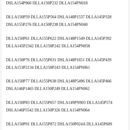
DSLA154P960 DLLA150P232 DLLA154PN018
DLLA150P59 DLLA155P564 DSLA148P1537 DLLA145P328
DSLA155P276 DLLA150P238 DLLA154PN040
DLLA150P61 DLLA155P622 DSLA148P1549 DLLA145P392
DLLA145P2342 DLLA150P242 DLLA154PN058
DLLA150P76 DLLA155P631 DSLA148P1651 DLLA145P439
DLLA153P2134 DLLA150P243 DLLA154PN061
DLLA150P77 DLLA155P638 DSLA148P5496 DLLA145P466
DSLA146P1465 DLLA150P249 DLLA154PN062
DLLA150P83 DLLA155P657 DSLA149PN903 DLLA145P574
DSLA146P5542 DLLA150P326 DLLA154PN064
DLLA150P91 DLLA155P872 DSLA150P024A DLLA145P609