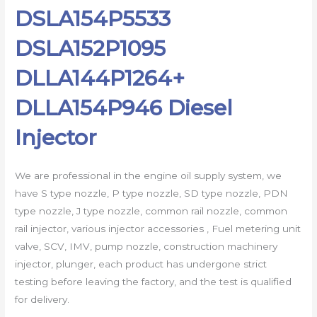
DSLA154P5533
DSLA152P1095
DLLA144P1264+
DLLA154P946 Diesel
Injector
We are professional in the engine oil supply system, we
have S type nozzle, P type nozzle, SD type nozzle, PDN
type nozzle, J type nozzle, common rail nozzle, common
rail injector, various injector accessories , Fuel metering unit
valve, SCV, IMV, pump nozzle, construction machinery
injector, plunger, each product has undergone strict
testing before leaving the factory, and the test is qualified
for delivery.