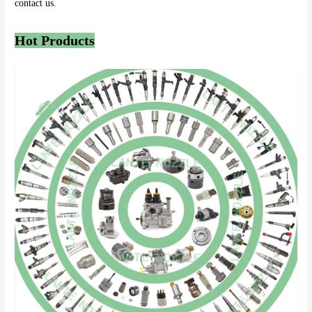
contact us.
Hot Products