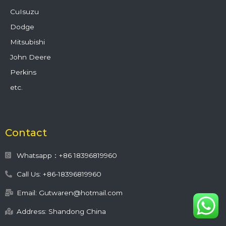
CuIsuzu
Dodge
Mitsubishi
John Deere
Perkins
etc.
Contact
Whatsapp：+86 18396819960
Call Us: +86-18396819960
Email: Gutwaren@hotmail.com
Address: Shandong China