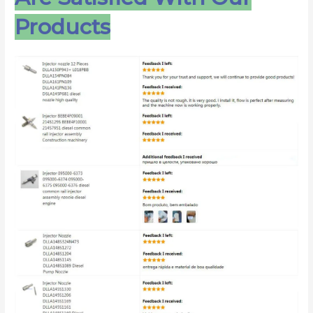
Products