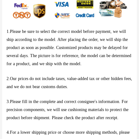
1.Please be sure to select the correct model before payment, we will
ship according to the model. After placing the order, we will ship the
product as soon as possible. Customized products may be delayed for
several days. The picture is for reference, the model can be determined
for a product, and we ship with the model.
2.Our prices do not include taxes, value-added tax or other hidden fees,
and we do not bear customs duties.
3.Please fill in the complete and correct consignee's information. For
precision components, we will use cushioning materials to protect the
product before shipment. Please check the product after receipt.
4.For a lower shipping price or choose more shipping methods, please