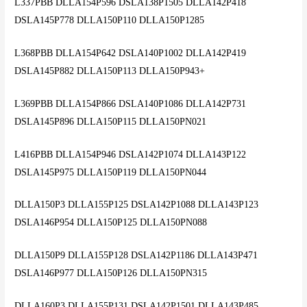
L337PBB DLLA154P596 DSLA138P1505 DLLA142P418
DSLA145P778 DLLA150P110 DLLA150P1285
L368PBB DLLA154P642 DSLA140P1002 DLLA142P419
DSLA145P882 DLLA150P113 DLLA150P943+
L369PBB DLLA154P866 DSLA140P1086 DLLA142P731
DSLA145P896 DLLA150P115 DLLA150PN021
L416PBB DLLA154P946 DSLA142P1074 DLLA143P122
DSLA145P975 DLLA150P119 DLLA150PN044
DLLA150P3 DLLA155P125 DSLA142P1088 DLLA143P123
DSLA146P954 DLLA150P125 DLLA150PN088
DLLA150P9 DLLA155P128 DSLA142P1186 DLLA143P471
DSLA146P977 DLLA150P126 DLLA150PN315
DLLA160P3 DLLA155P131 DSLA142P1501 DLLA143P485