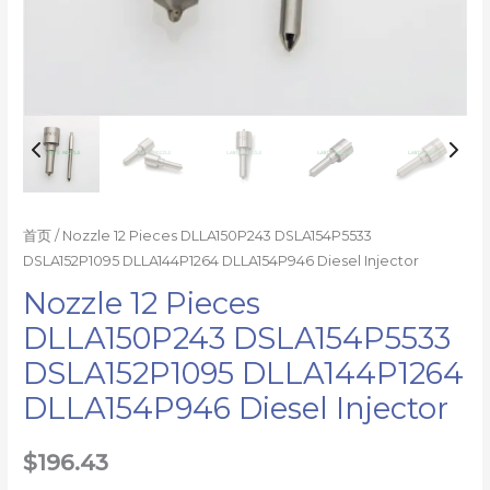
首页
/ Nozzle 12 Pieces DLLA150P243 DSLA154P5533
DSLA152P1095 DLLA144P1264 DLLA154P946 Diesel Injector
Nozzle 12 Pieces
DLLA150P243 DSLA154P5533
DSLA152P1095 DLLA144P1264
DLLA154P946 Diesel Injector
$
196.43