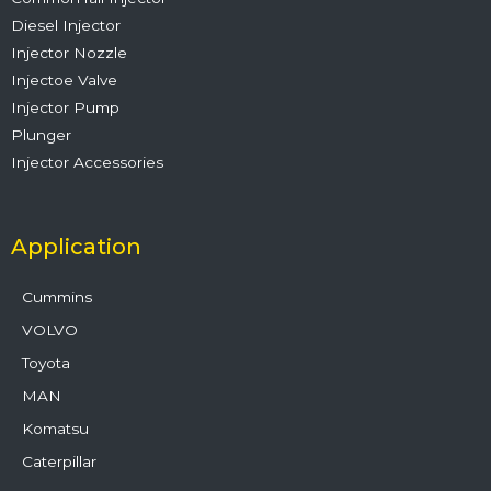
Diesel Injector
Injector Nozzle
Injectoe Valve
Injector Pump
Plunger
Injector Accessories
Application
Cummins
VOLVO
Toyota
MAN
Komatsu
Caterpillar