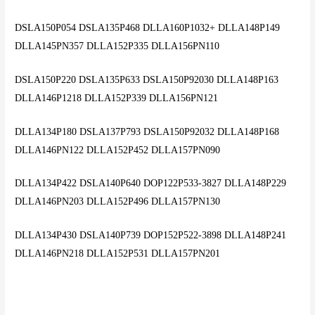
DSLA150P054 DSLA135P468 DLLA160P1032+ DLLA148P149
DLLA145PN357 DLLA152P335 DLLA156PN110
DSLA150P220 DSLA135P633 DSLA150P92030 DLLA148P163
DLLA146P1218 DLLA152P339 DLLA156PN121
DLLA134P180 DSLA137P793 DSLA150P92032 DLLA148P168
DLLA146PN122 DLLA152P452 DLLA157PN090
DLLA134P422 DSLA140P640 DOP122P533-3827 DLLA148P229
DLLA146PN203 DLLA152P496 DLLA157PN130
DLLA134P430 DSLA140P739 DOP152P522-3898 DLLA148P241
DLLA146PN218 DLLA152P531 DLLA157PN201