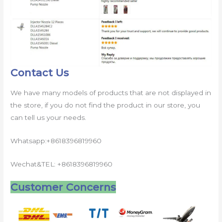
Contact Us
We have many models of products that are not displayed in
the store, if you do not find the product in our store, you
can tell us your needs.
Whatsapp:+8618396819960
Wechat&TEL: +8618396819960
Customer Concerns