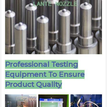
Professional Testing
Equipment To Ensure
Product Quality