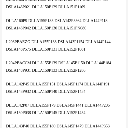
DSLA148P021 DLLA150P129 DLLA151P1169
DLLA160P9 DLLA155P135 DSLA142P5564 DLLA144P118
DSLA148P042 DLLA150P130 DLLA151PN086
L203PBAEZG DLLA155P138 DSLA143P1154 DLLA144P144
DSLA148P575 DLLA150P131 DLLA152P1081
L204PBACCM DLLA155P139 DSLA145P1150 DLLA144P184
DSLA148P931 DLLA150P133 DLLA152P1286
DLLA142P45 DLLA155P151 DSLA145P1174 DLLA144P191
DSLA148P932 DLLA150P140 DLLA152P1454
DLLA142P87 DLLA155P179 DSLA145P1441 DLLA144P206
DSLA150P038 DLLA150P145 DLLA152P1454
DLLA143P40 DLLA155P180 DSLA145P1479 DLLA144P353