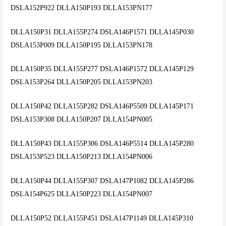
DSLA152P922 DLLA150P193 DLLA153PN177
DLLA150P31 DLLA155P274 DSLA146P1571 DLLA145P030
DSLA153P009 DLLA150P195 DLLA153PN178
DLLA150P35 DLLA155P277 DSLA146P1572 DLLA145P129
DSLA153P264 DLLA150P205 DLLA153PN203
DLLA150P42 DLLA155P282 DSLA146P5509 DLLA145P171
DSLA153P308 DLLA150P207 DLLA154PN005
DLLA150P43 DLLA155P306 DSLA146P5514 DLLA145P280
DSLA153P523 DLLA150P213 DLLA154PN006
DLLA150P44 DLLA155P307 DSLA147P1082 DLLA145P286
DSLA154P625 DLLA150P223 DLLA154PN007
DLLA150P52 DLLA155P451 DSLA147P1149 DLLA145P310