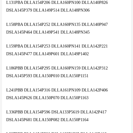
L131PBA DLLA154P206 DLLA160PN100 DLLA140P826
DSLA145P379 DLLA149P514 DLLA148PN306
L158PBA DLLA154P252 DLLA160PN135 DLLA140P947
DSLA145P464 DLLA149P541 DLLA148PN345
L159PBA DLLA154P253 DLLA160PN141 DLLA142P221
DSLA145P477 DLLA149P601 DLLA149P1402
L186PBB DLLA154P295 DLLA160PN159 DLLA142P312
DSLA145P593 DLLA150P010 DLLA150P1151
L241PBB DLLA154P316 DLLA161PN109 DLLA142P406
DSLA145P626 DLLA150P070 DLLA150P1163
L336PBB DLLA154P596 DSLA133P5619 DLLA142P417
DSLA145P681 DLLA150P082 DLLA150P1164