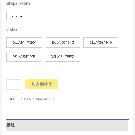
Ships From
China
Color
DLLA144P1264
DLLA150P243
DLLA154P946
DSLA152P1095
DSLA154P5533
加入购物车
SKU：
1005003844545002
描述