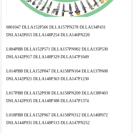
6801047 DLLA152P566 DLLA157PN278 DLLA134P431
DSLA142P015 DLLA148P254 DLLA146PN220
L004PBB DLLA152P571 DLLA157PN902 DLLA135P530
DSLA142P917 DLLA148P329 DLLA147P1049
L014PBB DLLA152P847 DLLA158PN104 DLLA137P608
DSLA142P921 DLLA148P363 DLLA147P1230
L017PBB DLLA152P938 DLLA158PN209 DLLA138P403
DSLA142P935 DLLA148P388 DLLA147P1374
L018PBB DLLA152P967 DLLA158PN312 DLLA140P072
DSLA144P931 DLLA148P513 DLLA147PN252