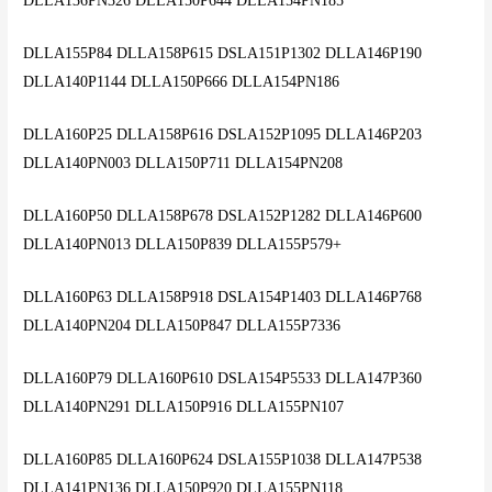
DLLA136PN326 DLLA150P644 DLLA154PN185
DLLA155P84 DLLA158P615 DSLA151P1302 DLLA146P190
DLLA140P1144 DLLA150P666 DLLA154PN186
DLLA160P25 DLLA158P616 DSLA152P1095 DLLA146P203
DLLA140PN003 DLLA150P711 DLLA154PN208
DLLA160P50 DLLA158P678 DSLA152P1282 DLLA146P600
DLLA140PN013 DLLA150P839 DLLA155P579+
DLLA160P63 DLLA158P918 DSLA154P1403 DLLA146P768
DLLA140PN204 DLLA150P847 DLLA155P7336
DLLA160P79 DLLA160P610 DSLA154P5533 DLLA147P360
DLLA140PN291 DLLA150P916 DLLA155PN107
DLLA160P85 DLLA160P624 DSLA155P1038 DLLA147P538
DLLA141PN136 DLLA150P920 DLLA155PN118