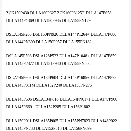
ZCK150P430 DLLA160P627 ZCK160P3125T DLLA147P658
DLLA144P1369 DLLA150P935 DLLA155PN179
DSLA145P265 DSL150PN926 DLLA144P1264+ DLLA147P680
DLLA144PN309 DLLA150P957 DLLA155PN182
DSLA145P598 DSLA128P523 DLLA147P1048+ DLLA147P859
DLLA145P2377 DLLA151P940 DLLA155PN202
DSLA145P603 DSLA134P604 DLLA148P1685+ DLLA147P875
DLLA145P311M DLLA152P240 DLLA155PN276
DLLA145P606 DSLA134P816 DLLA154PN0171 DLLA147P900
DLLA145P669+ DLLA152P285 DLLA156P1802
DLLA150P011 DSLA135P005 DLLA155PN7823 DLLA148P022
DLLA145PN238 DLLA152P313 DLLA156PN099