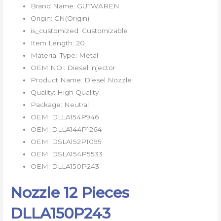
Brand Name:
GUTWAREN
Origin:
CN(Origin)
is_customized:
Customizable
Item Length:
20
Material Type:
Metal
OEM NO.:
Diesel injector
Product Name:
Diesel Nozzle
Quality:
High Quality
Package:
Neutral
OEM:
DLLA154P946
OEM:
DLLA144P1264
OEM:
DSLA152P1095
OEM:
DSLA154P5533
OEM:
DLLA150P243
Nozzle 12 Pieces
DLLA150P243