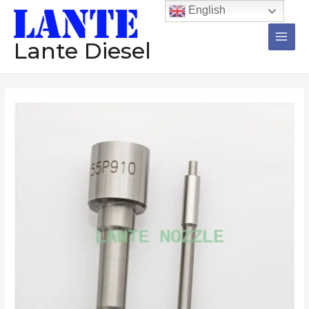
跳
Main
English
至
Men
内
Lante Diesel
容
Nozzle
12
Pieces
DLLA150P243
DSLA154P5533
DSLA152P1095
DLLA144P1264
DLLA154P946
Diesel
Injector
数
量