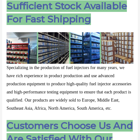
Sufficient Stock Available
For Fast Shipping
Specializing in the production of fuel injectors for many years, we
have rich experience in product production and use advanced
production equipment to produce high-quality fuel injector accessories
and high-performance testing equipment to ensure that each product is
qualified. Our products are widely sold to Europe, Middle East,
Southeast Asia, Africa, North America, South America, etc.
Customers Choose Us And
Are Satisfied With Our