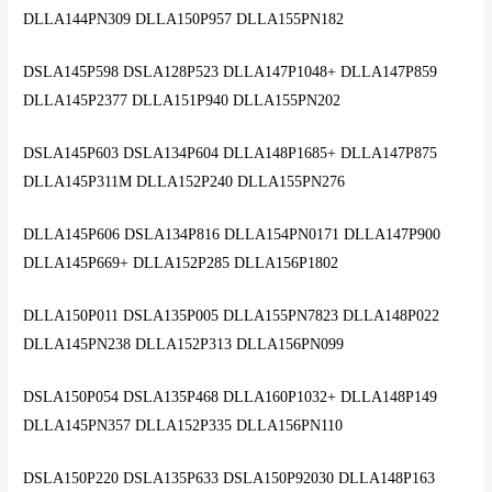
DLLA144PN309 DLLA150P957 DLLA155PN182
DSLA145P598 DSLA128P523 DLLA147P1048+ DLLA147P859
DLLA145P2377 DLLA151P940 DLLA155PN202
DSLA145P603 DSLA134P604 DLLA148P1685+ DLLA147P875
DLLA145P311M DLLA152P240 DLLA155PN276
DLLA145P606 DSLA134P816 DLLA154PN0171 DLLA147P900
DLLA145P669+ DLLA152P285 DLLA156P1802
DLLA150P011 DSLA135P005 DLLA155PN7823 DLLA148P022
DLLA145PN238 DLLA152P313 DLLA156PN099
DSLA150P054 DSLA135P468 DLLA160P1032+ DLLA148P149
DLLA145PN357 DLLA152P335 DLLA156PN110
DSLA150P220 DSLA135P633 DSLA150P92030 DLLA148P163