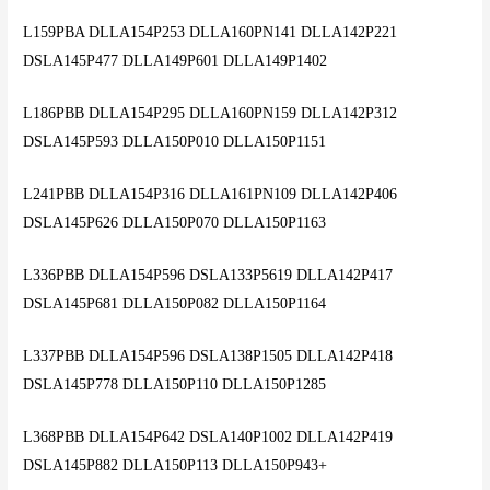
L159PBA DLLA154P253 DLLA160PN141 DLLA142P221
DSLA145P477 DLLA149P601 DLLA149P1402
L186PBB DLLA154P295 DLLA160PN159 DLLA142P312
DSLA145P593 DLLA150P010 DLLA150P1151
L241PBB DLLA154P316 DLLA161PN109 DLLA142P406
DSLA145P626 DLLA150P070 DLLA150P1163
L336PBB DLLA154P596 DSLA133P5619 DLLA142P417
DSLA145P681 DLLA150P082 DLLA150P1164
L337PBB DLLA154P596 DSLA138P1505 DLLA142P418
DSLA145P778 DLLA150P110 DLLA150P1285
L368PBB DLLA154P642 DSLA140P1002 DLLA142P419
DSLA145P882 DLLA150P113 DLLA150P943+