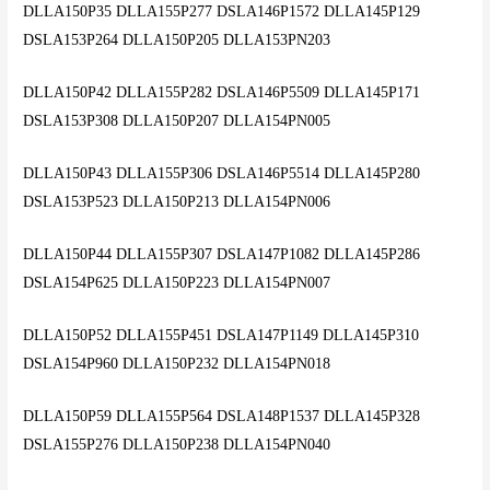
DLLA150P35 DLLA155P277 DSLA146P1572 DLLA145P129
DSLA153P264 DLLA150P205 DLLA153PN203
DLLA150P42 DLLA155P282 DSLA146P5509 DLLA145P171
DSLA153P308 DLLA150P207 DLLA154PN005
DLLA150P43 DLLA155P306 DSLA146P5514 DLLA145P280
DSLA153P523 DLLA150P213 DLLA154PN006
DLLA150P44 DLLA155P307 DSLA147P1082 DLLA145P286
DSLA154P625 DLLA150P223 DLLA154PN007
DLLA150P52 DLLA155P451 DSLA147P1149 DLLA145P310
DSLA154P960 DLLA150P232 DLLA154PN018
DLLA150P59 DLLA155P564 DSLA148P1537 DLLA145P328
DSLA155P276 DLLA150P238 DLLA154PN040