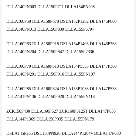
DLLA140PN003 DLLA150P711 DLLA154PN208
DLLA160P50 DLLA158P678 DSLA152P1282 DLLA146P600
DLLA140PN013 DLLA150P839 DLLA155P579+
DLLA160P63 DLLA158P918 DSLA154P1403 DLLA146P768
DLLA140PN204 DLLA150P847 DLLA155P7336
DLLA160P79 DLLA160P610 DSLA154P5533 DLLA147P360
DLLA140PN291 DLLA150P916 DLLA155PN107
DLLA160P85 DLLA160P624 DSLA155P1038 DLLA147P538
DLLA141PN136 DLLA150P920 DLLA155PN118
ZCK150P430 DLLA160P627 ZCK160P3125T DLLA147P658
DLLA144P1369 DLLA150P935 DLLA155PN179
DSLA145P265 DSL150PN926 DLLA144P1264+ DLLA147P680