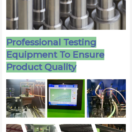
Professional Testing
Equipment To Ensure
Product Quality