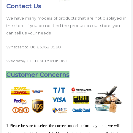
Contact Us
We have many models of products that are not displayed in
the store, if you do not find the product in our store, you
can tell us your needs.
Whatsapp:+8618396819960
Wechat&TEL: +8618396819960
Customer Concerns
1.Please be sure to select the correct model before payment, we will