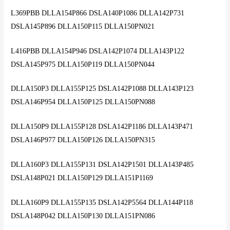
L369PBB DLLA154P866 DSLA140P1086 DLLA142P731
DSLA145P896 DLLA150P115 DLLA150PN021
L416PBB DLLA154P946 DSLA142P1074 DLLA143P122
DSLA145P975 DLLA150P119 DLLA150PN044
DLLA150P3 DLLA155P125 DSLA142P1088 DLLA143P123
DSLA146P954 DLLA150P125 DLLA150PN088
DLLA150P9 DLLA155P128 DSLA142P1186 DLLA143P471
DSLA146P977 DLLA150P126 DLLA150PN315
DLLA160P3 DLLA155P131 DSLA142P1501 DLLA143P485
DSLA148P021 DLLA150P129 DLLA151P1169
DLLA160P9 DLLA155P135 DSLA142P5564 DLLA144P118
DSLA148P042 DLLA150P130 DLLA151PN086