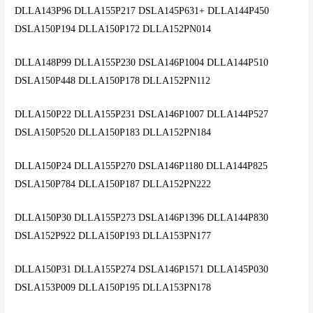
DLLA143P96 DLLA155P217 DSLA145P631+ DLLA144P450
DSLA150P194 DLLA150P172 DLLA152PN014
DLLA148P99 DLLA155P230 DSLA146P1004 DLLA144P510
DSLA150P448 DLLA150P178 DLLA152PN112
DLLA150P22 DLLA155P231 DSLA146P1007 DLLA144P527
DSLA150P520 DLLA150P183 DLLA152PN184
DLLA150P24 DLLA155P270 DSLA146P1180 DLLA144P825
DSLA150P784 DLLA150P187 DLLA152PN222
DLLA150P30 DLLA155P273 DSLA146P1396 DLLA144P830
DSLA152P922 DLLA150P193 DLLA153PN177
DLLA150P31 DLLA155P274 DSLA146P1571 DLLA145P030
DSLA153P009 DLLA150P195 DLLA153PN178