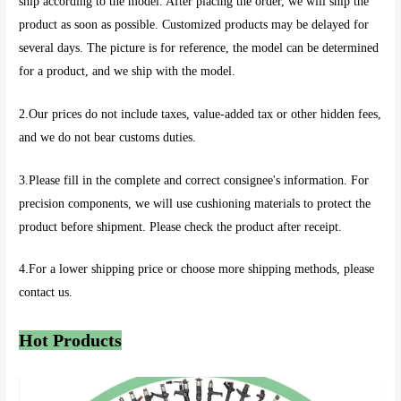
ship according to the model. After placing the order, we will ship the
product as soon as possible. Customized products may be delayed for
several days. The picture is for reference, the model can be determined
for a product, and we ship with the model.
2.Our prices do not include taxes, value-added tax or other hidden fees,
and we do not bear customs duties.
3.Please fill in the complete and correct consignee's information. For
precision components, we will use cushioning materials to protect the
product before shipment. Please check the product after receipt.
4.For a lower shipping price or choose more shipping methods, please
contact us.
Hot Products