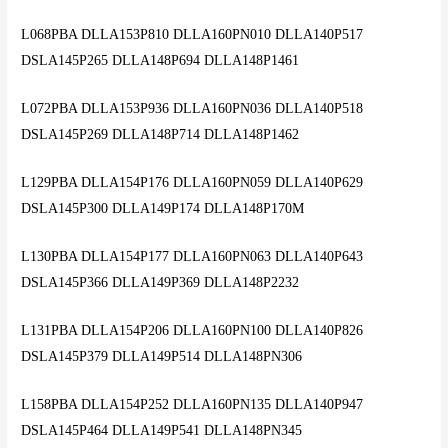
L068PBA DLLA153P810 DLLA160PN010 DLLA140P517
DSLA145P265 DLLA148P694 DLLA148P1461
L072PBA DLLA153P936 DLLA160PN036 DLLA140P518
DSLA145P269 DLLA148P714 DLLA148P1462
L129PBA DLLA154P176 DLLA160PN059 DLLA140P629
DSLA145P300 DLLA149P174 DLLA148P170M
L130PBA DLLA154P177 DLLA160PN063 DLLA140P643
DSLA145P366 DLLA149P369 DLLA148P2232
L131PBA DLLA154P206 DLLA160PN100 DLLA140P826
DSLA145P379 DLLA149P514 DLLA148PN306
L158PBA DLLA154P252 DLLA160PN135 DLLA140P947
DSLA145P464 DLLA149P541 DLLA148PN345