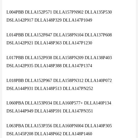
L004PBB DLLA152P571 DLLA157PN902 DLLA135P530
DSLA142P917 DLLA148P329 DLLA147P1049
L014PBB DLLA152P847 DLLA158PN104 DLLA137P608
DSLA142P921 DLLA148P363 DLLA147P1230
L017PBB DLLA152P938 DLLA158PN209 DLLA138P403
DSLA142P935 DLLA148P388 DLLA147P1374
L018PBB DLLA152P967 DLLA158PN312 DLLA140P072
DSLA144P931 DLLA148P513 DLLA147PN252
L060PBA DLLA153P034 DLLA160P577+ DLLA140P134
DSLA144P949 DLLA148P591 DLLA147PN351
L063PBA DLLA153P356 DLLA160PN004 DLLA140P305
DSLA145P208 DLLA148P662 DLLA148P1460