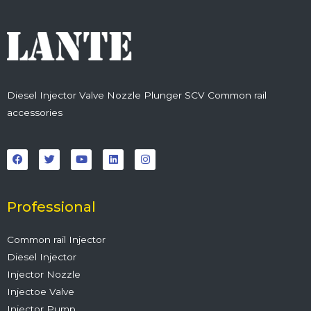
Diesel Injector Valve Nozzle Plunger SCV Common rail
accessories
F
T
Y
L
I
a
w
o
i
n
c
i
u
n
s
e
t
t
k
t
b
t
u
e
a
o
e
b
d
g
o
r
e
i
r
Professional
k
n
a
m
Common rail Injector
Diesel Injector
Injector Nozzle
Injectoe Valve
Injector Pump