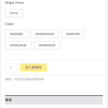
Ships From
China
Color
DN0SD261
DN10OPDN129
DN10PD76
DN10PDN130
DN10PDN135
加入购物车
SKU：
1005003845667149
描述