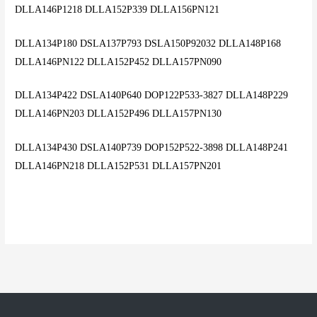
DLLA146P1218 DLLA152P339 DLLA156PN121
DLLA134P180 DSLA137P793 DSLA150P92032 DLLA148P168
DLLA146PN122 DLLA152P452 DLLA157PN090
DLLA134P422 DSLA140P640 DOP122P533-3827 DLLA148P229
DLLA146PN203 DLLA152P496 DLLA157PN130
DLLA134P430 DSLA140P739 DOP152P522-3898 DLLA148P241
DLLA146PN218 DLLA152P531 DLLA157PN201