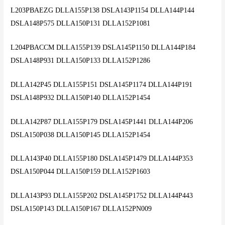
L203PBAEZG DLLA155P138 DSLA143P1154 DLLA144P144
DSLA148P575 DLLA150P131 DLLA152P1081
L204PBACCM DLLA155P139 DSLA145P1150 DLLA144P184
DSLA148P931 DLLA150P133 DLLA152P1286
DLLA142P45 DLLA155P151 DSLA145P1174 DLLA144P191
DSLA148P932 DLLA150P140 DLLA152P1454
DLLA142P87 DLLA155P179 DSLA145P1441 DLLA144P206
DSLA150P038 DLLA150P145 DLLA152P1454
DLLA143P40 DLLA155P180 DSLA145P1479 DLLA144P353
DSLA150P044 DLLA150P159 DLLA152P1603
DLLA143P93 DLLA155P202 DSLA145P1752 DLLA144P443
DSLA150P143 DLLA150P167 DLLA152PN009