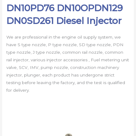
DN10PD76 DN10OPDN129
DN0SD261 Diesel Injector
We are professional in the engine oil supply system, we
have S type nozzle, P type nozzle, SD type nozzle, PDN
type nozzle, J type nozzle, common rail nozzle, common
rail injector, various injector accessories , Fuel metering unit
valve, SCV, IMV, pump nozzle, construction machinery
injector, plunger, each product has undergone strict
testing before leaving the factory, and the test is qualified
for delivery.