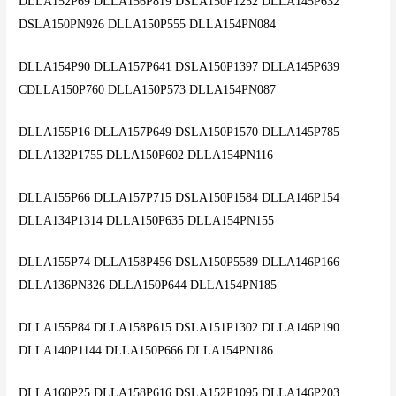
DLLA152P69 DLLA156P819 DSLA150P1252 DLLA145P632
DSLA150PN926 DLLA150P555 DLLA154PN084
DLLA154P90 DLLA157P641 DSLA150P1397 DLLA145P639
CDLLA150P760 DLLA150P573 DLLA154PN087
DLLA155P16 DLLA157P649 DSLA150P1570 DLLA145P785
DLLA132P1755 DLLA150P602 DLLA154PN116
DLLA155P66 DLLA157P715 DSLA150P1584 DLLA146P154
DLLA134P1314 DLLA150P635 DLLA154PN155
DLLA155P74 DLLA158P456 DSLA150P5589 DLLA146P166
DLLA136PN326 DLLA150P644 DLLA154PN185
DLLA155P84 DLLA158P615 DSLA151P1302 DLLA146P190
DLLA140P1144 DLLA150P666 DLLA154PN186
DLLA160P25 DLLA158P616 DSLA152P1095 DLLA146P203