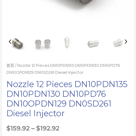
首页
/ Nozzle 12 Pieces DN10PDN135 DN10PDN130 DN10PD76
DN10OPDN129 DN0SD261 Diesel Injector
Nozzle 12 Pieces DN10PDN135
DN10PDN130 DN10PD76
DN10OPDN129 DN0SD261
Diesel Injector
$
159.92
–
$
192.92