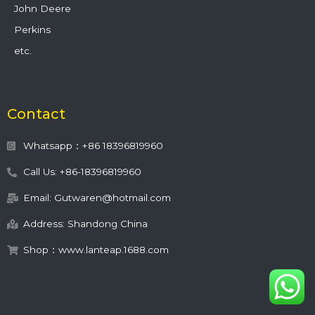
John Deere
Perkins
etc.
Contact
Whatsapp：+86 18396819960
Call Us: +86-18396819960
Email: Gutwaren@hotmail.com
Address: Shandong China
Shop：www.lanteap.1688.com