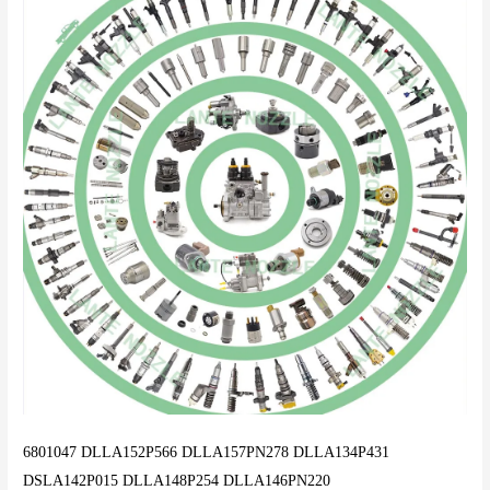
6801047 DLLA152P566 DLLA157PN278 DLLA134P431
DSLA142P015 DLLA148P254 DLLA146PN220