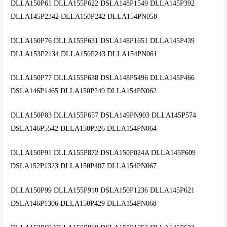
DLLA150P61 DLLA155P622 DSLA148P1549 DLLA145P392
DLLA145P2342 DLLA150P242 DLLA154PN058
DLLA150P76 DLLA155P631 DSLA148P1651 DLLA145P439
DLLA153P2134 DLLA150P243 DLLA154PN061
DLLA150P77 DLLA155P638 DSLA148P5496 DLLA145P466
DSLA146P1465 DLLA150P249 DLLA154PN062
DLLA150P83 DLLA155P657 DSLA149PN903 DLLA145P574
DSLA146P5542 DLLA150P326 DLLA154PN064
DLLA150P91 DLLA155P872 DSLA150P024A DLLA145P609
DSLA152P1323 DLLA150P407 DLLA154PN067
DLLA150P99 DLLA155P910 DSLA150P1236 DLLA145P621
DSLA146P1306 DLLA150P429 DLLA154PN068