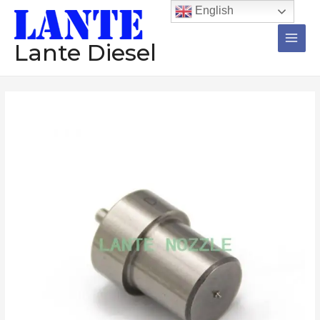
跳
Main
English
至
Men
内
Lante Diesel
容
Nozzle
价
12
格
Pieces
DN10PDN135
范
DN10PDN130
围：
DN10PD76
DN10OPDN129
$159.92
DN0SD261
至
Diesel
Injector
$192.92
数
量