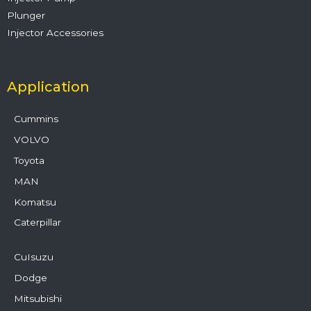
Plunger
Injector Accessories
Application
Cummins
VOLVO
Toyota
MAN
Komatsu
Caterpillar
CuIsuzu
Dodge
Mitsubishi