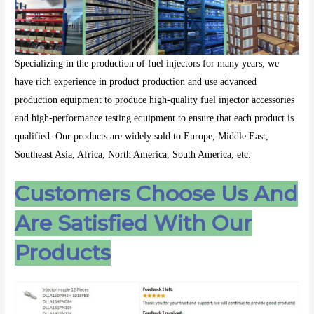
Specializing in the production of fuel injectors for many years, we
have rich experience in product production and use advanced
production equipment to produce high-quality fuel injector accessories
and high-performance testing equipment to ensure that each product is
qualified. Our products are widely sold to Europe, Middle East,
Southeast Asia, Africa, North America, South America, etc.
Customers Choose Us And
Are Satisfied With Our
Products