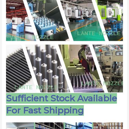
Sufficient Stock Available
For Fast Shipping