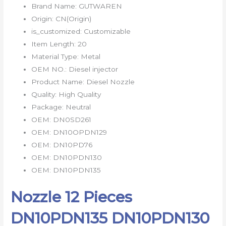
Brand Name:
GUTWAREN
Origin:
CN(Origin)
is_customized:
Customizable
Item Length:
20
Material Type:
Metal
OEM NO.:
Diesel injector
Product Name:
Diesel Nozzle
Quality:
High Quality
Package:
Neutral
OEM:
DN0SD261
OEM:
DN10OPDN129
OEM:
DN10PD76
OEM:
DN10PDN130
OEM:
DN10PDN135
Nozzle 12 Pieces
DN10PDN135 DN10PDN130