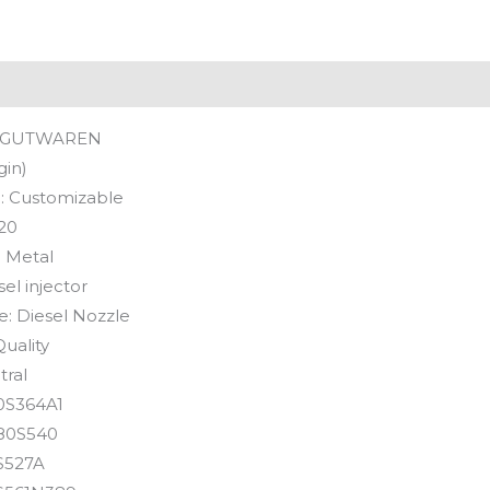
GUTWAREN
gin)
:
Customizable
20
:
Metal
sel injector
e:
Diesel Nozzle
uality
tral
0S364A1
80S540
S527A