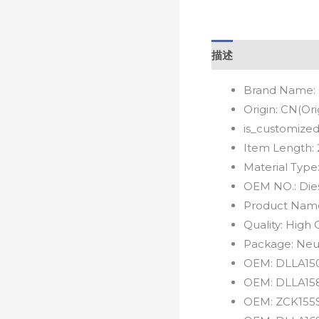
描述
Brand Name:
Origin:
CN(Ori
is_customized
Item Length:
Material Type
OEM NO.:
Die
Product Nam
Quality:
High Q
Package:
Neu
OEM:
DLLA15
OEM:
DLLA15
OEM:
ZCK155