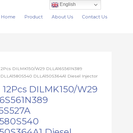
English
Home
Product
About Us
Contact Us
 12Pcs DILMK150/W29 DLLA16S561N389
DLLA1580S540 DLLA150S364A1 Diesel Injector
W29
e 12Pcs DILMK150/W29
N389
6S561N389
A
5S527A
40
4A1
580S540
50S364A1 Diesel