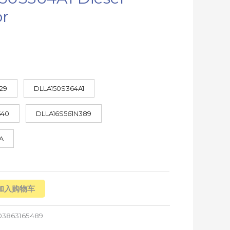
or
29
DLLA150S364A1
540
DLLA16S561N389
A
加入购物车
03863165489