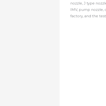
nozzle, J type nozzl
IMV, pump nozzle, c
factory, and the test 