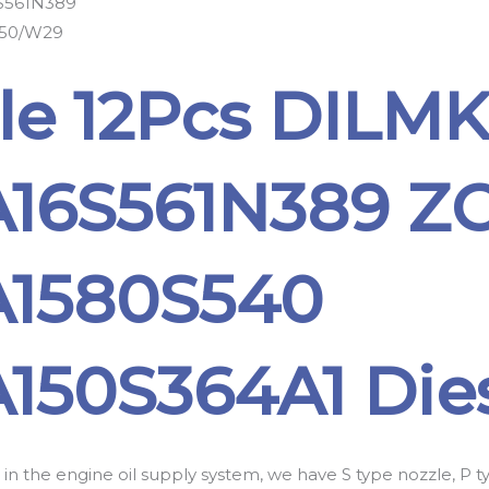
S561N389
50/W29
le 12Pcs DILM
16S561N389 Z
1580S540
150S364A1 Dies
 in the engine oil supply system, we have S type nozzle, P 