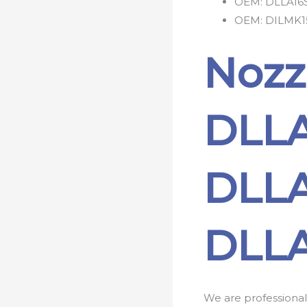
OEM:
DLLA16
OEM:
DILMK1
Nozz
DLLA
DLLA
DLLA
We are professional