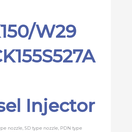
K150/W29
CK155S527A
el Injector
type nozzle, SD type nozzle, PDN type