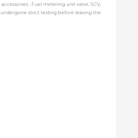
 accessories , Fuel metering unit valve, SCV,
undergone strict testing before leaving the