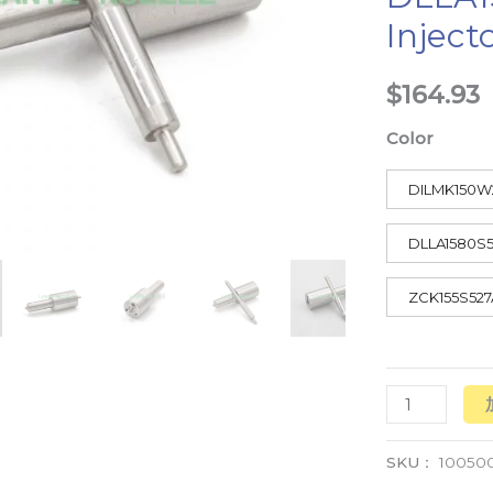
Inject
数
量
$
164.93
Color
DILMK150W
DLLA1580S
ZCK155S527
SKU：
10050