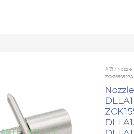
Nozzle
首页
/ Nozzle
ZCK155S527A 
12Pcs
DILMK150/
Nozzl
DLLA16S561
DLLA1
ZCK155S527
ZCK15
DLLA1580S5
DLLA150S36
DLLA1
Diesel
DLLA1
Injector