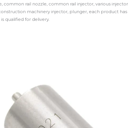
e, common rail nozzle, common rail injector, various injector
onstruction machinery injector, plunger, each product has 
is qualified for delivery.