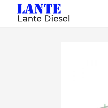
跳
至
Lante Diesel
内
容