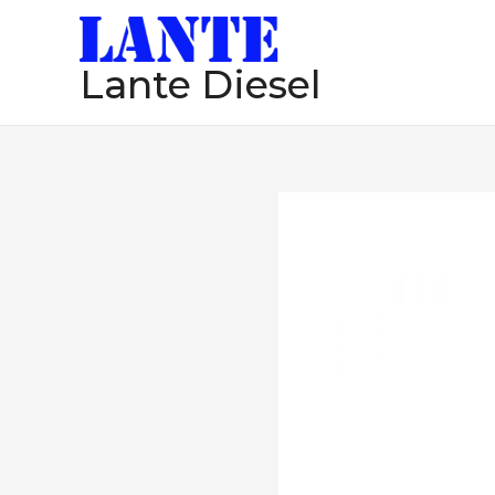
跳
至
Lante Diesel
内
容