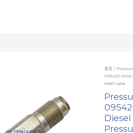
Pressure
首页
/
Pressur
095420-0140 
limiting
relief valve
valve
095420-
Pressu
0140
09542
095420-
Diese
0161
diesel
Pressu
fuel