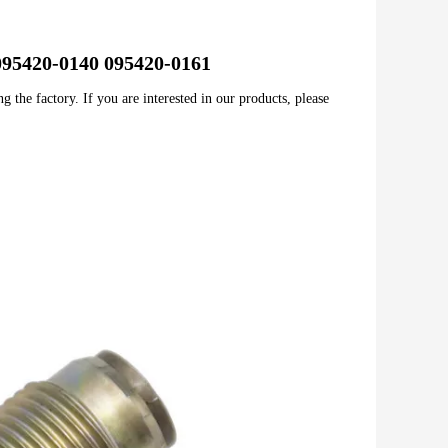
e 095420-0140 095420-0161
 the factory. If you are interested in our products, please 