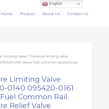
English
Home
Product
About Us
Contact Us
e Limiting Valve
/ Pressure limiting valve
095420-0161 diesel fuel common rail pressure
re Limiting Valve
0-0140 095420-0161
l Fuel Common Rail
re Relief Valve