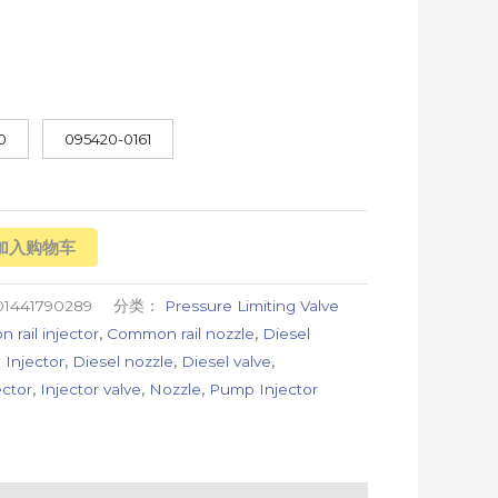
0
095420-0161
加入购物车
01441790289
分类：
Pressure Limiting Valve
rail injector
,
Common rail nozzle
,
Diesel
 Injector
,
Diesel nozzle
,
Diesel valve
,
ector
,
Injector valve
,
Nozzle
,
Pump Injector