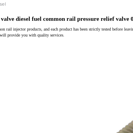
sel
 valve diesel fuel common rail pressure relief valv
rail injector products, and each product has been strictly tested before leaving
 will provide you with quality services.