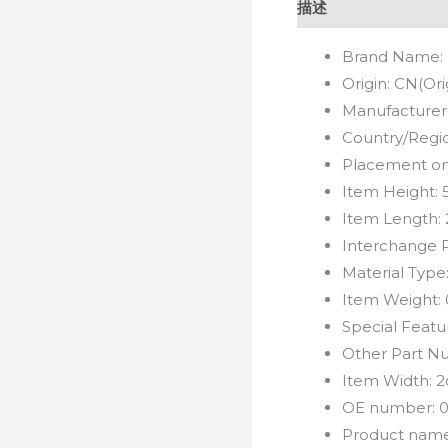
描述
Brand Name:
Origin:
CN(Ori
Manufacturer
Country/Regi
Placement on
Item Height:
Item Length:
Interchange 
Material Type
Item Weight:
Special Featu
Other Part N
Item Width:
2
OE number:
0
Product nam