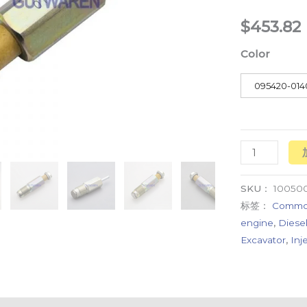
common
$
453.82
rail
Color
pressure
relief
095420-014
valve
数
量
SKU：
10050
标签：
Common 
engine
,
Diesel
Excavator
,
Inj