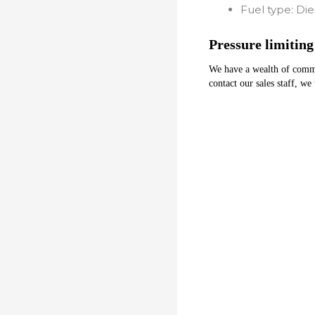
Fuel type:
Die
Pressure limiting
We have a wealth of common 
contact our sales staff, we