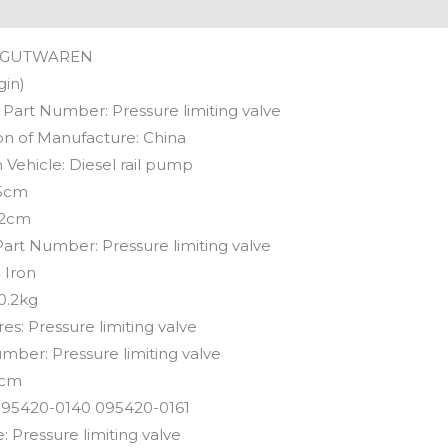
GUTWAREN
gin)
 Part Number:
Pressure limiting valve
on of Manufacture:
China
 Vehicle:
Diesel rail pump
5cm
2cm
Part Number:
Pressure limiting valve
:
Iron
0.2kg
res:
Pressure limiting valve
umber:
Pressure limiting valve
cm
95420-0140 095420-0161
e:
Pressure limiting valve