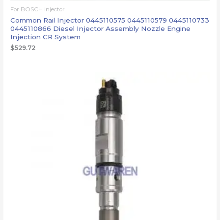
For BOSCH injector
Common Rail Injector 0445110575 0445110579 0445110733
0445110866 Diesel Injector Assembly Nozzle Engine
Injection CR System
$
529.72