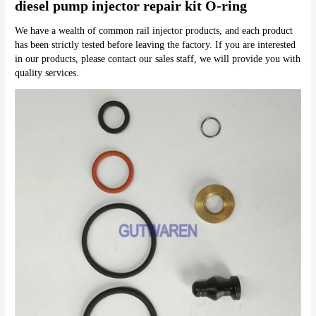
diesel pump injector repair kit O-ring
We have a wealth of common rail injector products, and each product 
has been strictly tested before leaving the factory. If you are interested 
in our products, please contact our sales staff, we will provide you with 
quality services.