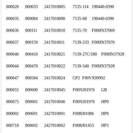
800620	800033	2417010005	7135-114	190440-0390
800635	800084	2417010008	7135-68	190440-0390
800636	800111	2417010010	7135-70	F00HN37069
800637	800159	2417010011	7139-233	F00HN37070
800640	800410	2417010021	7139-27C/180	F00HN37928
800644	800470	2417010022	7139-540	F00HN37928
800647	800584	2417010024	CP2	F00VX99992
800655	800600	2417010045	F00N201976	GB
800675	800601	2417010046	F00N201976	HP0
800692	800691	2427010001	F00RJ01086 	HP0
800718	800692	2427010002	F00RJ01453	HP3