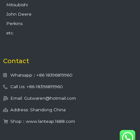
Mitsubishi
John Deere
Perkins
etc.
Contact
Whatsapp：+86 18396819960
Call Us: +86-18396819960
Email: Gutwaren@hotmail.com
Address: Shandong China
Shop：www.lanteap.1688.com