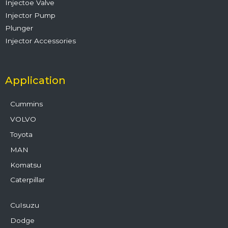
Injectoe Valve
Injector Pump
Plunger
Injector Accessories
Application
Cummins
VOLVO
Toyota
MAN
Komatsu
Caterpillar
CuIsuzu
Dodge