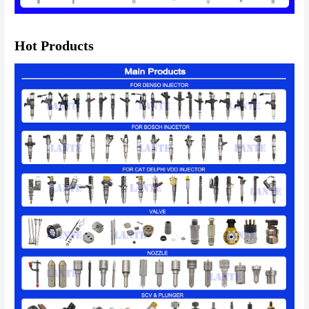
Hot Products