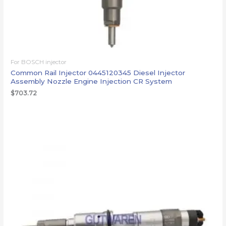
For BOSCH injector
Common Rail Injector 0445120345 Diesel Injector
Assembly Nozzle Engine Injection CR System
$
703.72