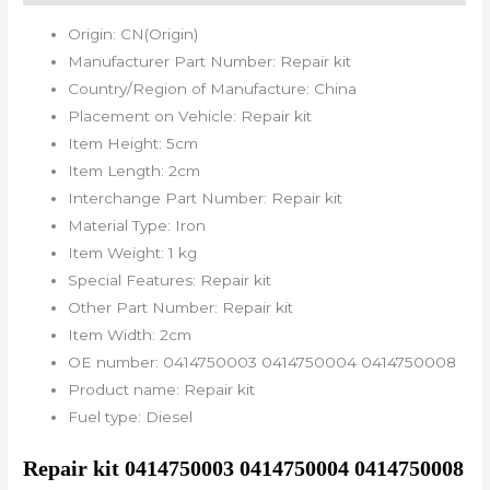
Origin:
CN(Origin)
Manufacturer Part Number:
Repair kit
Country/Region of Manufacture:
China
Placement on Vehicle:
Repair kit
Item Height:
5cm
Item Length:
2cm
Interchange Part Number:
Repair kit
Material Type:
Iron
Item Weight:
1 kg
Special Features:
Repair kit
Other Part Number:
Repair kit
Item Width:
2cm
OE number:
0414750003 0414750004 0414750008
Product name:
Repair kit
Fuel type:
Diesel
Repair kit 0414750003 0414750004 0414750008 