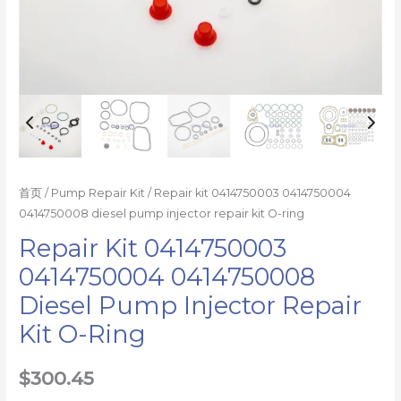
数
量
首页
/
Pump Repair Kit
/ Repair kit 0414750003 0414750004
0414750008 diesel pump injector repair kit O-ring
Repair Kit 0414750003
0414750004 0414750008
Diesel Pump Injector Repair
Kit O-Ring
$
300.45