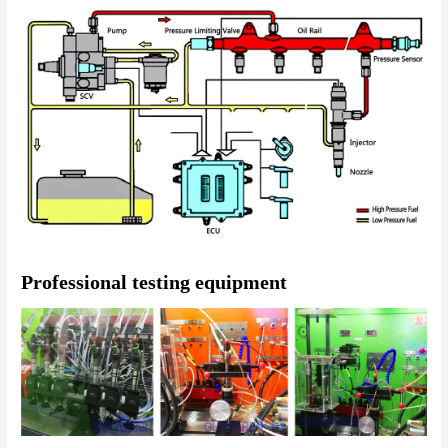
Professional testing equipment