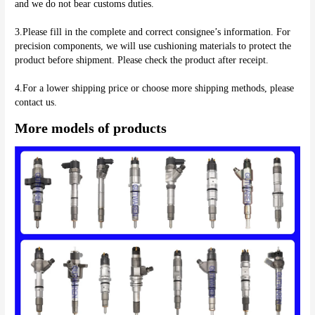
and we do not bear customs duties.
3.Please fill in the complete and correct consignee’s information. For 
precision components, we will use cushioning materials to protect the 
product before shipment. Please check the product after receipt.
4.For a lower shipping price or choose more shipping methods, please 
More models of products