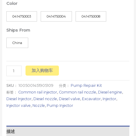
Color
0414750003
0414750004
0414750008
Ships From
China
加入购物车
SKU：
1005001451905109
分类：
Pump Repair Kit
标签：
Common rail injector
,
Common rail nozzle
,
Diesel engine
,
Diesel Injector
,
Diesel nozzle
,
Diesel valve
,
Excavator
,
Injector
,
Injector valve
,
Nozzle
,
Pump Injector
描述