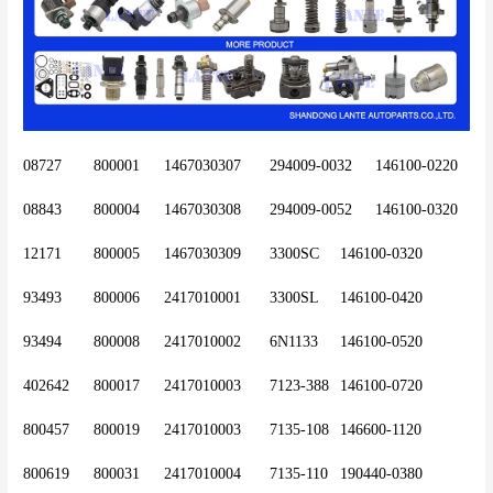
08727	800001	1467030307	294009-0032 	146100-0220
08843	800004	1467030308	294009-0052	146100-0320
12171	800005	1467030309	3300SC 	146100-0320
93493	800006	2417010001 	3300SL 	146100-0420
93494	800008	2417010002	6N1133	146100-0520
402642	800017	2417010003	7123-388	146100-0720
800457	800019	2417010003	7135-108	146600-1120
800619	800031	2417010004	7135-110	190440-0380