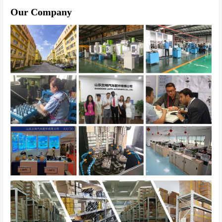
Our Company