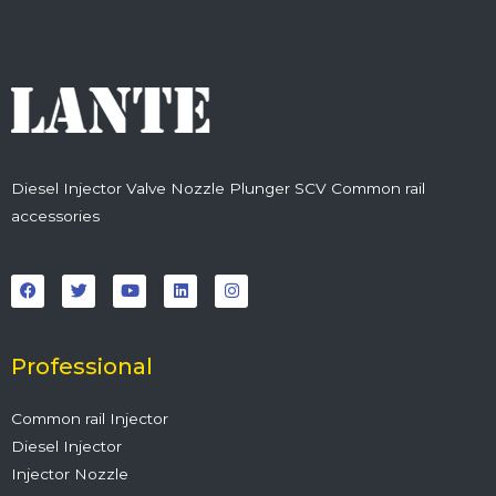
Diesel Injector Valve Nozzle Plunger SCV Common rail
accessories
F
T
Y
L
I
a
w
o
i
n
c
i
u
n
s
e
t
t
k
t
b
t
u
e
a
o
e
b
d
g
o
r
e
i
r
Professional
k
n
a
m
Common rail Injector
Diesel Injector
Injector Nozzle