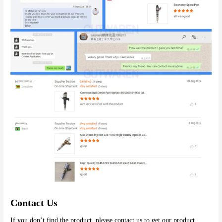
Contact Us
If you don’t find the product, please contact us to get our product 