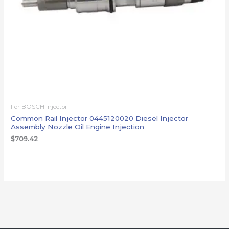
For BOSCH injector
Common Rail Injector 0445120020 Diesel Injector
Assembly Nozzle Oil Engine Injection
$
709.42