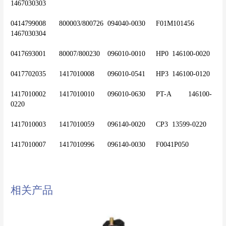
1467030303
0414799008	800003/800726	094040-0030	F01M101456 	
1467030304
0417693001	80007/800230	096010-0010	HP0	146100-0020
0417702035	1417010008	096010-0541	HP3	146100-0120
1417010002	1417010010	096010-0630	PT-A	146100-
0220
1417010003	1417010059	096140-0020	CP3	13599-0220
相关产品