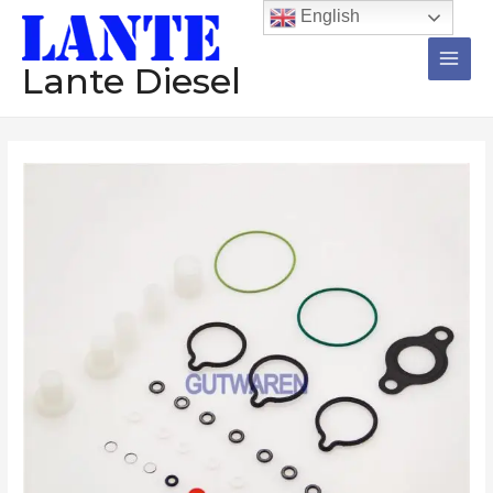
跳
Main
English
至
Men
内
Lante Diesel
容
Repair
kit
0414750003
0414750004
0414750008
diesel
pump
injector
repair
kit
O-
ring