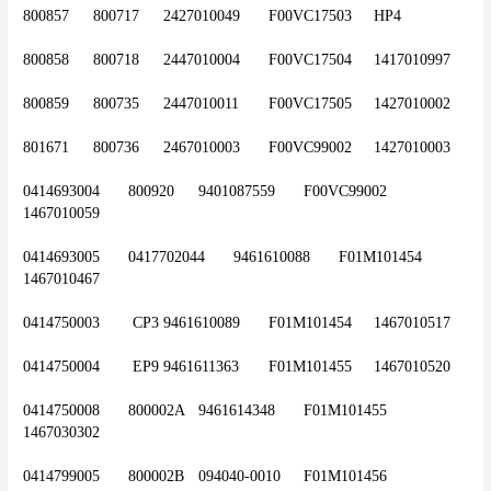
800857	800717	2427010049	F00VC17503 	HP4
800858	800718	2447010004	F00VC17504	1417010997
800859	800735	2447010011	F00VC17505	1427010002
801671	800736	2467010003	F00VC99002	1427010003
0414693004	800920	9401087559	F00VC99002	
1467010059
0414693005	0417702044	9461610088	F01M101454	
1467010467
0414750003	 CP3	9461610089	F01M101454 	1467010517
0414750004	 EP9	9461611363	F01M101455	1467010520
0414750008	800002A	9461614348	F01M101455 	
1467030302
0414799005	800002B	094040-0010	F01M101456	