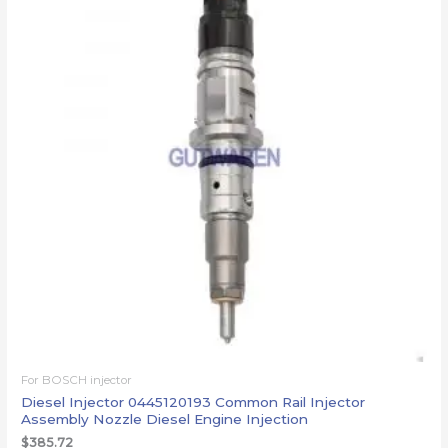
For BOSCH injector
Diesel Injector 0445120193 Common Rail Injector
Assembly Nozzle Diesel Engine Injection
$
385.72