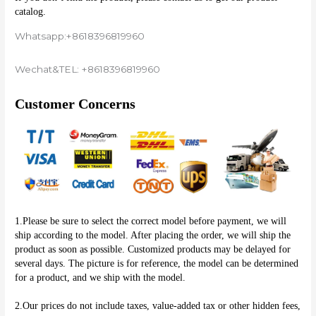
catalog.
Whatsapp:+8618396819960
Wechat&TEL: +8618396819960
Customer Concerns
1.Please be sure to select the correct model before payment, we will 
ship according to the model. After placing the order, we will ship the 
product as soon as possible. Customized products may be delayed for 
several days. The picture is for reference, the model can be determined 
for a product, and we ship with the model.
2.Our prices do not include taxes, value-added tax or other hidden fees, 