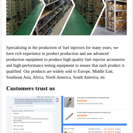
Specializing in the production of fuel injectors for many years, we 
have rich experience in product production and use advanced 
production equipment to produce high-quality fuel injector accessories 
and high-performance testing equipment to ensure that each product is 
qualified. Our products are widely sold to Europe, Middle East, 
Southeast Asia, Africa, North America, South America, etc.
Customers trust us