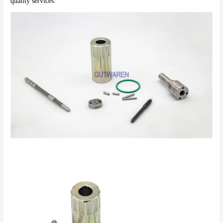
quality services.