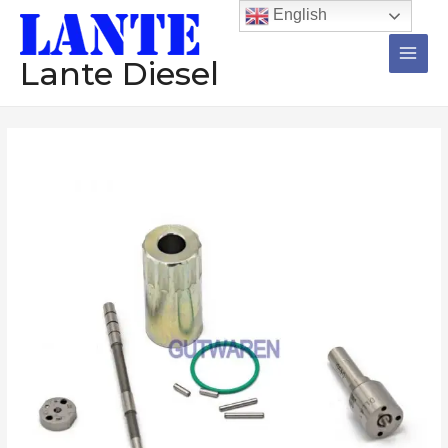
跳
Main
English
至
Men
内
Lante Diesel
容
Repair
kit
095000-
6376
095000-
6480
095000-
6491
common
rail
injector
repair