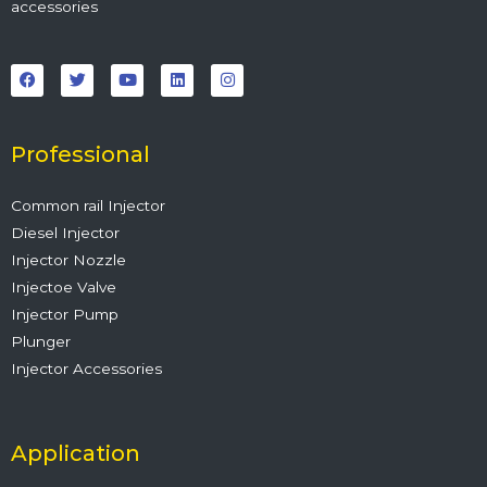
accessories
F
T
Y
L
I
a
w
o
i
n
c
i
u
n
s
e
t
t
k
t
b
t
u
e
a
o
e
b
d
g
o
r
e
i
r
Professional
k
n
a
m
Common rail Injector
Diesel Injector
Injector Nozzle
Injectoe Valve
Injector Pump
Plunger
Injector Accessories
Application