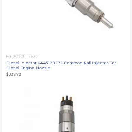
For BOSCH injector
Diesel Injector 0445120272 Common Rail Injector For
Diesel Engine Nozzle
$
337.72