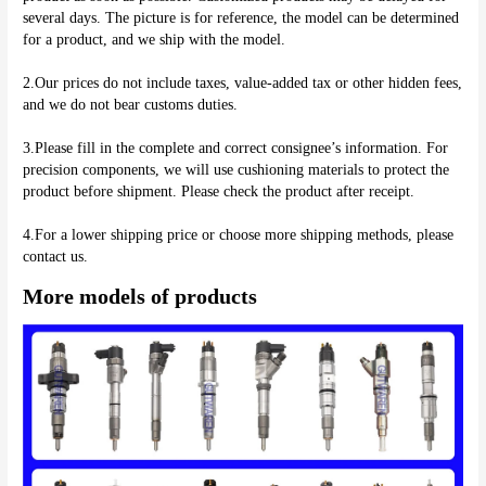
several days. The picture is for reference, the model can be determined 
for a product, and we ship with the model.
2.Our prices do not include taxes, value-added tax or other hidden fees, 
and we do not bear customs duties.
3.Please fill in the complete and correct consignee’s information. For 
precision components, we will use cushioning materials to protect the 
product before shipment. Please check the product after receipt.
4.For a lower shipping price or choose more shipping methods, please 
More models of products