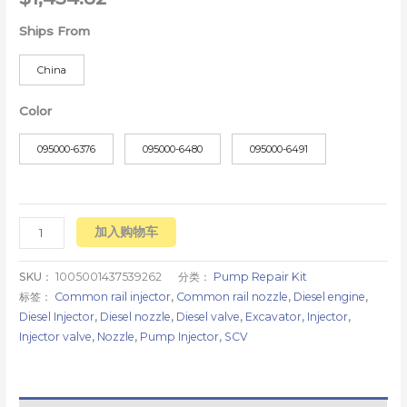
Ships From
China
Color
095000-6376
095000-6480
095000-6491
加入购物车
SKU：
1005001437539262
分类：
Pump Repair Kit
标签：
Common rail injector
,
Common rail nozzle
,
Diesel engine
,
Diesel Injector
,
Diesel nozzle
,
Diesel valve
,
Excavator
,
Injector
,
Injector valve
,
Nozzle
,
Pump Injector
,
SCV