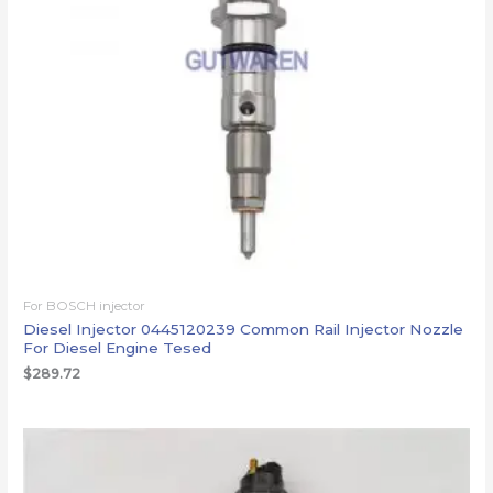
For BOSCH injector
Diesel Injector 0445120239 Common Rail Injector Nozzle
For Diesel Engine Tesed
$
289.72