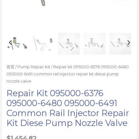
kit
diese
pump
nozzle
valve
数
量
首页
/
Pump Repair Kit
/ Repair kit 095000-6376 095000-6480
095000-6491 common rail injector repair kit diese pump
nozzle valve
Repair Kit 095000-6376
095000-6480 095000-6491
Common Rail Injector Repair
Kit Diese Pump Nozzle Valve
$
1,454.82