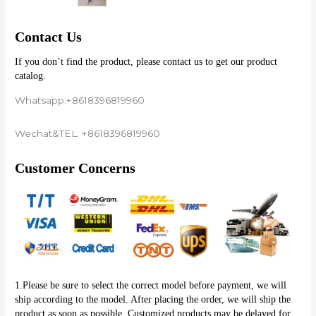
Contact Us
If you don’t find the product, please contact us to get our product 
catalog.
Whatsapp:+8618396819960
Wechat&TEL: +8618396819960
Customer Concerns
1.Please be sure to select the correct model before payment, we will 
ship according to the model. After placing the order, we will ship the 
product as soon as possible. Customized products may be delayed for 