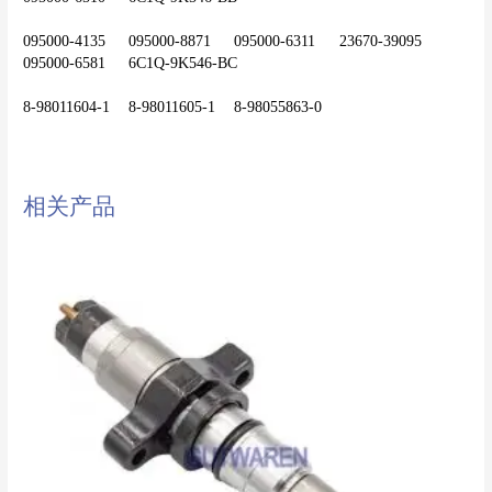
095000-4135	095000-8871	095000-6311	23670-39095	
095000-6581	6C1Q-9K546-BC
相关产品