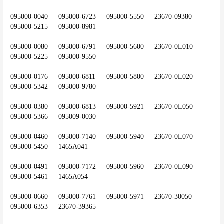
095000-0040	095000-6723	095000-5550	23670-09380	
095000-5215	095000-8981
095000-0080	095000-6791	095000-5600	23670-0L010	
095000-5225	095000-9550
095000-0176	095000-6811	095000-5800	23670-0L020	
095000-5342	095000-9780
095000-0380	095000-6813	095000-5921	23670-0L050	
095000-5366	095009-0030
095000-0460	095000-7140	095000-5940	23670-0L070	
095000-5450	1465A041
095000-0491	095000-7172	095000-5960	23670-0L090	
095000-5461	1465A054
095000-0660	095000-7761	095000-5971	23670-30050	
095000-6353	23670-39365