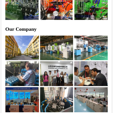
Our Company