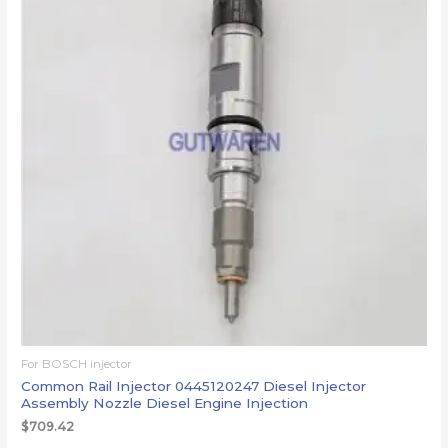
For BOSCH injector
Common Rail Injector 0445120247 Diesel Injector
Assembly Nozzle Diesel Engine Injection
$
709.42