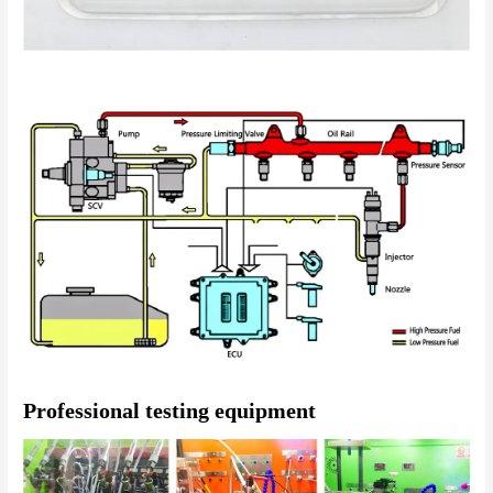
Professional testing equipment