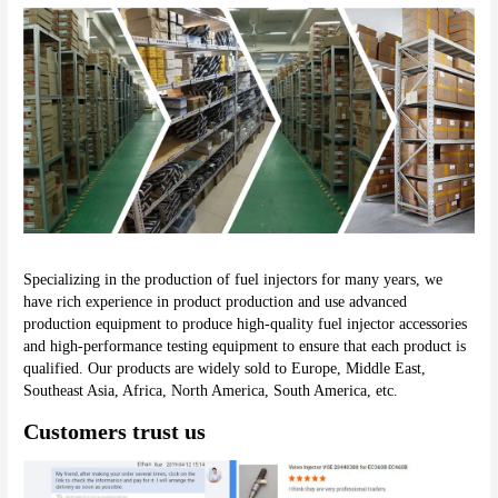
Specializing in the production of fuel injectors for many years, we 
have rich experience in product production and use advanced 
production equipment to produce high-quality fuel injector accessories 
and high-performance testing equipment to ensure that each product is 
qualified. Our products are widely sold to Europe, Middle East, 
Southeast Asia, Africa, North America, South America, etc.
Customers trust us