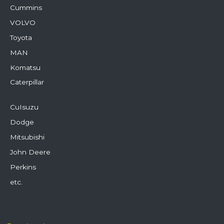
Cummins
VOLVO
Toyota
MAN
Komatsu
Caterpillar
CuIsuzu
Dodge
Mitsubishi
John Deere
Perkins
etc.