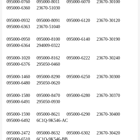
095000-0760	095000-8011	095000-6070	23670-30100	
095000-6360	23670-51030
095000-0932	095000-8091	095000-6120	23670-30120	
095000-6363	23670-51040
095000-0950	095000-8100	095000-6140	23670-30190	
095000-6364	294009-0322
095000-1020	095000-8162	095000-6222	23670-30240	
095000-6376	295050-0460
095000-1460	095000-8290	095000-6250	23670-30300	
095000-6480	295050-0620
095000-1580	095000-8470	095000-6280	23670-30370	
095000-6491	295050-0930
095000-1590	095000-8621	095000-6290	23670-30400	
095000-6492	6C1Q-9K546-AC
095000-2472	095000-8632	095000-6302	23670-30420	
095000-6510	6C1Q-9K546-BB