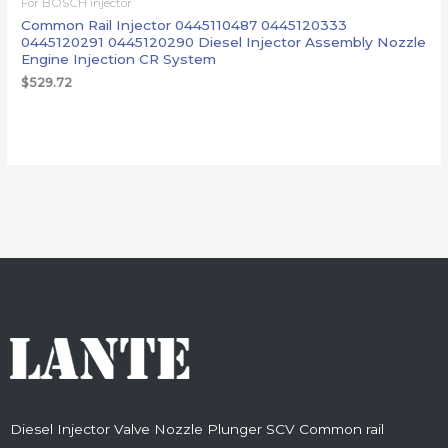
For BOSCH injector
Common Rail Injector 0445110487 0445120333
0445120291 0445120290 Diesel Injector Assembly Nozzle
Engine Injection CR System
$
529.72
Diesel Injector Valve Nozzle Plunger SCV Common rail