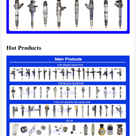
Hot Products