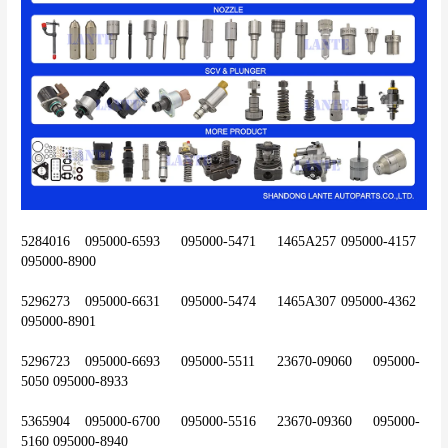
5284016	095000-6593	095000-5471	1465A257	095000-4157	
095000-8900
5296273	095000-6631	095000-5474	1465A307	095000-4362	
095000-8901
5296723	095000-6693	095000-5511	23670-09060	095000-
5050	095000-8933
5365904	095000-6700	095000-5516	23670-09360	095000-
5160	095000-8940