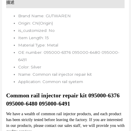
描述
Brand Name:
GUTWAREN
Origin:
CN(Origin)
is_customized:
No
Item Length:
15
Material Type:
Metal
OE number:
095000-6376 095000-6480 095000-
6491
Color:
Silver
Name:
Common rail injector repair kit
Application:
Common rail syetem
Common rail injector repair kit 095000-6376 
095000-6480 095000-6491
We have a wealth of common rail injector products, and each product 
has been strictly tested before leaving the factory. If you are interested 
in our products, please contact our sales staff, we will provide you with 