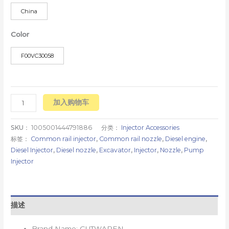
China
Color
F00VC30058
加入购物车
SKU：
1005001444791886
分类：
Injector Accessories
标签：
Common rail injector
,
Common rail nozzle
,
Diesel engine
,
Diesel Injector
,
Diesel nozzle
,
Excavator
,
Injector
,
Nozzle
,
Pump
Injector
描述
Brand Name:
GUTWAREN