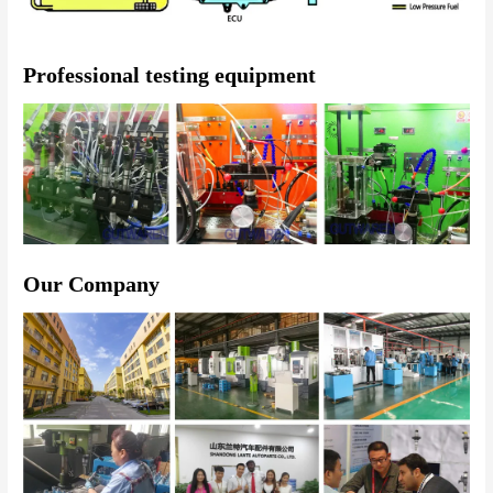
Professional testing equipment
Our Company