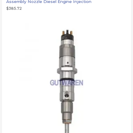
Assembly Nozzle Diesel Engine Injection
$
385.72