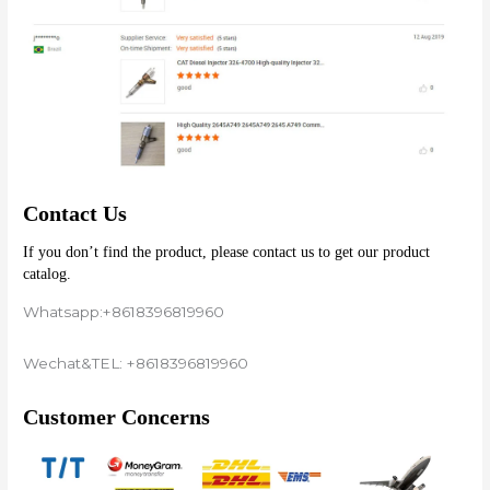
Contact Us
If you don’t find the product, please contact us to get our product 
catalog.
Whatsapp:+8618396819960
Wechat&TEL: +8618396819960
Customer Concerns