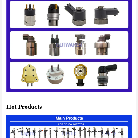
Hot Products