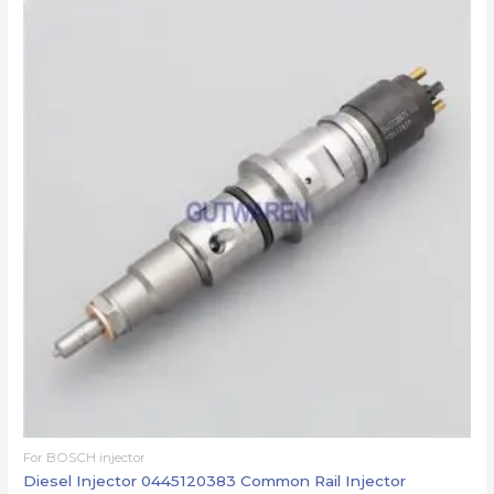
For BOSCH injector
Diesel Injector 0445120383 Common Rail Injector