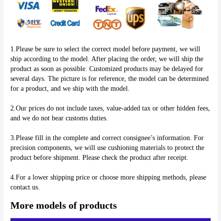
1.Please be sure to select the correct model before payment, we will 
ship according to the model. After placing the order, we will ship the 
product as soon as possible. Customized products may be delayed for 
several days. The picture is for reference, the model can be determined 
for a product, and we ship with the model.
2.Our prices do not include taxes, value-added tax or other hidden fees, 
and we do not bear customs duties.
3.Please fill in the complete and correct consignee’s information. For 
precision components, we will use cushioning materials to protect the 
product before shipment. Please check the product after receipt.
4.For a lower shipping price or choose more shipping methods, please 
More models of products