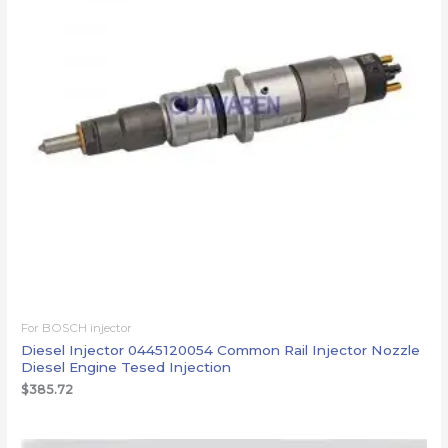
For BOSCH injector
Diesel Injector 0445120054 Common Rail Injector Nozzle
Diesel Engine Tesed Injection
$
385.72