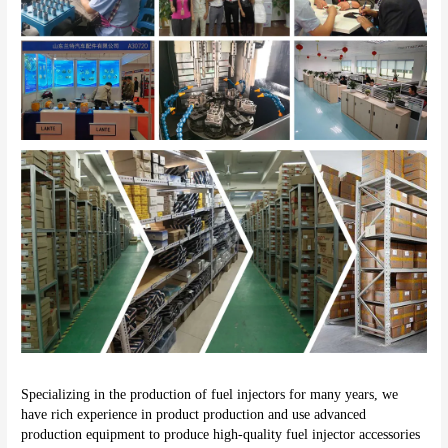
Specializing in the production of fuel injectors for many years, we 
have rich experience in product production and use advanced 
production equipment to produce high-quality fuel injector accessories 