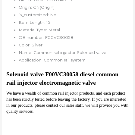
Origin:
CN(Origin)
is_customized:
No
Item Length:
15
Material Type:
Metal
OE number:
F00VC30058
Color:
Silver
Name:
Common rail injector Solenoid valve
Application:
Common rail syetem
Solenoid valve F00VC30058 diesel common 
rail injector electromagnetic valve 
We have a wealth of common rail injector products, and each product 
has been strictly tested before leaving the factory. If you are interested 
in our products, please contact our sales staff, we will provide you with 
quality services.