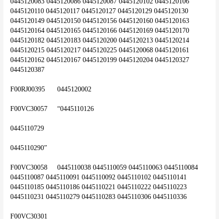
0445120083 0445120086 0445120087 0445120102 0445120106 
0445120110 0445120117 0445120127 0445120129 0445120130 
0445120149 0445120150 0445120156 0445120160 0445120163 
0445120164 0445120165 0445120166 0445120169 0445120170 
0445120182 0445120183 0445120200 0445120213 0445120214 
0445120215 0445120217 0445120225 0445120068 0445120161 
0445120162 0445120167 0445120199 0445120204 0445120327 
0445120387
F00RJ00395	0445120002
F00VC30057	“0445110126
0445110729
0445110290”
F00VC30058	0445110038 0445110059 0445110063 0445110084 
0445110087 0445110091 0445110092 0445110102 0445110141 
0445110185 0445110186 0445110221 0445110222 0445110223 
0445110231 0445110279 0445110283 0445110306 0445110336
F00VC30301