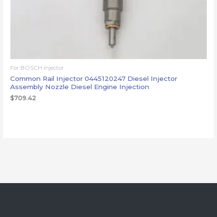
For BOSCH injector
Common Rail Injector 0445120247 Diesel Injector
Assembly Nozzle Diesel Engine Injection
$
709.42