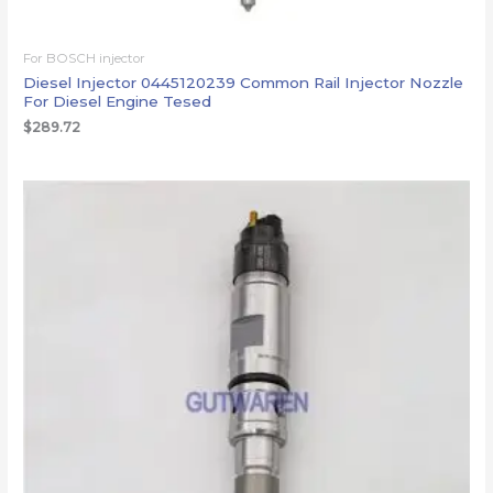
For BOSCH injector
Diesel Injector 0445120239 Common Rail Injector Nozzle
For Diesel Engine Tesed
$
289.72