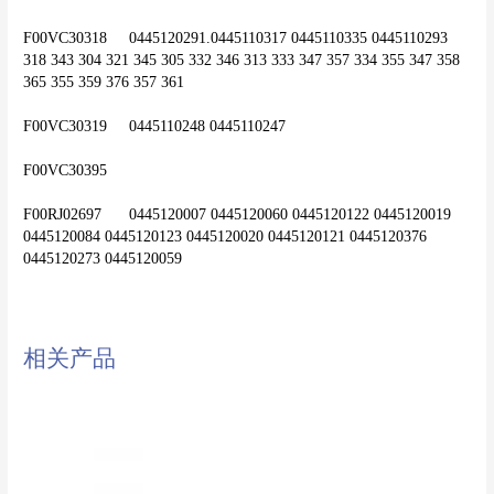
F00VC30318	0445120291.0445110317 0445110335 0445110293 
318 343 304 321 345 305 332 346 313 333 347 357 334 355 347 358 
365 355 359 376 357 361
F00VC30319	0445110248 0445110247
F00VC30395
F00RJ02697	0445120007 0445120060 0445120122 0445120019 
0445120084 0445120123 0445120020 0445120121 0445120376 
相关产品