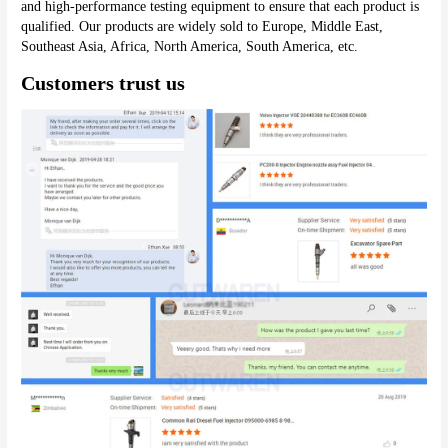
and high-performance testing equipment to ensure that each product is 
qualified. Our products are widely sold to Europe, Middle East, 
Southeast Asia, Africa, North America, South America, etc.
Customers trust us