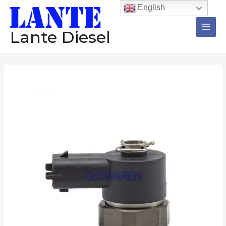
跳
Main
English
至
Men
内
Lante Diesel
容
Solenoid
valve
F00VC30058
diesel
common
rail
injector
electromagnetic
valve
数
量