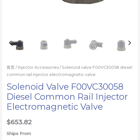
首页
/
Injector Accessories
/ Solenoid valve F00VC30058 diesel
common rail injector electromagnetic valve
Solenoid Valve F00VC30058
Diesel Common Rail Injector
Electromagnetic Valve
$
653.82
Ships From