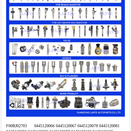
F00RJ02703	0445120066 0445120067 0445120078 0445120081 