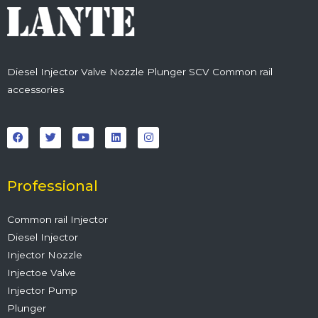
Diesel Injector Valve Nozzle Plunger SCV Common rail
accessories
F
T
Y
L
I
a
w
o
i
n
c
i
u
n
s
e
t
t
k
t
b
t
u
e
a
o
e
b
d
g
o
r
e
i
r
Professional
k
n
a
m
Common rail Injector
Diesel Injector
Injector Nozzle
Injectoe Valve
Injector Pump
Plunger