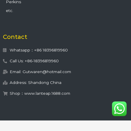
Perkins
etc.
Contact
Whatsapp：+86 18396819960
Call Us: +86-18396819960
Email: Gutwaren@hotmail.com
Address: Shandong China
Shop：www.lanteap.1688.com
This site is protected by
wp-copyrightpro.com