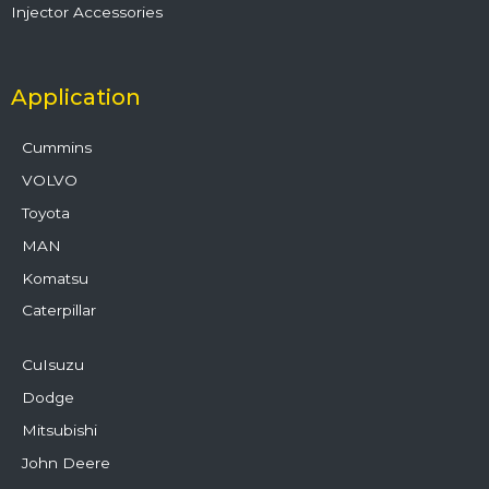
Injector Accessories
Application
Cummins
VOLVO
Toyota
MAN
Komatsu
Caterpillar
CuIsuzu
Dodge
Mitsubishi
John Deere