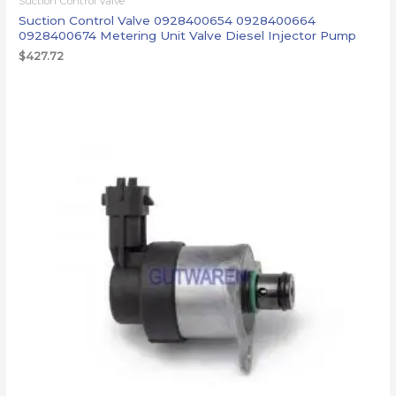
Suction Control Valve
Suction Control Valve 0928400654 0928400664
0928400674 Metering Unit Valve Diesel Injector Pump
$
427.72