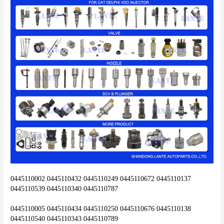
0445110002 0445110432 0445110249 0445110672 0445110137 
0445110539 0445110340 0445110787
0445110005 0445110434 0445110250 0445110676 0445110138 
0445110540 0445110343 0445110789