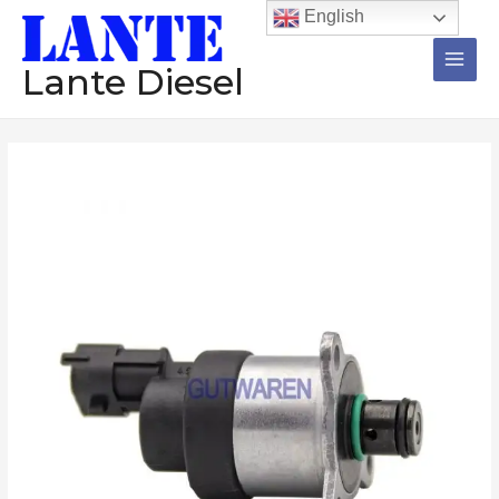
跳
Main
English
至
Men
内
Lante Diesel
容
Suction
control
valve
0928400660
0928400662
0928400663
Metering
unit
valve
diesel
injector
pump