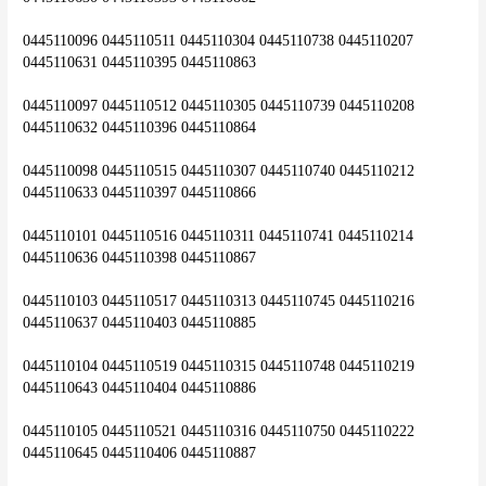
0445110096 0445110511 0445110304 0445110738 0445110207 
0445110631 0445110395 0445110863
0445110097 0445110512 0445110305 0445110739 0445110208 
0445110632 0445110396 0445110864
0445110098 0445110515 0445110307 0445110740 0445110212 
0445110633 0445110397 0445110866
0445110101 0445110516 0445110311 0445110741 0445110214 
0445110636 0445110398 0445110867
0445110103 0445110517 0445110313 0445110745 0445110216 
0445110637 0445110403 0445110885
0445110104 0445110519 0445110315 0445110748 0445110219 
0445110643 0445110404 0445110886
0445110105 0445110521 0445110316 0445110750 0445110222 
0445110645 0445110406 0445110887