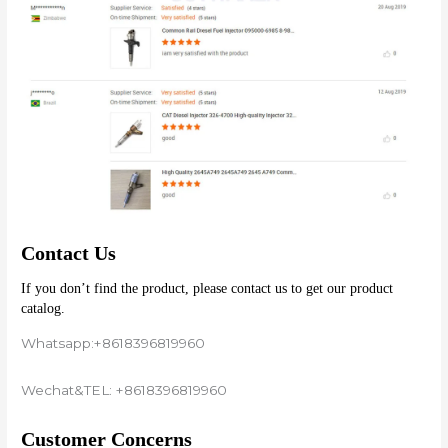
Contact Us
If you don’t find the product, please contact us to get our product 
catalog.
Whatsapp:+8618396819960
Wechat&TEL: +8618396819960
Customer Concerns