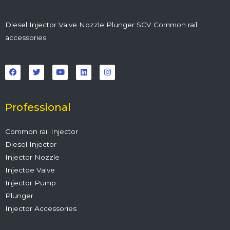
Diesel Injector Valve Nozzle Plunger SCV Common rail
accessories
F
T
Y
L
I
a
w
o
i
n
c
i
u
n
s
e
t
t
k
t
b
t
u
e
a
o
e
b
d
g
o
r
e
i
r
Professional
k
n
a
m
Common rail Injector
Diesel Injector
Injector Nozzle
Injectoe Valve
Injector Pump
Plunger
Injector Accessories