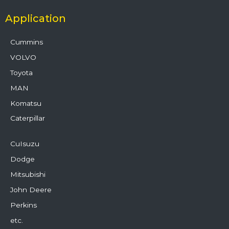
Application
Cummins
VOLVO
Toyota
MAN
Komatsu
Caterpillar
CuIsuzu
Dodge
Mitsubishi
John Deere
Perkins
etc.