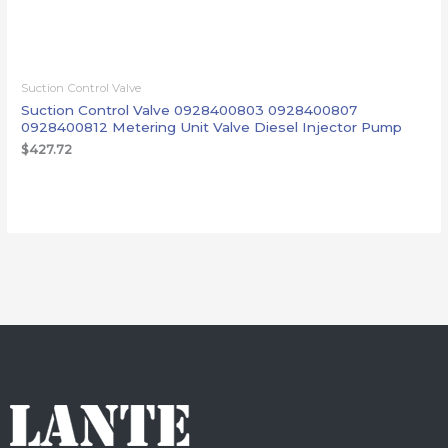
Suction Control Valve
Suction Control Valve 0928400803 0928400807
0928400812 Metering Unit Valve Diesel Injector Pump
$
427.72