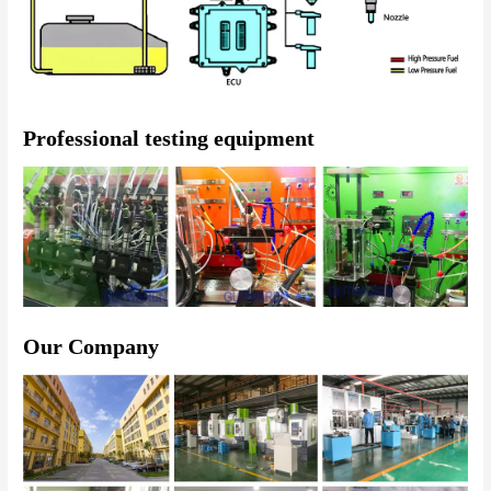
Professional testing equipment
Our Company