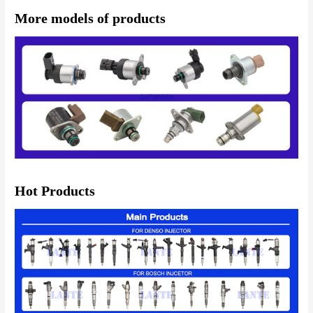
More models of products
Hot Products