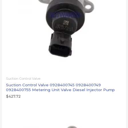
Suction Control Valve
Suction Control Valve 0928400745 0928400749
0928400755 Metering Unit Valve Diesel Injector Pump
$
427.72