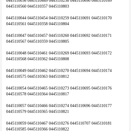
0445110036 0445110449 0445110258 0445110690 0445110169 
0445110560 0445110357 0445110803
0445110044 0445110454 0445110259 0445110691 0445110170 
0445110561 0445110358 0445110804
0445110047 0445110457 0445110260 0445110692 0445110171 
0445110567 0445110359 0445110805
0445110048 0445110461 0445110269 0445110693 0445110172 
0445110568 0445110362 0445110808
0445110049 0445110462 0445110270 0445110694 0445110174 
0445110575 0445110363 0445110812
0445110054 0445110465 0445110273 0445110695 0445110176 
0445110578 0445110364 0445110817
0445110057 0445110466 0445110274 0445110696 0445110177 
0445110579 0445110365 0445110821
0445110059 0445110467 0445110276 0445110707 0445110181 
0445110585 0445110366 0445110822