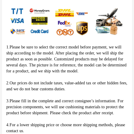
1.Please be sure to select the correct model before payment, we will 
ship according to the model. After placing the order, we will ship the 
product as soon as possible. Customized products may be delayed for 
several days. The picture is for reference, the model can be determined 
for a product, and we ship with the model.
2.Our prices do not include taxes, value-added tax or other hidden fees, 
and we do not bear customs duties.
3.Please fill in the complete and correct consignee’s information. For 
precision components, we will use cushioning materials to protect the 
product before shipment. Please check the product after receipt.
4.For a lower shipping price or choose more shipping methods, please 
contact us.