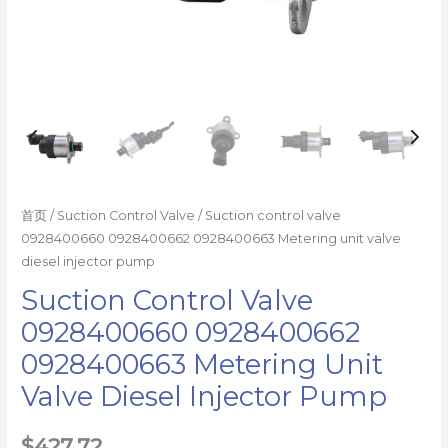
数
量
首页
/
Suction Control Valve
/ Suction control valve
0928400660 0928400662 0928400663 Metering unit valve
diesel injector pump
Suction Control Valve
0928400660 0928400662
0928400663 Metering Unit
Valve Diesel Injector Pump
$
427.72