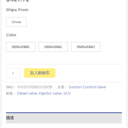
Ships From
China
Color
0928400660
0928400662
0928400663
加入购物车
SKU：
1005001383005959
分类：
Suction Control Valve
标签：
Diesel valve
,
Injector valve
,
SCV
描述