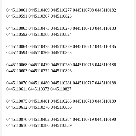
0445110061 0445110469 0445110277 0445110708 0445110182 
0445110591 0445110367 0445110823
0445110063 0445110473 0445110278 0445110710 0445110183 
0445110592 0445110368 0445110824
0445110064 0445110478 0445110279 0445110712 0445110185 
0445110594 0445110369 0445110825
0445110068 0445110479 0445110280 0445110715 0445110186 
0445110603 0445110372 0445110826
0445110070 0445110480 0445110281 0445110717 0445110188 
0445110611 0445110373 0445110827
0445110075 0445110481 0445110283 0445110718 0445110189 
0445110612 0445110376 0445110836
0445110076 0445110482 0445110284 0445110719 0445110190 
0445110616 0445110380 0445110839