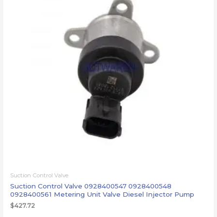
Suction Control Valve
Suction Control Valve 0928400547 0928400548
0928400561 Metering Unit Valve Diesel Injector Pump
$
427.72