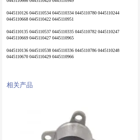
0445110666 0445110420 0445110949
0445110126 0445110534 0445110334 0445110780 0445110244 
0445110668 0445110422 0445110951
0445110135 0445110537 0445110335 0445110782 0445110247 
0445110669 0445110427 0445110965
0445110136 0445110538 0445110336 0445110786 0445110248 
0445110670 0445110429 0445110966
相关产品