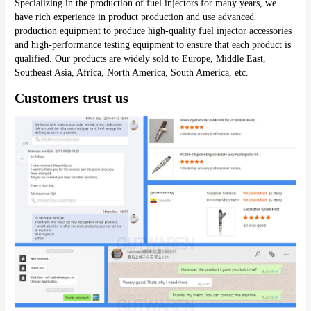
Specializing in the production of fuel injectors for many years, we 
have rich experience in product production and use advanced 
production equipment to produce high-quality fuel injector accessories 
and high-performance testing equipment to ensure that each product is 
qualified. Our products are widely sold to Europe, Middle East, 
Southeast Asia, Africa, North America, South America, etc.
Customers trust us