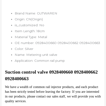
Brand Name:
GUTWAREN
Origin:
CN(Origin)
is_customized:
No
Item Length:
18cm
Material Type:
Metal
OE number:
0928400660 0928400662 0928400663
Color:
Silver
Name:
Metering unit valve
Application:
Common rail pump
Suction control valve 0928400660 0928400662 
0928400663
We have a wealth of common rail injector products, and each product 
has been strictly tested before leaving the factory. If you are interested 
in our products, please contact our sales staff, we will provide you with 
quality services.