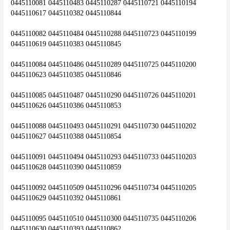
0445110081 0445110483 0445110287 0445110721 0445110194 
0445110617 0445110382 0445110844
0445110082 0445110484 0445110288 0445110723 0445110199 
0445110619 0445110383 0445110845
0445110084 0445110486 0445110289 0445110725 0445110200 
0445110623 0445110385 0445110846
0445110085 0445110487 0445110290 0445110726 0445110201 
0445110626 0445110386 0445110853
0445110088 0445110493 0445110291 0445110730 0445110202 
0445110627 0445110388 0445110854
0445110091 0445110494 0445110293 0445110733 0445110203 
0445110628 0445110390 0445110859
0445110092 0445110509 0445110296 0445110734 0445110205 
0445110629 0445110392 0445110861
0445110095 0445110510 0445110300 0445110735 0445110206 
0445110630 0445110393 0445110862