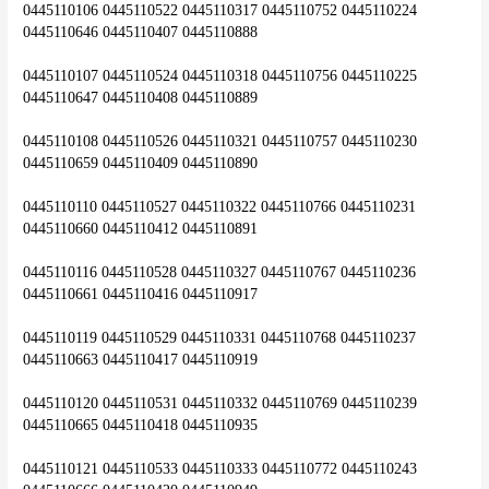
0445110106 0445110522 0445110317 0445110752 0445110224 
0445110646 0445110407 0445110888
0445110107 0445110524 0445110318 0445110756 0445110225 
0445110647 0445110408 0445110889
0445110108 0445110526 0445110321 0445110757 0445110230 
0445110659 0445110409 0445110890
0445110110 0445110527 0445110322 0445110766 0445110231 
0445110660 0445110412 0445110891
0445110116 0445110528 0445110327 0445110767 0445110236 
0445110661 0445110416 0445110917
0445110119 0445110529 0445110331 0445110768 0445110237 
0445110663 0445110417 0445110919
0445110120 0445110531 0445110332 0445110769 0445110239 
0445110665 0445110418 0445110935
0445110121 0445110533 0445110333 0445110772 0445110243 