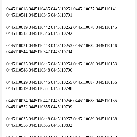
0445110018 0445110435 0445110251 0445110677 0445110141 
0445110541 0445110345 0445110791
0445110019 0445110442 0445110252 0445110678 0445110145 
0445110542 0445110346 0445110792
0445110021 0445110443 0445110253 0445110682 0445110146 
0445110544 0445110347 0445110794
0445110025 0445110445 0445110254 0445110686 0445110153 
0445110548 0445110348 0445110796
0445110029 0445110446 0445110255 0445110687 0445110156 
0445110549 0445110351 0445110798
0445110034 0445110447 0445110256 0445110688 0445110165 
0445110552 0445110355 0445110799
0445110035 0445110448 0445110257 0445110689 0445110168 
0445110558 0445110356 0445110802